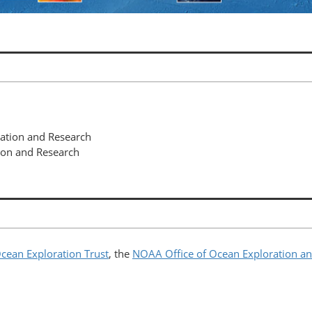
ration and Research
ion and Research
cean Exploration Trust
, the
NOAA Office of Ocean Exploration a