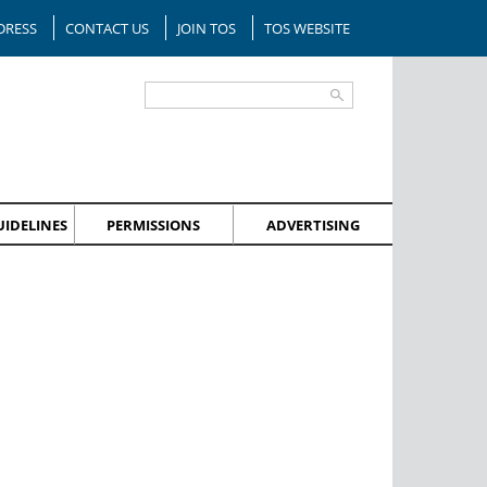
DRESS
CONTACT US
JOIN TOS
TOS WEBSITE
IDELINES
PERMISSIONS
ADVERTISING