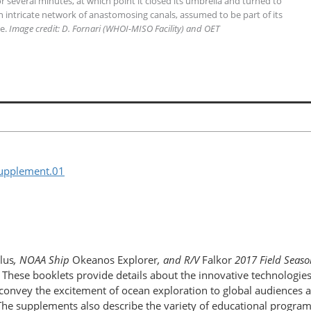
 several minutes, at which point it closed its umbrella and turned to
 An intricate network of anastomosing canals, assumed to be part of its
le.
Image credit: D. Fornari (WHOI-MISO Facility) and OET
supplement.01
lus
, NOAA Ship
Okeanos Explorer
, and R/V
Falkor
2017 Field Seaso
. These booklets provide details about the innovative technologie
nvey the excitement of ocean exploration to global audiences and
e. The supplements also describe the variety of educational progr