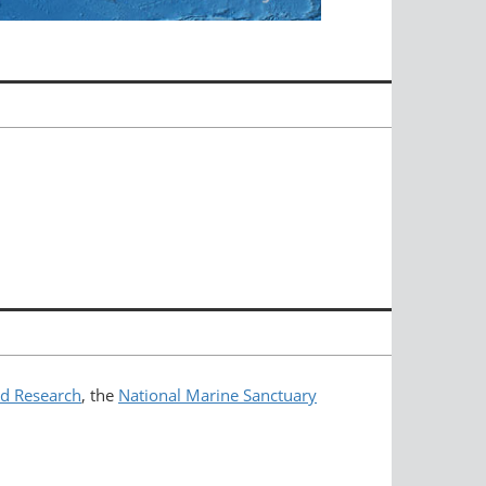
nd Research
, the
National Marine Sanctuary