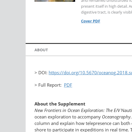
and remained undisturbed for
present itself in high detail.
digestive tract, is clearly visib
Cover PDF
ABOUT
> DOI:
https://doi.org/10.5670/oceanog.2018.
> Full Report:
PDF
About the Supplement
New Frontiers in Ocean Exploration: The E/V
Nauti
ocean exploration to accompany
Oceanography
column and explain how telepresence can both co
shore to participate in expeditions in real tim