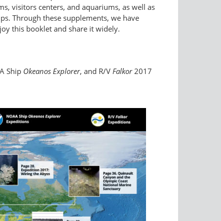
, visitors centers, and aquariums, as well as
ships. Through these supplements, we have
oy this booklet and share it widely.
A Ship
Okeanos Explorer
, and R/V
Falkor
2017