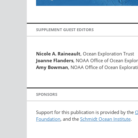
SUPPLEMENT GUEST EDITORS
Nicole A. Raineault
, Ocean Exploration Trust
Joanne Flanders
, NOAA Office of Ocean Explo
Amy Bowman
, NOAA Office of Ocean Explorat
SPONSORS
Support for this publication is provided by the
O
Foundation
, and the
Schmidt Ocean Institute
.