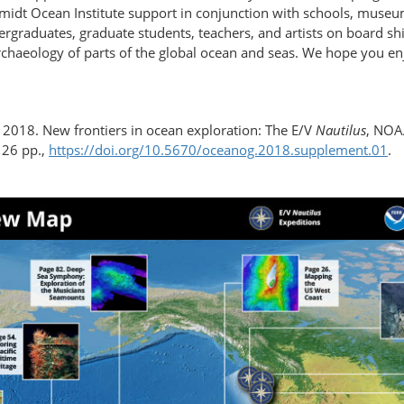
idt Ocean Institute support in conjunction with schools, museums
dergraduates, graduate students, teachers, and artists on board 
rchaeology of parts of the global ocean and seas. We hope you enj
. 2018. New frontiers in ocean exploration: The E/V
Nautilus
, NOA
126 pp.,
https://doi.org/​10.5670/​oceanog.2018.supplement.01
.