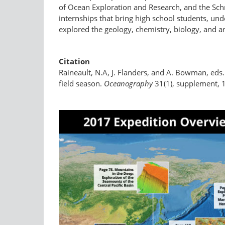
of Ocean Exploration and Research, and the Schm
internships that bring high school students, un
explored the geology, chemistry, biology, and a
Citation
Raineault, N.A, J. Flanders, and A. Bowman, eds
field season.
Oceanography
31(1), supplement, 