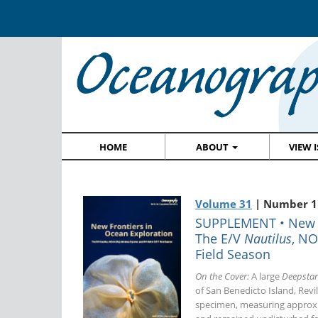
HOME
ABOUT
VIEW 
Volume 31
| Number 1
SUPPLEMENT • New Fr
The E/V
Nautilus
, N
Field Season
On the Cover:
A large
Deepstar
of San Benedicto Island, Revi
specimen, measuring approxi