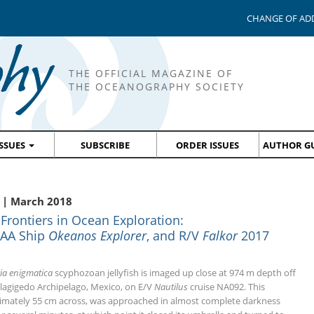
CHANGE OF AD
THE OFFICIAL MAGAZINE OF
THE OCEANOGRAPHY SOCIETY
ISSUES
SUBSCRIBE
ORDER ISSUES
AUTHOR GU
 | March 2018
ontiers in Ocean Exploration:
OAA Ship
Okeanos Explorer
, and R/V
Falkor
2017
ia enigmatica
scyphozoan jellyfish is imaged up close at 974 m depth off
llagigedo Archipelago, Mexico, on E/V
Nautilus
cruise NA092. This
mately 55 cm across, was approached in almost complete darkness