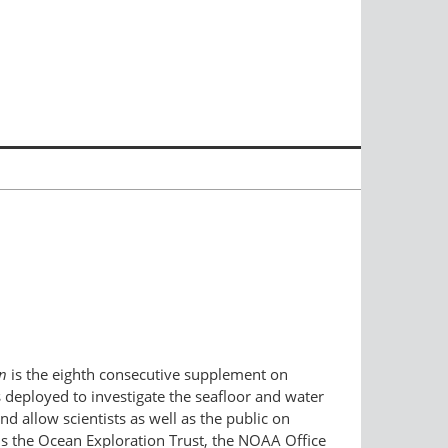
n
is the eighth consecutive supplement on
s deployed to investigate the seafloor and water
 allow scientists as well as the public on
ams the Ocean Exploration Trust, the NOAA Office