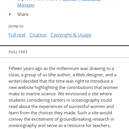
Manager
Share
Jump to
Full text
Citation
Copyright & Usage
FULL TEXT
Fifteen years ago as the millennium was drawing to a
close, a group of us (the author, a Web designer, and a
writer) decided that the time was right to introduce a
new website highlighting the contributions that women
make to marine science. We envisioned a site where
students considering careers in oceanography could
read about the experiences of successful women and
learn from the choices they made. Such a site would
convey the excitement of groundbreaking research in
oceanography and serve as a resource for teachers,