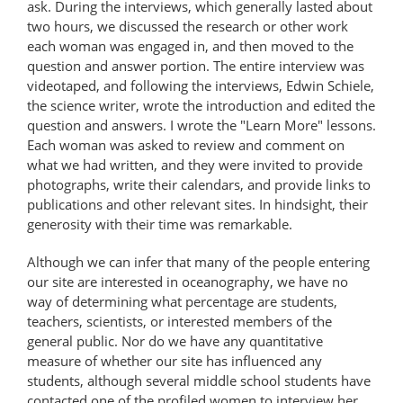
ask. During the interviews, which generally lasted about
two hours, we discussed the research or other work
each woman was engaged in, and then moved to the
question and answer portion. The entire interview was
videotaped, and following the interviews, Edwin Schiele,
the science writer, wrote the introduction and edited the
question and answers. I wrote the "Learn More" lessons.
Each woman was asked to review and comment on
what we had written, and they were invited to provide
photographs, write their calendars, and provide links to
publications and other relevant sites. In hindsight, their
generosity with their time was remarkable.
Although we can infer that many of the people entering
our site are interested in oceanography, we have no
way of determining what percentage are students,
teachers, scientists, or interested members of the
general public. Nor do we have any quantitative
measure of whether our site has influenced any
students, although several middle school students have
contacted one of the profiled women to interview her