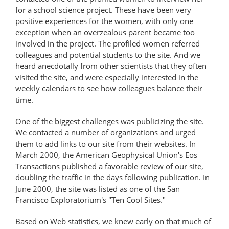
for a school science project. These have been very
positive experiences for the women, with only one
exception when an overzealous parent became too
involved in the project. The profiled women referred
colleagues and potential students to the site. And we
heard anecdotally from other scientists that they often
visited the site, and were especially interested in the
weekly calendars to see how colleagues balance their
time.
One of the biggest challenges was publicizing the site.
We contacted a number of organizations and urged
them to add links to our site from their websites. In
March 2000, the American Geophysical Union's Eos
Transactions published a favorable review of our site,
doubling the traffic in the days following publication. In
June 2000, the site was listed as one of the San
Francisco Exploratorium's "Ten Cool Sites."
Based on Web statistics, we knew early on that much of