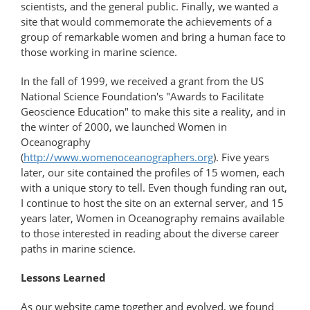
scientists, and the general public. Finally, we wanted a
site that would commemorate the achievements of a
group of remarkable women and bring a human face to
those working in marine science.
In the fall of 1999, we received a grant from the US
National Science Foundation's "Awards to Facilitate
Geoscience Education" to make this site a reality, and in
the winter of 2000, we launched Women in
Oceanography
(
http://www.womenoceanographers.org
). Five years
later, our site contained the profiles of 15 women, each
with a unique story to tell. Even though funding ran out,
I continue to host the site on an external server, and 15
years later, Women in Oceanography remains available
to those interested in reading about the diverse career
paths in marine science.
Lessons Learned
As our website came together and evolved, we found