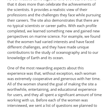
that it does more than celebrate the achievements of
the scientists. It provides a realistic view of their
professions and the challenges they face while pursuing
their careers. The site also demonstrates that there are
no typical scientists or career paths. With each profile
completed, we learned something new and gained new
perspectives on marine science. For example, we found
that the women had varied interests and have faced
different challenges, and they have made unique
contributions to the study of oceanography and to our
knowledge of Earth and its ocean.
One of the most rewarding aspects about this
experience was that, without exception, each woman
was extremely cooperative and generous with her time.
All of the women shared the goal of making the site a
worthwhile, entertaining, and educational experience
for users, and they all spent a significant amount of time
working with us. Before each of the women was
interviewed, we sent a list of questions we planned to