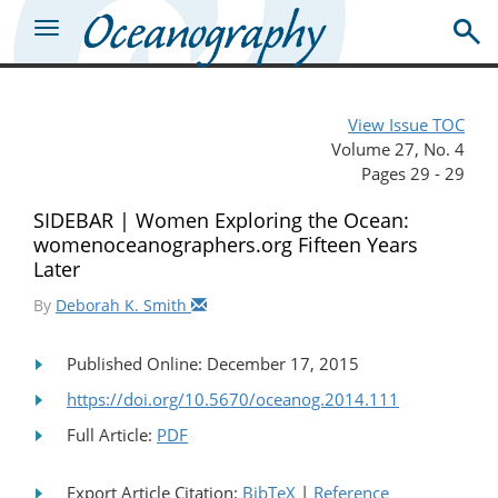
View Issue TOC
Volume 27, No. 4
Pages 29 - 29
SIDEBAR | Women Exploring the Ocean:
womenoceanographers.org Fifteen Years
Later
By
Deborah K. Smith
Published Online: December 17, 2015
https://doi.org/10.5670/oceanog.2014.111
Full Article:
PDF
Export Article Citation:
BibTeX
|
Reference