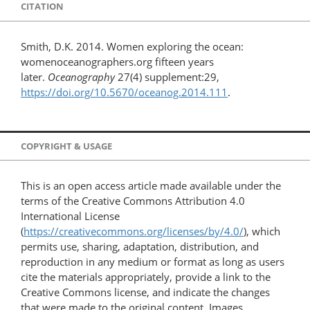
CITATION
Smith, D.K. 2014. Women exploring the ocean:
womenoceanographers.org fifteen years
later.
Oceanography
27(4) supplement:29,
https://doi.org/10.5670/oceanog.2014.111
.
COPYRIGHT & USAGE
This is an open access article made available under the
terms of the Creative Commons Attribution 4.0
International License
(
https://creativecommons.org/licenses/by/4.0/
), which
permits use, sharing, adaptation, distribution, and
reproduction in any medium or format as long as users
cite the materials appropriately, provide a link to the
Creative Commons license, and indicate the changes
that were made to the original content. Images,