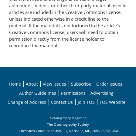
animations, videos, or other third-party material used in
articles are included in the Creative Commons license
unless indicated otherwise in a credit line to the
material. If the material is not included in the article’s
Creative Commons license, users will need to obtain
permission directly from the license holder to
reproduce the material.
Home
About
View Issues
Subscribe
Order Issues
Author Guidelines
Permissions
Advertising
Change of Address
Contact Us
Join TOS
TOS Website
Oceanography
Magazine
The Oceanography Society
1 Research Court, Suite 450-117, Rockville, MD, 20850-6252, USA