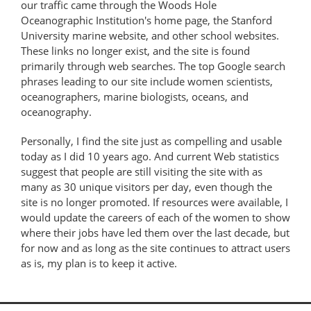
our traffic came through the Woods Hole
Oceanographic Institution's home page, the Stanford
University marine website, and other school websites.
These links no longer exist, and the site is found
primarily through web searches. The top Google search
phrases leading to our site include women scientists,
oceanographers, marine biologists, oceans, and
oceanography.
Personally, I find the site just as compelling and usable
today as I did 10 years ago. And current Web statistics
suggest that people are still visiting the site with as
many as 30 unique visitors per day, even though the
site is no longer promoted. If resources were available, I
would update the careers of each of the women to show
where their jobs have led them over the last decade, but
for now and as long as the site continues to attract users
as is, my plan is to keep it active.