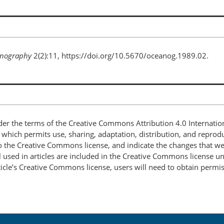
nography
2(2):11, https://doi.org/10.5670/oceanog.1989.02.
nder the terms of the Creative Commons Attribution 4.0 Internatio
, which permits use, sharing, adaptation, distribution, and repro
 to the Creative Commons license, and indicate the changes that w
 used in articles are included in the Creative Commons license unl
article’s Creative Commons license, users will need to obtain permi