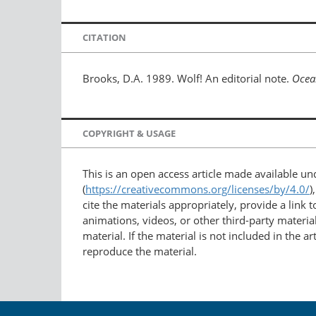
CITATION
Brooks, D.A. 1989. Wolf! An editorial note.
Ocea
COPYRIGHT & USAGE
This is an open access article made available u
(
https://creativecommons.org/licenses/by/4.0/
)
cite the materials appropriately, provide a link
animations, videos, or other third-party material
material. If the material is not included in the 
reproduce the material.