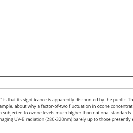
 is that its significance is apparently discounted by the public. T
ample, about why a factor-of-two fluctuation in ozone concentrat
 subjected to ozone levels much higher than national standards. 
amaging UV-B radiation (280-320nm) barely up to those presently e