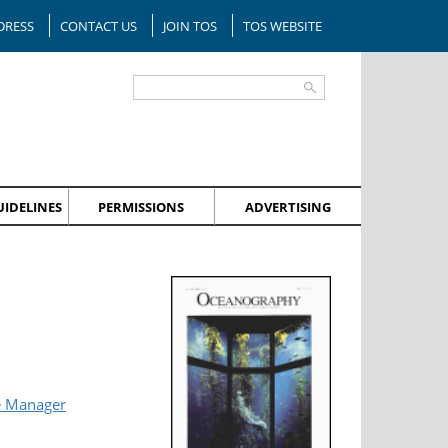
DRESS
CONTACT US
JOIN TOS
TOS WEBSITE
IDELINES
PERMISSIONS
ADVERTISING
e Manager