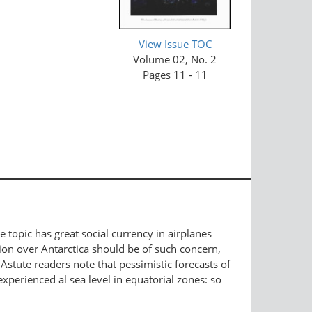
View Issue TOC
Volume 02, No. 2
Pages 11 - 11
he topic has great social currency in airplanes
ion over Antarctica should be of such concern,
Astute readers note that pessimistic forecasts of
xperienced al sea level in equatorial zones: so