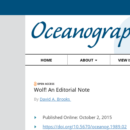
HOME
ABOUT
VIEW 
Wolf! An Editorial Note
By
David A. Brooks
Published Online: October 2, 2015
https://doi.org/10.5670/oceanog.1989.02