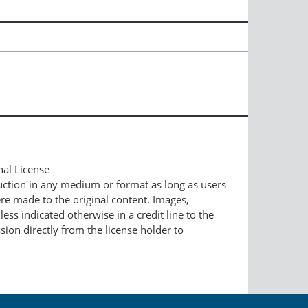
nal License
duction in any medium or format as long as users
ere made to the original content. Images,
ess indicated otherwise in a credit line to the
ssion directly from the license holder to