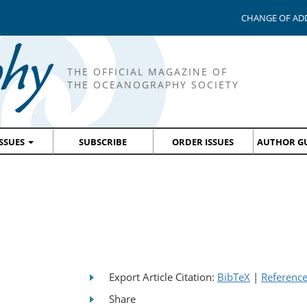
CHANGE OF AD
THE OFFICIAL MAGAZINE OF
THE OCEANOGRAPHY SOCIETY
ISSUES
SUBSCRIBE
ORDER ISSUES
AUTHOR GU
Export Article Citation:
BibTeX
|
Referenc
Share