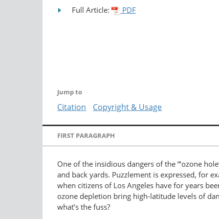
Full Article:
PDF
Jump to
Citation
Copyright & Usage
FIRST PARAGRAPH
One of the insidious dangers of the “‘ozone hole’”
and back yards. Puzzlement is expressed, for ex
when citizens of Los Angeles have for years been
ozone depletion bring high-latitude levels of d
what’s the fuss?