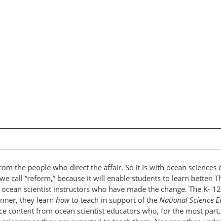
om the people who direct the affair. So it is with ocean sciences 
 we call “reform,” because it will enable students to learn betten 
d ocean scientist instructors who have made the change. The K- 1
anner, they learn
how
to teach in support of the
National Science 
ence content from ocean scientist educators who, for the most par