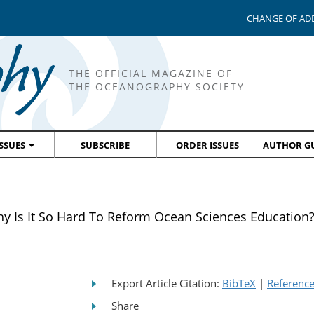
CHANGE OF AD
THE OFFICIAL MAGAZINE OF
THE OCEANOGRAPHY SOCIETY
ISSUES
SUBSCRIBE
ORDER ISSUES
AUTHOR GU
s It So Hard To Reform Ocean Sciences Education
Export Article Citation:
BibTeX
|
Referenc
Share