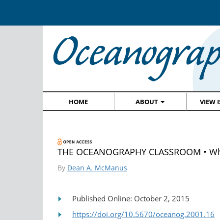
HOME
ABOUT
VIEW 
THE OCEANOGRAPHY CLASSROOM • Why I
By
Dean A. McManus
Published Online: October 2, 2015
https://doi.org/10.5670/oceanog.2001.16