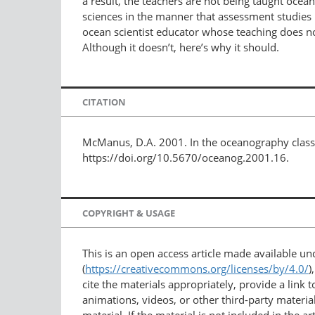
a result, the teachers are not being taught oce
sciences in the manner that assessment studies 
ocean scientist educator whose teaching does no
Although it doesn’t, here’s why it should.
CITATION
McManus, D.A. 2001. In the oceanography class
https://doi.org/10.5670/oceanog.2001.16.
COPYRIGHT & USAGE
This is an open access article made available u
(
https://creativecommons.org/licenses/by/4.0/
)
cite the materials appropriately, provide a link
animations, videos, or other third-party material