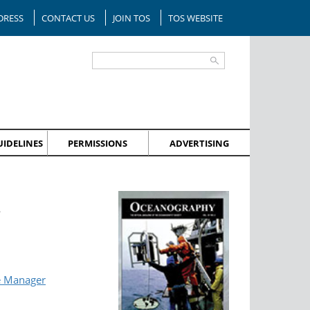
DRESS
CONTACT US
JOIN TOS
TOS WEBSITE
IDELINES
PERMISSIONS
ADVERTISING
?
e Manager