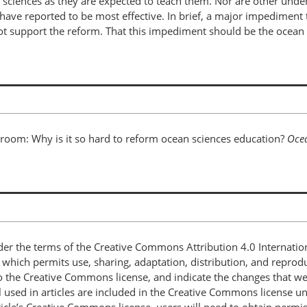
an sciences as they are expected to teach them. Nor are other und
have reported to be most effective. In brief, a major impediment 
t support the reform. That this impediment should be the ocean s
room: Why is it so hard to reform ocean sciences education?
Oce
nder the terms of the Creative Commons Attribution 4.0 Internatio
, which permits use, sharing, adaptation, distribution, and repro
 to the Creative Commons license, and indicate the changes that w
 used in articles are included in the Creative Commons license unl