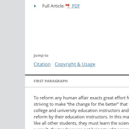
Full Article:
PDF
Jump to
Citation
Copyright & Usage
FIRST PARAGRAPH
To reform any human affair exacts great effort fr
striving to make “the change for the better” that
college and university education instructors an
reform by their education instructors. In this m
like all other students, they must learn the sci