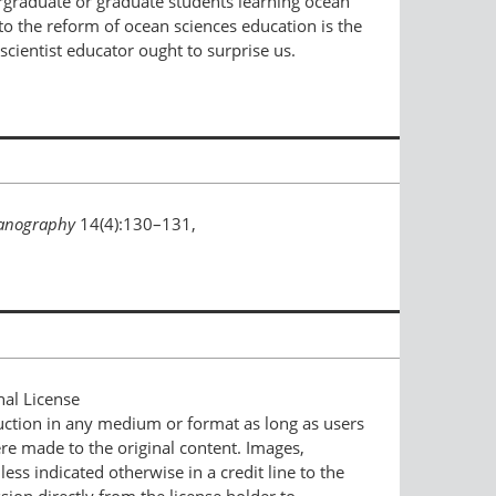
ergraduate or graduate students learning ocean
to the reform of ocean sciences education is the
cientist educator ought to surprise us.
anography
14(4):130–131,
nal License
duction in any medium or format as long as users
ere made to the original content. Images,
ess indicated otherwise in a credit line to the