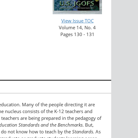
View Issue TOC
Volume 14, No. 4
Pages 130 - 131
education. Many of the people directing it are
The nucleus consists of the K-12 teachers and
2 teachers are being prepared in the pedagogy of
Education Standards and the Benchmarks
. But,
t, do not know how to teach by the
Standards
. As