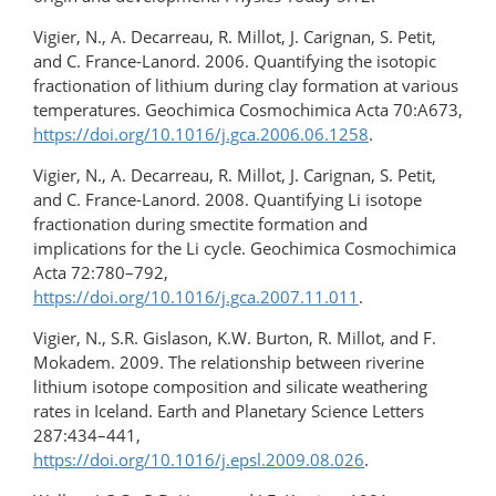
Vigier, N., A. Decarreau, R. Millot, J. Carignan, S. Petit,
and C. France-Lanord. 2006. Quantifying the isotopic
fractionation of lithium during clay formation at various
temperatures. Geochimica Cosmochimica Acta 70:A673,
https://doi.org/10.1016/j.gca.2006.06.1258
.
Vigier, N., A. Decarreau, R. Millot, J. Carignan, S. Petit,
and C. France-Lanord. 2008. Quantifying Li isotope
fractionation during smectite formation and
implications for the Li cycle. Geochimica Cosmochimica
Acta 72:780–792,
https://doi.org/10.1016/j.gca.2007.11.011
.
Vigier, N., S.R. Gislason, K.W. Burton, R. Millot, and F.
Mokadem. 2009. The relationship between riverine
lithium isotope composition and silicate weathering
rates in Iceland. Earth and Planetary Science Letters
287:434–441,
https://doi.org/10.1016/j.epsl.2009.08.026
.