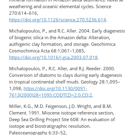
weathering and oceanic elemental cycles. Science
270:614–616,
https://doi.org/10.1126/science.270.5236.614
.
Michalopoulos, P., and R.C. Aller. 2004. Early diagenesis
of biogenic silica in the Amazon delta: Alteration,
authigenic clay formation, and storage. Geochimica
Cosmochimica Acta 68:1,061–1,085,
https://doi.org/10.1016/j.gca.2003.07.018
.
Michalopoulos, P., R.C. Aller, and R.J. Reeder. 2000.
Conversion of diatoms to clays during early diagenesis
in tropical continental shelf muds. Geology 28:1,095–
1,098,
https://doi.org/10.1130/0091-
7613(2000)28<1095:CODTCD>2.0.CO;2
.
Miller, K.G., M.D. Feigenson, J.D. Wright, and B.M.
Clement. 1991. Miocene isotope reference section,
Deep Sea Drilling Project Site 608: An evaluation of
isotope and biostratigraphic resolution.
Paleoceanography 6:33–52,