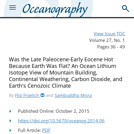
View Issue TOC
Volume 27, No. 1
Pages 36 - 49
Was the Late Paleocene-Early Eocene Hot
Because Earth Was Flat? An Ocean Lithium
Isotope View of Mountain Building,
Continental Weathering, Carbon Dioxide, and
Earth's Cenozoic Climate
By
Flip Froelich
and
Sambuddha Misra
Published Online: October 2, 2015
https://doi.org/10.5670/oceanog.2014.06
Full Article:
PDF