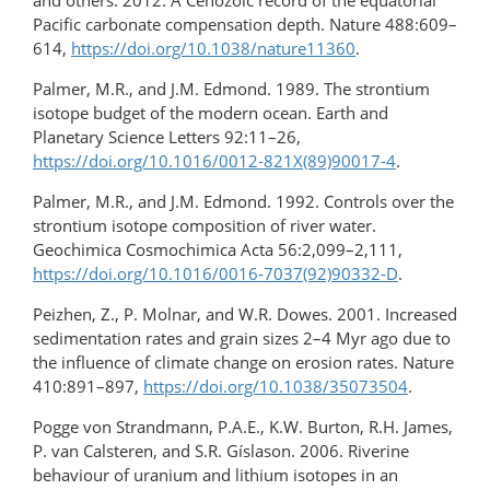
and others. 2012. A Cenozoic record of the equatorial
Pacific carbonate compensation depth. Nature 488:609–
614,
https://doi.org/10.1038/nature11360
.
Palmer, M.R., and J.M. Edmond. 1989. The strontium
isotope budget of the modern ocean. Earth and
Planetary Science Letters 92:11–26,
https://doi.org/10.1016/0012-821X(89)90017-4
.
Palmer, M.R., and J.M. Edmond. 1992. Controls over the
strontium isotope composition of river water.
Geochimica Cosmochimica Acta 56:2,099–2,111,
https://doi.org/10.1016/0016-7037(92)90332-D
.
Peizhen, Z., P. Molnar, and W.R. Dowes. 2001. Increased
sedimentation rates and grain sizes 2–4 Myr ago due to
the influence of climate change on erosion rates. Nature
410:891–897,
https://doi.org/10.1038/35073504
.
Pogge von Strandmann, P.A.E., K.W. Burton, R.H. James,
P. van Calsteren, and S.R. Gíslason. 2006. Riverine
behaviour of uranium and lithium isotopes in an