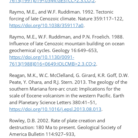
7613(1991)019<0344:GESTCC>2.3.CO;2
.
Raymo, M.E., and W.F. Ruddiman. 1992. Tectonic
forcing of late Cenozoic climate. Nature 359:117–122,
https://doi.org/10.1038/359117a0
.
Raymo, M.E., W.F. Ruddiman, and P.N. Froelich. 1988.
Influence of late Cenozoic mountain building on ocean
geochemical cycles. Geology 16:649–653,
https://doi.org/10.1130/0091-
7613(1988)016<0649:IOLCMB>2.3.CO;2
.
Reagan, M.K., W.C. McClelland, G. Girard, K.R. Goff, D.W.
Peate, Y. Ohara, and R.J. Stern. 2013. The geology of the
southern Mariana fore-arc crust: Implications for the
scale of Eocene volcanism in the western Pacific. Earth
and Planetary Science Letters 380:41–51,
https://doi.org/10.1016/j.epsl.2013.08.013
.
Rowley, D.B. 2002. Rate of plate creation and
destruction: 180 Ma to present. Geological Society of
America Bulletin 114:927–933,