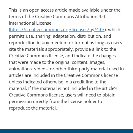
This is an open access article made available under the
terms of the Creative Commons Attribution 4.0
International License
(
https://creativecommons.org/licenses/by/4.0/
), which
permits use, sharing, adaptation, distribution, and
reproduction in any medium or format as long as users
cite the materials appropriately, provide a link to the
Creative Commons license, and indicate the changes
that were made to the original content. Images,
animations, videos, or other third-party material used in
articles are included in the Creative Commons license
unless indicated otherwise in a credit line to the
material. If the material is not included in the article’s
Creative Commons license, users will need to obtain
permission directly from the license holder to
reproduce the material.