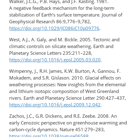
Walker, J.C.G., P.B. Hays, and J.F. Kasting. 1981.
A negative feedback mechanism for the long-term
stabilization of Earth’s surface temperature. Journal of
Geophysical Research 86:9,776–9,782,
https://doi.org/10.1029/JC086iC10p09776
.
West, A.J., A. Galy, and M. Bickle. 2005. Tectonic and
climatic controls on silicate weathering. Earth and
Planetary Science Letters 235:211–228,
https://doi.org/10.1016/j.epsl.2005.03.020
.
Wimpenny, J., R.H. James, K.W. Burton, A. Gannou, F.
Mokadem, and S.R. Gíslason. 2010. Glacial effects on
weathering processes: New insights from the elemental
and lithium isotopic composition of West Greenland
rivers. Earth and Planetary Science Letter 290:427–437,
https://doi.org/10.1016/j.epsl.2009.12.042
.
Zachos, J.C., G.R. Dickens, and R.E. Zeebe. 2008. An
early Cenozoic perspective on greenhouse warming and
carbon-cycle dynamics. Nature 451:279–283,
https://doi.org/10.1038/nature06588
.