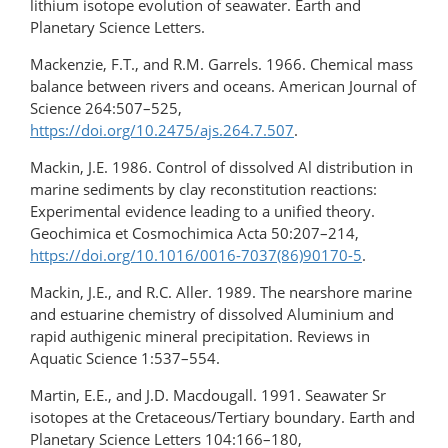
lithium isotope evolution of seawater. Earth and
Planetary Science Letters.
Mackenzie, F.T., and R.M. Garrels. 1966. Chemical mass
balance between rivers and oceans. American Journal of
Science 264:507–525,
https://doi.org/10.2475/ajs.264.7.507
.
Mackin, J.E. 1986. Control of dissolved Al distribution in
marine sediments by clay reconstitution reactions:
Experimental evidence leading to a unified theory.
Geochimica et Cosmochimica Acta 50:207–214,
https://doi.org/10.1016/0016-7037(86)90170-5
.
Mackin, J.E., and R.C. Aller. 1989. The nearshore marine
and estuarine chemistry of dissolved Aluminium and
rapid authigenic mineral precipitation. Reviews in
Aquatic Science 1:537–554.
Martin, E.E., and J.D. Macdougall. 1991. Seawater Sr
isotopes at the Cretaceous/Tertiary boundary. Earth and
Planetary Science Letters 104:166–180,