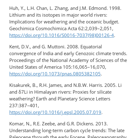
Huh, Y., L.H. Chan, L. Zhang, and J.M. Edmond. 1998.
Lithium and its isotopes in major world rivers:
Implications for weathering and the oceanic budget.
Geochimica Cosmochimica Acta 62:2,039–2,051,
https://doi.org/10.1016/S0016-7037(98)00126-4
.
Kent, D.V., and G. Muttoni. 2008. Equatorial
convergence of India and early Cenozoic climate trends.
Proceedings of the National Academy of Sciences of the
United States of America 105:16,065–16,070,
https://doi.org/10.1073/pnas.0805382105
.
Kisakurek, B., R.H. James, and N.B.W. Harris. 2005. Li
and δ7Li in Himalayan rivers: Proxies for silicate
weathering? Earth and Planetary Science Letters
237:387–401,
https://doi.org/10.1016/j.epsl.2005.07.019
.
Komar, N., R.E. Zeebe, and G.R. Dickens. 2013.
Understanding long-term carbon cycle trends: The late
Paleocene through the early Eocene. Paleoceanography