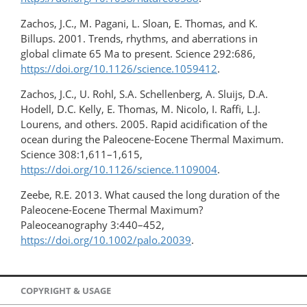
Zachos, J.C., M. Pagani, L. Sloan, E. Thomas, and K.
Billups. 2001. Trends, rhythms, and aberrations in
global climate 65 Ma to present. Science 292:686,
https://doi.org/10.1126/science.1059412
.
Zachos, J.C., U. Rohl, S.A. Schellenberg, A. Sluijs, D.A.
Hodell, D.C. Kelly, E. Thomas, M. Nicolo, I. Raffi, L.J.
Lourens, and others. 2005. Rapid acidification of the
ocean during the Paleocene-Eocene Thermal Maximum.
Science 308:1,611–1,615,
https://doi.org/10.1126/science.1109004
.
Zeebe, R.E. 2013. What caused the long duration of the
Paleocene-Eocene Thermal Maximum?
Paleoceanography 3:440–452,
https://doi.org/10.1002/palo.20039
.
COPYRIGHT & USAGE