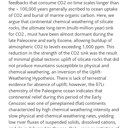
feedbacks that consume CO2 on time scales longer than
the ~ 100,000 years generally ascribed to ocean uptake
of CO2 and burial of marine organic carbon. Here, we
argue that continental chemical weathering of silicate
rocks, the ultimate long-term (multi-million year) sink
for CO2 , must have been almost dormant during the
late Paleocene and early Eocene, allowing buildup of
atmospheric CO2 to levels exceeding 1,000 ppm. This
reduction in the strength of the CO2 sink was the result
of minimal global tectonic uplift of silicate rocks that did
not produce mountains susceptible to physical and
chemical weathering, an inversion of the Uplift-
Weathering Hypothesis. There is lack of terrestrial
evidence for absence of uplift; however, the δ7Li
chemistry of the Paleogene ocean indicates that
continental relief during this period of the Early
Cenozoic was one of peneplained (flat) continents
characterized by high chemical weathering intensity and
slow physical and chemical weathering rates, yielding
low river fluxes of suspended solids, dissolved cations,