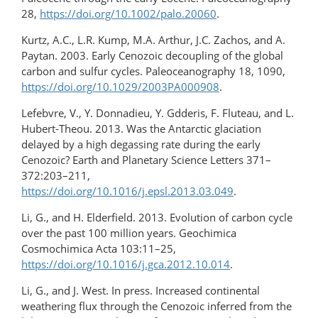
28,
https://doi.org/10.1002/palo.20060
.
Kurtz, A.C., L.R. Kump, M.A. Arthur, J.C. Zachos, and A.
Paytan. 2003. Early Cenozoic decoupling of the global
carbon and sulfur cycles. Paleoceanography 18, 1090,
https://doi.org/10.1029/2003PA000908
.
Lefebvre, V., Y. Donnadieu, Y. Gdderis, F. Fluteau, and L.
Hubert-Theou. 2013. Was the Antarctic glaciation
delayed by a high degassing rate during the early
Cenozoic? Earth and Planetary Science Letters 371–
372:203–211,
https://doi.org/10.1016/j.epsl.2013.03.049
.
Li, G., and H. Elderfield. 2013. Evolution of carbon cycle
over the past 100 million years. Geochimica
Cosmochimica Acta 103:11–25,
https://doi.org/10.1016/j.gca.2012.10.014
.
Li, G., and J. West. In press. Increased continental
weathering flux through the Cenozoic inferred from the