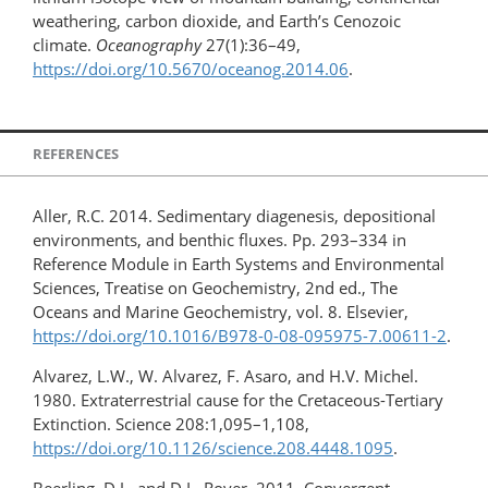
weathering, carbon dioxide, and Earth’s Cenozoic
climate.
Oceanography
27(1):36–49,
https://doi.org/10.5670/oceanog.2014.06
.
REFERENCES
Aller, R.C. 2014. Sedimentary diagenesis, depositional
environments, and benthic fluxes. Pp. 293–334 in
Reference Module in Earth Systems and Environmental
Sciences, Treatise on Geochemistry, 2nd ed., The
Oceans and Marine Geochemistry, vol. 8. Elsevier,
https://doi.org/10.1016/B978-0-08-095975-7.00611-2
.
Alvarez, L.W., W. Alvarez, F. Asaro, and H.V. Michel.
1980. Extraterrestrial cause for the Cretaceous-Tertiary
Extinction. Science 208:1,095–1,108,
https://doi.org/10.1126/science.208.4448.1095
.