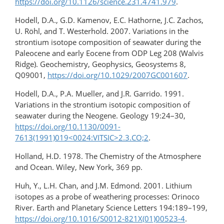
https://doi.org/10.1126/science.231.4741.979
.
Hodell, D.A., G.D. Kamenov, E.C. Hathorne, J.C. Zachos,
U. Röhl, and T. Westerhold. 2007. Variations in the
strontium isotope composition of seawater during the
Paleocene and early Eocene from ODP Leg 208 (Walvis
Ridge). Geochemistry, Geophysics, Geosystems 8,
Q09001,
https://doi.org/10.1029/2007GC001607
.
Hodell, D.A., P.A. Mueller, and J.R. Garrido. 1991.
Variations in the strontium isotopic composition of
seawater during the Neogene. Geology 19:24–30,
https://doi.org/10.1130/0091-
7613(1991)019<0024:VITSIC>2.3.CO;2
.
Holland, H.D. 1978. The Chemistry of the Atmosphere
and Ocean. Wiley, New York, 369 pp.
Huh, Y., L.H. Chan, and J.M. Edmond. 2001. Lithium
isotopes as a probe of weathering processes: Orinoco
River. Earth and Planetary Science Letters 194:189–199,
https://doi.org/10.1016/S0012-821X(01)00523-4
.