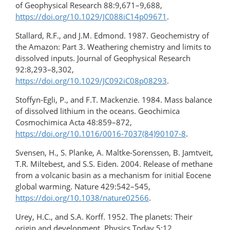
of Geophysical Research 88:9,671–9,688,
https://doi.org/10.1029/JC088iC14p09671
.
Stallard, R.F., and J.M. Edmond. 1987. Geochemistry of
the Amazon: Part 3. Weathering chemistry and limits to
dissolved inputs. Journal of Geophysical Research
92:8,293–8,302,
https://doi.org/10.1029/JC092iC08p08293
.
Stoffyn-Egli, P., and F.T. Mackenzie. 1984. Mass balance
of dissolved lithium in the oceans. Geochimica
Cosmochimica Acta 48:859–872,
https://doi.org/10.1016/0016-7037(84)90107-8
.
Svensen, H., S. Planke, A. Maltke-Sorenssen, B. Jamtveit,
T.R. Miltebest, and S.S. Eiden. 2004. Release of methane
from a volcanic basin as a mechanism for initial Eocene
global warming. Nature 429:542–545,
https://doi.org/10.1038/nature02566
.
Urey, H.C., and S.A. Korff. 1952. The planets: Their
origin and development. Physics Today 5:12.