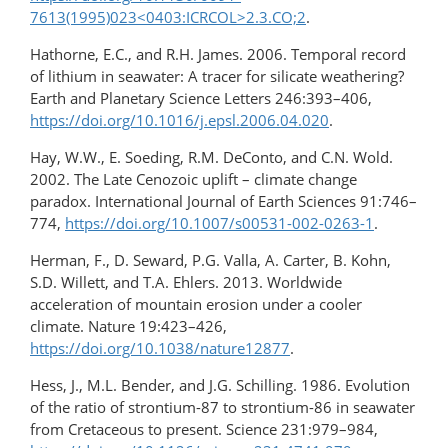
7613(1995)023<0403:ICRCOL>2.3.CO;2
.
Hathorne, E.C., and R.H. James. 2006. Temporal record
of lithium in seawater: A tracer for silicate weathering?
Earth and Planetary Science Letters 246:393–406,
https://doi.org/10.1016/j.epsl.2006.04.020
.
Hay, W.W., E. Soeding, R.M. DeConto, and C.N. Wold.
2002. The Late Cenozoic uplift – climate change
paradox. International Journal of Earth Sciences 91:746–
774,
https://doi.org/10.1007/s00531-002-0263-1
.
Herman, F., D. Seward, P.G. Valla, A. Carter, B. Kohn,
S.D. Willett, and T.A. Ehlers. 2013. Worldwide
acceleration of mountain erosion under a cooler
climate. Nature 19:423–426,
https://doi.org/10.1038/nature12877
.
Hess, J., M.L. Bender, and J.G. Schilling. 1986. Evolution
of the ratio of strontium-87 to strontium-86 in seawater
from Cretaceous to present. Science 231:979–984,