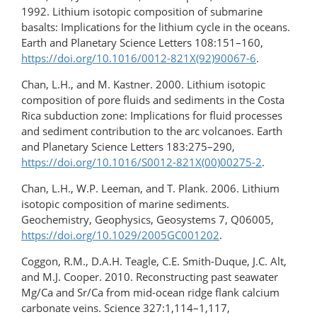
1992. Lithium isotopic composition of submarine
basalts: Implications for the lithium cycle in the oceans.
Earth and Planetary Science Letters 108:151–160,
https://doi.org/10.1016/0012-821X(92)90067-6
.
Chan, L.H., and M. Kastner. 2000. Lithium isotopic
composition of pore fluids and sediments in the Costa
Rica subduction zone: Implications for fluid processes
and sediment contribution to the arc volcanoes. Earth
and Planetary Science Letters 183:275–290,
https://doi.org/10.1016/S0012-821X(00)00275-2
.
Chan, L.H., W.P. Leeman, and T. Plank. 2006. Lithium
isotopic composition of marine sediments.
Geochemistry, Geophysics, Geosystems 7, Q06005,
https://doi.org/10.1029/2005GC001202
.
Coggon, R.M., D.A.H. Teagle, C.E. Smith-Duque, J.C. Alt,
and M.J. Cooper. 2010. Reconstructing past seawater
Mg/Ca and Sr/Ca from mid-ocean ridge flank calcium
carbonate veins. Science 327:1,114–1,117,