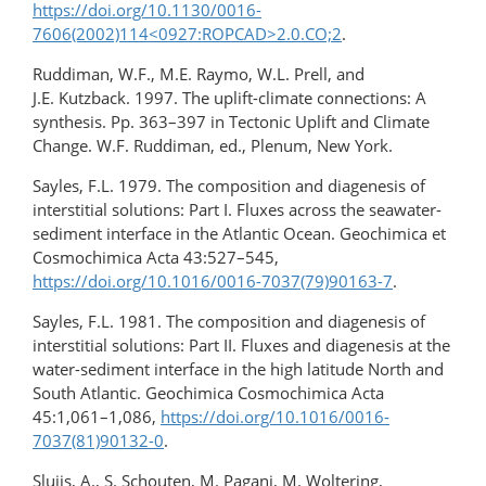
https://doi.org/10.1130/0016-
7606(2002)114<0927:ROPCAD>2.0.CO;2
.
Ruddiman, W.F., M.E. Raymo, W.L. Prell, and
J.E. Kutzback. 1997. The uplift-climate connections: A
synthesis. Pp. 363–397 in Tectonic Uplift and Climate
Change. W.F. Ruddiman, ed., Plenum, New York.
Sayles, F.L. 1979. The composition and diagenesis of
interstitial solutions: Part I. Fluxes across the seawater-
sediment interface in the Atlantic Ocean. Geochimica et
Cosmochimica Acta 43:527–545,
https://doi.org/10.1016/0016-7037(79)90163-7
.
Sayles, F.L. 1981. The composition and diagenesis of
interstitial solutions: Part II. Fluxes and diagenesis at the
water-sediment interface in the high latitude North and
South Atlantic. Geochimica Cosmochimica Acta
45:1,061–1,086,
https://doi.org/10.1016/0016-
7037(81)90132-0
.
Sluijs, A., S. Schouten, M. Pagani, M. Woltering,