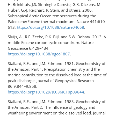
H. Brinkhuis, J.S. Sinninghe Damste, G.R. Dickens, M.
Huber, G.-J. Reichart, R. Stein, and others. 2006.
Subtropical Arctic Ocean temperatures during the
Paleocene/Eocene thermal maximum. Nature 441:610–
613,
https://doi.org/10.1038/nature04668
.
Sluijs, A., R.E. Zeebe, P.K. Bijl, and S.W. Bohaty. 2013. A
middle Eocene carbon cycle conundrum. Nature
Geoscience 6:429–434,
https://doi.org/10.1038/ngeo1807
.
Stallard, R.F., and J.M. Edmond. 1981. Geochemistry of
the Amazon: Part 1. Precipitation chemistry and the
marine contribution to the dissolved load at the time of
peak discharge. Journal of Geophysical Research
86:9,844–9,858,
https://doi.org/10.1029/JC086iC10p09844
.
Stallard, R.F., and J.M. Edmond. 1983. Geochemistry of
the Amazon: Part 2. The influence of geology and
weathering environment on the dissolved load. Journal