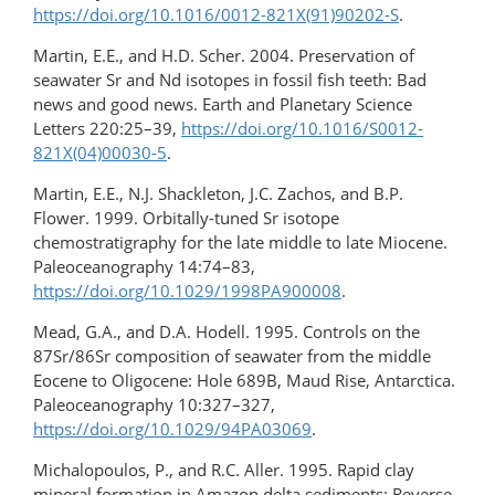
https://doi.org/10.1016/0012-821X(91)90202-S
.
Martin, E.E., and H.D. Scher. 2004. Preservation of
seawater Sr and Nd isotopes in fossil fish teeth: Bad
news and good news. Earth and Planetary Science
Letters 220:25–39,
https://doi.org/10.1016/S0012-
821X(04)00030-5
.
Martin, E.E., N.J. Shackleton, J.C. Zachos, and B.P.
Flower. 1999. Orbitally-tuned Sr isotope
chemostratigraphy for the late middle to late Miocene.
Paleoceanography 14:74–83,
https://doi.org/10.1029/1998PA900008
.
Mead, G.A., and D.A. Hodell. 1995. Controls on the
87Sr/86Sr composition of seawater from the middle
Eocene to Oligocene: Hole 689B, Maud Rise, Antarctica.
Paleoceanography 10:327–327,
https://doi.org/10.1029/94PA03069
.
Michalopoulos, P., and R.C. Aller. 1995. Rapid clay
mineral formation in Amazon delta sediments: Reverse