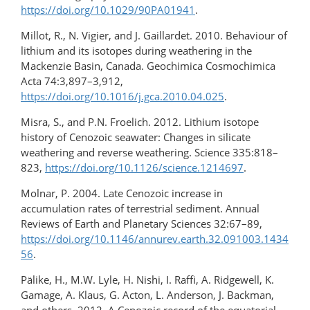
https://doi.org/10.1029/90PA01941
.
Millot, R., N. Vigier, and J. Gaillardet. 2010. Behaviour of
lithium and its isotopes during weathering in the
Mackenzie Basin, Canada. Geochimica Cosmochimica
Acta 74:3,897–3,912,
https://doi.org/10.1016/j.gca.2010.04.025
.
Misra, S., and P.N. Froelich. 2012. Lithium isotope
history of Cenozoic seawater: Changes in silicate
weathering and reverse weathering. Science 335:818–
823,
https://doi.org/10.1126/science.1214697
.
Molnar, P. 2004. Late Cenozoic increase in
accumulation rates of terrestrial sediment. Annual
Reviews of Earth and Planetary Sciences 32:67–89,
https://doi.org/10.1146/annurev.earth.32.091003.1434
56
.
Pälike, H., M.W. Lyle, H. Nishi, I. Raffi, A. Ridgewell, K.
Gamage, A. Klaus, G. Acton, L. Anderson, J. Backman,