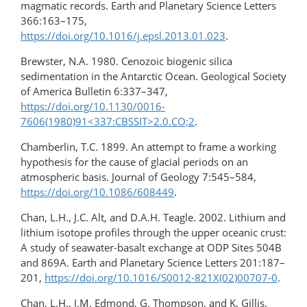
magmatic records. Earth and Planetary Science Letters
366:163–175,
https://doi.org/10.1016/j.epsl.2013.01.023
.
Brewster, N.A. 1980. Cenozoic biogenic silica
sedimentation in the Antarctic Ocean. Geological Society
of America Bulletin 6:337–347,
https://doi.org/10.1130/0016-
7606(1980)91<337:CBSSIT>2.0.CO;2
.
Chamberlin, T.C. 1899. An attempt to frame a working
hypothesis for the cause of glacial periods on an
atmospheric basis. Journal of Geology 7:545–584,
https://doi.org/10.1086/608449
.
Chan, L.H., J.C. Alt, and D.A.H. Teagle. 2002. Lithium and
lithium isotope profiles through the upper oceanic crust:
A study of seawater-basalt exchange at ODP Sites 504B
and 869A. Earth and Planetary Science Letters 201:187–
201,
https://doi.org/10.1016/S0012-821X(02)00707-0
.
Chan, L.H., J.M. Edmond, G. Thompson, and K. Gillis.