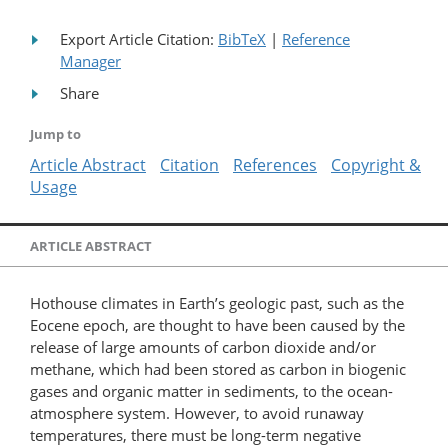
Export Article Citation:
BibTeX
|
Reference
Manager
Share
Jump to
Article Abstract
Citation
References
Copyright &
Usage
ARTICLE ABSTRACT
Hothouse climates in Earth’s geologic past, such as the
Eocene epoch, are thought to have been caused by the
release of large amounts of carbon dioxide and/or
methane, which had been stored as carbon in biogenic
gases and organic matter in sediments, to the ocean-
atmosphere system. However, to avoid runaway
temperatures, there must be long-term negative