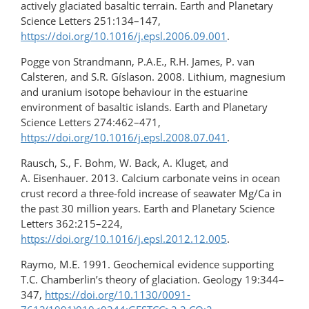
actively glaciated basaltic terrain. Earth and Planetary
Science Letters 251:134–147,
https://doi.org/10.1016/j.epsl.2006.09.001
.
Pogge von Strandmann, P.A.E., R.H. James, P. van
Calsteren, and S.R. Gíslason. 2008. Lithium, magnesium
and uranium isotope behaviour in the estuarine
environment of basaltic islands. Earth and Planetary
Science Letters 274:462–471,
https://doi.org/10.1016/j.epsl.2008.07.041
.
Rausch, S., F. Bohm, W. Back, A. Kluget, and
A. Eisenhauer. 2013. Calcium carbonate veins in ocean
crust record a three-fold increase of seawater Mg/Ca in
the past 30 million years. Earth and Planetary Science
Letters 362:215–224,
https://doi.org/10.1016/j.epsl.2012.12.005
.
Raymo, M.E. 1991. Geochemical evidence supporting
T.C. Chamberlin’s theory of glaciation. Geology 19:344–
347,
https://doi.org/10.1130/0091-