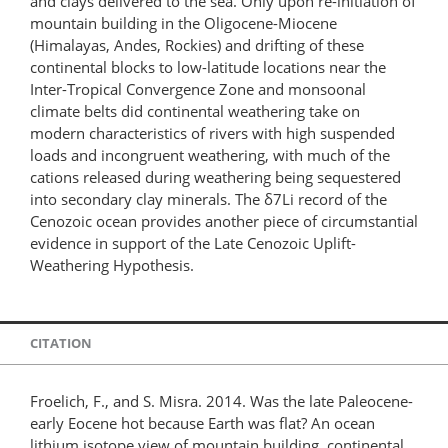
and clays delivered to the sea. Only upon re-initiation of
mountain building in the Oligocene-Miocene
(Himalayas, Andes, Rockies) and drifting of these
continental blocks to low-latitude locations near the
Inter-Tropical Convergence Zone and monsoonal
climate belts did continental weathering take on
modern characteristics of rivers with high suspended
loads and incongruent weathering, with much of the
cations released during weathering being sequestered
into secondary clay minerals. The δ7Li record of the
Cenozoic ocean provides another piece of circumstantial
evidence in support of the Late Cenozoic Uplift-
Weathering Hypothesis.
CITATION
Froelich, F., and S. Misra. 2014. Was the late Paleocene-
early Eocene hot because Earth was flat? An ocean
lithium isotope view of mountain building, continental