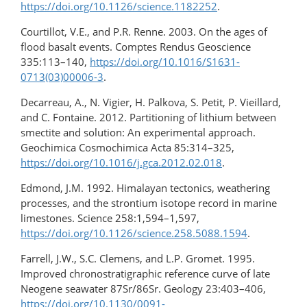
https://doi.org/10.1126/science.1182252
.
Courtillot, V.E., and P.R. Renne. 2003. On the ages of
flood basalt events. Comptes Rendus Geoscience
335:113–140,
https://doi.org/10.1016/S1631-
0713(03)00006-3
.
Decarreau, A., N. Vigier, H. Palkova, S. Petit, P. Vieillard,
and C. Fontaine. 2012. Partitioning of lithium between
smectite and solution: An experimental approach.
Geochimica Cosmochimica Acta 85:314–325,
https://doi.org/10.1016/j.gca.2012.02.018
.
Edmond, J.M. 1992. Himalayan tectonics, weathering
processes, and the strontium isotope record in marine
limestones. Science 258:1,594–1,597,
https://doi.org/10.1126/science.258.5088.1594
.
Farrell, J.W., S.C. Clemens, and L.P. Gromet. 1995.
Improved chronostratigraphic reference curve of late
Neogene seawater 87Sr/86Sr. Geology 23:403–406,
https://doi.org/10.1130/0091-