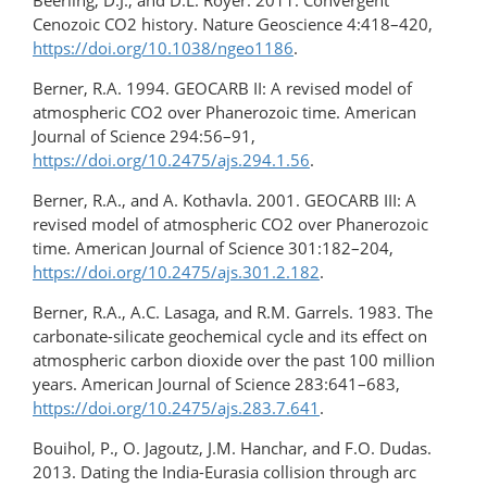
Beerling, D.J., and D.L. Royer. 2011. Convergent
Cenozoic CO2 history. Nature Geoscience 4:418–420,
https://doi.org/10.1038/ngeo1186
.
Berner, R.A. 1994. GEOCARB II: A revised model of
atmospheric CO2 over Phanerozoic time. American
Journal of Science 294:56–91,
https://doi.org/10.2475/ajs.294.1.56
.
Berner, R.A., and A. Kothavla. 2001. GEOCARB III: A
revised model of atmospheric CO2 over Phanerozoic
time. American Journal of Science 301:182–204,
https://doi.org/10.2475/ajs.301.2.182
.
Berner, R.A., A.C. Lasaga, and R.M. Garrels. 1983. The
carbonate-silicate geochemical cycle and its effect on
atmospheric carbon dioxide over the past 100 million
years. American Journal of Science 283:641–683,
https://doi.org/10.2475/ajs.283.7.641
.
Bouihol, P., O. Jagoutz, J.M. Hanchar, and F.O. Dudas.
2013. Dating the India-Eurasia collision through arc