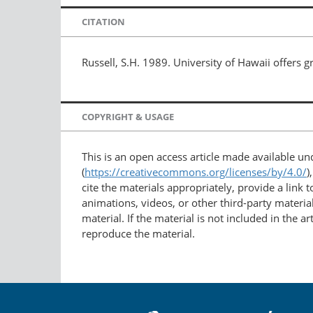
CITATION
Russell, S.H. 1989. University of Hawaii offers g
COPYRIGHT & USAGE
This is an open access article made available u
(
https://creativecommons.org/licenses/by/4.0/
)
cite the materials appropriately, provide a link
animations, videos, or other third-party material
material. If the material is not included in the 
reproduce the material.