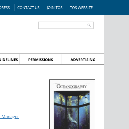
DRESS
CONTACT US
JOIN TOS
TOS WEBSITE
IDELINES
PERMISSIONS
ADVERTISING
e Manager