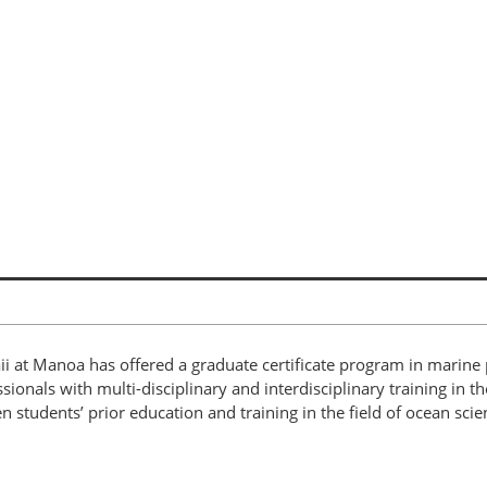
ii at Manoa has offered a graduate certificate program in marine
als with multi-disciplinary and interdisciplinary training in the 
tudents’ prior education and training in the field of ocean scie