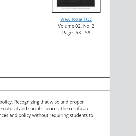
View Issue TOC
Volume 02, No. 2
Pages 58 - 58
 policy. Recognizing that wise and proper
natural and social sciences, the certificate
nces and policy without requiring students to