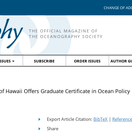
CHANGE OF AD
THE OFFICIAL MAGAZINE OF
THE OCEANOGRAPHY SOCIETY
ISSUES
SUBSCRIBE
ORDER ISSUES
AUTHOR GU
Hawaii Offers Graduate Certificate in Ocean Policy
Export Article Citation:
BibTeX
|
Referenc
Share