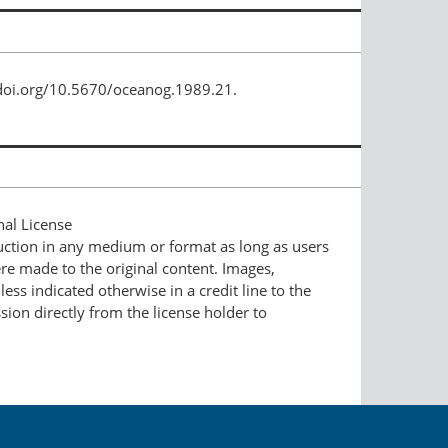
/doi.org/10.5670/oceanog.1989.21.
nal License
duction in any medium or format as long as users
ere made to the original content. Images,
ess indicated otherwise in a credit line to the
ssion directly from the license holder to