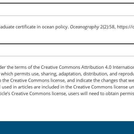
raduate certificate in ocean policy.
Oceanography
2(2):58, https:/
nder the terms of the Creative Commons Attribution 4.0 Internatio
, which permits use, sharing, adaptation, distribution, and repro
 to the Creative Commons license, and indicate the changes that w
 used in articles are included in the Creative Commons license unl
article’s Creative Commons license, users will need to obtain permi