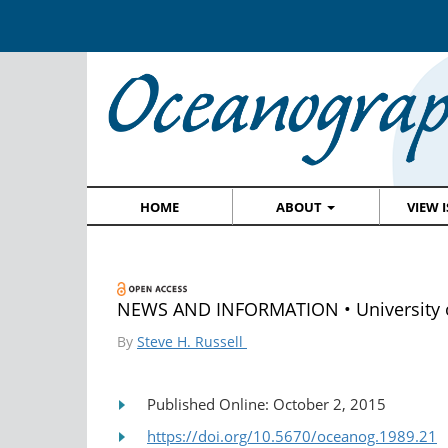
HOME
ABOUT
VIEW 
NEWS AND INFORMATION • University of 
By
Steve H. Russell
Published Online: October 2, 2015
https://doi.org/10.5670/oceanog.1989.21