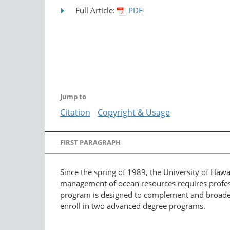
Full Article:
PDF
Jump to
Citation
Copyright & Usage
FIRST PARAGRAPH
Since the spring of 1989, the University of Hawa
management of ocean resources requires profession
program is designed to complement and broaden s
enroll in two advanced degree programs.