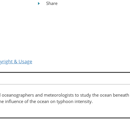
Share
yright & Usage
 oceanographers and meteorologists to study the ocean beneath t
he influence of the ocean on typhoon intensity.