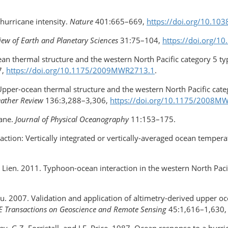
hurricane intensity.
Nature
401:665–669,
https://doi.org/10.10
ew of Earth and Planetary Sciences
31:75–104,
https://doi.org/1
-ocean thermal structure and the western North Pacific category 5 
7,
https://doi.org/10.1175/2009MWR2713.1
.
08. Upper-ocean thermal structure and the western North Pacific ca
ather Review
136:3,288–3,306,
https://doi.org/10.1175/2008M
cane.
Journal of Physical Oceanography
11:153–175.
raction: Vertically integrated or vertically-averaged ocean temper
R.-C. Lien. 2011. Typhoon-ocean interaction in the western North Paci
T. Liu. 2007. Validation and application of altimetry-derived upper
E Transactions on Geoscience and Remote Sensing
45:1,616–1,630