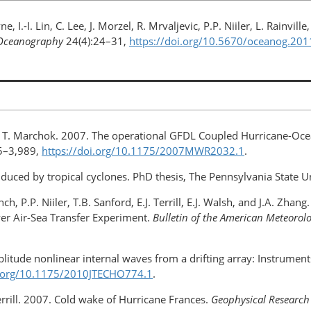
yne, I.-I. Lin, C. Lee, J. Morzel, R. Mrvaljevic, P.P. Niiler, L. Rain
Oceanography
24(4):24–31,
https://doi.org/10.5670/oceanog.201
and T. Marchok. 2007. The operational GFDL Coupled Hurricane-Oc
5–3,989,
https://doi.org/10.1175/2007MWR2032.1
.
uced by tropical cyclones. PhD thesis, The Pennsylvania State Un
ch, P.P. Niiler, T.B. Sanford, E.J. Terrill, E.J. Walsh, and J.A. Zha
er Air-Sea Transfer Experiment.
Bulletin of the American Meteorolo
plitude nonlinear internal waves from a drifting array: Instrume
i.org/10.1175/2010JTECHO774.1
.
 Terrill. 2007. Cold wake of Hurricane Frances.
Geophysical Research 