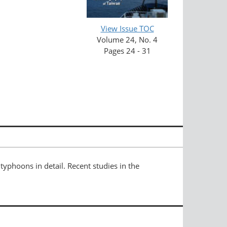
View Issue TOC
Volume 24, No. 4
Pages 24 - 31
yphoons in detail. Recent studies in the