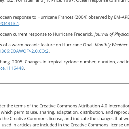
ney, G.Z. Forristall, and J.F. Price. 1987. Ocean response to a hurr
per ocean response to Hurricane Frances (2004) observed by EM-APE
JPO4313.1
.
al ocean current response to Hurricane Frederick.
Journal of Physic
ects of a warm oceanic feature on Hurricane Opal.
Monthly Weather 
8<1366:EOAWOF>2.0.CO;2
.
R. Chang. 2005. Changes in tropical cyclone number, duration, and
ence.1116448
.
nder the terms of the Creative Commons Attribution 4.0 Internatio
, which permits use, sharing, adaptation, distribution, and repro
 to the Creative Commons license, and indicate the changes that w
 used in articles are included in the Creative Commons license unl