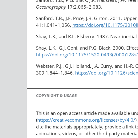
Sanford, T.B., P.G. Black, J.R. Haustein, J.W. Fee
Oceanography
17:2,065–2,083.
Sanford, T.B., J.F. Price, J.B. Girton. 2011. Up
41:1,041–1,056,
https://doi.org/10.1175/2010
Shay, L.K., and R.L. Elsberry. 1987. Near-inerti
Shay, L.K., G.J. Goni, and P.G. Black. 2000. Eff
https://doi.org/10.1175/1520-0493(2000)12
Webster, P.J., G.J. Holland, J.A. Curry, and H.-
309:1,844–1,846,
https://doi.org/10.1126/sci
COPYRIGHT & USAGE
This is an open access article made available u
(
https://creativecommons.org/licenses/by/4.0/
)
cite the materials appropriately, provide a link
animations, videos, or other third-party material