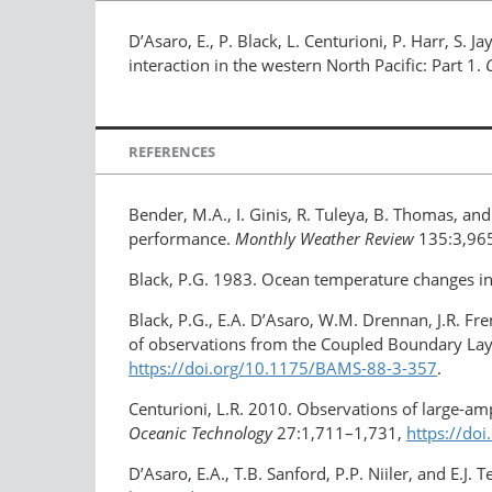
D’Asaro, E., P. Black, L. Centurioni, P. Harr, S. Ja
interaction in the western North Pacific: Part 1.
REFERENCES
Bender, M.A., I. Ginis, R. Tuleya, B. Thomas, 
performance.
Monthly Weather Review
135:3,96
Black, P.G. 1983. Ocean temperature changes ind
Black, P.G., E.A. D’Asaro, W.M. Drennan, J.R. Fren
of observations from the Coupled Boundary Lay
https://doi.org/10.1175/BAMS-88-3-357
.
Centurioni, L.R. 2010. Observations of large-am
Oceanic Technology
27:1,711–1,731,
https://do
D’Asaro, E.A., T.B. Sanford, P.P. Niiler, and E.J.