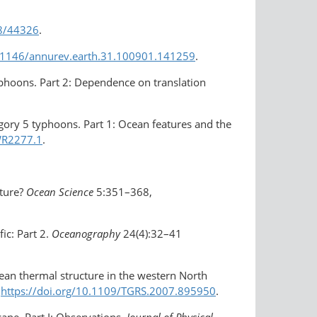
38/44326
.
0.1146/annurev.earth.31.100901.141259
.
typhoons. Part 2: Dependence on translation
tegory 5 typhoons. Part 1: Ocean features and the
WR2277.1
.
ature?
Ocean Science
5:351–368,
fic: Part 2.
Oceanography
24(4):32–41
 ocean thermal structure in the western North
,
https://doi.org/10.1109/TGRS.2007.895950
.