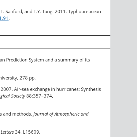
ville, T. Sanford, and T.Y. Tang. 2011. Typhoon-ocean
1.91
.
ean Prediction System and a summary of its
iversity, 278 pp.
ng. 2007. Air-sea exchange in hurricanes: Synthesis
gical Society
88:357–374,
nts and methods.
Journal of Atmospheric and
Letters
34, L15609,