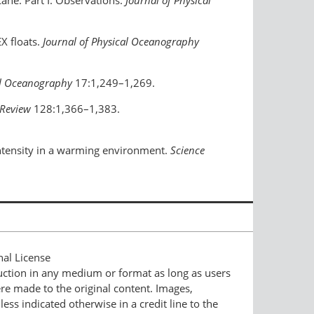
icane. Part I: Observations.
Journal of Physical
X floats.
Journal of Physical Oceanography
al Oceanography
17:1,249–1,269.
Review
128:1,366–1,383.
 intensity in a warming environment.
Science
nal License
duction in any medium or format as long as users
ere made to the original content. Images,
ess indicated otherwise in a credit line to the