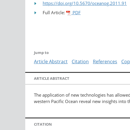
https://doi.org/10.5670/oceanog.2011.91
Full Article:
PDF
Jump to
Article Abstract
Citation
References
Cop
ARTICLE ABSTRACT
The application of new technologies has allowed
western Pacific Ocean reveal new insights into t
CITATION