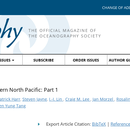
CHANGE OF AD
THE OFFICIAL MAGAZINE OF
THE OCEANOGRAPHY SOCIETY
ISSUES
SUBSCRIBE
ORDER ISSUES
AUTHOR GU
rn North Pacific: Part 1
atrick Harr
,
Steven Jayne
,
I.-I. Lin
,
Craig M. Lee
,
Jan Morzel
,
Rosali
en Yung Tang
Export Article Citation:
BibTeX
|
Referenc