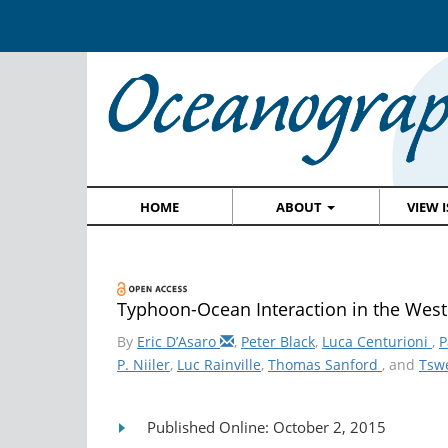
HOME
ABOUT
VIEW 
Typhoon-Ocean Interaction in the Weste
By
Eric D’Asaro
,
Peter Black
,
Luca Centurioni
,
P
P. Niiler
,
Luc Rainville
,
Thomas Sanford
, and
Tsw
Published Online: October 2, 2015