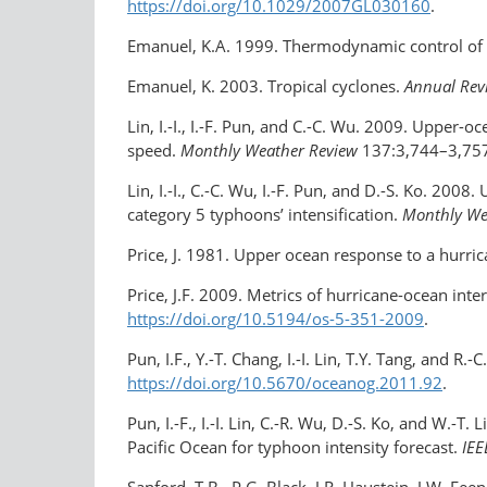
https://doi.org/10.1029/2007GL030160
.
Emanuel, K.A. 1999. Thermodynamic control of 
Emanuel, K. 2003. Tropical cyclones.
Annual Revi
Lin, I.-I., I.-F. Pun, and C.-C. Wu. 2009. Upper
speed.
Monthly Weather Review
137:3,744–3,75
Lin, I.-I., C.-C. Wu, I.-F. Pun, and D.-S. Ko. 20
category 5 typhoons’ intensification.
Monthly We
Price, J. 1981. Upper ocean response to a hurri
Price, J.F. 2009. Metrics of hurricane-ocean inte
https://doi.org/10.5194/os-5-351-2009
.
Pun, I.F., Y.-T. Chang, I.-I. Lin, T.Y. Tang, and 
https://doi.org/10.5670/oceanog.2011.92
.
Pun, I.-F., I.-I. Lin, C.-R. Wu, D.-S. Ko, and W.-
Pacific Ocean for typhoon intensity forecast.
IEE