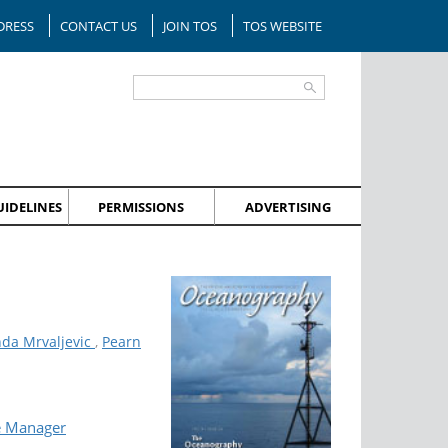
DRESS
CONTACT US
JOIN TOS
TOS WEBSITE
IDELINES
PERMISSIONS
ADVERTISING
nda Mrvaljevic
,
Pearn
e Manager