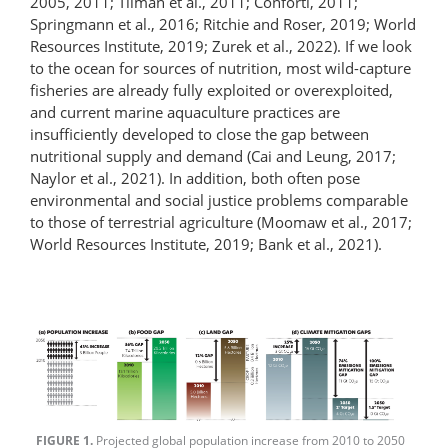
2005, 2011; Tilman et al., 2011; Conforti, 2011;
Springmann et al., 2016; Ritchie and Roser, 2019; World
Resources Institute, 2019; Zurek et al., 2022). If we look
to the ocean for sources of nutrition, most wild-capture
fisheries are already fully exploited or over­exploited,
and current marine aquaculture practices are
insufficiently developed to close the gap between
nutritional supply and demand (Cai and Leung, 2017;
Naylor et al., 2021). In addition, both often pose
environmental and social justice problems comparable
to those of terrestrial agriculture (Moomaw et al., 2017;
World Resources Institute, 2019; Bank et al., 2021).
FIGURE 1.
Projected global population increase from 2010 to 2050