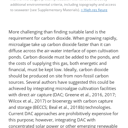
additional environmental criteria, including topography and access
to seawater (see Supplementary Materials).
> High res figure
More challenging than finding suitable land is the
requirement for carbon dioxide. When growing rapidly,
microalgae take up carbon dioxide faster than it can
diffuse across the air-water interface of open cultivation
ponds. Carbon dioxide must be added to the ponds, and
the costs of supplying this gas, both energetic and
financial, must be kept low. Ideally, carbon dioxide
should be produced on site from non-fossil carbon
sources. Several authors have suggested this could be
achieved by integrating microalgae cultivation facilities
with direct air capture (DAC; Greene et al., 2016, 2017;
Wilcox et al., 2017) or bioenergy with carbon capture
and storage (BECCS; Beal et al., 2018b) technologies.
Current DAC approaches are prohibitively expensive for
this purpose; however, integrating DAC with
concentrated solar power or other emerging renewable