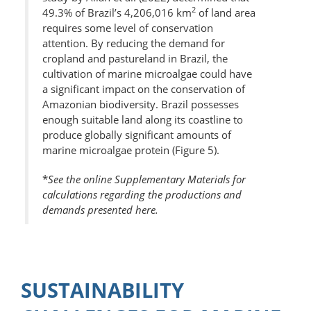
2
49.3% of Brazil’s 4,206,016 km
of land area
requires some level of conservation
attention. By reducing the demand for
cropland and pastureland in Brazil, the
cultivation of marine microalgae could have
a significant impact on the conservation of
Amazonian biodiversity. Brazil possesses
enough suitable land along its coastline to
produce globally significant amounts of
marine microalgae protein (Figure 5).
*
See the online Supplementary Materials for
calculations regarding the productions and
demands presented here.
SUSTAINABILITY