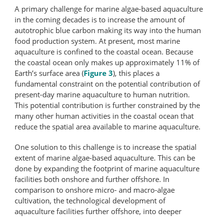
A primary challenge for marine algae-based aquaculture
in the coming decades is to increase the amount of
autotrophic blue carbon making its way into the human
food production system. At present, most marine
aquaculture is confined to the coastal ocean. Because
the coastal ocean only makes up approximately 11% of
Earth’s surface area (
Figure 3
), this places a
fundamental constraint on the potential contribution of
present-day marine aquaculture to human nutrition.
This potential contribution is further constrained by the
many other human activities in the coastal ocean that
reduce the spatial area available to marine aquaculture.
One solution to this challenge is to increase the spatial
extent of marine algae-based aquaculture. This can be
done by expanding the footprint of marine aquaculture
facilities both onshore and further offshore. In
comparison to onshore micro- and macro-​algae
cultivation, the technological development of
aquaculture facilities further offshore, into deeper