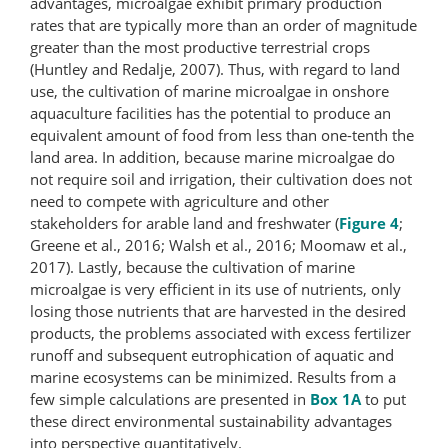
advantages, microalgae exhibit primary production
rates that are typically more than an order of magnitude
greater than the most productive terrestrial crops
(Huntley and Redalje, 2007). Thus, with regard to land
use, the cultivation of marine microalgae in onshore
aquaculture facilities has the potential to produce an
equivalent amount of food from less than one-tenth the
land area. In addition, because marine microalgae do
not require soil and irrigation, their cultivation does not
need to compete with agriculture and other
stakeholders for arable land and freshwater (
Figure 4
;
Greene et al., 2016; Walsh et al., 2016; Moomaw et al.,
2017). Lastly, because the cultivation of marine
microalgae is very efficient in its use of nutrients, only
losing those nutrients that are harvested in the desired
products, the problems associated with excess fertilizer
runoff and subsequent eutrophication of aquatic and
marine ecosystems can be minimized. Results from a
few simple calculations are presented in
Box 1A
to put
these direct environmental sustainability advantages
into perspective quantitatively.