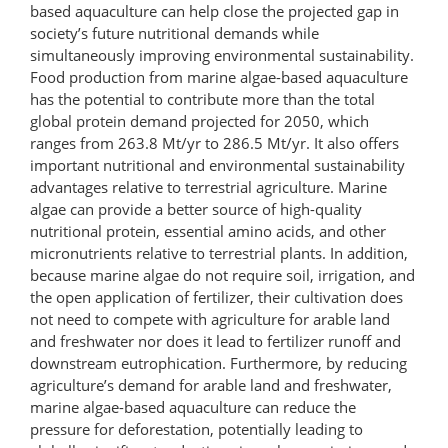
based aquaculture can help close the projected gap in
society’s future nutritional demands while
simultaneously improving environmental sustainability.
Food production from marine algae-based aquaculture
has the potential to contribute more than the total
global protein demand projected for 2050, which
ranges from 263.8 Mt/yr to 286.5 Mt/yr. It also offers
important nutritional and environmental sustainability
advantages relative to terrestrial agriculture. Marine
algae can provide a better source of high-quality
nutritional protein, essential amino acids, and other
micronutrients relative to terrestrial plants. In addition,
because marine algae do not require soil, irrigation, and
the open application of fertilizer, their cultivation does
not need to compete with agriculture for arable land
and freshwater nor does it lead to fertilizer runoff and
downstream eutrophication. Furthermore, by reducing
agriculture’s demand for arable land and freshwater,
marine algae-based aquaculture can reduce the
pressure for deforestation, potentially leading to