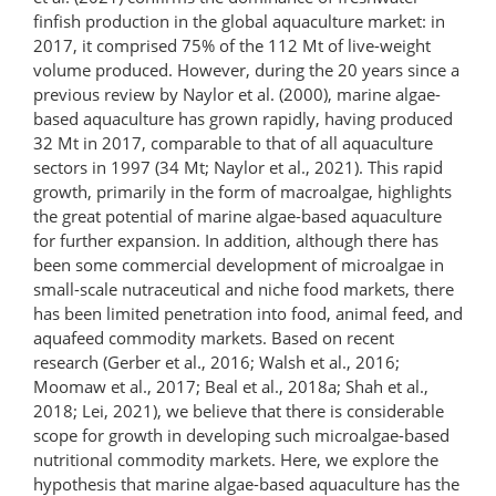
finfish production in the global aquaculture market: in
2017, it comprised 75% of the 112 Mt of live-weight
volume produced. However, during the 20 years since a
previous review by Naylor et al. (2000), marine algae-
based aquaculture has grown rapidly, having produced
32 Mt in 2017, comparable to that of all aquaculture
sectors in 1997 (34 Mt; Naylor et al., 2021). This rapid
growth, primarily in the form of macroalgae, highlights
the great potential of marine algae-based aquaculture
for further expansion. In addition, although there has
been some commercial development of microalgae in
small-​scale nutraceutical and niche food markets, there
has been limited penetration into food, animal feed, and
aquafeed commodity markets. Based on recent
research (Gerber et al., 2016; Walsh et al., 2016;
Moomaw et al., 2017; Beal et al., 2018a; Shah et al.,
2018; Lei, 2021), we believe that there is considerable
scope for growth in developing such microalgae-​based
nutritional commodity markets. Here, we explore the
hypothesis that marine algae-based aquaculture has the