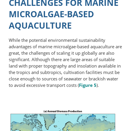
CHALLENGES FOR MARINE
MICROALGAE-BASED
AQUACULTURE
While the potential environmental sustainability
advantages of marine microalgae-​based aquaculture are
great, the challenges of scaling it up globally are also
significant. Although there are large areas of suitable
land with proper topography and insolation available in
the tropics and subtropics, cultivation facilities must be
close enough to sources of seawater or brackish water
to avoid excessive transport costs (
Figure 5
).