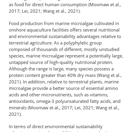
as food for direct human consumption (Moomaw et al.,
2017; Lei, 2021; Wang et al., 2021).
Food production from marine microalgae cultivated in
onshore aquaculture facilities offers several nutritional
and environmental sustainability advantages relative to
terrestrial agriculture. As a polyphyletic group
composed of thousands of different, mostly unstudied
species, marine microalgae represent a potentially large,
untapped source of high-quality nutritional protein.
Although the range is large, many species possess a
protein content greater than 40% dry mass (Wang et al.,
2021). In addition, relative to terrestrial plants, marine
microalgae provide a better source of essential amino
acids and other micronutrients, such as vitamins,
antioxidants, omega-3 polyunsaturated fatty acids, and
minerals (Moomaw et al., 2017; Lei, 2021; Wang et al.,
2021).
In terms of direct environmental sustainability