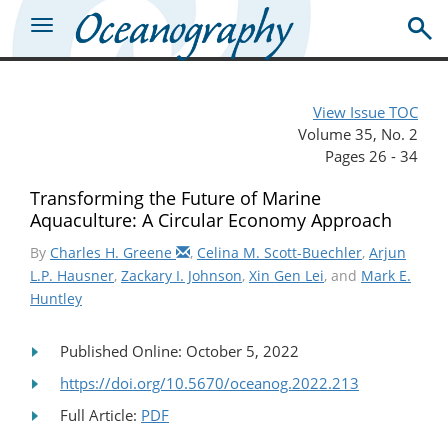
View Issue TOC
Volume 35, No. 2
Pages 26 - 34
Transforming the Future of Marine
Aquaculture: A Circular Economy Approach
By
Charles H. Greene
,
Celina M. Scott-Buechler
,
Arjun
L.P. Hausner
,
Zackary I. Johnson
,
Xin Gen Lei
, and
Mark E.
Huntley
Published Online: October 5, 2022
https://doi.org/10.5670/oceanog.2022.213
Full Article:
PDF