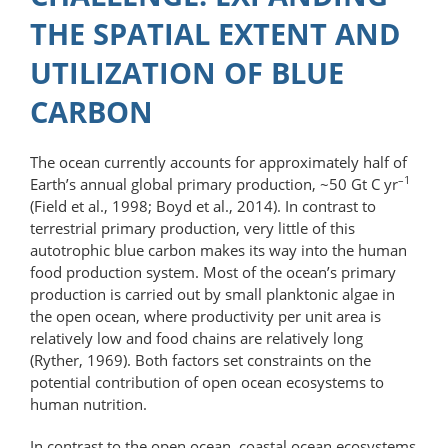
THE SPATIAL EXTENT AND
UTILIZATION OF BLUE
CARBON
The ocean currently accounts for approximately half of
–1
Earth’s annual global primary production, ~50 Gt C yr
(Field et al., 1998; Boyd et al., 2014). In contrast to
terrestrial primary production, very little of this
autotrophic blue carbon makes its way into the human
food production system. Most of the ocean’s primary
production is carried out by small planktonic algae in
the open ocean, where productivity per unit area is
relatively low and food chains are relatively long
(Ryther, 1969). Both factors set constraints on the
potential contribution of open ocean ecosystems to
human nutrition.
In contrast to the open ocean, coastal ocean ecosystems