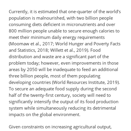
Currently, it is estimated that one-​quarter of the world’s
population is malnourished, with two billion people
consuming diets deficient in micronutrients and over
800 million people unable to secure enough calories to
meet their minimum daily energy requirements
(Moomaw et al., 2017; World Hunger and Poverty Facts
and Statistics, 2018; Willett et al., 2019). Food
distribution and waste are a significant part of the
problem today; however, even improvements in those
areas by 2050 will be inadequate to feed an additional
three billion people, most of them populating
developing countries (World Resources Institute, 2019).
To secure an adequate food supply during the second
half of the twenty-​first century, society will need to
significantly intensify the output of its food production
system while simultaneously reducing its detrimental
impacts on the global environment.
Given constraints on increasing agricultural output,