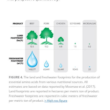
FIGURE 4.
The land and freshwater footprints for the production of
essential amino acids from various nutritional sources. All
estimates are based on data reported by Moomaw et al. (2017).
Land footprints are reported in hectares per metric ton of product.
Freshwater footprints are reported in cubic meters of freshwater
per metric ton of product.
> High res figure