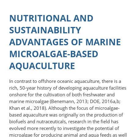
NUTRITIONAL AND
SUSTAINABILITY
ADVANTAGES OF MARINE
MICROALGAE-BASED
AQUACULTURE
In contrast to offshore oceanic aquaculture, there is a
rich, 50-year history of developing aquaculture facilities
onshore for the cultivation of both fresh­water and
marine microalgae (Benemann, 2013; DOE, 2016a,b;
Khan et al., 2018). Although the focus of microalgae-
based aquaculture was originally on the production of
biofuels and nutraceuticals, research in the field has
evolved more recently to investigate the potential of
microalgae for producing animal and aqua feeds as well