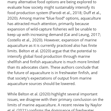
many alternative food options are being explored to
evaluate how society might sustainably intensify its
food production system (Parodi et al., 2018; Duff et al.,
2020). Among marine “blue food” options, aquaculture
has attracted much attention, primarily because
expansion of wild-​​capture fisheries will be­­ unable to
keep up with increasing demand (Cai and Leung, 2017;
Costello et al., 2020). However, expansion of marine
aquaculture as it is currently practiced also has finite
limits. Belton et al. (2020) argue that the potential to
intensify global food production through marine
shellfish and finfish aquaculture is much more limited
than its advocates claim. These authors conclude that
the future of aquaculture is in freshwater finfish, and
that society’s expectations of output from marine
aquaculture sources should be lowered.
While Belton et al. (2020) highlight several important
issues, we disagree with their primary conclusion on the
limits of marine aquaculture. A recent review by Naylor
et al. (2021) confirms the dominance of freshwater