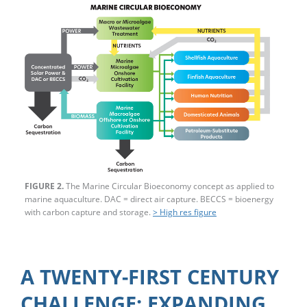
FIGURE 2.
The Marine Circular Bioeconomy concept as applied to
marine aquaculture. DAC = direct air capture. BECCS = bioenergy
with carbon capture and storage.
> High res figure
A TWENTY-FIRST CENTURY
CHALLENGE: EXPANDING