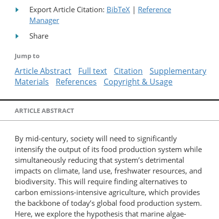
Export Article Citation:
BibTeX
|
Reference
Manager
Share
Jump to
Article Abstract
Full text
Citation
Supplementary
Materials
References
Copyright & Usage
ARTICLE ABSTRACT
By mid-century, society will need to significantly
intensify the output of its food production system while
simultaneously reducing that system’s detrimental
impacts on climate, land use, freshwater resources, and
biodiversity. This will require finding alternatives to
carbon emissions-intensive agriculture, which provides
the backbone of today’s global food production system.
Here, we explore the hypothesis that marine algae-