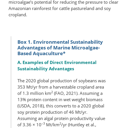
microalgae’s potential for reducing the pressure to clear
Amazonian rainforest for cattle pastureland and soy
cropland.
Box 1. Environmental Sustainability
Advantages of Marine Microalgae-
Based Aquaculture*
A. Examples of Direct Environmental
Sustainability Advantages
The 2020 global production of soybeans was
353 Mt/yr from a harvestable cropland area
2
of 1.3 million km
(FAO, 2021). Assuming a
13% protein content in wet weight biomass
(USDA, 2018), this converts to a 2020 global
soy protein production of 46 Mt/yr.
Assuming an algal protein productivity value
–3
2
of 3.36 × 10
Mt/km
/yr (Huntley et al.,