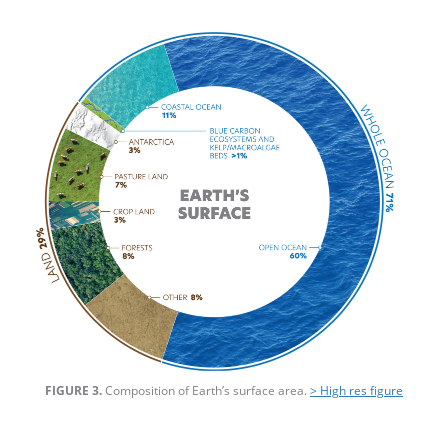
FIGURE 3.
Composition of Earth’s surface area.
> High res figure