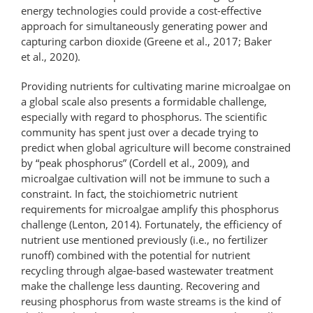
energy technologies could provide a cost-​effective
approach for simultaneously generating power and
capturing carbon dioxide (Greene et al., 2017; Baker
et al., 2020).
Providing nutrients for cultivating marine microalgae on
a global scale also presents a formidable challenge,
especially with regard to phosphorus. The scientific
community has spent just over a decade trying to
predict when global agriculture will become constrained
by “peak phosphorus” (Cordell et al., 2009), and
microalgae cultivation will not be immune to such a
constraint. In fact, the stoichiometric nutrient
requirements for microalgae amplify this phosphorus
challenge (Lenton, 2014). Fortunately, the efficiency of
nutrient use mentioned previously (i.e., no fertilizer
runoff) combined with the potential for nutrient
recycling through algae-based wastewater treatment
make the challenge less daunting. Recovering and
reusing phosphorus from waste streams is the kind of