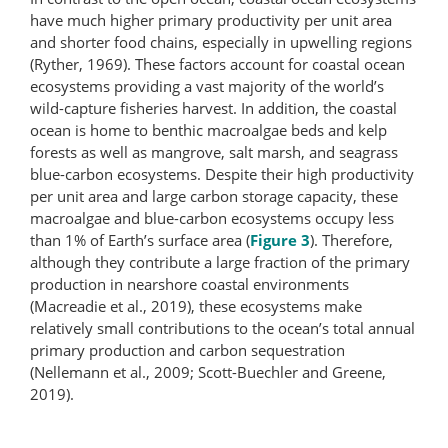
have much higher primary productivity per unit area
and shorter food chains, especially in upwelling regions
(Ryther, 1969). These factors account for coastal ocean
ecosystems providing a vast majority of the world’s
wild-​capture fisheries harvest. In addition, the coastal
ocean is home to benthic macroalgae beds and kelp
forests as well as mangrove, salt marsh, and seagrass
blue-carbon ecosystems. Despite their high productivity
per unit area and large carbon storage capacity, these
macroalgae and blue-carbon ecosystems occupy less
than 1% of Earth’s surface area (
Figure 3
). Therefore,
although they contribute a large fraction of the primary
production in nearshore coastal environments
(Macreadie et al., 2019), these ecosystems make
relatively small contributions to the ocean’s total annual
primary production and carbon sequestration
(Nellemann et al., 2009; Scott-Buechler and Greene,
2019).