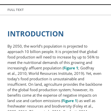
FULL TEXT
INTRODUCTION
By 2050, the world’s population is projected to
approach 10 billion people. It is projected that global
food production will need to increase by up to 56% to
meet the nutritional demands of this growing and
increasingly affluent population (
Figure 1
; Godfray
et al., 2010; World Resources Institute, 2019). Yet, even
today’s food production is unsustainable and
insufficient. On land, agriculture provides the backbone
of the global food production system; however, its
benefits come at the expense of negative impacts on
land use and carbon emissions (
Figure 1
) as well as
freshwater resources and biodiversity (Foley et al.,