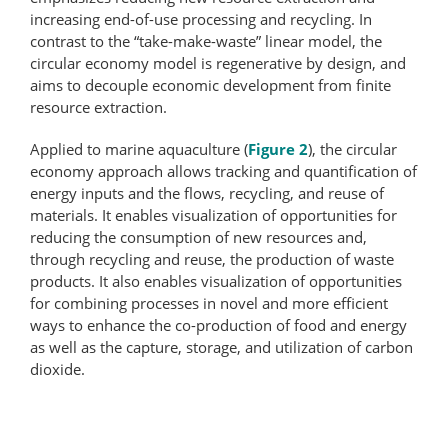
increasing end-of-use processing and recycling. In
contrast to the “take-make-waste” linear model, the
circular economy model is regenerative by design, and
aims to decouple economic development from finite
resource extraction.
Applied to marine aquaculture (
Figure 2
), the circular
economy approach allows tracking and quantification of
energy inputs and the flows, recycling, and reuse of
materials. It enables visualization of opportunities for
reducing the consumption of new resources and,
through recycling and reuse, the production of waste
products. It also enables visualization of opportunities
for combining processes in novel and more efficient
ways to enhance the co-production of food and energy
as well as the capture, storage, and utilization of carbon
dioxide.