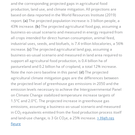
and the corresponding projected gaps in agricultural food
production, land use, and climate mitigation. All projections are
based on data reported in the World Resources Institute (2019)
report.
(a)
The projected population increase is 3 billion people, a
43% increase.
(b)
The projected agricultural food gap, assuming a
business-as-usual scenario and measured in energy required from
all crops intended for direct human consumption, animal feed,
industrial uses, seeds, and biofuels, is 7.4 trillion kilocalories, a 56%
increase.
(c)
The projected agricultural land gap, assuming a
business-as-usual scenario and measured in land area required to
support all agricultural food production, is 0.4 billion ha of
pastureland and 0.2 billion ha of cropland, a total 12% increase.
Note the non-zero baseline in this panel.
(d)
The projected
agricultural climate mitigation gaps are the differences between
the projected level of greenhouse gas emissions in 2050 and the
emission levels necessary to achieve the Intergovernmental Panel
on Climate Change stabilized temperature increase targets of
1.5°C and 2.0°C. The projected increase in greenhouse gas
emissions, assuming a business-as-usual scenario and measured
in CO
equivalents emitted from the food production process itself
2
and land-use change, is 3 Gt CO
e, a 25% increase.
> High res
2
figure