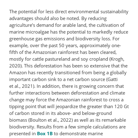
The potential for less direct environmental sustainability
advantages should also be noted. By reducing
agriculture’s demand for arable land, the cultivation of
marine microalgae has the potential to markedly reduce
greenhouse gas emissions and biodiversity loss. For
example, over the past 50 years, approximately one-
fifth of the Amazonian rainforest has been cleared,
mostly for cattle pastureland and soy cropland (Krogh,
2020). This deforestation has been so extensive that the
Amazon has recently transitioned from being a globally
important carbon sink to a net carbon source (Gatti
et al., 2021). In addition, there is growing concern that
further interactions between deforestation and climate
change may force the Amazonian rain­forest to cross a
tipping point that will jeopardize the greater than 120 Gt
of carbon stored in its above- and below-ground
biomass (Boulton et al., 2022) as well as its remarkable
biodiversity. Results from a few simple calculations are
presented in
Box 1B
to demonstrate marine