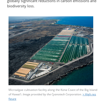
globally significant reductions in carbon emissions and
biodiversity loss.
Microalgae cultivation facility along the Kona Coast of the Big Island
of Hawai’i.
Image provided by the Cyanotech Corporation.
> High res
figure