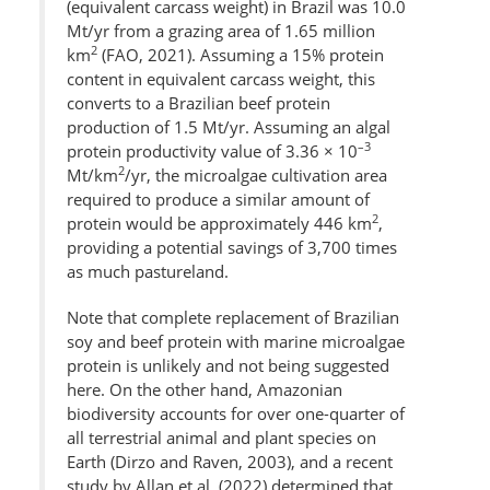
(equivalent carcass weight) in Brazil was 10.0
Mt/yr from a grazing area of 1.65 million
2
km
(FAO, 2021). Assuming a 15% protein
content in equivalent carcass weight, this
converts to a Brazilian beef protein
production of 1.5 Mt/yr. Assuming an algal
–3
protein productivity value of 3.36 × 10
2
Mt/km
/yr, the microalgae cultivation area
required to produce a similar amount of
2
protein would be approximately 446 km
,
providing a potential savings of 3,700 times
as much pastureland.
Note that complete replacement of Brazilian
soy and beef protein with marine microalgae
protein is unlikely and not being suggested
here. On the other hand, Amazonian
biodiversity accounts for over one-quarter of
all terrestrial animal and plant species on
Earth (Dirzo and Raven, 2003), and a recent
study by Allan et al. (2022) determined that