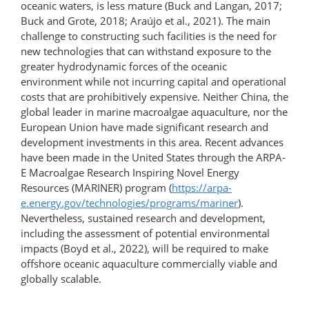
oceanic waters, is less mature (Buck and Langan, 2017;
Buck and Grote, 2018; Araújo et al., 2021). The main
challenge to constructing such facilities is the need for
new technologies that can withstand exposure to the
greater hydrodynamic forces of the oceanic
environment while not incurring capital and operational
costs that are prohibitively expensive. Neither China, the
global leader in marine macroalgae aquaculture, nor the
European Union have made significant research and
development investments in this area. Recent advances
have been made in the United States through the ARPA-
E Macroalgae Research Inspiring Novel Energy
Resources (MARINER) program (
https://arpa-
e.energy.gov/technologies/​programs/mariner
).
Nevertheless, sustained research and development,
including the assessment of potential environmental
impacts (Boyd et al., 2022), will be required to make
offshore oceanic aquaculture commercially viable and
globally scalable.