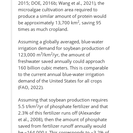
2015; DOE, 2016b; Wang et al., 2021), the
microalgae cultivation area required to
produce a similar amount of protein would
2
be approximately 13,700 km
, saving 95
times as much cropland.
Assuming a globally averaged, blue-water
irrigation demand for soybean production of
3
2
123,000 m
/km
/yr, the amount of
freshwater saved annually could approach
160 billion cubic meters. This is comparable
to the current annual blue-water irrigation
demand of the United States for all crops
(FAO, 2022).
Assuming that soybean production requires
2
5.5 t/km
/yr of phosphate fertilizer and that
2.3% of this fertilizer runs off (Alexander
et al., 2008), then the amount of phosphate
saved from fertilizer runoff annually would
be ~164,000 t. This corresponds to ~3.2% of