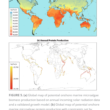
FIGURE 5.
(a)
Global map of potential onshore marine microalgae
biomass production based on annual incoming solar radiation data
and a validated growth model.
(b)
Global map of potential onshore
marine microalgae protein production with constraints set by