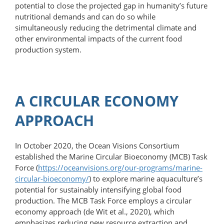
potential to close the projected gap in humanity’s future
nutritional demands and can do so while
simultaneously reducing the detrimental climate and
other environmental impacts of the current food
production system.
A CIRCULAR ECONOMY
APPROACH
In October 2020, the Ocean Visions Consortium
established the Marine Circular Bioeconomy (MCB) Task
Force (
https://oceanvisions.org/​our-​programs/​marine-​
circular-​bioeconomy/
) to explore marine aquaculture’s
potential for sustainably intensifying global food
production. The MCB Task Force employs a circular
economy approach (de Wit et al., 2020), which
emphasizes reducing new resource extraction and