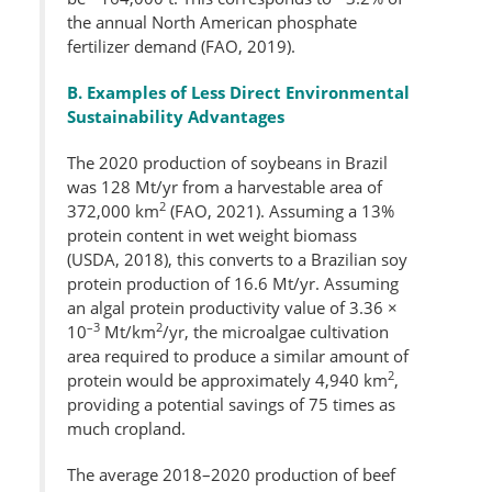
the annual North American phosphate
fertilizer demand (FAO, 2019).
B. Examples of Less Direct Environmental
Sustainability Advantages
The 2020 production of soybeans in Brazil
was 128 Mt/yr from a harvestable area of
2
372,000 km
(FAO, 2021). Assuming a 13%
protein content in wet weight biomass
(USDA, 2018), this converts to a Brazilian soy
protein production of 16.6 Mt/yr. Assuming
an algal protein productivity value of 3.36 ×
–3
2
10
Mt/km
/yr, the microalgae cultivation
area required to produce a similar amount of
2
protein would be approximately 4,940 km
,
providing a potential savings of 75 times as
much cropland.
The average 2018–2020 production of beef