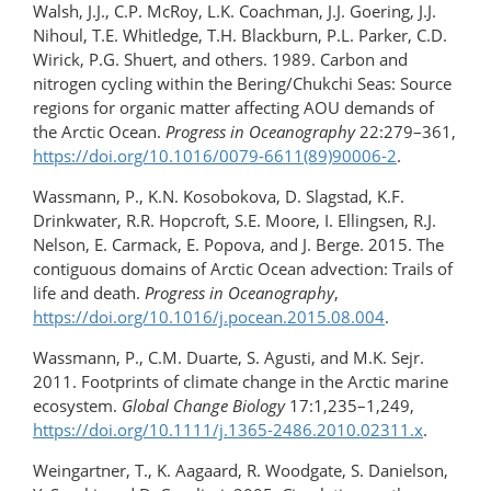
Walsh, J.J., C.P. McRoy, L.K. Coachman, J.J. Goering, J.J.
Nihoul, T.E. Whitledge, T.H. Blackburn, P.L. Parker, C.D.
Wirick, P.G. Shuert, and others. 1989. Carbon and
nitrogen cycling within the Bering/Chukchi Seas: Source
regions for organic matter affecting AOU demands of
the Arctic Ocean.
Progress in Oceanography
22:279–361,
https://doi.org/10.1016/0079-6611(89)90006-2
.
Wassmann, P., K.N. Kosobokova, D. Slagstad, K.F.
Drinkwater, R.R. Hopcroft, S.E. Moore, I. Ellingsen, R.J.
Nelson, E. Carmack, E. Popova, and J. Berge. 2015. The
contiguous domains of Arctic Ocean advection: Trails of
life and death.
Progress in Oceanography
,
https://doi.org/10.1016/​j.pocean.​2015.08.004
.
Wassmann, P., C.M. Duarte, S. Agusti, and M.K. Sejr.
2011. Footprints of climate change in the Arctic marine
ecosystem.
Global Change Biology
17:1,235–1,249,
https://doi.org/​10.1111/j.1365-2486.2010.02311.x
.
Weingartner, T., K. Aagaard, R. Woodgate, S. Danielson,