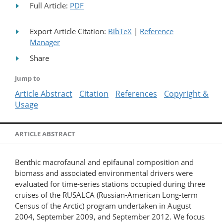
Full Article:
PDF
Export Article Citation:
BibTeX
|
Reference
Manager
Share
Jump to
Article Abstract
Citation
References
Copyright &
Usage
ARTICLE ABSTRACT
Benthic macrofaunal and epifaunal composition and
biomass and associated environmental drivers were
evaluated for time-series stations occupied during three
cruises of the RUSALCA (Russian-American Long-term
Census of the Arctic) program undertaken in August
2004, September 2009, and September 2012. We focus