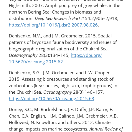
Highsmith. 2007. Amphipod prey of grey whales in the
northern Bering Sea: Changes in biomass and
distribution.
Deep Sea Research Part II
54:2,906–2,918,
https://doi.org/10.1016/​j.dsr2.2007.08.026
.
Denisenko, N.V., and J.M. Grebmeier. 2015. Spatial
patterns of bryozoan fauna biodiversity and issues of
biogeographic regionalization of the Chukchi Sea.
Oceanography
28(3):134–145,
https://doi.org/​​
10.5670/oceanog.2015.62
.
Denisenko, S.G., J.M. Grebmeier, and L.W. Cooper.
2015. Assessing bioresources and standing stock of
zoobenthos (key species, high taxa, trophic groups) in
the Chukchi Sea.
Oceanography
28(3):146–157,
https://doi.org/​10.5670/oceanog.2015.63
.
Doney, S.C., M. Ruckelshaus, J.E. Duffy, J.P. Barry, F.
Chan, C.A. English, H.M. Galindo
,
J.M. Grebmeier, A.B.
Hollowed, N. Knowlton, and others. 2012. Climate
change impacts on marine ecosystems.
Annual Review of