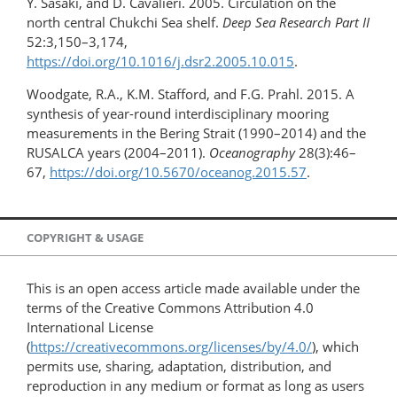
Y. Sasaki, and D. Cavalieri. 2005. Circulation on the
north central Chukchi Sea shelf.
Deep Sea Research Part II
52:3,150–3,174,
https://doi.org/10.1016/j.dsr2.2005.10.015
.
Woodgate, R.A., K.M. Stafford, and F.G. Prahl. 2015. A
synthesis of year-round interdisciplinary mooring
measurements in the Bering Strait (1990–2014) and the
RUSALCA years (2004–2011).
Oceanography
28(3):46–
67,
https://doi.org/​10.5670/oceanog.2015.57
.
COPYRIGHT & USAGE
This is an open access article made available under the
terms of the Creative Commons Attribution 4.0
International License
(
https://creativecommons.org/licenses/by/4.0/
), which
permits use, sharing, adaptation, distribution, and
reproduction in any medium or format as long as users