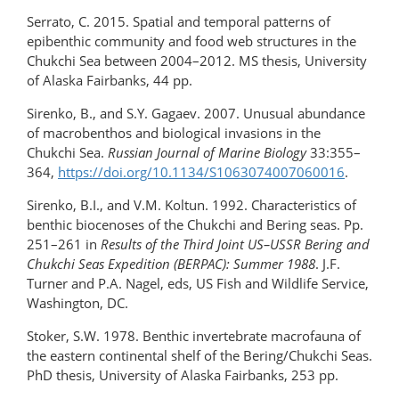
Serrato, C. 2015. Spatial and temporal patterns of
epibenthic community and food web structures in the
Chukchi Sea between 2004–2012. MS thesis, University
of Alaska Fairbanks, 44 pp.
Sirenko, B., and S.Y. Gagaev. 2007. Unusual abundance
of macrobenthos and biological invasions in the
Chukchi Sea.
Russian Journal of Marine Biology
33:355–
364,
https://doi.org/10.1134/S1063074007060016
.
Sirenko, B.I., and V.M. Koltun. 1992. Characteristics of
benthic biocenoses of the Chukchi and Bering seas. Pp.
251–261 in
Results of the Third Joint US–USSR Bering and
Chukchi Seas Expedition (BERPAC): Summer 1988
. J.F.
Turner and P.A. Nagel, eds, US Fish and Wildlife Service,
Washington, DC.
Stoker, S.W. 1978. Benthic invertebrate macrofauna of
the eastern continental shelf of the Bering/Chukchi Seas.
PhD thesis, University of Alaska Fairbanks, 253 pp.