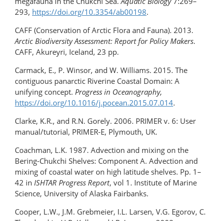
megafauna in the Chukchi Sea.
Aquatic Biology
7:269–
293,
https://doi.org/10.3354/ab00198
.
CAFF (Conservation of Arctic Flora and Fauna). 2013.
Arctic Biodiversity Assessment: Report for Policy Makers
.
CAFF, Akureyri, Iceland, 23 pp.
Carmack, E., P. Winsor, and W. Williams. 2015. The
contiguous panarctic Riverine Coastal Domain: A
unifying concept.
Progress in Oceanography,
https://doi.org/10.1016/j.pocean.2015.07.014
.
Clarke, K.R., and R.N. Gorely. 2006. PRIMER v. 6: User
manual/tutorial, PRIMER-E, Plymouth, UK.
Coachman, L.K. 1987. Advection and mixing on the
Bering-Chukchi Shelves: Component A. Advection and
mixing of coastal water on high latitude shelves. Pp. 1–
42 in
ISHTAR Progress Report
, vol 1. Institute of Marine
Science, University of Alaska Fairbanks.
Cooper, L.W., J.M. Grebmeier, I.L. Larsen, V.G. Egorov, C.