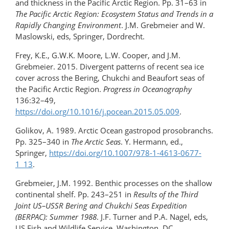
and thickness in the Pacific Arctic Region. Pp. 31–63 in
The Pacific Arctic Region: Ecosystem Status and Trends in a
Rapidly Changing Environment
. J.M. Grebmeier and W.
Maslowski, eds, Springer, Dordrecht.
Frey, K.E., G.W.K. Moore, L.W. Cooper, and J.M.
Grebmeier. 2015. Divergent patterns of recent sea ice
cover across the Bering, Chukchi and Beaufort seas of
the Pacific Arctic Region.
Progress in Oceanography
136:32–49,
https://doi.org/10.1016/j.pocean.2015.05.009
.
Golikov, A. 1989. Arctic Ocean gastropod prosobranchs.
Pp. 325–340 in
The Arctic Seas
. Y. Hermann, ed.,
Springer,
https://doi.org/​10.1007/978-1-4613-0677-
1_13
.
Grebmeier, J.M. 1992. Benthic processes on the shallow
continental shelf. Pp. 243–251 in
Results of the Third
Joint US–USSR Bering and Chukchi Seas Expedition
(BERPAC): Summer 1988
. J.F. Turner and P.A. Nagel, eds,
US Fish and Wildlife Service, Washington, DC
.