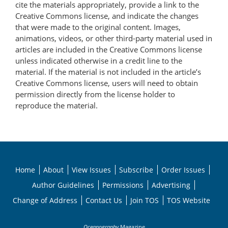
cite the materials appropriately, provide a link to the
Creative Commons license, and indicate the changes
that were made to the original content. Images,
animations, videos, or other third-party material used in
articles are included in the Creative Commons license
unless indicated otherwise in a credit line to the
material. If the material is not included in the article’s
Creative Commons license, users will need to obtain
permission directly from the license holder to
reproduce the material.
Home
About
View Issues
Subscribe
Order Issues
Author Guidelines
Permissions
Advertising
Change of Address
Contact Us
Join TOS
TOS Website
Oceanography
Magazine