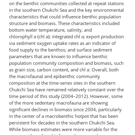
on the benthic communities collected at repeat stations
in the southern Chukchi Sea and the key environmental
characteristics that could influence benthic population
structure and biomass. These characteristics included
bottom water temperature, salinity, and
chlorophyll
a
(chl
a
); integrated chl
a
; export production
via sediment oxygen uptake rates as an indicator of
food supply to the benthos; and surface sediment
parameters that are known to influence benthic
population community composition and biomass, such
as grain size, carbon content, and chl
a
. Overall, both
the macrofaunal and epibenthic community
composition at the time-series sites in the southern
Chukchi Sea have remained relatively constant over the
time period of this study (2004–2012). However, some
of the more sedentary macrofauna are showing
significant declines in biomass since 2004, particularly
in the center of a macrobenthic hotpot that has been
persistent for decades in the southern Chukchi Sea.
While biomass estimates were more variable for the