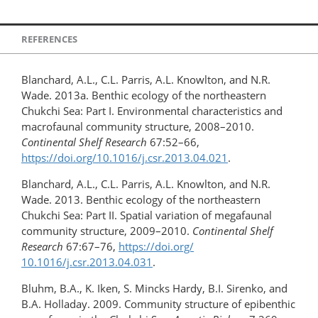
REFERENCES
Blanchard, A.L., C.L. Parris, A.L. Knowlton, and N.R.
Wade. 2013a. Benthic ecology of the northeastern
Chukchi Sea: Part I. Environmental characteristics and
macrofaunal community structure, 2008–2010.
Continental Shelf Research
67:52–66,
https://doi.org/10.1016/j.csr.2013.04.021
.
Blanchard, A.L., C.L. Parris, A.L. Knowlton, and N.R.
Wade. 2013. Benthic ecology of the northeastern
Chukchi Sea: Part II. Spatial variation of megafaunal
community structure, 2009–2010.
Continental Shelf
Research
67:67–76,
https://doi.org/​
10.1016/j.csr.2013.04.031
.
Bluhm, B.A., K. Iken, S. Mincks Hardy, B.I. Sirenko, and
B.A. Holladay. 2009. Community structure of epibenthic