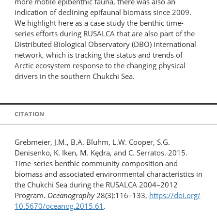
more motile epibenthic fauna, there was also an
indication of declining epifaunal biomass since 2009.
We highlight here as a case study the benthic time-
series efforts during RUSALCA that are also part of the
Distributed Biological Observatory (DBO) international
network, which is tracking the status and trends of
Arctic ecosystem response to the changing physical
drivers in the southern Chukchi Sea.
CITATION
Grebmeier, J.M., B.A. Bluhm, L.W. Cooper, S.G.
Denisenko, K. Iken, M. Kędra, and C. Serratos. 2015.
Time-series benthic community composition and
biomass and associated environmental characteristics in
the Chukchi Sea during the RUSALCA 2004–2012
Program.
Oceanography
28(3):116–133,
https://doi.org/​
10.5670/​oceanog.2015.61
.