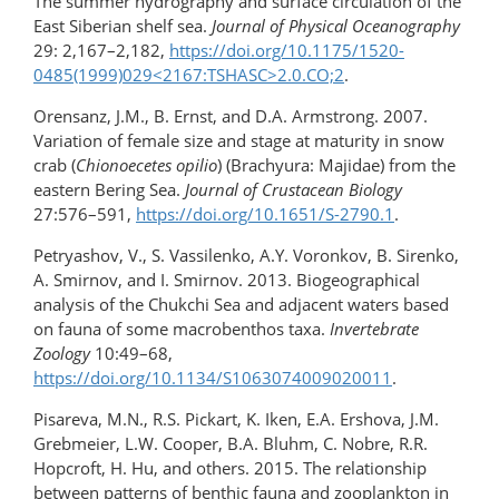
The summer hydrography and surface circulation of the
East Siberian shelf sea.
Journal of Physical Oceanography
29: 2,167–2,182,
https://doi.org/10.1175/1520-
0485(1999)029​<2167:TSHASC>2.0.CO;2
.
Orensanz, J.M., B. Ernst, and D.A. Armstrong. 2007.
Variation of female size and stage at maturity in snow
crab (
Chionoecetes opilio
) (Brachyura: Majidae) from the
eastern Bering Sea.
Journal of Crustacean Biology
27:576–591,
https://doi.org/​10.1651/S-2790.1
.
Petryashov, V., S. Vassilenko, A.Y. Voronkov, B. Sirenko,
A. Smirnov, and I. Smirnov. 2013. Biogeographical
analysis of the Chukchi Sea and adjacent waters based
on fauna of some macrobenthos taxa.
Invertebrate
Zoology
10:49–68,
https://doi.org/10.1134/S1063074009020011
.
Pisareva, M.N., R.S. Pickart, K. Iken, E.A. Ershova, J.M.
Grebmeier, L.W. Cooper, B.A. Bluhm, C. Nobre, R.R.
Hopcroft, H. Hu, and others. 2015. The relationship
between patterns of benthic fauna and zooplankton in