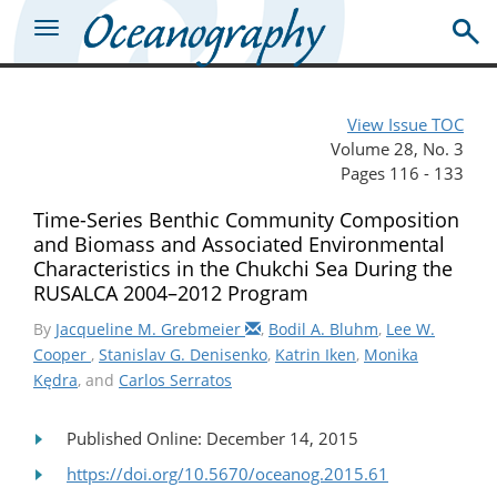
View Issue TOC
Volume 28, No. 3
Pages 116 - 133
Time-Series Benthic Community Composition
and Biomass and Associated Environmental
Characteristics in the Chukchi Sea During the
RUSALCA 2004–2012 Program
By
Jacqueline M. Grebmeier
,
Bodil A. Bluhm
,
Lee W.
Cooper
,
Stanislav G. Denisenko
,
Katrin Iken
,
Monika
Kędra
, and
Carlos Serratos
Published Online: December 14, 2015
https://doi.org/10.5670/oceanog.2015.61