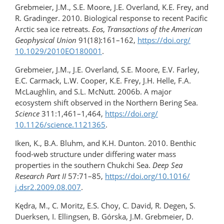
Grebmeier, J.M., S.E. Moore, J.E. Overland, K.E. Frey, and
R. Gradinger. 2010. Biological response to recent Pacific
Arctic sea ice retreats.
Eos
,
Transactions of the American
Geophysical Union
91(18):161–162,
https://doi.org/​
10.1029/​2010EO180001
.
Grebmeier, J.M., J.E. Overland, S.E. Moore, E.V. Farley,
E.C. Carmack, L.W. Cooper, K.E. Frey, J.H. Helle, F.A.
McLaughlin, and S.L. McNutt. 2006b. A major
ecosystem shift observed in the Northern Bering Sea.
Science
311:1,461–1,464,
https://doi.org/​
10.1126/science.1121365
.
Iken, K., B.A. Bluhm, and K.H. Dunton. 2010. Benthic
food-web structure under differing water mass
properties in the southern Chukchi Sea.
Deep Sea
Research Part II
57:71–85,
https://doi.org/10.1016/​
j.dsr2.2009.08.007
.
Kędra, M., C. Moritz, E.S. Choy, C. David, R. Degen, S.
Duerksen, I. Ellingsen, B. Górska, J.M. Grebmeier, D.