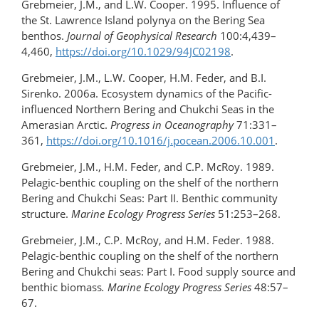
Grebmeier, J.M., and L.W. Cooper. 1995. Influence of
the St. Lawrence Island polynya on the Bering Sea
benthos.
Journal of Geophysical Research
100:4,439–
4,460,
https://doi.org/​10.1029/94JC02198
.
Grebmeier, J.M., L.W. Cooper, H.M. Feder, and B.I.
Sirenko. 2006a. Ecosystem dynamics of the Pacific-
influenced Northern Bering and Chukchi Seas in the
Amerasian Arctic.
Progress in Oceanography
71:331–
361,
https://doi.org/​10.1016/j.pocean.2006.10.001
.
Grebmeier, J.M., H.M. Feder, and C.P. McRoy. 1989.
Pelagic-benthic coupling on the shelf of the northern
Bering and Chukchi Seas: Part II. Benthic community
structure.
Marine Ecology Progress Series
51:253–268.
Grebmeier, J.M., C.P. McRoy, and H.M. Feder. 1988.
Pelagic-benthic coupling on the shelf of the northern
Bering and Chukchi seas: Part I. Food supply source and
benthic biomass
. Marine Ecology Progress Series
48:57–
67.