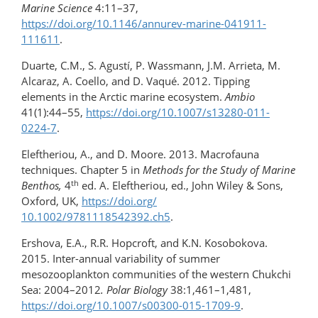
Marine Science
4:11–37,
https://doi.org/10.1146/annurev-marine-041911-
111611
.
Duarte, C.M., S. Agustí, P. Wassmann, J.M. Arrieta, M.
Alcaraz, A. Coello, and D. Vaqué. 2012. Tipping
elements in the Arctic marine ecosystem.
Ambio
41(1):44–55,
https://doi.org/10.1007/s13280-011-
0224-7
.
Eleftheriou, A., and D. Moore. 2013. Macrofauna
techniques. Chapter 5 in
Methods for the Study of Marine
th
Benthos,
4
ed. A. Eleftheriou, ed., John Wiley & Sons,
Oxford, UK,
https://doi.org/​
10.1002/9781118542392.ch5
.
Ershova, E.A., R.R. Hopcroft, and K.N. Kosobokova.
2015. Inter-annual variability of summer
mesozooplankton communities of the western Chukchi
Sea: 2004–2012
. Polar Biology
38:1,461–1,481,
https://doi.org/10.1007/s00300-015-1709-9
.