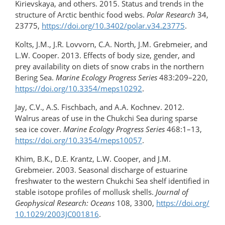
Kirievskaya, and others. 2015. Status and trends in the
structure of Arctic benthic food webs.
Polar Research
34,
23775,
https://doi.org/10.3402/polar.v34.23775
.
Kolts, J.M., J.R. Lovvorn, C.A. North, J.M. Grebmeier, and
L.W. Cooper. 2013. Effects of body size, gender, and
prey availability on diets of snow crabs in the northern
Bering Sea.
Marine Ecology Progress Series
483:209–220,
https://doi.org/10.3354/meps10292
.
Jay, C.V., A.S. Fischbach, and A.A. Kochnev. 2012.
Walrus areas of use in the Chukchi Sea during sparse
sea ice cover.
Marine Ecology Progress Series
468:1–13,
https://doi.org/10.3354/meps10057
.
Khim, B.K., D.E. Krantz, L.W. Cooper, and J.M.
Grebmeier. 2003. Seasonal discharge of estuarine
freshwater to the western Chukchi Sea shelf identified in
stable isotope profiles of mollusk shells.
Journal of
Geophysical Research: Oceans
108, 3300,
https://doi.org/​
10.1029/2003JC001816
.