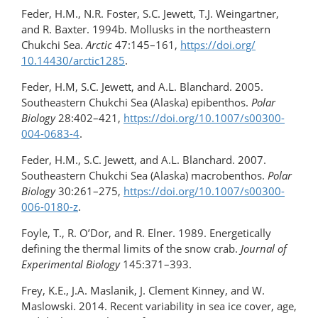
Feder, H.M., N.R. Foster, S.C. Jewett, T.J. Weingartner,
and R. Baxter. 1994b. Mollusks in the northeastern
Chukchi Sea.
Arctic
47:145–161,
https://doi.org/​
10.14430/arctic1285
.
Feder, H.M, S.C. Jewett, and A.L. Blanchard. 2005.
Southeastern Chukchi Sea (Alaska) epibenthos.
Polar
Biology
28:402–421,
https://doi.org/10.1007/s00300-
004-0683-4
.
Feder, H.M., S.C. Jewett, and A.L. Blanchard. 2007.
Southeastern Chukchi Sea (Alaska) macrobenthos.
Polar
Biology
30:261–275,
https://doi.org/10.1007/s00300-
006-0180-z
.
Foyle, T., R. O’Dor, and R. Elner. 1989. Energetically
defining the thermal limits of the snow crab.
Journal of
Experimental Biology
145:371–393.
Frey, K.E., J.A. Maslanik, J. Clement Kinney, and W.
Maslowski. 2014. Recent variability in sea ice cover, age,