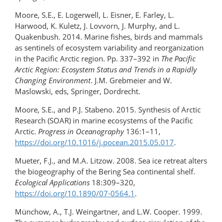
Moore, S.E., E. Logerwell, L. Eisner, E. Farley, L.
Harwood, K. Kuletz, J. Lovvorn, J. Murphy, and L.
Quakenbush. 2014. Marine fishes, birds and mammals
as sentinels of ecosystem variability and reorganization
in the Pacific Arctic region. Pp. 337–392 in
The Pacific
Arctic Region: Ecosystem Status and Trends in a Rapidly
Changing Environment
. J.M. Grebmeier and W.
Maslowski, eds, Springer, Dordrecht.
Moore, S.E., and P.J. Stabeno. 2015. Synthesis of Arctic
Research (SOAR) in marine ecosystems of the Pacific
Arctic.
Progress in Oceanography
136:1–11,
https://doi.org/10.1016/​j.pocean.2015.05.017
.
Mueter, F.J., and M.A. Litzow. 2008. Sea ice retreat alters
the biogeography of the Bering Sea continental shelf.
Ecological Applications
18:309–320,
https://doi.org/10.1890/07-0564.1
.
Münchow, A., T.J. Weingartner, and L.W. Cooper. 1999.