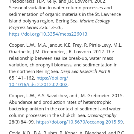
Theodorakis, H.P. Kelly, and J.R. Lovvorn. 2002.
Seasonal variation in water column processes and
sedimentation of organic materials in the St. Lawrence
Island polynya region, Bering Sea.
Marine Ecology
Progress Series
226:13–26,
https://doi.org/10.3354/meps226013
.
Cooper, L.W., M.A. Janout, K.E. Frey, R. Pirtle-Levy, M.L.
Guarinello, J.M. Grebmeier, J.R. Lovvorn. 2012. The
relationship between sea ice break-up, water mass
variation, chlorophyll biomass, and sedimentation in
the northern Bering Sea.
Deep Sea Research Part II
65:141–162,
https://doi.org/​
10.1016/j.dsr2.2012.02.002
.
Cooper, L.W., A.S. Savvichev, and J.M. Grebmeier. 2015.
Abundance and production rates of heterotrophic
bacterioplankton in the context of sediment and water
column processes in the Chukchi Sea.
Oceanography
28(3):84–99,
https://doi.org/10.5670/oceanog.2015.59
.
Coyle, K.O., B.A. Bluhm, B. Konar, A. Blanchard, and R.C.