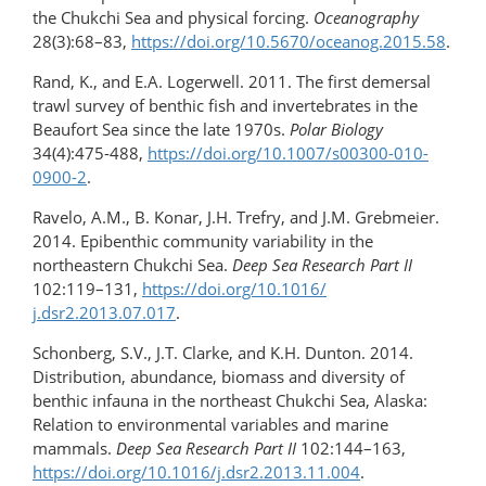
the Chukchi Sea and physical forcing.
Oceanography
28(3):68–83,
https://doi.org/​10.5670/oceanog.2015.58
.
Rand, K., and E.A. Logerwell. 2011. The first demersal
trawl survey of benthic fish and invertebrates in the
Beaufort Sea since the late 1970s.
Polar Biology
34(4):475-488,
https://doi.org/10.1007/s00300-010-
0900-2
.
Ravelo, A.M., B. Konar, J.H. Trefry, and J.M. Grebmeier.
2014. Epibenthic community variability in the
northeastern Chukchi Sea.
Deep Sea Research Part II
102:119–131,
https://doi.org/10.1016/​
j.dsr2.2013.07.017
.
Schonberg, S.V., J.T. Clarke, and K.H. Dunton. 2014.
Distribution, abundance, biomass and diversity of
benthic infauna in the northeast Chukchi Sea, Alaska:
Relation to environmental variables and marine
mammals.
Deep Sea Research Part II
102:144–163,
https://doi.org/10.1016/​j.dsr2.2013.11.004
.