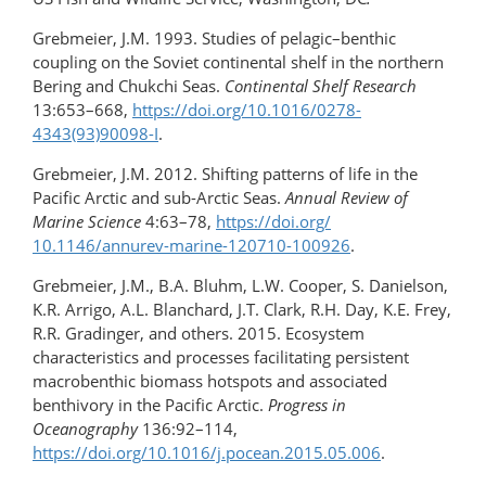
Grebmeier, J.M. 1993. Studies of pelagic–benthic
coupling on the Soviet continental shelf in the northern
Bering and Chukchi Seas.
Continental Shelf Research
13:653–668,
https://doi.org/​10.1016/0278-
4343(93)90098-I
.
Grebmeier, J.M. 2012. Shifting patterns of life in the
Pacific Arctic and sub-Arctic Seas.
Annual Review of
Marine Science
4:63–78,
https://doi.org/​
10.1146/annurev-marine-120710-100926
.
Grebmeier, J.M., B.A. Bluhm, L.W. Cooper, S. Danielson,
K.R. Arrigo, A.L. Blanchard, J.T. Clark, R.H. Day, K.E. Frey,
R.R. Gradinger, and others. 2015. Ecosystem
characteristics and processes facilitating persistent
macrobenthic biomass hotspots and associated
benthivory in the Pacific Arctic.
Progress in
Oceanography
136:92–114,
https://doi.org/10.1016/j.pocean.2015.05.006
.