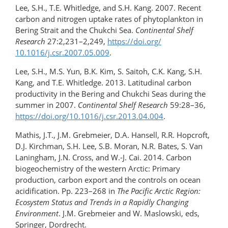
Lee, S.H., T.E. Whitledge, and S.H. Kang. 2007. Recent
carbon and nitrogen uptake rates of phytoplankton in
Bering Strait and the Chukchi Sea.
Continental Shelf
Research
27:2,231–2,249,
https://doi.org/​
10.1016/j.csr.2007.05.009
.
Lee, S.H., M.S. Yun, B.K. Kim, S. Saitoh, C.K. Kang, S.H.
Kang, and T.E. Whitledge. 2013. Latitudinal carbon
productivity in the Bering and Chukchi Seas during the
summer in 2007.
Continental Shelf Research
59:28–36,
https://doi.org/10.1016/​j.csr.2013.04.004
.
Mathis, J.T., J.M. Grebmeier, D.A. Hansell, R.R. Hopcroft,
D.J. Kirchman, S.H. Lee, S.B. Moran, N.R. Bates, S. Van
Laningham, J.N. Cross, and W.-J. Cai. 2014. Carbon
biogeochemistry of the western Arctic: Primary
production, carbon export and the controls on ocean
acidification. Pp. 223–268 in
The Pacific Arctic Region:
Ecosystem Status and Trends in a Rapidly Changing
Environment
. J.M. Grebmeier and W. Maslowski, eds,
Springer, Dordrecht.