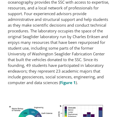
oceanography provides the SSC with access to expertise,
resources, and a local network of professionals for
support. Four experienced advisors provide
administrative and structural support and help students
as they make scientific decisions and conduct technical
procedures. The laboratory occupies the space of the
original Seaglider laboratory run by Charles Eriksen and
enjoys many resources that have been repurposed for
student use, including some parts of the former
University of Washington Seaglider Fabrication Center
that built the vehicles donated to the SSC. Since its
founding, 49 students have participated in laboratory
endeavors; they represent 23 academic majors that
include geosciences, social sciences, engineering, and
computer and data sciences (
Figure 1
).