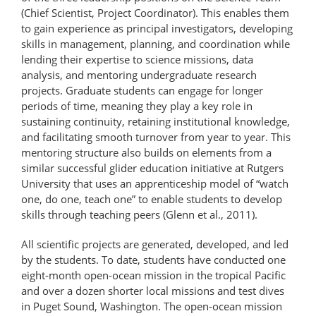
(Chief Scientist, Project Coordinator). This enables them
to gain experience as principal investigators, developing
skills in management, planning, and coordination while
lending their expertise to science missions, data
analysis, and mentoring undergraduate research
projects. Graduate students can engage for longer
periods of time, meaning they play a key role in
sustaining continuity, retaining institutional knowledge,
and facilitating smooth turnover from year to year. This
mentoring structure also builds on elements from a
similar successful glider education initiative at Rutgers
University that uses an apprenticeship model of “watch
one, do one, teach one” to enable students to develop
skills through teaching peers (Glenn et al., 2011).
All scientific projects are generated, developed, and led
by the students. To date, students have conducted one
eight-month open-ocean mission in the tropical Pacific
and over a dozen shorter local missions and test dives
in Puget Sound, Washington. The open-ocean mission