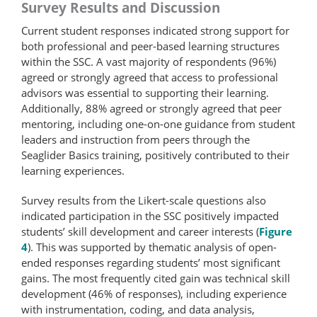
Survey Results and Discussion
Current student responses indicated strong support for
both professional and peer-based learning structures
within the SSC. A vast majority of respondents (96%)
agreed or strongly agreed that access to professional
advisors was essential to supporting their learning.
Additionally, 88% agreed or strongly agreed that peer
mentoring, including one-on-one guidance from student
leaders and instruction from peers through the
Seaglider Basics training, positively contributed to their
learning experiences.
Survey results from the Likert-scale questions also
indicated participation in the SSC positively impacted
students’ skill development and career interests (
Figure
4
). This was supported by thematic analysis of open-
ended responses regarding students’ most significant
gains. The most frequently cited gain was technical skill
development (46% of responses), including experience
with instrumentation, coding, and data analysis,