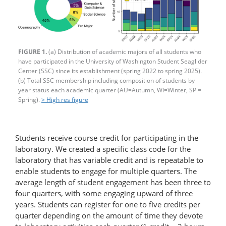
FIGURE 1.
(a) Distribution of academic majors of all students who
have participated in the University of Washington Student Seaglider
Center (SSC) since its establishment (spring 2022 to spring 2025).
(b) Total SSC membership including composition of students by
year status each academic quarter (AU=Autumn, WI=Winter, SP =
Spring).
> High res figure
Students receive course credit for participating in the
laboratory. We created a specific class code for the
laboratory that has variable credit and is repeatable to
enable students to engage for multiple quarters. The
average length of student engagement has been three to
four quarters, with some engaging upward of three
years. Students can register for one to five credits per
quarter depending on the amount of time they devote