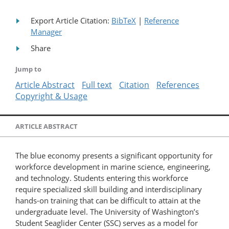
Export Article Citation:
BibTeX
|
Reference
Manager
Share
Jump to
Article Abstract
Full text
Citation
References
Copyright & Usage
ARTICLE ABSTRACT
The blue economy presents a significant opportunity for
workforce development in marine science, engineering,
and technology. Students entering this workforce
require specialized skill building and interdisciplinary
hands-on training that can be difficult to attain at the
undergraduate level. The University of Washington’s
Student Seaglider Center (SSC) serves as a model for