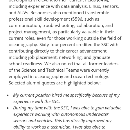
including experience with data analysis, Linux, sensors,
and AUVs. Responses also mentioned transferable
professional skill development (55%), such as
communication, troubleshooting, collaboration, and
project management, as particularly valuable in their
current roles, even for those working outside the field of
oceanography. Sixty-four percent credited the SSC with
contributing directly to their career advancement,
including job placement, networking, and graduate
school readiness. We also noted that all former leaders
of the Science and Technical Teams were currently
employed in oceanography and ocean technology.
Selected alumni quotes are highlighted below:
My current position hired me specifically because of my
experience with the SSC.
During my time with the SSC, I was able to gain valuable
experience working with autonomous underwater
sensors and vehicles. This has directly improved my
ability to work as a technician. I was also able to