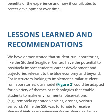
benefits of the experience and how it contributes to
career development over time.
LESSONS LEARNED AND
RECOMMENDATIONS
We have demonstrated that student-run laboratories,
like the Student Seaglider Center, have the potential to
positively impact students’ career development and
trajectories relevant to the blue economy and beyond.
For instructors looking to implement similar student-
run laboratories, our model (
Figure 2
) could be adapted
for a variety of themes or technologies that enable
students to make environmental observations
(e.g., remotely operated vehicles, drones, various
sensors). While the SSC was fortunate to receive
donated high-cost equipment for student use, lower-​