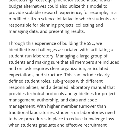
budget alternatives could also utilize this model to
provide scalable research experience, for example, in a
modified citizen science initiative in which students are
responsible for planning projects, collecting and
managing data, and presenting results.
Through this experience of building the SSC, we
identified key challenges associated with facilitating a
student-run laboratory. Managing a large group of
students and making sure that all members are included
and on task requires clear organization, articulated
expectations, and structure. This can include clearly
defined student roles, sub-groups with different
responsibilities, and a detailed laboratory manual that
provides technical protocols and guidelines for project
management, authorship, and data and code
management. With higher member turnover than
traditional laboratories, student-run laboratories need
to have procedures in place to reduce knowledge loss
when students graduate and effective recruitment