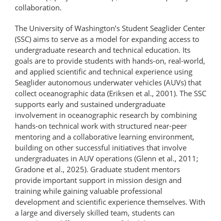
collaboration.
The University of Washington’s Student Seaglider Center
(SSC) aims to serve as a model for expanding access to
undergraduate research and technical education. Its
goals are to provide students with hands-on, real-world,
and applied scientific and technical experience using
Seaglider autonomous underwater vehicles (AUVs) that
collect oceanographic data (Eriksen et al., 2001). The SSC
supports early and sustained undergraduate
involvement in oceanographic research by combining
hands-on technical work with structured near-peer
mentoring and a collaborative learning environment,
building on other successful initiatives that involve
undergraduates in AUV operations (Glenn et al., 2011;
Gradone et al., 2025). Graduate student mentors
provide important support in mission design and
training while gaining valuable professional
development and scientific experience themselves. With
a large and diversely skilled team, students can