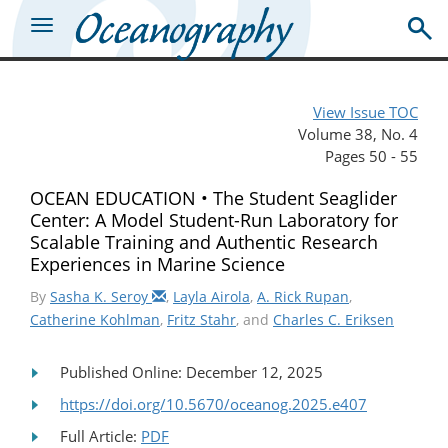
View Issue TOC
Volume 38, No. 4
Pages 50 - 55
OCEAN EDUCATION • The Student Seaglider
Center: A Model Student-Run Laboratory for
Scalable Training and Authentic Research
Experiences in Marine Science
By
Sasha K. Seroy
,
Layla Airola
,
A. Rick Rupan
,
Catherine Kohlman
,
Fritz Stahr
, and
Charles C. Eriksen
Published Online: December 12, 2025
https://doi.org/10.5670/oceanog.2025.e407
Full Article:
PDF