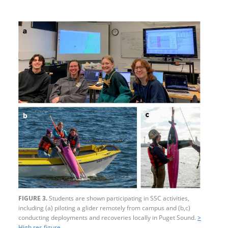
FIGURE 3.
Students are shown participating in SSC activities,
including (a) piloting a glider remotely from campus and (b,c)
conducting deployments and recoveries locally in Puget Sound.
>
High res figure