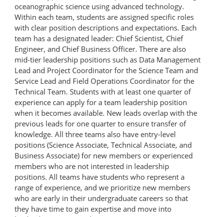
oceanographic science using advanced technology.
Within each team, students are assigned specific roles
with clear position descriptions and expectations. Each
team has a designated leader: Chief Scientist, Chief
Engineer, and Chief Business Officer. There are also
mid-tier leadership positions such as Data Management
Lead and Project Coordinator for the Science Team and
Service Lead and Field Operations Coordinator for the
Technical Team. Students with at least one quarter of
experience can apply for a team leadership position
when it becomes available. New leads overlap with the
previous leads for one quarter to ensure transfer of
knowledge. All three teams also have entry-level
positions (Science Associate, Technical Associate, and
Business Associate) for new members or experienced
members who are not interested in leadership
positions. All teams have students who represent a
range of experience, and we prioritize new members
who are early in their undergraduate careers so that
they have time to gain expertise and move into