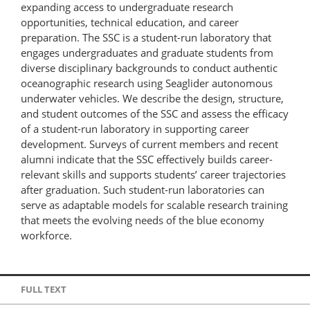
expanding access to undergraduate research
opportunities, technical education, and career
preparation. The SSC is a student-run laboratory that
engages undergraduates and graduate students from
diverse disciplinary backgrounds to conduct authentic
oceanographic research using Seaglider autonomous
underwater vehicles. We describe the design, structure,
and student outcomes of the SSC and assess the efficacy
of a student-run laboratory in supporting career
development. Surveys of current members and recent
alumni indicate that the SSC effectively builds career-
relevant skills and supports students’ career trajectories
after graduation. Such student-run laboratories can
serve as adaptable models for scalable research training
that meets the evolving needs of the blue economy
workforce.
FULL TEXT