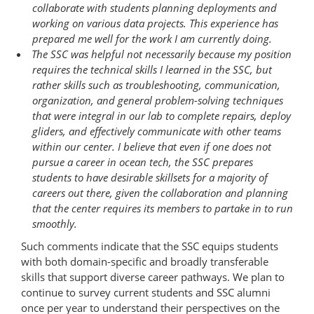
collaborate with students planning deployments and
working on various data projects. This experience has
prepared me well for the work I am currently doing.
The SSC was helpful not necessarily because my position
requires the technical skills I learned in the SSC, but
rather skills such as troubleshooting, communication,
organization, and general problem-​solving techniques
that were integral in our lab to complete repairs, deploy
gliders, and effectively communicate with other teams
within our center. I believe that even if one does not
pursue a career in ocean tech, the SSC prepares
students to have desirable skillsets for a majority of
careers out there, given the collaboration and planning
that the center requires its members to partake in to run
smoothly.
Such comments indicate that the SSC equips students
with both domain-specific and broadly transferable
skills that support diverse career pathways. We plan to
continue to survey current students and SSC alumni
once per year to understand their perspectives on the