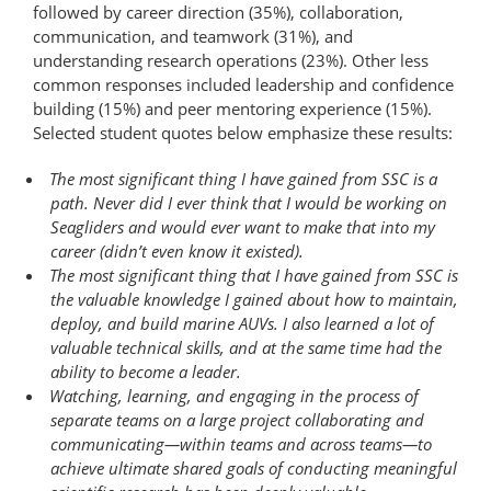
followed by career direction (35%), collaboration,
communication, and teamwork (31%), and
understanding research operations (23%). Other less
common responses included leadership and confidence
building (15%) and peer mentoring experience (15%).
Selected student quotes below emphasize these results:
The most significant thing I have gained from SSC is a
path. Never did I ever think that I would be working on
Seagliders and would ever want to make that into my
career (didn’t even know it existed).
The most significant thing that I have gained from SSC is
the valuable knowledge I gained about how to maintain,
deploy, and build marine AUVs. I also learned a lot of
valuable technical skills, and at the same time had the
ability to become a leader.
Watching, learning, and engaging in the process of
separate teams on a large project collaborating and
communicating—within teams and across teams—to
achieve ultimate shared goals of conducting meaningful