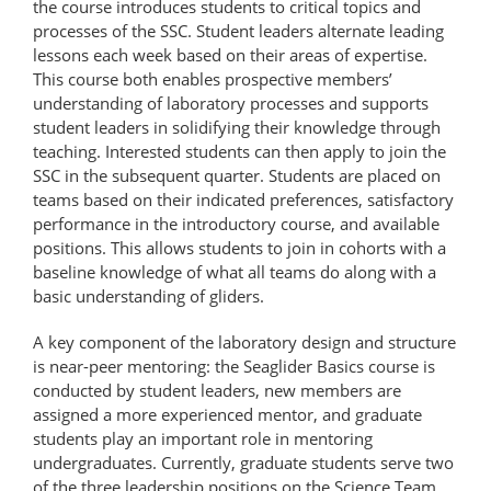
the course introduces students to critical topics and
processes of the SSC. Student leaders alternate leading
lessons each week based on their areas of expertise.
This course both enables prospective members’
understanding of laboratory processes and supports
student leaders in solidifying their knowledge through
teaching. Interested students can then apply to join the
SSC in the subsequent quarter. Students are placed on
teams based on their indicated preferences, satisfactory
performance in the introductory course, and available
positions. This allows students to join in cohorts with a
baseline knowledge of what all teams do along with a
basic understanding of gliders.
A key component of the laboratory design and structure
is near-peer mentoring: the Seaglider Basics course is
conducted by student leaders, new members are
assigned a more experienced mentor, and graduate
students play an important role in mentoring
undergraduates. Currently, graduate students serve two
of the three leadership positions on the Science Team