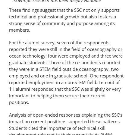
scientific research has been deeply valuable.
These findings suggest that the SSC not only supports
technical and professional growth but also fosters a
strong sense of community and purpose among its
members.
For the alumni survey, seven of the respondents
reported they were still in the field of oceanography or
ocean technology; four were employed and three were
graduate students. Three of the respondents reported
they were in a STEM field outside oceanography, two
employed and one in graduate school. One respondent
reported employment in a non-STEM field. Ten out of
11 alumni responded that the SSC was slightly or very
important to helping them secure their current
positions.
Analysis of open-ended responses explaining the SSC’s
impact on current positions supported these patterns.
Students cited the importance of technical skill
development relevant to their current fields (64%),