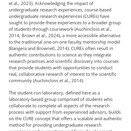
et al., 2023). Acknowledging the impact of
undergraduate research experiences, course-based
undergraduate research experiences (CUREs) have
sought to provide these experiences to a broader group
of students through coursework (Auchincloss et al.,
2014; Brown et al., 2024), a more accessible alternative
to the traditional one-on-one faculty mentorship model
(Bangera and Brownell, 2014). CUREs often result in
authentic contributions to science as they integrate
research practices and scientific discovery into courses
that provide students with opportunities to conduct
real, collaborative research of interest to the scientific
community (Auchincloss et al., 2014).
The student-run laboratory, defined here as a
laboratory-based group comprised of students who
collaborate to complete all aspects of the research
process with support from experienced advisors, builds
on the CURE concept that offers a scalable and authentic
method for providing undergraduate research