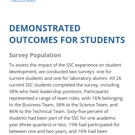
DEMONSTRATED
OUTCOMES FOR STUDENTS
Survey Population
To assess the impact of the SSC experience on student
development, we conducted two surveys: one for
current students and one for laboratory alumni. All 26
current SSC students completed the survey, including
38% who held leadership positions. Participants
represented a range of team roles, with 16% belonging
to the Business Team, 38% to the Science Team, and
46% to the Technical Team. Sixty-five percent of
students had been part of the SSC for one academic
year (three quarters) or less, 19% had participated for
between one and two years, and 16% had been