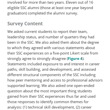
involved for more than two years. Eleven out of 16
eligible SSC alumni (those at least one year beyond
graduation) completed the alumni survey.
Survey Content
We asked current students to report their team,
leadership status, and number of quarters they had
been in the SSC. We also asked them about the degree
to which they agreed with various statements about
their SSC experiences on a five-point Likert scale from
strongly agree to strongly disagree (
Figure 4
).
Statements included exposure to and interest in career
paths, skill building, and development, and assessed
different structural components of the SSC including
how peer mentoring and access to professional advisors
supported learning. We also asked one open-ended
question about the most important thing students
gained from their SSC experiences thus far and used
those responses to identify common themes for
analysis: (1) technical skill development, (2) career