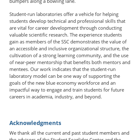
bumpers along a bowling lane.
Student-run laboratories offer a vehicle for helping
students develop technical and professional skills that
are vital for career development through conducting
valuable scientific research. The experience students
gain as members of the SSC demonstrates the value of
an accessible and inclusive organizational structure, the
cultivation of a strong learning community, and the use
of near-peer mentorship that benefits both mentors and
mentees. Our work indicates that the student-run
laboratory model can be one way of supporting the
goals of the new blue economy workforce and an
impactful way to engage and train students for future
careers in academia, industry, and beyond.
Acknowledgments
We thank all the current and past student members and
the advisors of the Student Seaglider Center and the