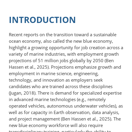
INTRODUCTION
Recent reports on the transition toward a sustainable
ocean economy, also called the new blue economy,
highlight a growing opportunity for job creation across a
variety of marine industries, with employment growth
projections of 51 million jobs globally by 2050 (Ben
Hassen et al., 2025). Projections emphasize growth and
employment in marine science, engineering,
technology, and innovation as employers seek
candidates who are trained across these disciplines
(Jugan, 2018). There is demand for specialized expertise
in advanced marine technologies (e.g., remotely
operated vehicles, autonomous underwater vehicles), as
well as for capacity in Earth observation, data analysis,
and project management (Ben Hassen et al., 2025). The
new blue economy workforce will also require
transdisciplinary training, particularly the ability to