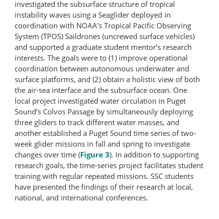
investigated the subsurface structure of tropical
instability waves using a Seaglider deployed in
coordination with NOAA’s Tropical Pacific Observing
System (TPOS) Saildrones (uncrewed surface vehicles)
and supported a graduate student mentor’s research
interests. The goals were to (1) improve operational
coordination between autonomous underwater and
surface platforms, and (2) obtain a holistic view of both
the air-sea interface and the subsurface ocean. One
local project investigated water circulation in Puget
Sound’s Colvos Passage by simultaneously deploying
three gliders to track different water masses, and
another established a Puget Sound time series of two-​
week glider missions in fall and spring to investigate
changes over time (
Figure 3
). In addition to supporting
research goals, the time-​series project facilitates student
training with regular repeated missions. SSC students
have presented the findings of their research at local,
national, and international conferences.