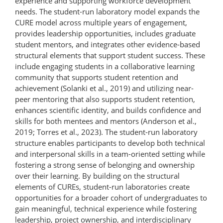
experience and supporting workforce development
needs. The student-run laboratory model expands the
CURE model across multiple years of engagement,
provides leadership opportunities, includes graduate
student mentors, and integrates other evidence-based
structural elements that support student success. These
include engaging students in a collaborative learning
community that supports student retention and
achievement (Solanki et al., 2019) and utilizing near-
peer mentoring that also supports student retention,
enhances scientific identity, and builds confidence and
skills for both mentees and mentors (Anderson et al.,
2019; Torres et al., 2023). The student-​run laboratory
structure enables participants to develop both technical
and interpersonal skills in a team-​oriented setting while
fostering a strong sense of belonging and ownership
over their learning. By building on the structural
elements of CUREs, student-run laboratories create
opportunities for a broader cohort of undergraduates to
gain meaningful, technical experience while fostering
leadership, project ownership, and interdisciplinary