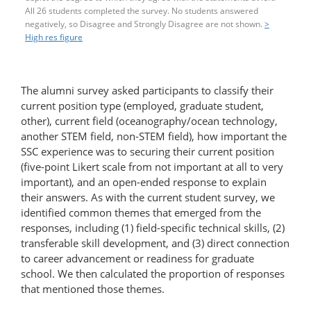
All 26 students completed the survey. No students answered
negatively, so Disagree and Strongly Disagree are not shown.
>
High res figure
The alumni survey asked participants to classify their
current position type (employed, graduate student,
other), current field (oceanography/ocean technology,
another STEM field, non-STEM field), how important the
SSC experience was to securing their current position
(five-point Likert scale from not important at all to very
important), and an open-ended response to explain
their answers. As with the current student survey, we
identified common themes that emerged from the
responses, including (1) field-​specific technical skills, (2)
transferable skill development, and (3) direct connection
to career advancement or readiness for graduate
school. We then calculated the proportion of responses
that mentioned those themes.