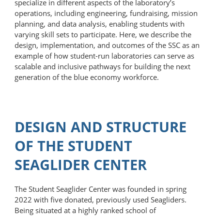
specialize in different aspects of the laboratory’s
operations, including engineering, fundraising, mission
planning, and data analysis, enabling students with
varying skill sets to participate. Here, we describe the
design, implementation, and outcomes of the SSC as an
example of how student-​run laboratories can serve as
scalable and inclusive pathways for building the next
generation of the blue economy workforce.
DESIGN AND STRUCTURE
OF THE STUDENT
SEAGLIDER CENTER
The Student Seaglider Center was founded in spring
2022 with five donated, previously used Seagliders.
Being situated at a highly ranked school of