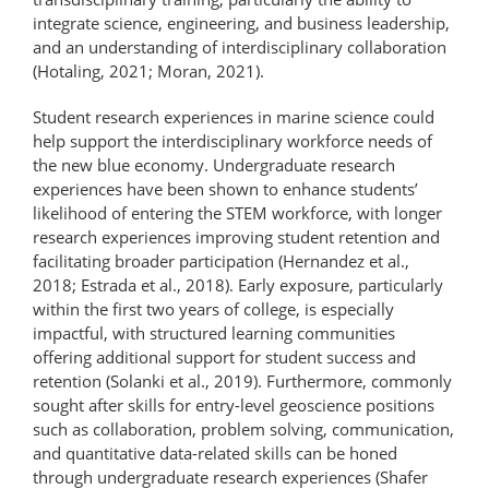
integrate science, engineering, and business leadership,
and an understanding of interdisciplinary collaboration
(Hotaling, 2021; Moran, 2021).
Student research experiences in marine science could
help support the interdisciplinary workforce needs of
the new blue economy. Undergraduate research
experiences have been shown to enhance students’
likelihood of entering the STEM workforce, with longer
research experiences improving student retention and
facilitating broader participation (Hernandez et al.,
2018; Estrada et al., 2018). Early exposure, particularly
within the first two years of college, is especially
impactful, with structured learning communities
offering additional support for student success and
retention (Solanki et al., 2019). Furthermore, commonly
sought after skills for entry-level geoscience positions
such as collaboration, problem solving, communication,
and quantitative data-related skills can be honed
through undergraduate research experiences (Shafer