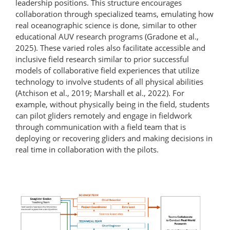
leadership positions. This structure encourages
collaboration through specialized teams, emulating how
real oceanographic science is done, similar to other
educational AUV research programs (Gradone et al.,
2025). These varied roles also facilitate accessible and
inclusive field research similar to prior successful
models of collaborative field experiences that utilize
technology to involve students of all physical abilities
(Atchison et al., 2019; Marshall et al., 2022). For
example, without physically being in the field, students
can pilot gliders remotely and engage in fieldwork
through communication with a field team that is
deploying or recovering gliders and making decisions in
real time in collaboration with the pilots.