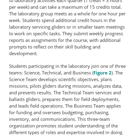
to laboratory activities each quarter (1 credit = 3 hours
per week) and can take a maximum of 15 credits total.
The laboratory group meets as a whole for one hour per
week. Students spend additional credit hours in the
laboratory servicing gliders or in smaller team meetings
to work on specific tasks. They submit weekly progress
reports as assignments for the course, with additional
prompts to reflect on their skill building and
development.
Students participating in the laboratory join one of three
teams: Science, Technical, and Business (
Figure 2
). The
Science Team develops scientific objectives, plans
missions, pilots gliders during missions, analyzes data,
and presents results. The Technical Team services and
ballasts gliders, prepares them for field deployments,
and leads field operations. The Business Team applies
for funding and oversees budgeting, purchasing,
inventory, and communications. This three-team
organization promotes student understanding of the
different types of roles and expertise involved in doing