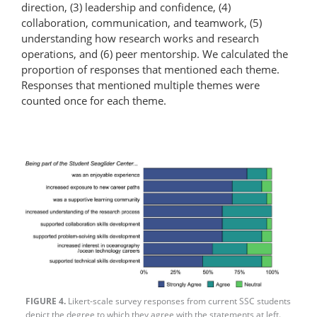
direction, (3) leadership and confidence, (4)
collaboration, communication, and teamwork, (5)
understanding how research works and research
operations, and (6) peer mentorship. We calculated the
proportion of responses that mentioned each theme.
Responses that mentioned multiple themes were
counted once for each theme.
FIGURE 4.
Likert-scale survey responses from current SSC students
depict the degree to which they agree with the statements at left.