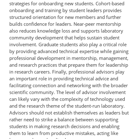
strategies for onboarding new students. Cohort-based
onboarding and training by student leaders provides
structured orientation for new members and further
builds confidence for leaders. Near-peer mentorship
also reduces knowledge loss and supports laboratory
community development that helps sustain student
involvement. Graduate students also play a critical role
by providing advanced technical expertise while gaining
professional development in mentorship, management,
and research practices that prepare them for leadership
in research careers. Finally, professional advisors play
an important role in providing technical advice and
facilitating connection and networking with the broader
scientific community. The level of advisor involvement
can likely vary with the complexity of technology used
and the research theme of the student-run laboratory.
Advisors should not establish themselves as leaders but
rather need to strike a balance between supporting
students in making research decisions and enabling
them to learn from productive mistakes, acting like