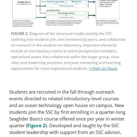
FIGURE 2.
Diagram of the structural model used by the SSC
outlining how students join, are mentored by peers, and collaborate
on research in the student-​run laboratory. Important elements
include an introductory course to orient prospective members,
specialized teams that collaborate within the larger group, clear
roles and leadership positions, and peer mentoring and teaching
opportunities for more experienced students.
> High res figure
Students are recruited in the fall through outreach
events directed to related introductory-level courses
and an ocean technology open house on campus. New
students join the SSC by first enrolling in a quarter-long
Seaglider Basics course offered once per year in winter
quarter (
Figure 2
). Developed and taught by the SSC
student leadership with support from an SSC advisor,