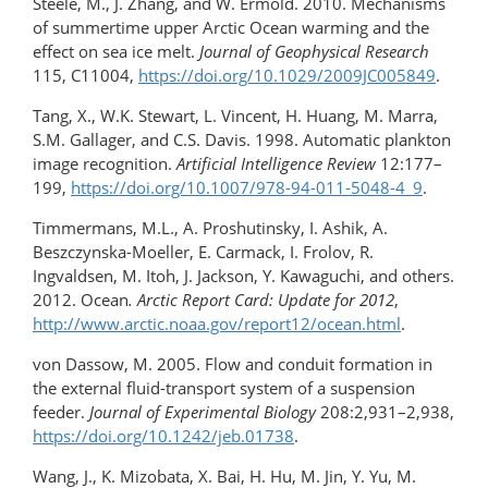
Steele, M., J. Zhang, and W. Ermold. 2010. Mechanisms
of summertime upper Arctic Ocean warming and the
effect on sea ice melt.
Journal of Geophysical Research
115, C11004,
https://doi.org/10.1029/2009JC005849
.
Tang, X., W.K. Stewart, L. Vincent, H. Huang, M. Marra,
S.M. Gallager, and C.S. Davis. 1998. Automatic plankton
image recognition.
Artificial Intelligence Review
12:177–
199,
https://doi.org/​10.1007/978-94-011-5048-4_9
.
Timmermans, M.L., A. Proshutinsky, I. Ashik, A.
Beszczynska-Moeller, E. Carmack, I. Frolov, R.
Ingvaldsen, M. Itoh, J. Jackson, Y. Kawaguchi, and others.
2012. Ocean
. Arctic Report Card: Update for 2012
,
http://www.arctic.noaa.gov/report12/ocean.html
.
von Dassow, M. 2005. Flow and conduit formation in
the external fluid-transport system of a suspension
feeder.
Journal of Experimental Biology
208:2,931–2,938,
https://doi.org/10.1242/jeb.01738
.
Wang, J., K. Mizobata, X. Bai, H. Hu, M. Jin, Y. Yu, M.