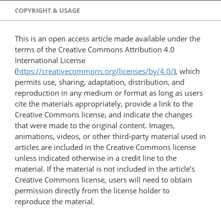
COPYRIGHT & USAGE
This is an open access article made available under the
terms of the Creative Commons Attribution 4.0
International License
(
https://creativecommons.org/licenses/by/4.0/
), which
permits use, sharing, adaptation, distribution, and
reproduction in any medium or format as long as users
cite the materials appropriately, provide a link to the
Creative Commons license, and indicate the changes
that were made to the original content. Images,
animations, videos, or other third-party material used in
articles are included in the Creative Commons license
unless indicated otherwise in a credit line to the
material. If the material is not included in the article’s
Creative Commons license, users will need to obtain
permission directly from the license holder to
reproduce the material.