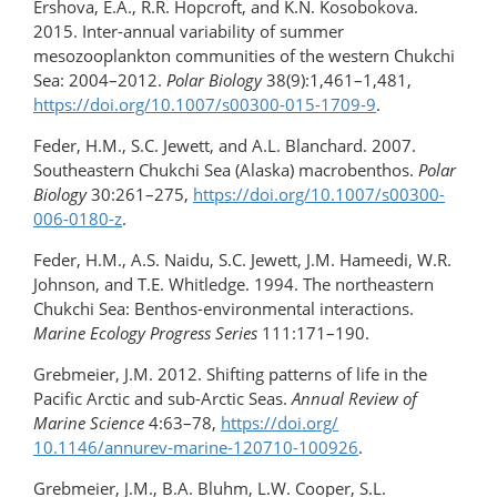
Ershova, E.A., R.R. Hopcroft, and K.N. Kosobokova.
2015. Inter-annual variability of summer
mesozooplankton communities of the western Chukchi
Sea: 2004–2012.
Polar Biology
38(9):1,461–1,481,
https://doi.org/10.1007/s00300-015-1709-9
.
Feder, H.M., S.C. Jewett, and A.L. Blanchard. 2007.
Southeastern Chukchi Sea (Alaska) macrobenthos.
Polar
Biology
30:261–275,
https://doi.org/10.1007/s00300-
006-0180-z
.
Feder, H.M., A.S. Naidu, S.C. Jewett, J.M. Hameedi, W.R.
Johnson, and T.E. Whitledge. 1994. The northeastern
Chukchi Sea: Benthos-environmental interactions.
Marine Ecology Progress Series
111:171–190.
Grebmeier, J.M. 2012. Shifting patterns of life in the
Pacific Arctic and sub-Arctic Seas.
Annual Review of
Marine Science
4:63–78,
https://doi.org/​
10.1146/annurev-marine-120710-100926
.
Grebmeier, J.M., B.A. Bluhm, L.W. Cooper, S.L.