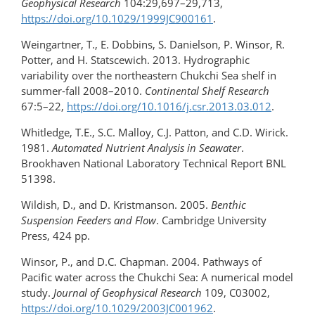
Geophysical Research
104:29,697–29,713,
https://doi.org/​10.1029/1999JC900161
.
Weingartner, T., E. Dobbins, S. Danielson, P. Winsor, R.
Potter, and H. Statscewich. 2013. Hydrographic
variability over the northeastern Chukchi Sea shelf in
summer-fall 2008–2010.
Continental Shelf Research
67:5–22,
https://doi.org/10.1016/​j.csr.2013.03.012
.
Whitledge, T.E., S.C. Malloy, C.J. Patton, and C.D. Wirick.
1981.
Automated Nutrient Analysis in Seawater
.
Brookhaven National Laboratory Technical Report BNL
51398.
Wildish, D., and D. Kristmanson. 2005.
Benthic
Suspension Feeders and Flow
. Cambridge University
Press, 424 pp.
Winsor, P., and D.C. Chapman. 2004. Pathways of
Pacific water across the Chukchi Sea: A numerical model
study.
Journal of Geophysical Research
109, C03002,
https://doi.org/10.1029/2003JC001962
.