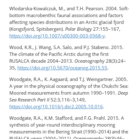
Wlodarska-Kowalczuk, M., and T.H. Pearson. 2004. Soft-
bottom macrobenthic faunal associations and factors
affecting species distributions in an Arctic glacial fjord
(Kongsfjord, Spitsbergen).
Polar Biology
27:155–167,
https://doi.org/10.1007/s00300-003-0568-y
.
Wood, K.R., J. Wang, S.A. Salo, and P.J. Stabeno. 2015.
The climate of the Pacific Arctic during the first
RUSALCA decade 2004–2013.
Oceanography
28(3):24–
35,
https://doi.org/​10.5670/oceanog.2015.55
.
Woodgate, R.A., K. Aagaard, and T.J. Weingartner. 2005.
A year in the physical oceanography of the Chukchi Sea:
Moored measurements from autumn 1990–1991.
Deep
Sea Research Part II
52:3,116–3,149,
https://doi.org/10.1016/​j.dsr2.2005.10.016
.
Woodgate, R.A., K.M. Stafford, and F.G. Prahl. 2015. A
synthesis of year-round interdisciplinary mooring
measurements in the Bering Strait (1990–2014) and the
RUSALCA years (2004–2011).
Oceanography
28(3):46–