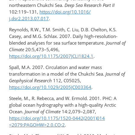
northeastern Chukchi Sea.
Deep Sea Research Part II
102:119–131,
https://doi.org/10.1016/​
j.dsr2.2013.07.017
.
Reynolds, R.W., T.M. Smith, C. Liu, D.B. Chelton, K.S.
Casey, and M.G. Schlax. 2007. Daily high-​resolution-
blended analyses for sea surface temperature.
Journal of
Climate
20:5,473–5,496,
https://doi.org/10.1175/2007JCLI1824.1
.
Spall, M.A. 2007. Circulation and water mass
transformation in a model of the Chukchi Sea.
Journal of
Geophysical Research
112, C05025,
https://doi.org/10.1029/2005JC003364
.
Steele, M., R. Rebecca, and W. Ermold. 2001. PHC: A
global ocean hydrography with a high-quality Arctic
Ocean.
Journal of Climate
14:2,079–2,087,
https://doi.org/10.1175/1520-0442(2001)014​
<2079:PAGOHW>2.0.CO;2
.