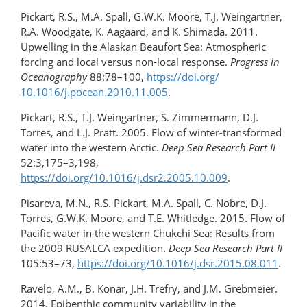
Pickart, R.S., M.A. Spall, G.W.K. Moore, T.J. Weingartner,
R.A. Woodgate, K. Aagaard, and K. Shimada. 2011.
Upwelling in the Alaskan Beaufort Sea: Atmospheric
forcing and local versus non-local response.
Progress in
Oceanography
88:78–100,
https://doi.org/​
10.1016/j.pocean.2010.11.005
.
Pickart, R.S., T.J. Weingartner, S. Zimmermann, D.J.
Torres, and L.J. Pratt. 2005. Flow of winter-​transformed
water into the western Arctic.
Deep Sea Research Part II
52:3,175–3,198,
https://doi.org/10.1016/j.dsr2.2005.10.009
.
Pisareva, M.N., R.S. Pickart, M.A. Spall, C. Nobre, D.J.
Torres, G.W.K. Moore, and T.E. Whitledge. 2015. Flow of
Pacific water in the western Chukchi Sea: Results from
the 2009 RUSALCA expedition.
Deep Sea Research Part II
105:53–73,
https://doi.org/10.1016/j.dsr.2015.08.011
.
Ravelo, A.M., B. Konar, J.H. Trefry, and J.M. Grebmeier.
2014. Epibenthic community variability in the