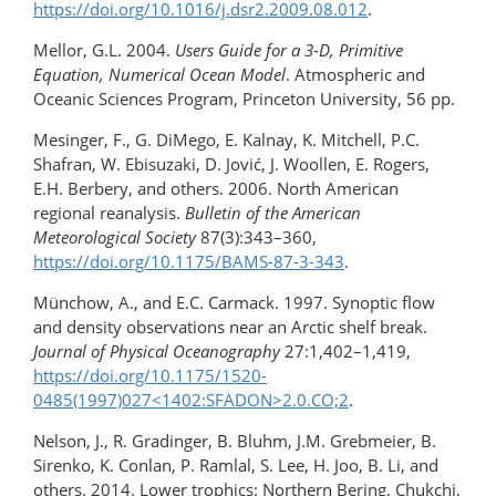
https://doi.org/10.1016/j.dsr2.2009.08.012
.
Mellor, G.L. 2004.
Users Guide for a 3-D, Primitive
Equation, Numerical Ocean Model
. Atmospheric and
Oceanic Sciences Program, Princeton University, 56 pp.
Mesinger, F., G. DiMego, E. Kalnay, K. Mitchell, P.C.
Shafran, W. Ebisuzaki, D. Jović, J. Woollen, E. Rogers,
E.H. Berbery, and others. 2006. North American
regional reanalysis.
Bulletin of the American
Meteorological Society
87(3):343–360,
https://doi.org/10.1175/BAMS-87-3-343
.
Münchow, A., and E.C. Carmack. 1997. Synoptic flow
and density observations near an Arctic shelf break.
Journal of Physical Oceanography
27:1,402–1,419,
https://doi.org/​10.1175/1520-
0485(1997)027<1402:SFADON>​2.0.CO;2
.
Nelson, J., R. Gradinger, B. Bluhm, J.M. Grebmeier, B.
Sirenko, K. Conlan, P. Ramlal, S. Lee, H. Joo, B. Li, and
others. 2014. Lower trophics: Northern Bering, Chukchi,