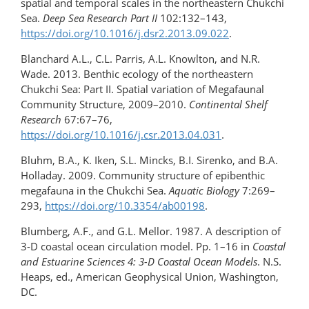
spatial and temporal scales in the northeastern Chukchi
Sea.
Deep Sea Research Part II
102:132–143,
https://doi.org/10.1016/​j.dsr2.2013.09.022
.
Blanchard A.L., C.L. Parris, A.L. Knowlton, and N.R.
Wade. 2013. Benthic ecology of the northeastern
Chukchi Sea: Part II. Spatial variation of Megafaunal
Community Structure, 2009–2010.
Continental Shelf
Research
67:67–76,
https://doi.org/10.1016/j.csr.2013.04.031
.
Bluhm, B.A., K. Iken, S.L. Mincks, B.I. Sirenko, and B.A.
Holladay. 2009. Community structure of epibenthic
megafauna in the Chukchi Sea.
Aquatic Biology
7:269–
293,
https://doi.org/10.3354/ab00198
.
Blumberg, A.F., and G.L. Mellor. 1987. A description of
3-D coastal ocean circulation model. Pp. 1–16 in
Coastal
and Estuarine Sciences 4: 3-D Coastal Ocean Models
. N.S.
Heaps, ed., American Geophysical Union, Washington,
DC.