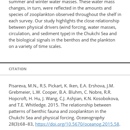
summer and winter water masses. These water mass
changes, in turn, were reflected in the amounts and
species of zooplankton observed throughout the shelf in
each survey. Our study highlights the close relationship
between physical drivers (wind forcing, water masses,
circulation, and sediment type) in the Chukchi Sea and
the biological signals in the benthos and the plankton
on a variety of time scales.
CITATION
Pisareva, M.N., R.S. Pickart, K. Iken, E.A. Ershova, J.M.
Grebmeier, L.W. Cooper, B.A. Bluhm, C. Nobre, R.R.
Hopcroft, H. Hu, J. Wang, C.J. Ashjian, K.N. Kosobokova,
and T.E. Whitledge. 2015. The relationship between
patterns of benthic fauna and zooplankton in the
Chukchi Sea and physical forcing.
Oceanography
28(3):68–83,
https://doi.org/​10.5670/oceanog.2015.58
.