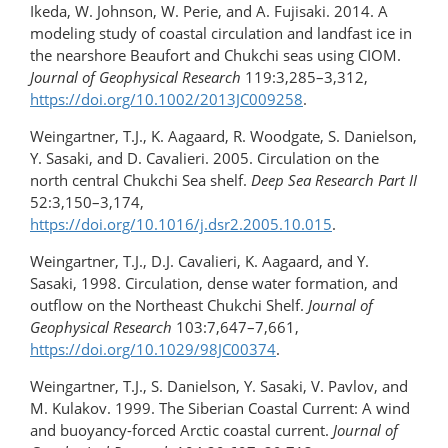
Ikeda, W. Johnson, W. Perie, and A. Fujisaki. 2014. A
modeling study of coastal circulation and landfast ice in
the nearshore Beaufort and Chukchi seas using CIOM.
Journal of Geophysical Research
119:3,285–3,312,
https://doi.org/​10.1002/2013JC009258
.
Weingartner, T.J., K. Aagaard, R. Woodgate, S. Danielson,
Y. Sasaki, and D. Cavalieri. 2005. Circulation on the
north central Chukchi Sea shelf.
Deep Sea Research Part II
52:3,150–3,174,
https://doi.org/10.1016/j.dsr2.2005.10.015
.
Weingartner, T.J., D.J. Cavalieri, K. Aagaard, and Y.
Sasaki, 1998. Circulation, dense water formation, and
outflow on the Northeast Chukchi Shelf.
Journal of
Geophysical Research
103:7,647–7,661,
https://doi.org/10.1029/98JC00374
.
Weingartner, T.J., S. Danielson, Y. Sasaki, V. Pavlov, and
M. Kulakov. 1999. The Siberian Coastal Current: A wind
and buoyancy-forced Arctic coastal current.
Journal of