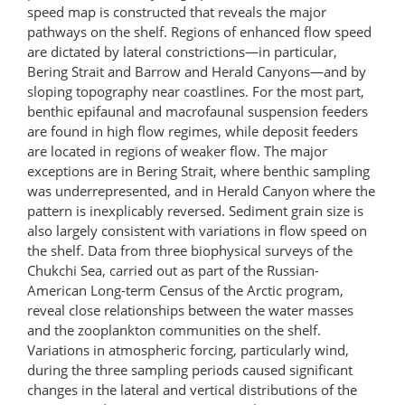
speed map is constructed that reveals the major
pathways on the shelf. Regions of enhanced flow speed
are dictated by lateral constrictions—in particular,
Bering Strait and Barrow and Herald Canyons—and by
sloping topography near coastlines. For the most part,
benthic epifaunal and macrofaunal suspension feeders
are found in high flow regimes, while deposit feeders
are located in regions of weaker flow. The major
exceptions are in Bering Strait, where benthic sampling
was underrepresented, and in Herald Canyon where the
pattern is inexplicably reversed. Sediment grain size is
also largely consistent with variations in flow speed on
the shelf. Data from three biophysical surveys of the
Chukchi Sea, carried out as part of the Russian-
American Long-term Census of the Arctic program,
reveal close relationships between the water masses
and the zooplankton communities on the shelf.
Variations in atmospheric forcing, particularly wind,
during the three sampling periods caused significant
changes in the lateral and vertical distributions of the