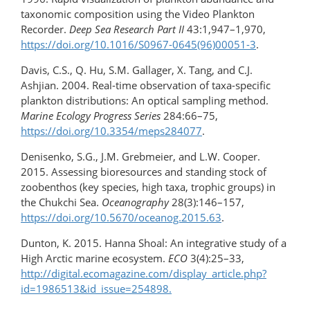
taxonomic composition using the Video Plankton
Recorder.
Deep Sea Research Part II
43:1,947–1,970,
https://doi.org/10.1016/S0967-0645(96)00051-3
.
Davis, C.S., Q. Hu, S.M. Gallager, X. Tang, and C.J.
Ashjian. 2004. Real-time observation of taxa-specific
plankton distributions: An optical sampling method.
Marine Ecology Progress Series
284:66–75,
https://doi.org/10.3354/meps284077
.
Denisenko, S.G., J.M. Grebmeier, and L.W. Cooper.
2015. Assessing bioresources and standing stock of
zoobenthos (key species, high taxa, trophic groups) in
the Chukchi Sea.
Oceanography
28(3):146–157,
https://doi.org/​10.5670/oceanog.2015.63
.
Dunton, K. 2015. Hanna Shoal: An integrative study of a
High Arctic marine ecosystem.
ECO
3(4):25–33,
http://digital.ecomagazine.com/display_article.php?
id=1986513&id_issue=254898.