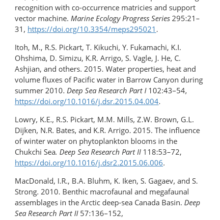
recognition with co-occurrence matricies and support
vector machine.
Marine Ecology Progress Series
295:21–
31,
https://doi.org/​10.3354/meps295021
.
Itoh, M., R.S. Pickart, T. Kikuchi, Y. Fukamachi, K.I.
Ohshima, D. Simizu, K.R. Arrigo, S. Vagle, J. He, C.
Ashjian, and others. 2015. Water properties, heat and
volume fluxes of Pacific water in Barrow Canyon during
summer 2010.
Deep Sea Research Part I
102:43–54,
https://doi.org/10.1016/​j.dsr.2015.04.004
.
Lowry, K.E., R.S. Pickart, M.M. Mills, Z.W. Brown, G.L.
Dijken, N.R. Bates, and K.R. Arrigo. 2015. The influence
of winter water on phytoplankton blooms in the
Chukchi Sea
. Deep Sea Research Part II
118:53–72,
https://doi.org/10.1016/​j.dsr2.2015.06.006
.
MacDonald, I.R., B.A. Bluhm, K. Iken, S. Gagaev, and S.
Strong. 2010. Benthic macrofaunal and megafaunal
assemblages in the Arctic deep-sea Canada Basin.
Deep
Sea Research Part II
57:136–152,