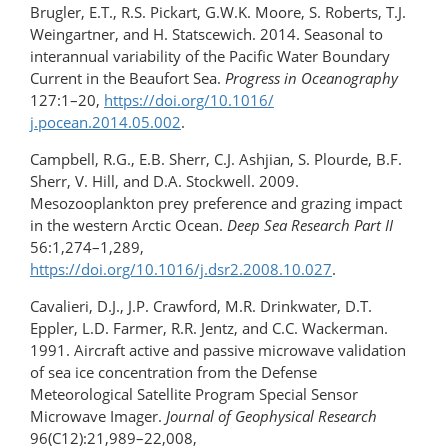
Brugler, E.T., R.S. Pickart, G.W.K. Moore, S. Roberts, T.J.
Weingartner, and H. Statscewich. 2014. Seasonal to
interannual variability of the Pacific Water Boundary
Current in the Beaufort Sea.
Progress in Oceanography
127:1–20,
https://doi.org/​10.1016/​
j.pocean.2014.05.002
.
Campbell, R.G., E.B. Sherr, C.J. Ashjian, S. Plourde, B.F.
Sherr, V. Hill, and D.A. Stockwell. 2009.
Mesozooplankton prey preference and grazing impact
in the western Arctic Ocean.
Deep Sea Research Part II
56:1,274­–1,289,
https://doi.org/10.1016/j.dsr2.2008.10.027
.
Cavalieri, D.J., J.P. Crawford, M.R. Drinkwater, D.T.
Eppler, L.D. Farmer, R.R. Jentz, and C.C. Wackerman.
1991. Aircraft active and passive microwave validation
of sea ice concentration from the Defense
Meteorological Satellite Program Special Sensor
Microwave Imager.
Journal of Geophysical Research
96(C12):21,989–22,008,