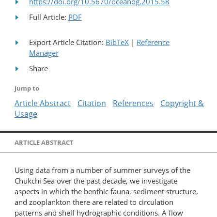
https://doi.org/10.5670/oceanog.2015.58
Full Article:
PDF
Export Article Citation:
BibTeX
|
Reference
Manager
Share
Jump to
Article Abstract
Citation
References
Copyright &
Usage
ARTICLE ABSTRACT
Using data from a number of summer surveys of the
Chukchi Sea over the past decade, we investigate
aspects in which the benthic fauna, sediment structure,
and zooplankton there are related to circulation
patterns and shelf hydrographic conditions. A flow