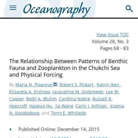
View Issue TOC
Volume 28, No. 3
Pages 68 - 83
The Relationship Between Patterns of Benthic
Fauna and Zooplankton in the Chukchi Sea
and Physical Forcing
By
Maria N. Pisareva
,
Robert S. Pickart
,
Katrin Iken
,
Elizaveta A. Ershova
,
Jacqueline M. Grebmeier
,
Lee W.
Cooper
,
Bodil A. Bluhm
,
Carolina Nobre
,
Russell R.
Hopcroft
,
Haoguo Hu
,
Jia Wang
,
Carin J. Ashjian
,
Ksenia
N. Kosobokova
, and
Terry E. Whitledg
Published Online: December 14, 2015