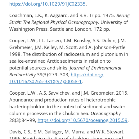
https://doi.org/10.1029/91JC02335
.
Coachman, L.K., K. Aagaard, and R.B. Tripp. 1975.
Bering
Strait: The Regional Physical Oceanography
. University of
Washington Press, Seattle and London, 172 pp.
Cooper, L.W., I.L. Larsen, T.M. Beasley, S.S. Dolvin, J.M.
Grebmeier, J.M. Kelley, M. Scott, and A. Johnson-Pyrtle.
1998. The distribution of radiocesium and plutonium in
sea ice-​entrained Arctic sediments in relation to
potential sources and sinks.
Journal of Environmental
Radioactivity
39(3):279–303,
https://doi.org/​
10.1016/S0265-931X(97)00058-1
.
Cooper, L.W., A.S. Savvichev, and J.M. Grebmeier. 2015.
Abundance and production rates of heterotrophic
bacterioplankton in the context of sediment and water
column processes in the Chukchi Sea.
Oceanography
28(3):84–99,
https://doi.org/10.5670/oceanog.2015.59
.
Davis, C.S., S.M. Gallager, M. Marra, and W.K. Stewart.
1996. Rapid visualization of plankton abundance and