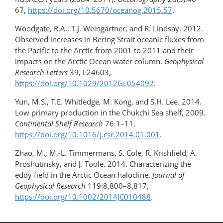
67,
https://doi.org/​10.5670/oceanog.2015.57
.
Woodgate, R.A., T.J. Weingartner, and R. Lindsay. 2012.
Observed increases in Bering Strait oceanic fluxes from
the Pacific to the Arctic from 2001 to 2011 and their
impacts on the Arctic Ocean water column.
Geophysical
Research Letters
39, L24603,
https://doi.org/10.1029/2012GL054092
.
Yun, M.S., T.E. Whitledge, M. Kong, and S.H. Lee. 2014.
Low primary production in the Chukchi Sea shelf, 2009.
Continental Shelf Research
76:1–11,
https://doi.org/10.1016/j.csr.2014.01.001
.
Zhao, M., M.-L. Timmermans, S. Cole, R. Krishfield, A.
Proshutinsky, and J. Toole. 2014. Characterizing the
eddy field in the Arctic Ocean halocline.
Journal of
Geophysical Research
119:8,800–8,817,
https://doi.org/10.1002/2014JC010488
.