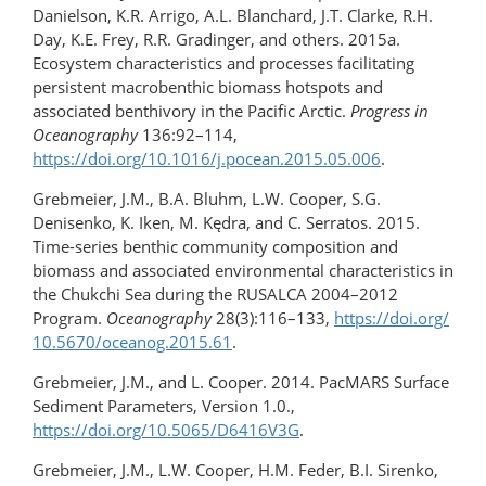
Danielson, K.R. Arrigo, A.L. Blanchard, J.T. Clarke, R.H.
Day, K.E. Frey, R.R. Gradinger, and others. 2015a.
Ecosystem characteristics and processes facilitating
persistent macrobenthic biomass hotspots and
associated benthivory in the Pacific Arctic.
Progress in
Oceanography
136:92–114,
https://doi.org/10.1016/j.pocean.2015.05.006
.
Grebmeier, J.M., B.A. Bluhm, L.W. Cooper, S.G.
Denisenko, K. Iken, M. Kędra, and C. Serratos. 2015.
Time-series benthic community composition and
biomass and associated environmental characteristics in
the Chukchi Sea during the RUSALCA 2004–2012
Program.
Oceanography
28(3):116–133,
https://doi.org/​
10.5670/​oceanog.2015.61
.
Grebmeier, J.M., and L. Cooper. 2014. PacMARS Surface
Sediment Parameters, Version 1.0.,
https://doi.org/10.5065/D6416V3G
.
Grebmeier, J.M., L.W. Cooper, H.M. Feder, B.I. Sirenko,