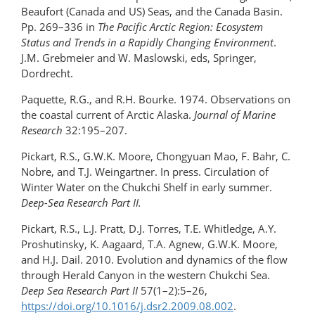
Beaufort (Canada and US) Seas, and the Canada Basin.
Pp. 269–336 in
The Pacific Arctic Region: Ecosystem
Status and Trends in a Rapidly Changing Environment
.
J.M. Grebmeier and W. Maslowski, eds, Springer,
Dordrecht.
Paquette, R.G., and R.H. Bourke. 1974. Observations on
the coastal current of Arctic Alaska.
Journal of Marine
Research
32:195–207.
Pickart, R.S., G.W.K. Moore, Chongyuan Mao, F. Bahr, C.
Nobre, and T.J. Weingartner. In press. Circulation of
Winter Water on the Chukchi Shelf in early summer.
Deep-Sea Research Part II.
Pickart, R.S., L.J. Pratt, D.J. Torres, T.E. Whitledge, A.Y.
Proshutinsky, K. Aagaard, T.A. Agnew, G.W.K. Moore,
and H.J. Dail. 2010. Evolution and dynamics of the flow
through Herald Canyon in the western Chukchi Sea.
Deep Sea Research Part II
57(1–2):5–26,
https://doi.org/10.1016/​j.dsr2.2009.08.002
.