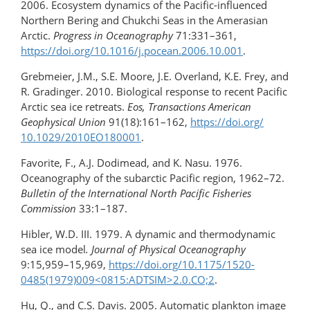
2006. Ecosystem dynamics of the Pacific-influenced
Northern Bering and Chukchi Seas in the Amerasian
Arctic.
Progress in Oceanography
71:331–361,
https://doi.org/​10.1016/j.pocean.2006.10.001
.
Grebmeier, J.M., S.E. Moore, J.E. Overland, K.E. Frey, and
R. Gradinger. 2010. Biological response to recent Pacific
Arctic sea ice retreats.
Eos, Transactions American
Geophysical
Union
91(18):161–162,
https://doi.org/​
10.1029/2010EO180001
.
Favorite, F., A.J. Dodimead, and K. Nasu. 1976.
Oceanography of the subarctic Pacific region, 1962–72.
Bulletin of the International North Pacific Fisheries
Commission
33:1–187.
Hibler, W.D. III. 1979. A dynamic and thermodynamic
sea ice model
. Journal of Physical Oceanography
9:15,959–15,969,
https://doi.org/10.1175/1520-
0485(1979)009​<0815:ADTSIM>2.0.CO;2
.
Hu, Q., and C.S. Davis. 2005. Automatic plankton image