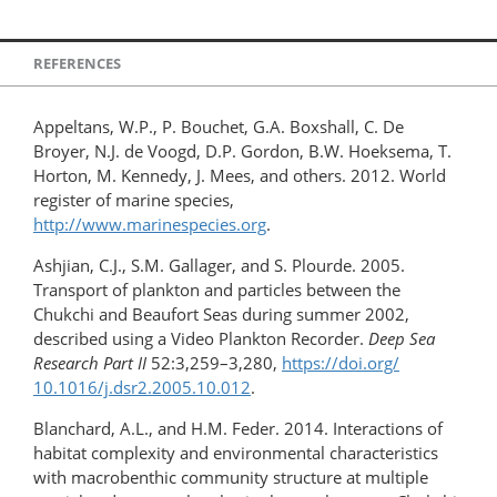
REFERENCES
Appeltans, W.P., P. Bouchet, G.A. Boxshall, C. De
Broyer, N.J. de Voogd, D.P. Gordon, B.W. Hoeksema, T.
Horton, M. Kennedy, J. Mees, and others. 2012. World
register of marine species,
http://www.marinespecies.org
.
Ashjian, C.J., S.M. Gallager, and S. Plourde. 2005.
Transport of plankton and particles between the
Chukchi and Beaufort Seas during summer 2002,
described using a Video Plankton Recorder.
Deep Sea
Research Part II
52:3,259–3,280,
https://doi.org/​
10.1016/j.dsr2.2005.10.012
.
Blanchard, A.L., and H.M. Feder. 2014. Interactions of
habitat complexity and environmental characteristics
with macrobenthic community structure at multiple