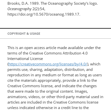
Brooks, D.A. 1989. The Oceanography Society’s logo.
Oceanography
2(2):54,
https://doi.org/10.5670/oceanog.1989.17.
COPYRIGHT & USAGE
This is an open access article made available under the
terms of the Creative Commons Attribution 4.0
International License
(
https://creativecommons.org/licenses/by/4.0/
), which
permits use, sharing, adaptation, distribution, and
reproduction in any medium or format as long as users
cite the materials appropriately, provide a link to the
Creative Commons license, and indicate the changes
that were made to the original content. Images,
animations, videos, or other third-party material used in
articles are included in the Creative Commons license
unless indicated otherwise in a credit line to the