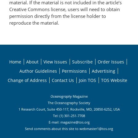
material. If the material is not included in the article’s
Creative Commons license, users will need to obtain
permission directly from the license holder to
reproduce the material.
Home
About
View Issues
Subscribe
Order Issues
Author Guidelines
Permissions
Advertising
Change of Address
Contact Us
Join TOS
TOS Website
Oceanography
Magazine
The Oceanography Society
1 Research Court, Suite 450-117, Rockville, MD, 20850-6252, USA
Tel: (1) 301-251-7708
E-mail:
magazine@tos.org
Send comments about this site to
webmaster1@tos.org