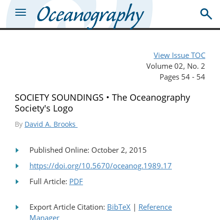
View Issue TOC
Volume 02, No. 2
Pages 54 - 54
SOCIETY SOUNDINGS • The Oceanography
Society's Logo
By
David A. Brooks
Published Online: October 2, 2015
https://doi.org/10.5670/oceanog.1989.17
Full Article:
PDF
Export Article Citation:
BibTeX
|
Reference
Manager