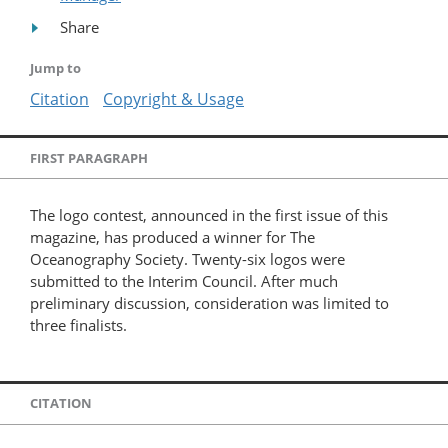
Share
Jump to
Citation
Copyright & Usage
FIRST PARAGRAPH
The logo contest, announced in the first issue of this
magazine, has produced a winner for The
Oceanography Society. Twenty-six logos were
submitted to the Interim Council. After much
preliminary discussion, consideration was limited to
three finalists.
CITATION