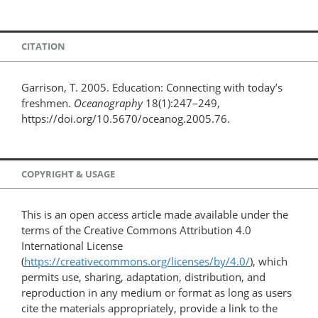
CITATION
Garrison, T. 2005. Education: Connecting with today’s
freshmen.
Oceanography
18(1):247–249,
https://doi.org/10.5670/oceanog.2005.76.
COPYRIGHT & USAGE
This is an open access article made available under the
terms of the Creative Commons Attribution 4.0
International License
(
https://creativecommons.org/licenses/by/4.0/
), which
permits use, sharing, adaptation, distribution, and
reproduction in any medium or format as long as users
cite the materials appropriately, provide a link to the