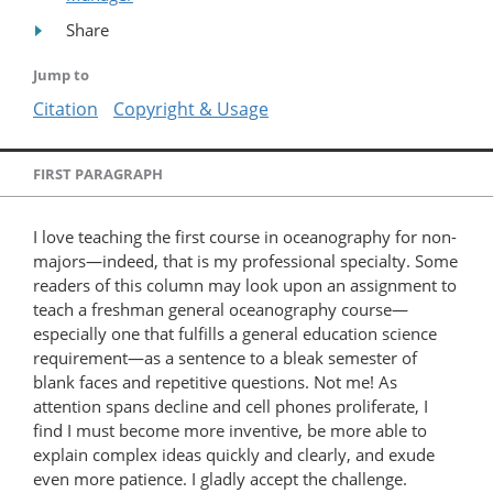
Share
Jump to
Citation
Copyright & Usage
FIRST PARAGRAPH
I love teaching the first course in oceanography for non-
majors—indeed, that is my professional specialty. Some
readers of this column may look upon an assignment to
teach a freshman general oceanography course—
especially one that fulfills a general education science
requirement—as a sentence to a bleak semester of
blank faces and repetitive questions. Not me! As
attention spans decline and cell phones proliferate, I
find I must become more inventive, be more able to
explain complex ideas quickly and clearly, and exude
even more patience. I gladly accept the challenge.