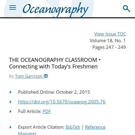
View Issue TOC
Volume 18, No. 1
Pages 247 - 249
THE OCEANOGRAPHY CLASSROOM •
Connecting with Today's Freshmen
By
Tom Garrison
Published Online: October 2, 2015
https://doi.org/10.5670/oceanog.2005.76
Full Article:
PDF
Export Article Citation:
BibTeX
|
Reference
Manager