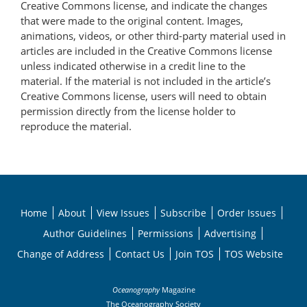
Creative Commons license, and indicate the changes
that were made to the original content. Images,
animations, videos, or other third-party material used in
articles are included in the Creative Commons license
unless indicated otherwise in a credit line to the
material. If the material is not included in the article’s
Creative Commons license, users will need to obtain
permission directly from the license holder to
reproduce the material.
Home
About
View Issues
Subscribe
Order Issues
Author Guidelines
Permissions
Advertising
Change of Address
Contact Us
Join TOS
TOS Website
Oceanography
Magazine
The Oceanography Society