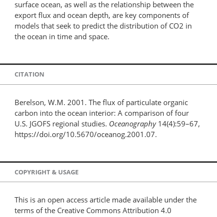
surface ocean, as well as the relationship between the
export flux and ocean depth, are key components of
models that seek to predict the distribution of CO2 in
the ocean in time and space.
CITATION
Berelson, W.M. 2001. The flux of particulate organic
carbon into the ocean interior: A comparison of four
U.S. JGOFS regional studies.
Oceanography
14(4):59–67,
https://doi.org/10.5670/oceanog.2001.07.
COPYRIGHT & USAGE
This is an open access article made available under the
terms of the Creative Commons Attribution 4.0