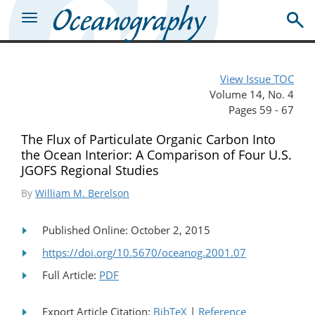
View Issue TOC
Volume 14, No. 4
Pages 59 - 67
The Flux of Particulate Organic Carbon Into
the Ocean Interior: A Comparison of Four U.S.
JGOFS Regional Studies
By
William M. Berelson
Published Online: October 2, 2015
https://doi.org/10.5670/oceanog.2001.07
Full Article:
PDF
Export Article Citation:
BibTeX
|
Reference