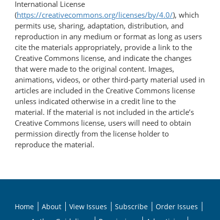
International License
(
https://creativecommons.org/licenses/by/4.0/
), which
permits use, sharing, adaptation, distribution, and
reproduction in any medium or format as long as users
cite the materials appropriately, provide a link to the
Creative Commons license, and indicate the changes
that were made to the original content. Images,
animations, videos, or other third-party material used in
articles are included in the Creative Commons license
unless indicated otherwise in a credit line to the
material. If the material is not included in the article’s
Creative Commons license, users will need to obtain
permission directly from the license holder to
reproduce the material.
Home
About
View Issues
Subscribe
Order Issues