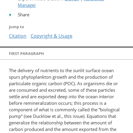
Manager
Share
Jump to
Citation
Copyright & Usage
FIRST PARAGRAPH
The delivery of nutrients to the sunlit surface ocean
spurs phytoplankton growth and the production of
particulate organic carbon (POC). As organisms die or
are consumed and excreted, some of these particles
settle and are exported deep into the ocean interior
before remineralization occurs; this process is a
component of what is commonly called the “biological
pump” (see Ducklow et al., this issue). Equations that
generalize the relationship between the amount of
carbon produced and the amount exported from the