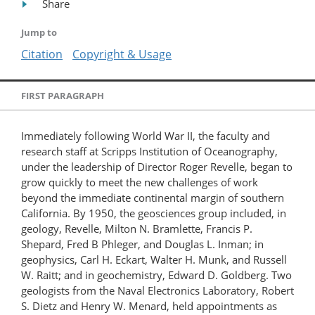
Share
Jump to
Citation
Copyright & Usage
FIRST PARAGRAPH
Immediately following World War II, the faculty and
research staff at Scripps Institution of Oceanography,
under the leadership of Director Roger Revelle, began to
grow quickly to meet the new challenges of work
beyond the immediate continental margin of southern
California. By 1950, the geosciences group included, in
geology, Revelle, Milton N. Bramlette, Francis P.
Shepard, Fred B Phleger, and Douglas L. Inman; in
geophysics, Carl H. Eckart, Walter H. Munk, and Russell
W. Raitt; and in geochemistry, Edward D. Goldberg. Two
geologists from the Naval Electronics Laboratory, Robert
S. Dietz and Henry W. Menard, held appointments as