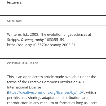
lecturers.
CITATION
Winterer, E.L. 2003. The evolution of geosciences at
Scripps.
Oceanography
16(3):55–59,
https://doi.org/10.5670/oceanog.2003.31.
COPYRIGHT & USAGE
This is an open access article made available under the
terms of the Creative Commons Attribution 4.0
International License
(
https://creativecommons.org/licenses/by/4.0/
), which
permits use, sharing, adaptation, distribution, and
reproduction in any medium or format as long as users