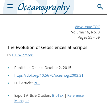
View Issue TOC
Volume 16, No. 3
Pages 55 - 59
The Evolution of Geosciences at Scripps
By
E.L. Winterer
Published Online: October 2, 2015
https://doi.org/10.5670/oceanog.2003.31
Full Article:
PDF
Export Article Citation:
BibTeX
|
Reference
Manager