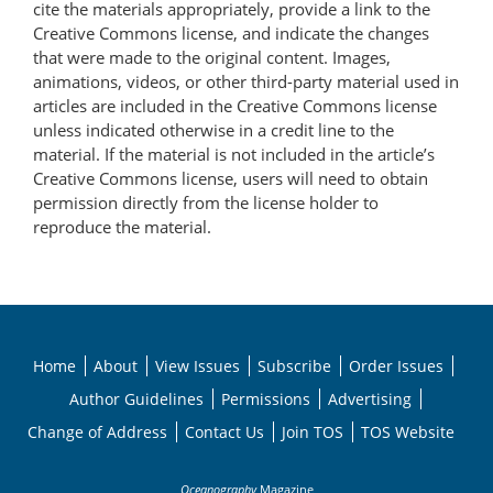
cite the materials appropriately, provide a link to the
Creative Commons license, and indicate the changes
that were made to the original content. Images,
animations, videos, or other third-party material used in
articles are included in the Creative Commons license
unless indicated otherwise in a credit line to the
material. If the material is not included in the article’s
Creative Commons license, users will need to obtain
permission directly from the license holder to
reproduce the material.
Home
About
View Issues
Subscribe
Order Issues
Author Guidelines
Permissions
Advertising
Change of Address
Contact Us
Join TOS
TOS Website
Oceanography
Magazine