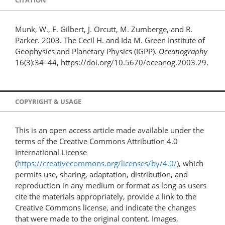
CITATION
Munk, W., F. Gilbert, J. Orcutt, M. Zumberge, and R.
Parker. 2003. The Cecil H. and Ida M. Green Institute of
Geophysics and Planetary Physics (IGPP).
Oceanography
16(3):34–44, https://doi.org/10.5670/oceanog.2003.29.
COPYRIGHT & USAGE
This is an open access article made available under the
terms of the Creative Commons Attribution 4.0
International License
(
https://creativecommons.org/licenses/by/4.0/
), which
permits use, sharing, adaptation, distribution, and
reproduction in any medium or format as long as users
cite the materials appropriately, provide a link to the
Creative Commons license, and indicate the changes
that were made to the original content. Images,