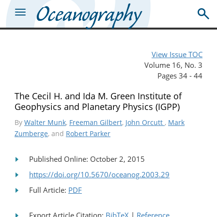
View Issue TOC
Volume 16, No. 3
Pages 34 - 44
The Cecil H. and Ida M. Green Institute of
Geophysics and Planetary Physics (IGPP)
By
Walter Munk
,
Freeman Gilbert
,
John Orcutt
,
Mark
Zumberge
, and
Robert Parker
Published Online: October 2, 2015
https://doi.org/10.5670/oceanog.2003.29
Full Article:
PDF
Export Article Citation:
BibTeX
|
Reference