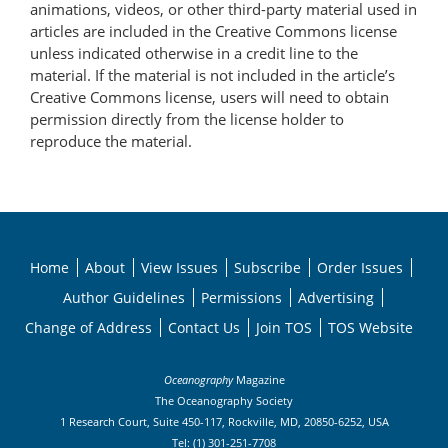
animations, videos, or other third-party material used in
articles are included in the Creative Commons license
unless indicated otherwise in a credit line to the
material. If the material is not included in the article’s
Creative Commons license, users will need to obtain
permission directly from the license holder to
reproduce the material.
Home
About
View Issues
Subscribe
Order Issues
Author Guidelines
Permissions
Advertising
Change of Address
Contact Us
Join TOS
TOS Website
Oceanography
Magazine
The Oceanography Society
1 Research Court, Suite 450-117, Rockville, MD, 20850-6252, USA
Tel: (1) 301-251-7708