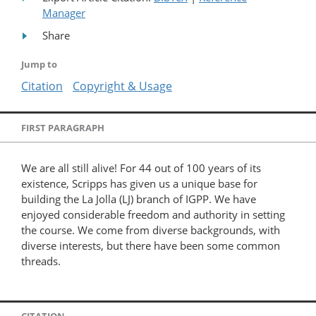
Manager
Share
Jump to
Citation
Copyright & Usage
FIRST PARAGRAPH
We are all still alive! For 44 out of 100 years of its
existence, Scripps has given us a unique base for
building the La Jolla (LJ) branch of IGPP. We have
enjoyed considerable freedom and authority in setting
the course. We come from diverse backgrounds, with
diverse interests, but there have been some common
threads.