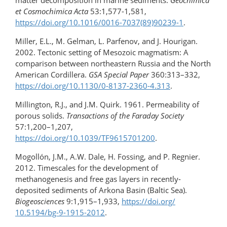
matter decomposition in marine sediments.
Geochimica
et
Cosmochimica Acta
53:1,577-1,581,
https://doi.org/10.1016/0016-7037(89)90239-1
.
Miller, E.L., M. Gelman, L. Parfenov, and J. Hourigan.
2002. Tectonic setting of Mesozoic magmatism: A
comparison between northeastern Russia and the North
American Cordillera.
GSA Special Paper
360:313–332,
https://doi.org/​10.1130/0-8137-2360-4.313
.
Millington, R.J., and J.M. Quirk. 1961. Permeability of
porous solids.
Transactions of the Faraday Society
57:1,200–1,207,
https://doi.org/10.1039/TF9615701200
.
Mogollón, J.M., A.W. Dale, H. Fossing, and P. Regnier.
2012. Timescales for the development of
methanogenesis and free gas layers in recently-
deposited sediments of Arkona Basin (Baltic Sea).
Biogeosciences
9:1,915–1,933,
https://doi.org/​
10.5194/bg-9-1915-2012
.