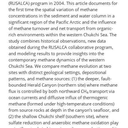
(RUSALCA) program in 2004. This article documents for
the first time the spatial variation of methane
concentrations in the sediment and water column in a
significant region of the Pacific Arctic and the influence
of methane turnover and net transport from organic-
rich environments within the western Chukchi Sea. The
study combines historical observations, new data
obtained during the RUSALCA collaborative program,
and modeling results to provide insights into the
contemporary methane dynamics of the western
Chukchi Sea. We compare methane evolution at two
sites with distinct geological settings, depositional
patterns, and methane sources: (1) the deeper, fault-
bounded Herald Canyon (northern site) where methane
flux is controlled by both northward CH
transport via
4
ocean currents and diffusive influx of thermogenic
methane (formed under high-temperature conditions)
from source rocks at depth in the canyon’s seafloor, and
(2) the shallow Chukchi shelf (southern site), where
sulfate reduction and anaerobic methane oxidation play