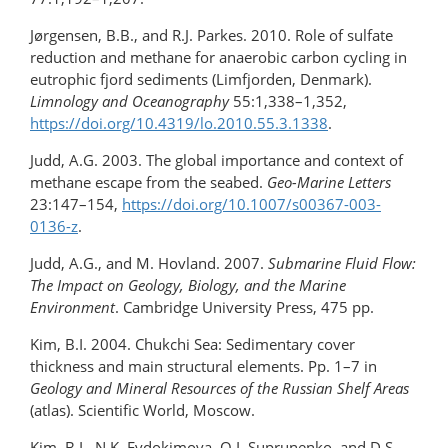
Jørgensen, B.B., and R.J. Parkes. 2010. Role of sulfate
reduction and methane for anaerobic carbon cycling in
eutrophic fjord sediments (Limfjorden, Denmark).
Limnology and Oceanography
55:1,338–1,352,
https://doi.org/10.4319/lo.2010.55.3.1338
.
Judd, A.G. 2003. The global importance and context of
methane escape from the seabed.
Geo-Marine Letters
23:147–154,
https://doi.org/10.1007/s00367-003-
0136-z
.
Judd, A.G., and M. Hovland. 2007.
Submarine Fluid Flow:
The Impact on Geology, Biology, and the Marine
Environment
. Cambridge University Press, 475 pp.
Kim, B.I. 2004. Chukchi Sea: Sedimentary cover
thickness and main structural elements. Pp. 1–7 in
Geology and Mineral Resources of the Russian Shelf Areas
(atlas). Scientific World, Moscow.
Kim, B.I., N.K. Evdokimova, O.I. Suprunenko, and D.S.