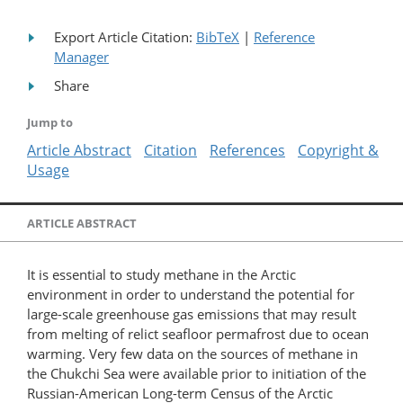
Export Article Citation:
BibTeX
|
Reference
Manager
Share
Jump to
Article Abstract
Citation
References
Copyright &
Usage
ARTICLE ABSTRACT
It is essential to study methane in the Arctic
environment in order to understand the potential for
large-scale greenhouse gas emissions that may result
from melting of relict seafloor permafrost due to ocean
warming. Very few data on the sources of methane in
the Chukchi Sea were available prior to initiation of the
Russian-American Long-term Census of the Arctic