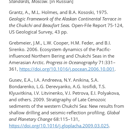
Standards, Moscow
. [in Russian]
Grantz, A., M.L. Holmes, and B.A. Kososki, 1975.
Geologic Framework of the Alaskan Continental Terrace in
the Chukchi and Beaufort Seas.
Open-File Report 75-124,
US Geological Survey, 43 pp.
Grebmeier, J.M., L.W. Cooper, H.M. Feder, and B.I.
Sirenko. 2006. Ecosystem dynamics of the Pacific-
influenced Northern Bering and Chukchi Seas in the
Amerasian Arctic.
Progress in
Oceanography
71:331–
361,
https://doi.org/​10.1016/j.pocean.2006.10.001
.
Gusev, E.A., I.A. Andreeva, N.Y. Anikina, S.A.
Bondarenko, L.G. Derevyanko, A.G. Iosifidi, T.S.
Klyuvitkina, I.V. Litvinenko, V.I. Petrova, E.I. Polyakova,
and others. 2009. Stratigraphy of Late Cenozoic
sediments of the western Chukchi Sea: New results from
shallow drilling and seismic-reflection profiling.
Global
and Planetary Change
68:115–131,
https://doi.org/10.1016/​j.gloplacha.2009.03.025
.