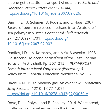
bioenergetic reaction–transport simulations.
Earth and
Planetary Science Letters
265:329–344,
https://doi.org/10.1016/​j.epsl.2007.09.026
.
Damm, E., U. Schauer, B. Rudels, and C. Haas. 2007.
Excess of bottom-released methane in an Arctic shelf
sea polynya in winter.
Continental Shelf Research
27(12):1,692–1,701,
https://doi.org/​
10.1016/j.csr.2007.02.003
.
Danilov, I.D., I.A. Komarov, and A.Yu. Vlasenko. 1998.
Pleistocene-Holocene permafrost of the East Siberian
Eurasian Arctic shelf. Pp. 207–212 in
PERMAFROST:
Seventh International Conference (Proceedings).
Yellowknife, Canada, Collection Nordicana, No. 55.
Davis, A.M. 1992. Shallow gas: An overview.
Continental
Shelf Research
12(10):1,077–1,079,
https://doi.org/10.1016/0278-4343(92)90069-V
.
Dove, D., L. Polyak, and B. Coakley. 2014. Widespread,
multi-source glacial erosion on the Chukchi margin,