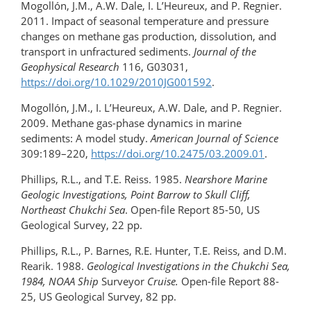
Mogollón, J.M., A.W. Dale, I. L’Heureux, and P. Regnier.
2011. Impact of seasonal temperature and pressure
changes on methane gas production, dissolution, and
transport in unfractured sediments.
Journal of the
Geophysical Research
116, G03031,
https://doi.org/10.1029/2010JG001592
.
Mogollón, J.M., I. L’Heureux, A.W. Dale, and P. Regnier.
2009. Methane gas-phase dynamics in marine
sediments: A model study.
American Journal of Science
309:189–220,
https://doi.org/​10.2475/03.2009.01
.
Phillips, R.L., and T.E. Reiss. 1985.
Nearshore Marine
Geologic Investigations, Point Barrow to Skull Cliff,
Northeast Chukchi Sea
. Open-file Report 85-50, US
Geological Survey, 22 pp.
Phillips, R.L., P. Barnes, R.E. Hunter, T.E. Reiss, and D.M.
Rearik. 1988.
Geological Investigations in the Chukchi Sea,
1984, NOAA Ship
Surveyor
Cruise.
Open-file Report 88-
25, US Geological Survey, 82 pp.