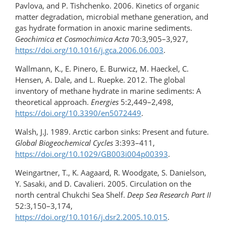
Pavlova, and P. Tishchenko. 2006. Kinetics of organic
matter degradation, microbial methane generation, and
gas hydrate formation in anoxic marine sediments.
Geochimica et
Cosmochimica Acta
70:3,905–3,927,
https://doi.org/10.1016/​j.gca.2006.06.003
.
Wallmann, K., E. Pinero, E. Burwicz, М. Haeckel, C.
Hensen, А. Dale, and L. Ruepke. 2012. The global
inventory of methane hydrate in marine sediments: A
theoretical approach.
Energies
5:2,449–2,498,
https://doi.org/10.3390/en5072449
.
Walsh, J.J. 1989. Arctic carbon sinks: Present and future.
Global Biogeochemical Cycles
3:393–411,
https://doi.org/10.1029/GB003i004p00393
.
Weingartner, T., K. Aagaard, R. Woodgate, S. Danielson,
Y. Sasaki, and D. Cavalieri. 2005. Circulation on the
north central Chukchi Sea Shelf.
Deep Sea Research Part II
52:3,150–3,174,
https://doi.org/10.1016/j.dsr2.2005.10.015
.