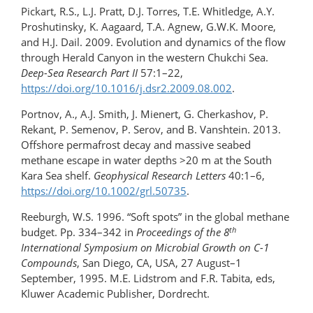
Pickart, R.S., L.J. Pratt, D.J. Torres, T.E. Whitledge, A.Y.
Proshutinsky, K. Aagaard, T.A. Agnew, G.W.K. Moore,
and H.J. Dail. 2009. Evolution and dynamics of the ﬂow
through Herald Canyon in the western Chukchi Sea.
Deep-Sea Research Part II
57:1–22,
https://doi.org/10.1016/j.dsr2.​2009.08.002
.
Portnov, A., A.J. Smith, J. Mienert, G. Cherkashov, P.
Rekant, P. Semenov, P. Serov, and B. Vanshtein. 2013.
Offshore permafrost decay and massive seabed
methane escape in water depths >20 m at the South
Kara Sea shelf.
Geophysical Research Letters
40:1–6,
https://doi.org/10.1002/grl.50735
.
Reeburgh, W.S. 1996. “Soft spots” in the global methane
th
budget. Pp. 334–342 in
Proceedings of the 8
International Symposium on Microbial Growth on C-1
Compounds
, San Diego, CA, USA, 27 August–​1
September, 1995. M.E. Lidstrom and F.R. Tabita, eds,
Kluwer Academic Publisher, Dordrecht.