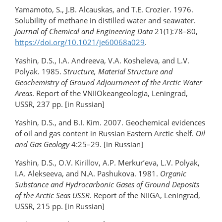
Yamamoto, S., J.B. Alcauskas, and T.E. Crozier. 1976.
Solubility of methane in distilled water and seawater.
Journal of Chemical and Engineering Data
21(1):78–80,
https://doi.org/10.1021/je60068a029
.
Yashin, D.S., I.A. Andreeva, V.A. Kosheleva, and L.V.
Polyak. 1985.
Structure, Material Structure and
Geochemistry of Ground Adjournment of the Arctic Water
Areas
. Report of the VNIIOkeangeologia, Leningrad,
USSR, 237 pp. [in Russian]
Yashin, D.S., and B.I. Kim. 2007. Geochemical evidences
of oil and gas content in Russian Eastern Arctic shelf.
Oil
and Gas Geology
4:25–29. [in Russian]
Yashin, D.S., O.V. Kirillov, A.P. Merkur’eva, L.V. Polyak,
I.A. Alekseeva, and N.A. Pashukova. 1981.
Organic
Substance and Hydrocarbonic Gases of Ground Deposits
of the Arctic Seas USSR
. Report of the NIIGA, Leningrad,
USSR, 215 pp. [in Russian]