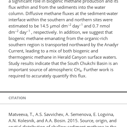
a significant role in biogenic methane production and its
flux within and from the sediments into the water
column. Diffusive methane fluxes at the sediment-water
interface within the southern and northern sites were
–2
–1
estimated to be 14.5 µmol dm
day
and 0.7 nmol
–2
–1
dm
day
, respectively. In addition, we suggest that
biogenic methane emanating from the organic-rich
southern region is transported northward by the Anadyr
Current, leading to a mix of both biogenic and
thermogenic methane in Herald Canyon surface waters.
Study results indicate that the South Chukchi Basin is an
important source of atmospheric CH
. Further work is
4
required to accurately quantify this ﬂux.
CITATION
Matveeva, T., A.S. Savvichev, A. Semenova, E. Logvina,
A.N. Kolesnik, and A.A. Bosin. 2015. Source, origin, and
spatial distribution of shallow sediment methane in the