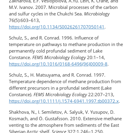
Zakharova, E.F. Veslopolova, A.Yu. Lein, K. Crane, and
M.V. Ivanov. 2007. Microbial processes of the carbon
and sulfur cycles in the Chukchi Sea.
Microbiology
76(5):603–613,
https://doi.org/10.1134/S0026261707050141
.
Schulz, S., and R. Conrad. 1996. Influence of
temperature on pathways to methane production in the
permanently cold profundal sediment of Lake
Constance.
FEMS Microbiology Ecology
20:1–14,
https://doi.org/10.1016/0168-6496(96)00009-8
.
Schulz, S., H. Matsuyama, and R. Conrad. 1997.
Temperature dependence of methane production from
different precursors in a profundal sediment (Lake
Constance).
FEMS Microbiology
Ecology
22:207–213,
https://doi.org/​10.1111/​j.1574-6941.1997.tb00372.x
.
Shakhova, N., I. Semiletov, A. Salyuk, V. Yusupov, D.
Kosmach, and Ö. Gustafsson. 2010. Extensive methane
venting to the atmosphere from sediments of the East
Siberian Arctic shelf.
Science
327:1,246–1,250,