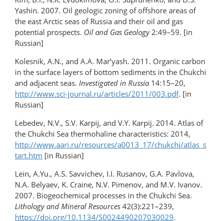
Yashin. 2007. Oil geologic zoning of offshore areas of
the east Arctic seas of Russia and their oil and gas
potential prospects.
Oil and Gas Geology
2:49–59. [in
Russian]
Kolesnik, A.N., and A.A. Mar’yash. 2011. Organic carbon
in the surface layers of bottom sediments in the Chukchi
and adjacent seas.
Investigated in Russia
14:15–20,
http://www.sci-journal.ru/articles/2011/003.pdf
. [in
Russian]
Lebedev, N.V., S.V. Karpij, and V.Y. Karpij. 2014. Atlas of
the Chukchi Sea thermohaline characteristics: 2014,
http://www.aari.ru/resources/a0013_17/chukchi/atlas_s
tart.htm
[in Russian]
Lein, A.Yu., A.S. Savvichev, I.I. Rusanov, G.A. Pavlova,
N.A. Belyaev, K. Craine, N.V. Pimenov, and M.V. Ivanov.
2007. Biogeochemical processes in the Chukchi Sea.
Lithology and
Mineral Resources
42(3):221–239,
https://doi.org/10.1134/S0024490207030029
.