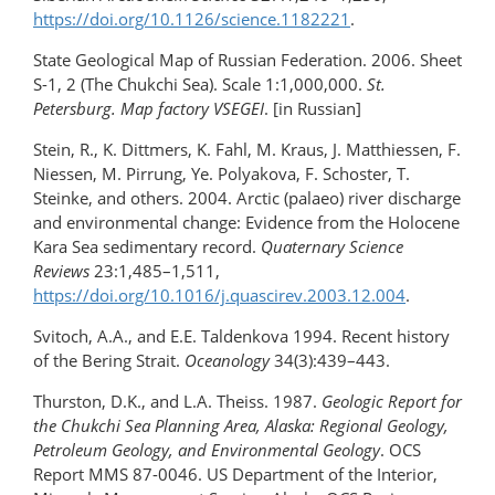
https://doi.org/10.1126/science.1182221
.
State Geological Map of Russian Federation. 2006. Sheet
S-1, 2 (The Chukchi Sea). Scale 1:1,000,000.
St.
Petersburg. Map factory VSEGEI
. [in Russian]
Stein, R., K. Dittmers, K. Fahl, M. Kraus, J. Matthiessen, F.
Niessen, M. Pirrung, Ye. Polyakova, F. Schoster, T.
Steinke, and others. 2004. Arctic (palaeo) river discharge
and environmental change: Evidence from the Holocene
Kara Sea sedimentary record.
Quaternary Science
Reviews
23:1,485–1,511,
https://doi.org/10.1016/j.quascirev.2003.12.004
.
Svitoch, A.A., and E.E. Taldenkova 1994. Recent history
of the Bering Strait.
Oceanology
34(3):439–443.
Thurston, D.K., and L.A. Theiss. 1987.
Geologic Report for
the Chukchi Sea Planning Area, Alaska: Regional Geology,
Petroleum Geology, and Environmental Geology
. OCS
Report MMS 87-0046. US Department of the Interior,