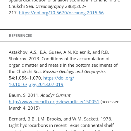
Chukchi Sea.
Oceanography
28(3):202–
217,
https://doi.org/​10.5670/oceanog.2015.66
.
REFERENCES
Astakhov, A.S., E.A. Gusev, A.N. Kolesnik, and R.B.
Shakirov. 2013. Conditions of the accumulation of
organic matter and metals in the bottom sediments of
the Chukchi Sea.
Russian
Geology and Geophysics
54:1,056–1,070,
https://doi.org/​
10.1016/j.rgg.2013.07.019
.
Baum, S. 2011.
Anadyr Current
,
http://www.eoearth.org/view/article/150051
(accessed
March 4, 2015).
Bernard, B.B., J.M. Brooks, and W.M. Sackett. 1978.
Light hydrocarbons in recent Texas continental shelf