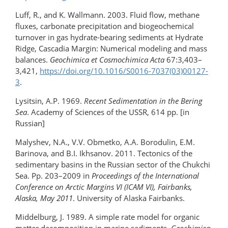
Luff, R., and K. Wallmann. 2003. Fluid flow, methane
fluxes, carbonate precipitation and biogeochemical
turnover in gas hydrate-bearing sediments at Hydrate
Ridge, Cascadia Margin: Numerical modeling and mass
balances.
Geochimica et
Cosmochimica Acta
67:3,403–
3,421,
https://doi.org/10.1016/S0016-7037(03)00127-
3
.
Lysitsin, A.P. 1969.
Recent Sedimentation in the Bering
Sea
. Academy of Sciences of the USSR, 614 pp. [in
Russian]
Malyshev, N.A., V.V. Obmetko, A.A. Borodulin, E.M.
Barinova, and B.I. Ikhsanov. 2011. Tectonics of the
sedimentary basins in the Russian sector of the Chukchi
Sea. Pp. 203–2009 in
Proceedings of the International
Conference on Arctic Margins VI (ICAM VI), Fairbanks,
Alaska, May 2011
. University of Alaska Fairbanks.
Middelburg, J. 1989. A simple rate model for organic