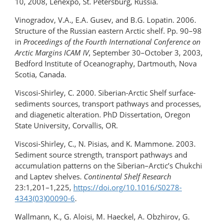
10, 2008, Lenexpo, St. Petersburg, Russia.
Vinogradov, V.A., E.A. Gusev, and B.G. Lopatin. 2006.
Structure of the Russian eastern Arctic shelf. Pp. 90–98
in
Proceedings of the Fourth International Conference on
Arctic Margins ICAM IV
, September 30–October 3, 2003,
Bedford Institute of Oceanography, Dartmouth, Nova
Scotia, Canada.
Viscosi-Shirley, C. 2000. Siberian-Arctic Shelf surface-
sediments sources, transport pathways and processes,
and diagenetic alteration. PhD Dissertation, Oregon
State University, Corvallis, OR.
Viscosi-Shirley, C., N. Pisias, and K. Mammone. 2003.
Sediment source strength, transport pathways and
accumulation patterns on the Siberian–Arctic’s Chukchi
and Laptev shelves.
Continental Shelf Research
23:1,201–1,225,
https://doi.org/10.1016/S0278-
4343(03)00090-6
.
Wallmann, K., G. Aloisi, M. Haeckel, A. Obzhirov, G.