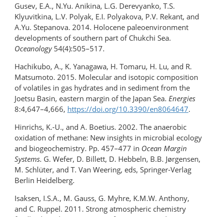
Gusev, E.A., N.Yu. Anikina, L.G. Derevyanko, T.S.
Klyuvitkina, L.V. Polyak, E.I. Polyakova, P.V. Rekant, and
A.Yu. Stepanova. 2014. Holocene paleoenvironment
developments of southern part of Chukchi Sea.
Oceanology
54(4):505–517.
Hachikubo, A., K. Yanagawa, H. Tomaru, H. Lu, and R.
Matsumoto. 2015. Molecular and isotopic composition
of volatiles in gas hydrates and in sediment from the
Joetsu Basin, eastern margin of the Japan Sea.
Energies
8:4,647–4,666,
https://doi.org/10.3390/en8064647
.
Hinrichs, K.-U., and A. Boetius. 2002. The anaerobic
oxidation of methane: New insights in microbial ecology
and biogeochemistry. Pp. 457–477 in
Ocean Margin
Systems
. G. Wefer, D. Billett, D. Hebbeln, B.B. Jørgensen,
M. Schlüter, and T. Van Weering, eds, Springer-Verlag
Berlin Heidelberg.
Isaksen, I.S.A., M. Gauss, G. Myhre, K.M.W. Anthony,
and C. Ruppel. 2011. Strong atmospheric chemistry