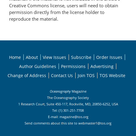
Creative Commons license, users will need to obtain
permission directly from the license holder to
reproduce the material.
Home
About
View Issues
Subscribe
Order Issues
Author Guidelines
Permissions
Advertising
Change of Address
Contact Us
Join TOS
TOS Website
Oceanography
Magazine
The Oceanography Society
1 Research Court, Suite 450-117, Rockville, MD, 20850-6252, USA
Tel: (1) 301-251-7708
E-mail:
magazine@tos.org
Send comments about this site to
webmaster1@tos.org