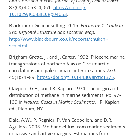
and slope sediments.
Journal of Geophysical Research
83(C8):4,053–4,061,
https://doi.org/​
10.1029/JC083iC08p04053
.
Blackbourn Geoconsulting. 2015.
Enclosure 1. Chukchi
Sea: Regional Structure and Location Map,
http://www.blackbourn.co.uk/reports/chukchi-
sea.html
.
Brigham-Grette, J., and J. Carter. 1992. Pliocene marine
transgressions of northern Alaska: Circumarctic
correlations and paleoclimatic interpretations.
Arctic
45(1):74–89,
https://doi.org/​10.14430/arctic1375
.
Claypool, G.E., and I.R. Kaplan. 1974. The origin and
distribution of methane in marine sediments. Pp. 97–
139 in
Natural Gases in Marine Sediments
. I.R. Kaplan,
ed., Plenum, NY.
Dale, A.W., P. Regnier, P. Van Cappellen, and D.R.
Aguilera. 2008. Methane efflux from marine sediments
in passive and active margins: Estimations from