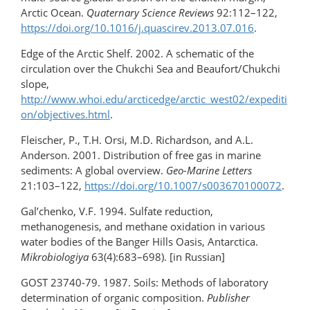
Arctic Ocean.
Quaternary Science Reviews
92:112–122,
https://doi.org/10.1016/​j.quascirev.2013.07.016
.
Edge of the Arctic Shelf. 2002. A schematic of the
circulation over the Chukchi Sea and Beaufort/Chukchi
slope,
http://www.whoi.edu/arcticedge/arctic_west02/expediti
on/objectives.html
.
Fleischer, P., T.H. Orsi, M.D. Richardson, and A.L.
Anderson. 2001. Distribution of free gas in marine
sediments: A global overview.
Geo-Marine Letters
21:103–122,
https://doi.org/10.1007/s003670100072
.
Gal’chenko, V.F. 1994. Sulfate reduction,
methanogenesis, and methane oxidation in various
water bodies of the Banger Hills Oasis, Antarctica.
Mikrobiologiya
63(4):683–698). [in Russian]
GOST 23740-79. 1987. Soils: Methods of laboratory
determination of organic composition.
Publisher