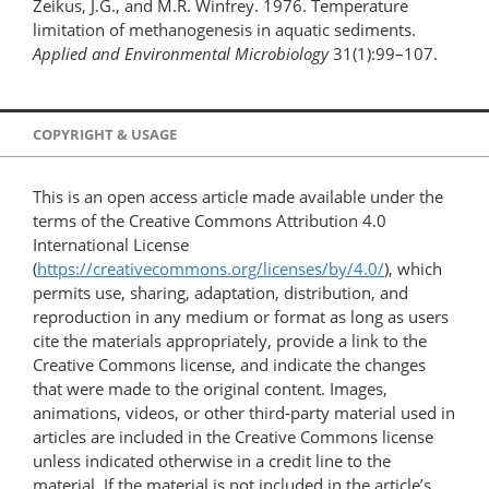
Zeikus, J.G., and M.R. Winfrey. 1976. Temperature
limitation of methanogenesis in aquatic sediments.
Applied and Environmental Microbiology
31(1):99–107.
COPYRIGHT & USAGE
This is an open access article made available under the
terms of the Creative Commons Attribution 4.0
International License
(
https://creativecommons.org/licenses/by/4.0/
), which
permits use, sharing, adaptation, distribution, and
reproduction in any medium or format as long as users
cite the materials appropriately, provide a link to the
Creative Commons license, and indicate the changes
that were made to the original content. Images,
animations, videos, or other third-party material used in
articles are included in the Creative Commons license
unless indicated otherwise in a credit line to the
material. If the material is not included in the article’s