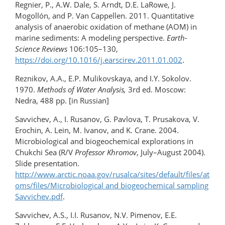
Regnier, P., A.W. Dale, S. Arndt, D.E. LaRowe, J.
Mogollón, and P. Van Cappellen. 2011. Quantitative
analysis of anaerobic oxidation of methane (AOM) in
marine sediments: A modeling perspective.
Earth-
Science Reviews
106:105–130,
https://doi.org/10.1016/j.earscirev.2011.01.002
.
Reznikov, A.A., E.P. Mulikovskaya, and I.Y. Sokolov.
1970.
Methods of Water Analysis,
3rd ed. Moscow:
Nedra, 488 pp. [in Russian]
Savvichev, A., I. Rusanov, G. Pavlova, T. Prusakova, V.
Erochin, A. Lein, M. Ivanov, and K. Crane. 2004.
Microbiological and biogeochemical explorations in
Chukchi Sea (R/V
Professor Khromov
, July–August 2004).
Slide presentation.
http://www.arctic.noaa.gov/rusalca/sites/default/files/at
oms/files/Microbiological and biogeochemical sampling
Savvichev.pdf
.
Savvichev, A.S., I.I. Rusanov, N.V. Pimenov, E.E.