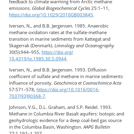
feedback to climate warming from Arctic methane
emissions.
Global Biogeochemical Cycles
25:1–11,
https://doi.org/10.1029/2010GB003845
.
Iversen, N., and B.B. Jørgensen. 1985. Anaerobic
methane oxidation rates at the sulfate-methane
transition in marine sediments from Kattegat and
Skagerrak (Denmark).
Limnology and
Oceanography
30(5):944–955,
https://doi.org/​
10.4319/lo.1985.30.5.0944
.
Iversen, N., and B.B. Jørgensen. 1993. Diffusion
coefficient of sulfate and methane in marine sediments:
Influence of porosity.
Geochimica et Cosmochimica Acta
57:571–578,
https://doi.org/​10.1016/0016-
7037(93)90368-7
.
Johnson, V.G., D.L. Graham, and S.P. Reidel. 1993.
Methane in Columbia River Basalt aquifers: Isotopic and
geohydrologic evidence for a deep coal-bed gas source
in the Columbia Basin, Washington.
AAPG Bulletin
77:1,192–1,207.