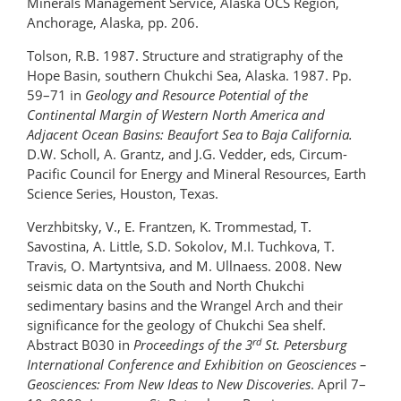
Minerals Management Service, Alaska OCS Region,
Anchorage, Alaska, pp. 206.
Tolson, R.B. 1987. Structure and stratigraphy of the
Hope Basin, southern Chukchi Sea, Alaska. 1987. Pp.
59–71 in
Geology and Resource Potential of the
Continental Margin of Western North America and
Adjacent Ocean Basins: Beaufort Sea to Baja California.
D.W. Scholl, A. Grantz, and J.G. Vedder, eds, Circum-
Pacific Council for Energy and Mineral Resources, Earth
Science Series, Houston, Texas.
Verzhbitsky, V., E. Frantzen, K. Trommestad, T.
Savostina, A. Little, S.D. Sokolov, M.I. Tuchkova, T.
Travis, O. Martyntsiva, and M. Ullnaess. 2008. New
seismic data on the South and North Chukchi
sedimentary basins and the Wrangel Arch and their
significance for the geology of Chukchi Sea shelf.
rd
Abstract B030 in
Proceedings of the 3
St. Petersburg
International Conference and Exhibition on Geosciences –
Geosciences: From New Ideas to New Discoveries
. April 7–