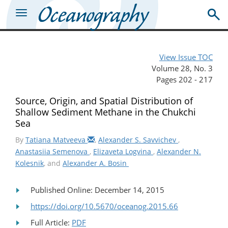
View Issue TOC
Volume 28, No. 3
Pages 202 - 217
Source, Origin, and Spatial Distribution of
Shallow Sediment Methane in the Chukchi
Sea
By
Tatiana Matveeva
,
Alexander S. Savvichev
,
Anastasiia Semenova
,
Elizaveta Logvina
,
Alexander N.
Kolesnik
, and
Alexander A. Bosin
Published Online: December 14, 2015
https://doi.org/10.5670/oceanog.2015.66
Full Article:
PDF