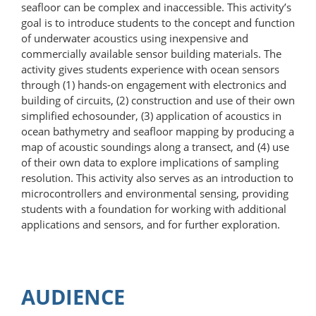
seafloor can be complex and inaccessible. This activity’s
goal is to introduce students to the concept and function
of underwater acoustics using inexpensive and
commercially available sensor building materials. The
activity gives students experience with ocean sensors
through (1) hands-on engagement with electronics and
building of circuits, (2) construction and use of their own
simplified echosounder, (3) application of acoustics in
ocean bathymetry and seafloor mapping by producing a
map of acoustic soundings along a transect, and (4) use
of their own data to explore implications of sampling
resolution. This activity also serves as an introduction to
microcontrollers and environmental sensing, providing
students with a foundation for working with additional
applications and sensors, and for further exploration.
AUDIENCE