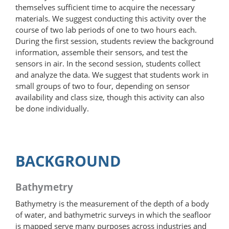
themselves sufficient time to acquire the necessary
materials. We suggest conducting this activity over the
course of two lab periods of one to two hours each.
During the first session, students review the background
information, assemble their sensors, and test the
sensors in air. In the second session, students collect
and analyze the data. We suggest that students work in
small groups of two to four, depending on sensor
availability and class size, though this activity can also
be done individually.
BACKGROUND
Bathymetry
Bathymetry is the measurement of the depth of a body
of water, and bathymetric surveys in which the seafloor
is mapped serve many purposes across industries and