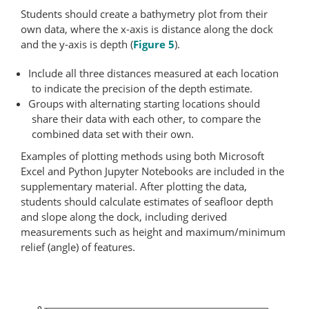
Students should create a bathymetry plot from their
own data, where the x-axis is distance along the dock
and the y-axis is depth (
Figure 5
).
Include all three distances measured at each location
to indicate the precision of the depth estimate.
Groups with alternating starting locations should
share their data with each other, to compare the
combined data set with their own.
Examples of plotting methods using both Microsoft
Excel and Python Jupyter Notebooks are included in the
supplementary material. After plotting the data,
students should calculate estimates of seafloor depth
and slope along the dock, including derived
measurements such as height and maximum/minimum
relief (angle) of features.