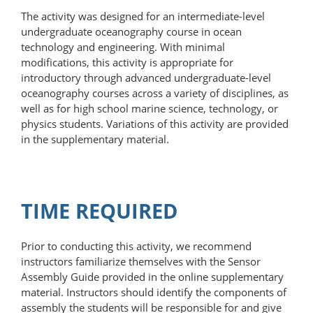
The activity was designed for an intermediate-level
undergraduate oceanography course in ocean
technology and engineering. With minimal
modifications, this activity is appropriate for
introductory through advanced undergraduate-level
oceanography courses across a variety of disciplines, as
well as for high school marine science, technology, or
physics students. Variations of this activity are provided
in the supplementary material.
TIME REQUIRED
Prior to conducting this activity, we recommend
instructors familiarize themselves with the Sensor
Assembly Guide provided in the online supplementary
material. Instructors should identify the components of
assembly the students will be responsible for and give