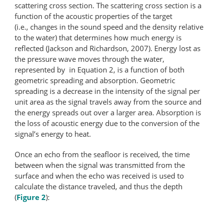
scattering cross section. The scattering cross section is a
function of the acoustic properties of the target
(i.e., changes in the sound speed and the density relative
to the water) that determines how much energy is
reflected (Jackson and Richardson, 2007). Energy lost as
the pressure wave moves through the water,
represented by in Equation 2, is a function of both
geometric spreading and absorption. Geometric
spreading is a decrease in the intensity of the signal per
unit area as the signal travels away from the source and
the energy spreads out over a larger area. Absorption is
the loss of acoustic energy due to the conversion of the
signal’s energy to heat.
Once an echo from the seafloor is received, the time
between when the signal was transmitted from the
surface and when the echo was received is used to
calculate the distance traveled, and thus the depth
(
Figure 2
):