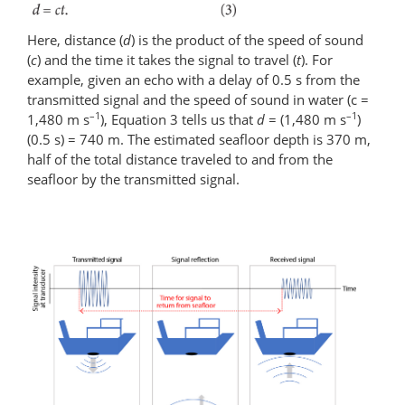
Here, distance (
d
) is the product of the speed of sound
(
c
) and the time it takes the signal to travel (
t
). For
example, given an echo with a delay of 0.5 s from the
transmitted signal and the speed of sound in water (c =
–1
–1
1,480 m s
), Equation 3 tells us that
d
= (1,480 m s
)
(0.5 s) = 740 m. The estimated seafloor depth is 370 m,
half of the total distance traveled to and from the
seafloor by the transmitted signal.