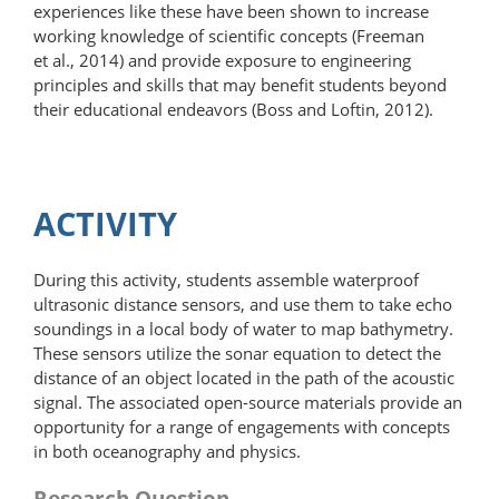
experiences like these have been shown to increase
working knowledge of scientific concepts (Freeman
et al., 2014) and provide exposure to engineering
principles and skills that may benefit students beyond
their educational endeavors (Boss and Loftin, 2012).
ACTIVITY
During this activity, students assemble waterproof
ultrasonic distance sensors, and use them to take echo
soundings in a local body of water to map bathymetry.
These sensors utilize the sonar equation to detect the
distance of an object located in the path of the acoustic
signal. The associated open-source materials provide an
opportunity for a range of engagements with concepts
in both oceanography and physics.
Research Question