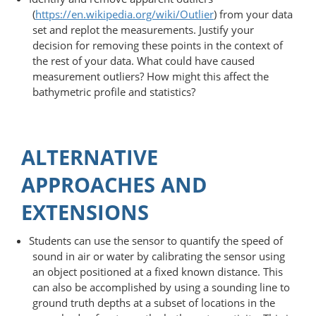
(
https://en.wikipedia.org/wiki/Outlier
) from your data
set and replot the measurements. Justify your
decision for removing these points in the context of
the rest of your data. What could have caused
measurement outliers? How might this affect the
bathymetric profile and statistics?
ALTERNATIVE
APPROACHES AND
EXTENSIONS
Students can use the sensor to quantify the speed of
sound in air or water by calibrating the sensor using
an object positioned at a fixed known distance. This
can also be accomplished by using a sounding line to
ground truth depths at a subset of locations in the