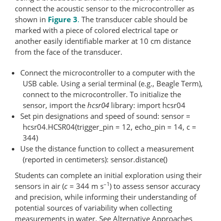
connect the acoustic sensor to the microcontroller as
shown in
Figure 3
.
The transducer cable should be
marked with a piece of colored electrical tape or
another easily identifiable marker at 10 cm distance
from the face of the transducer.
Connect the microcontroller to a computer with the
USB cable. Using a serial terminal (e.g., Beagle Term),
connect to the microcontroller. To initialize the
sensor, import the
hcsr04
library: import hcsr04
Set pin designations and speed of sound: sensor =
hcsr04.HCSR04(trigger_pin = 12, echo_pin = 14, c =
344)
Use the distance function to collect a measurement
(reported in centimeters): sensor.distance()
Students can complete an initial exploration using their
–1
sensors in air (
c
= 344 m s
) to assess sensor accuracy
and precision, while informing their understanding of
potential sources of variability when collecting
measurements in water. See Alternative Approaches