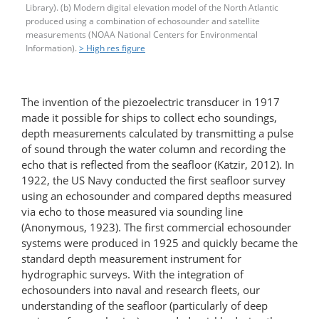
Library). (b) Modern digital elevation model of the North Atlantic
produced using a combination of echosounder and satellite
measurements (NOAA National Centers for Environmental
Information).
> High res figure
The invention of the piezoelectric transducer in 1917
made it possible for ships to collect echo soundings,
depth measurements calculated by transmitting a pulse
of sound through the water column and recording the
echo that is reflected from the seafloor (Katzir, 2012). In
1922, the US Navy conducted the first seafloor survey
using an echosounder and compared depths measured
via echo to those measured via sounding line
(Anonymous, 1923). The first commercial echosounder
systems were produced in 1925 and quickly became the
standard depth measurement instrument for
hydrographic surveys. With the integration of
echosounders into naval and research fleets, our
understanding of the seafloor (particularly of deep