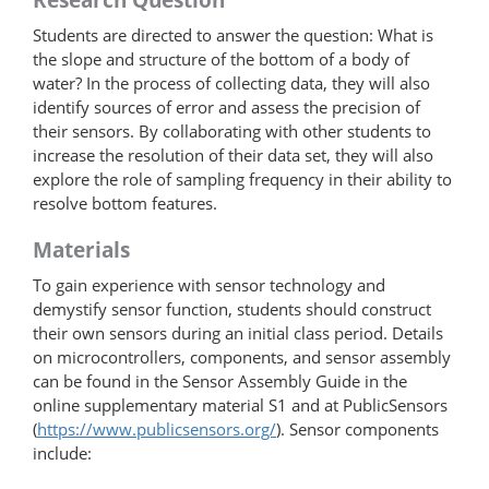
Students are directed to answer the question: What is
the slope and structure of the bottom of a body of
water? In the process of collecting data, they will also
identify sources of error and assess the precision of
their sensors. By collaborating with other students to
increase the resolution of their data set, they will also
explore the role of sampling frequency in their ability to
resolve bottom features.
Materials
To gain experience with sensor technology and
demystify sensor function, students should construct
their own sensors during an initial class period. Details
on microcontrollers, components, and sensor assembly
can be found in the Sensor Assembly Guide in the
online supplementary material S1 and at PublicSensors
(
https://www.publicsensors.org/
). Sensor components
include: