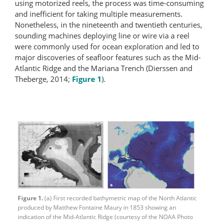
using motorized reels, the process was time-consuming
and inefficient for taking multiple measurements.
Nonetheless, in the nineteenth and twentieth centuries,
sounding machines deploying line or wire via a reel
were commonly used for ocean exploration and led to
major discoveries of seafloor features such as the Mid-
Atlantic Ridge and the Mariana Trench (Dierssen and
Theberge, 2014;
Figure 1
).
Figure 1.
(a) First recorded bathymetric map of the North Atlantic
produced by Matthew Fontaine Maury in 1853 showing an
indication of the Mid-Atlantic Ridge (courtesy of the NOAA Photo