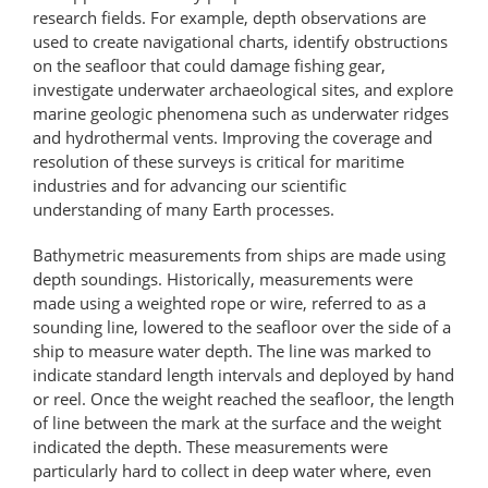
research fields. For example, depth observations are
used to create navigational charts, identify obstructions
on the seafloor that could damage fishing gear,
investigate underwater archaeological sites, and explore
marine geologic phenomena such as underwater ridges
and hydrothermal vents. Improving the coverage and
resolution of these surveys is critical for maritime
industries and for advancing our scientific
understanding of many Earth processes.
Bathymetric measurements from ships are made using
depth soundings. Historically, measurements were
made using a weighted rope or wire, referred to as a
sounding line, lowered to the seafloor over the side of a
ship to measure water depth. The line was marked to
indicate standard length intervals and deployed by hand
or reel. Once the weight reached the seafloor, the length
of line between the mark at the surface and the weight
indicated the depth. These measurements were
particularly hard to collect in deep water where, even