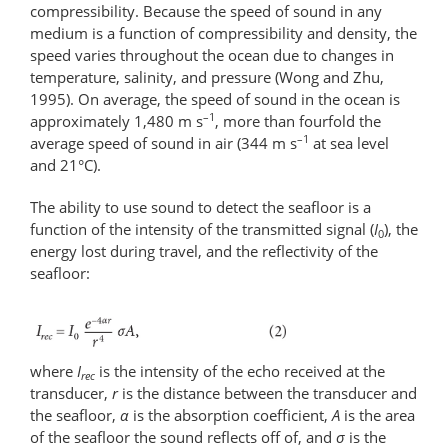
compressibility. Because the speed of sound in any
medium is a function of compressibility and density, the
speed varies throughout the ocean due to changes in
temperature, salinity, and pressure (Wong and Zhu,
1995). On average, the speed of sound in the ocean is
–1
approximately 1,480 m s
, more than fourfold the
–1
average speed of sound in air (344 m s
at sea level
and 21°C).
The ability to use sound to detect the seafloor is a
function of the intensity of the transmitted signal (
I
), the
0
energy lost during travel, and the reflectivity of the
seafloor:
where
I
is the intensity of the echo received at the
rec
transducer,
r
is the distance between the transducer and
the seafloor,
α
is the absorption coefficient,
A
is the area
of the seafloor the sound reflects off of, and
σ
is the