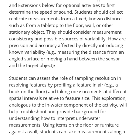
and Extensions below for optional activities to first
determine the speed of sound. Students should collect
replicate measurements from a fixed, known distance
such as from a tabletop to the floor, wall, or other
stationary object. They should consider measurement
consistency and possible sources of variability. How are
precision and accuracy affected by directly introducing
known variability (e.g., measuring the distance from an
angled surface or moving a hand between the sensor
and the target object)?
Students can assess the role of sampling resolution in
resolving features by profiling a feature in air (e.g., a
book on the floor) and taking measurements at different
spatial intervals relative to feature size. This exploration,
analogous to the in-water component of the activity, will
help troubleshoot and provide background for
understanding how to interpret underwater
measurements. Using items on the floor or furniture
against a wall, students can take measurements along a