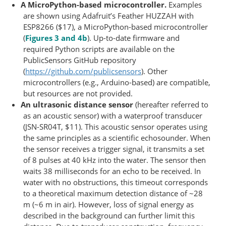
A MicroPython-based microcontroller.
Examples
are shown using Adafruit’s Feather HUZZAH with
ESP8266 ($17), a MicroPython-based microcontroller
(
Figures 3 and 4b
). Up-to-date firmware and
required Python scripts are available on the
PublicSensors GitHub repository
(
https://github.com/publicsensors
). Other
microcontrollers (e.g., Arduino-based) are compatible,
but resources are not provided.
An ultrasonic distance sensor
(hereafter referred to
as an acoustic sensor) with a waterproof transducer
(JSN-SR04T, $11). This acoustic sensor operates using
the same principles as a scientific echosounder. When
the sensor receives a trigger signal, it transmits a set
of 8 pulses at 40 kHz into the water. The sensor then
waits 38 milliseconds for an echo to be received. In
water with no obstructions, this timeout corresponds
to a theoretical maximum detection distance of ~28
m (~6 m in air). However, loss of signal energy as
described in the background can further limit this