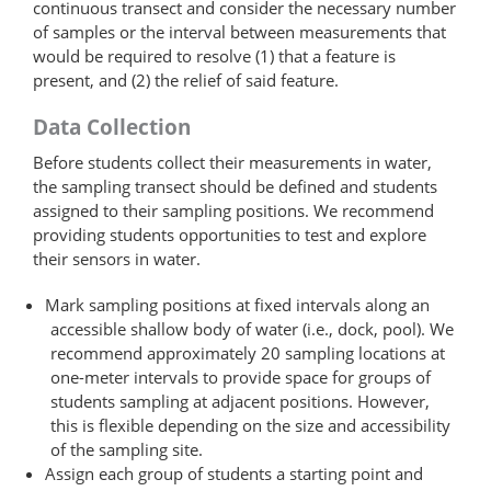
continuous transect and consider the necessary number
of samples or the interval between measurements that
would be required to resolve (1) that a feature is
present, and (2) the relief of said feature.
Data Collection
Before students collect their measurements in water,
the sampling transect should be defined and students
assigned to their sampling positions. We recommend
providing students opportunities to test and explore
their sensors in water.
Mark sampling positions at fixed intervals along an
accessible shallow body of water (i.e., dock, pool). We
recommend approximately 20 sampling locations at
one-meter intervals to provide space for groups of
students sampling at adjacent positions. However,
this is flexible depending on the size and accessibility
of the sampling site.
Assign each group of students a starting point and