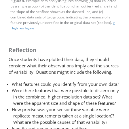
Figure 5.
Example data analysis figures showing (a) data collected
by a single group, (b) the identification of an outlier (red circle) and
the slope of the seafloor shown as the dashed line, and (c)
combined data sets of two groups, indicating the presence of a
feature previously unidentified in the original data set (red box).
>
High res figure
Reflection
Once students have plotted their data, they should
consider what their observations imply and the sources
of variability. Questions might include the following.
What features could you identify from your own data?
Were there features that were possible to discern only
in the combined, higher-resolution data set? What
were the apparent size and shape of these features?
How precise was your sensor (how variable were
replicate measurements taken at a single location)?
What are the possible causes of that variability?
Identify and remove apparent outliers