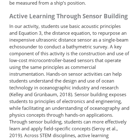
be measured from a ship’s position.
Active Learning Through Sensor Building
In our activity, students use basic acoustic principles
and Equation 3, the distance equation, to repurpose an
inexpensive ultrasonic distance sensor as a single-beam
echosounder to conduct a bathymetric survey. A key
component of this activity is the construction and use of
low-cost microcontroller-based sensors that operate
using the same principles as commercial
instrumentation. Hands-on sensor activities can help
students understand the design and use of ocean
technology in oceanographic industry and research
(Kelley and Grünbaum, 2018). Sensor building exposes
students to principles of electronics and engineering,
while facilitating an understanding of oceanography and
physics concepts through hands-on applications.
Through sensor building, students can more effectively
learn and apply field-specific concepts (Seroy et al.,
2019). Across STEM disciplines, active learning