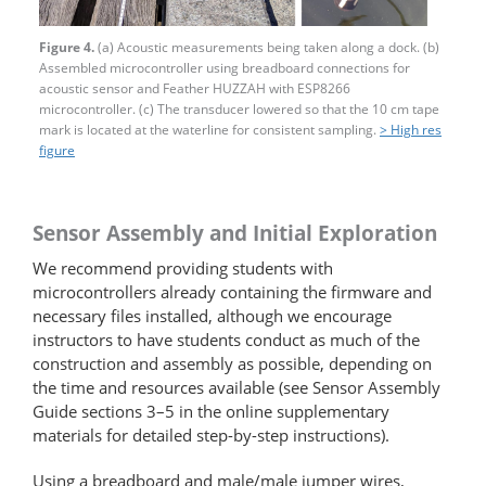
Figure 4.
(a) Acoustic measurements being taken along a dock. (b)
Assembled microcontroller using breadboard connections for
acoustic sensor and Feather HUZZAH with ESP8266
microcontroller. (c) The transducer lowered so that the 10 cm tape
mark is located at the waterline for consistent sampling.
> High res
figure
Sensor Assembly and Initial Exploration
We recommend providing students with
microcontrollers already containing the firmware and
necessary files installed, although we encourage
instructors to have students conduct as much of the
construction and assembly as possible, depending on
the time and resources available (see Sensor Assembly
Guide sections 3–5 in the online supplementary
materials for detailed step-by-step instructions).
Using a breadboard and male/male jumper wires,