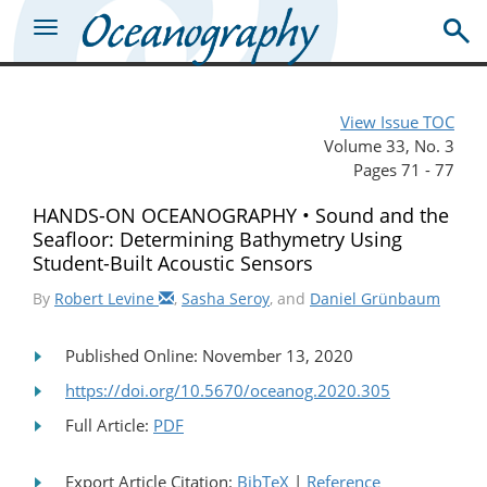
View Issue TOC
Volume 33, No. 3
Pages 71 - 77
HANDS-ON OCEANOGRAPHY • Sound and the
Seafloor: Determining Bathymetry Using
Student-Built Acoustic Sensors
By
Robert Levine
,
Sasha Seroy
, and
Daniel Grünbaum
Published Online: November 13, 2020
https://doi.org/10.5670/oceanog.2020.305
Full Article:
PDF
Export Article Citation:
BibTeX
|
Reference