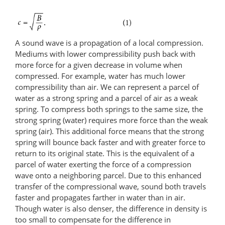
A sound wave is a propagation of a local compression.
Mediums with lower compressibility push back with
more force for a given decrease in volume when
compressed. For example, water has much lower
compressibility than air. We can represent a parcel of
water as a strong spring and a parcel of air as a weak
spring. To compress both springs to the same size, the
strong spring (water) requires more force than the weak
spring (air). This additional force means that the strong
spring will bounce back faster and with greater force to
return to its original state. This is the equivalent of a
parcel of water exerting the force of a compression
wave onto a neighboring parcel. Due to this enhanced
transfer of the compressional wave, sound both travels
faster and propagates farther in water than in air.
Though water is also denser, the difference in density is
too small to compensate for the difference in