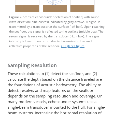
Figure 2.
Steps of echosounder detection of seabed, with sound
wave direction (blue curves) indicated by gray arrows. A signal is
transmitted by a transducer at the surface (left box). Upon reaching
the seafloor, the signal is reflected to the surface (middle box). The
return signal is received by the transducer (right box). The signal
intensity is lower upon return due to transmission loss and
reflective properties of the seafloor.
> High res figure
Sampling Resolution
These calculations to (1) detect the seafloor, and (2)
calculate the depth based on the distance traveled are
the foundations of acoustic bathymetry. The ability to
detect, resolve, and map features on the seafloor
depends on the sampling resolution and coverage. On
many modern vessels, echosounder systems use a
single-beam transducer mounted to the hull. For single-
beam systems, increasing the horizontal resolution of