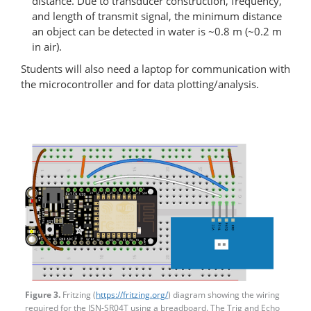
distance. Due to transducer construction, frequency,
and length of transmit signal, the minimum distance
an object can be detected in water is ~0.8 m (~0.2 m
in air).
Students will also need a laptop for communication with
the microcontroller and for data plotting/analysis.
Figure 3.
Fritzing (
https://fritzing.org/
) diagram showing the wiring
required for the JSN-SR04T using a breadboard. The Trig and Echo