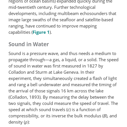
regions of ocean basins) expanded quickly during the
mid-twentieth century. Further technological
developments, including multibeam echosounders that
image large swaths of the seafloor and satellite-​based
ranging, have continued to improve mapping
capabilities (
Figure 1
).
Sound in Water
Sound is a pressure wave, and thus needs a medium to
propagate through—a gas, a liquid, or a solid. The speed
of sound in water was first measured in 1827 by
Colladon and Sturm at Lake Geneva. In their
experiment, they simultaneously created a flash of light
and rang a bell underwater and measured the timing of
the arrival of those signals 16 km across the lake
(Colladon, 1893). By measuring the delay between the
two signals, they could measure the speed of travel. The
speed at which sound travels (
c
) is a function of
compressibility, or its inverse the bulk modulus (
B
), and
density (
ρ
):