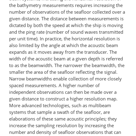
the bathymetry measurements requires increasing the
number of observations of the seafloor collected over a
given distance. The distance between measurements is
dictated by both the speed at which the ship is moving
and the ping rate (number of sound waves transmitted
per unit time). In practice, the horizontal resolution is
also limited by the angle at which the acoustic beam
expands as it moves away from the transducer. The
width of the acoustic beam at a given depth is referred
to as the beamwidth. The narrower the beamwidth, the
smaller the area of the seafloor reflecting the signal.
Narrow beamwidths enable collection of more closely
spaced measurements. A higher number of
independent observations can then be made over a
given distance to construct a higher resolution map.
More advanced technologies, such as multibeam
systems that sample a swath of the seafloor, are
elaborations of these same acoustic principles; they
increase the sampling resolution by increasing the
number and density of seafloor observations that can