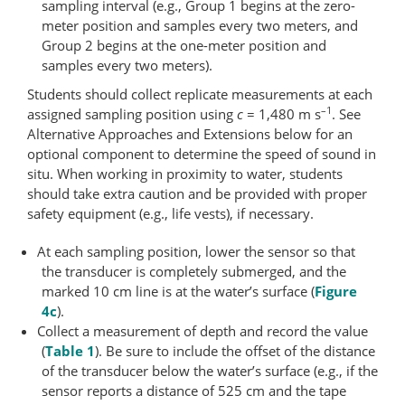
sampling interval (e.g., Group 1 begins at the zero-
meter position and samples every two meters, and
Group 2 begins at the one-​meter position and
samples every two meters).
Students should collect replicate measurements at each
–1
assigned sampling position using
c
= 1,480 m s
. See
Alternative Approaches and Extensions below for an
optional component to determine the speed of sound in
situ. When working in proximity to water, students
should take extra caution and be provided with proper
safety equipment (e.g., life vests), if necessary.
At each sampling position, lower the sensor so that
the transducer is completely submerged, and the
marked 10 cm line is at the water’s surface (
Figure
4c
).
Collect a measurement of depth and record the value
(
Table 1
). Be sure to include the offset of the distance
of the transducer below the water’s surface (e.g., if the
sensor reports a distance of 525 cm and the tape