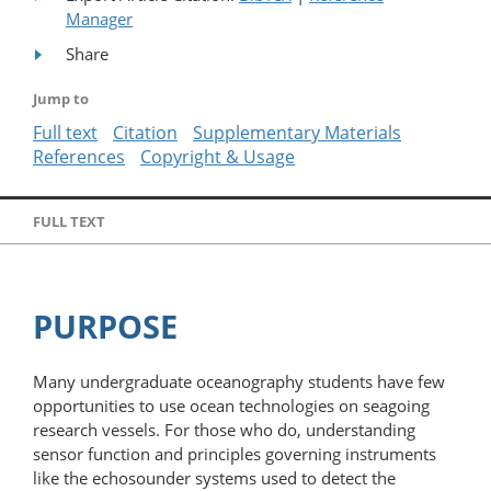
Manager
Share
Jump to
Full text
Citation
Supplementary Materials
References
Copyright & Usage
FULL TEXT
PURPOSE
Many undergraduate oceanography students have few
opportunities to use ocean technologies on seagoing
research vessels. For those who do, understanding
sensor function and principles governing instruments
like the echosounder systems used to detect the