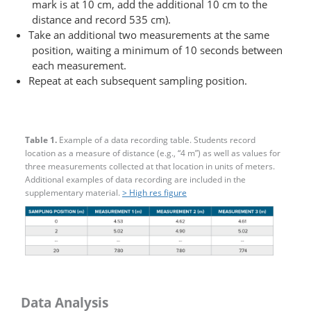
mark is at 10 cm, add the additional 10 cm to the
distance and record 535 cm).
Take an additional two measurements at the same
position, waiting a minimum of 10 seconds between
each measurement.
Repeat at each subsequent sampling position.
Table 1.
Example of a data recording table. Students record
location as a measure of distance (e.g., “4 m”) as well as values for
three measurements collected at that location in units of meters.
Additional examples of data recording are included in the
supplementary material.
> High res figure
Data Analysis