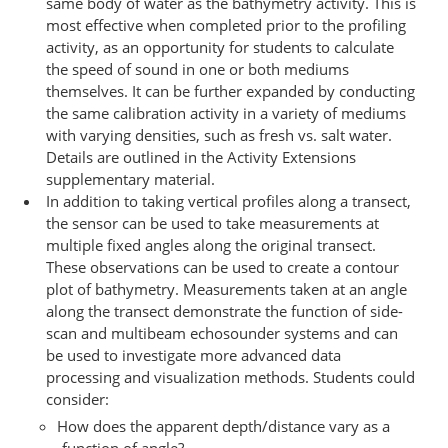
same body of water as the bathymetry activity. This is
most effective when completed prior to the profiling
activity, as an opportunity for students to calculate
the speed of sound in one or both mediums
themselves. It can be further expanded by conducting
the same calibration activity in a variety of mediums
with varying densities, such as fresh vs. salt water.
Details are outlined in the Activity Extensions
supplementary material.
In addition to taking vertical profiles along a transect,
the sensor can be used to take measurements at
multiple fixed angles along the original transect.
These observations can be used to create a contour
plot of bathymetry. Measurements taken at an angle
along the transect demonstrate the function of side-
scan and multibeam echosounder systems and can
be used to investigate more advanced data
processing and visualization methods. Students could
consider:
How does the apparent depth/distance vary as a
function of angle?