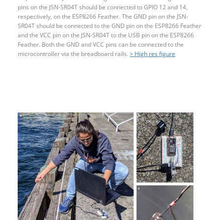
pins on the JSN-SR04T should be connected to GPIO 12 and 14,
respectively, on the ESP8266 Feather. The GND pin on the JSN-
SR04T should be connected to the GND pin on the ESP8266 Feather
and the VCC pin on the JSN-SR04T to the USB pin on the ESP8266
Feather. Both the GND and VCC pins can be connected to the
microcontroller via the breadboard rails.
> High res figure