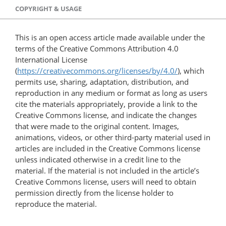
COPYRIGHT & USAGE
This is an open access article made available under the
terms of the Creative Commons Attribution 4.0
International License
(
https://creativecommons.org/licenses/by/4.0/
), which
permits use, sharing, adaptation, distribution, and
reproduction in any medium or format as long as users
cite the materials appropriately, provide a link to the
Creative Commons license, and indicate the changes
that were made to the original content. Images,
animations, videos, or other third-party material used in
articles are included in the Creative Commons license
unless indicated otherwise in a credit line to the
material. If the material is not included in the article’s
Creative Commons license, users will need to obtain
permission directly from the license holder to
reproduce the material.