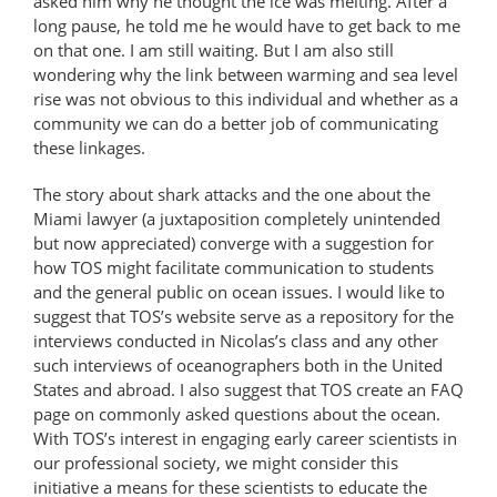
asked him why he thought the ice was melting. After a
long pause, he told me he would have to get back to me
on that one. I am still waiting. But I am also still
wondering why the link between warming and sea level
rise was not obvious to this individual and whether as a
community we can do a better job of communicating
these linkages.
The story about shark attacks and the one about the
Miami lawyer (a juxtaposition completely unintended
but now appreciated) converge with a suggestion for
how TOS might facilitate communication to students
and the general public on ocean issues. I would like to
suggest that TOS’s website serve as a repository for the
interviews conducted in Nicolas’s class and any other
such interviews of oceanographers both in the United
States and abroad. I also suggest that TOS create an FAQ
page on commonly asked questions about the ocean.
With TOS’s interest in engaging early career scientists in
our professional society, we might consider this
initiative a means for these scientists to educate the