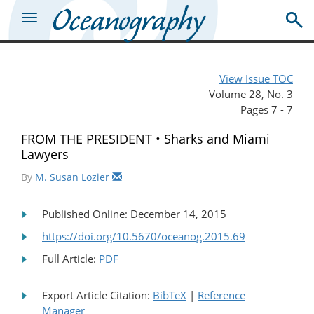
View Issue TOC
Volume 28, No. 3
Pages 7 - 7
FROM THE PRESIDENT • Sharks and Miami
Lawyers
By
M. Susan Lozier
Published Online: December 14, 2015
https://doi.org/10.5670/oceanog.2015.69
Full Article:
PDF
Export Article Citation:
BibTeX
|
Reference
Manager