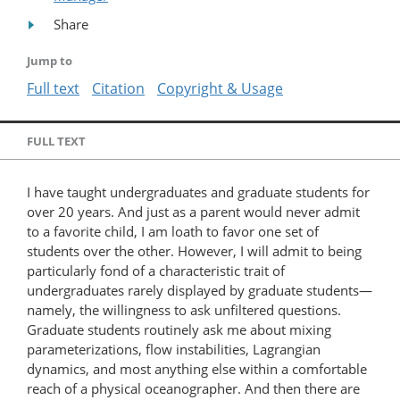
Share
Jump to
Full text
Citation
Copyright & Usage
FULL TEXT
I have taught undergraduates and graduate students for
over 20 years. And just as a parent would never admit
to a favorite child, I am loath to favor one set of
students over the other. However, I will admit to being
particularly fond of a characteristic trait of
undergraduates rarely displayed by graduate students—
namely, the willingness to ask unfiltered questions.
Graduate students routinely ask me about mixing
parameterizations, flow instabilities, Lagrangian
dynamics, and most anything else within a comfortable
reach of a physical oceanographer. And then there are