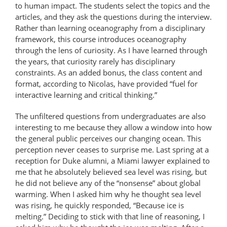
to human impact. The students select the topics and the
articles, and they ask the questions during the interview.
Rather than learning oceanography from a disciplinary
framework, this course introduces oceanography
through the lens of curiosity. As I have learned through
the years, that curiosity rarely has disciplinary
constraints. As an added bonus, the class content and
format, according to Nicolas, have provided “fuel for
interactive learning and critical thinking.”
The unfiltered questions from undergraduates are also
interesting to me because they allow a window into how
the general public perceives our changing ocean. This
perception never ceases to surprise me. Last spring at a
reception for Duke alumni, a Miami lawyer explained to
me that he absolutely believed sea level was rising, but
he did not believe any of the “nonsense” about global
warming. When I asked him why he thought sea level
was rising, he quickly responded, “Because ice is
melting.” Deciding to stick with that line of reasoning, I