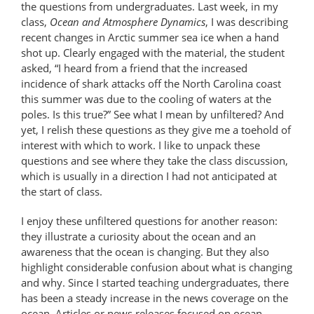
the questions from undergraduates. Last week, in my
class,
Ocean and Atmosphere Dynamics
, I was describing
recent changes in Arctic summer sea ice when a hand
shot up. Clearly engaged with the material, the student
asked, “I heard from a friend that the increased
incidence of shark attacks off the North Carolina coast
this summer was due to the cooling of waters at the
poles. Is this true?” See what I mean by unfiltered? And
yet, I relish these questions as they give me a toehold of
interest with which to work. I like to unpack these
questions and see where they take the class discussion,
which is usually in a direction I had not anticipated at
the start of class.
I enjoy these unfiltered questions for another reason:
they illustrate a curiosity about the ocean and an
awareness that the ocean is changing. But they also
highlight considerable confusion about what is changing
and why. Since I started teaching undergraduates, there
has been a steady increase in the news coverage on the
ocean. Articles or news releases focused on ocean