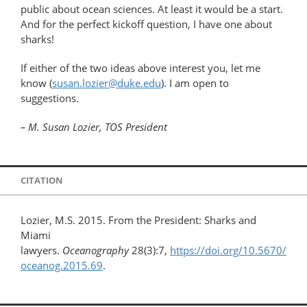
public about ocean sciences. At least it would be a start.
And for the perfect kickoff question, I have one about
sharks!
If either of the two ideas above interest you, let me
know (
susan.lozier@duke.edu
). I am open to
suggestions.
– M. Susan Lozier, TOS President
CITATION
Lozier, M.S. 2015. From the President: Sharks and
Miami
lawyers.
Oceanography
28(3):7,
https://doi.org/10.5670/
oceanog.2015.69
.