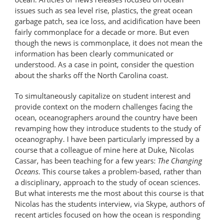
issues such as sea level rise, plastics, the great ocean
garbage patch, sea ice loss, and acidification have been
fairly commonplace for a decade or more. But even
though the news is commonplace, it does not mean the
information has been clearly communicated or
understood. As a case in point, consider the question
about the sharks off the North Carolina coast.
To simultaneously capitalize on student interest and
provide context on the modern challenges facing the
ocean, oceanographers around the country have been
revamping how they introduce students to the study of
oceanography. I have been particularly impressed by a
course that a colleague of mine here at Duke, Nicolas
Cassar, has been teaching for a few years:
The Changing
Oceans
. This course takes a problem-based, rather than
a disciplinary, approach to the study of ocean sciences.
But what interests me the most about this course is that
Nicolas has the students interview, via Skype, authors of
recent articles focused on how the ocean is responding