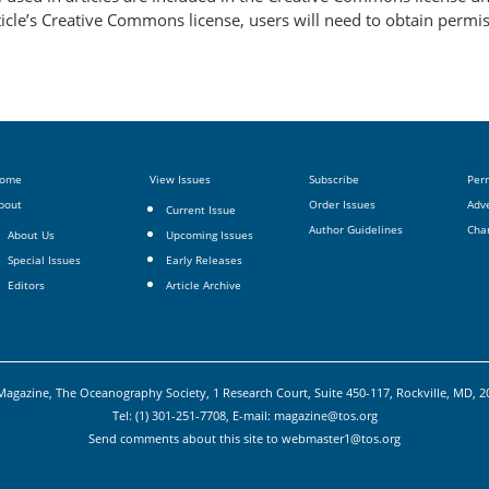
article’s Creative Commons license, users will need to obtain permi
ome
View Issues
Subscribe
Per
bout
Order Issues
Adve
Current Issue
Author Guidelines
Cha
About Us
Upcoming Issues
Special Issues
Early Releases
Editors
Article Archive
agazine, The Oceanography Society, 1 Research Court, Suite 450-117, Rockville, MD, 
Tel: (1) 301-251-7708, E-mail:
magazine@tos.org
Send comments about this site to
webmaster1@tos.org