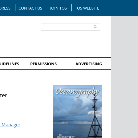
DRESS
CONTACT US
JOIN TOS
TOS WEBSITE
IDELINES
PERMISSIONS
ADVERTISING
ter
e Manager