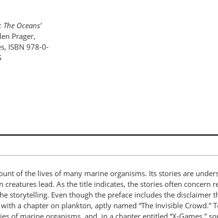
: The Oceans'
llen Prager,
es, ISBN 978-0-
S
ount of the lives of many marine organisms. Its stories are under
n creatures lead. As the title indicates, the stories often concern
he storytelling. Even though the preface includes the disclaimer t
y, with a chapter on plankton, aptly named “The Invisible Crowd.” 
tegies of marine organisms, and, in a chapter entitled “X-Games,” 