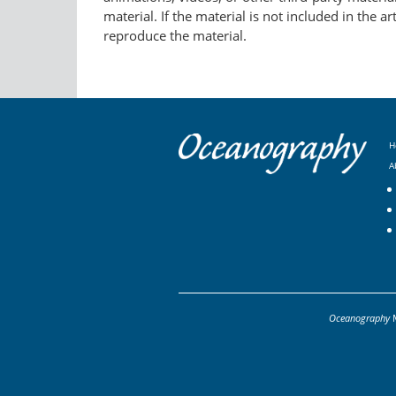
material. If the material is not included in the 
reproduce the material.
H
A
Oceanography
M