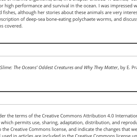
r high performance and survival in the ocean. I was impressed wit
hes, although her stories about these animals are very interesti
description of deep-sea bone-eating polychaete worms, and discus
ms covered.
 Slime: The Oceans’ Oddest Creatures and Why They Matter
, by E. P
nder the terms of the Creative Commons Attribution 4.0 Internatio
, which permits use, sharing, adaptation, distribution, and repro
 to the Creative Commons license, and indicate the changes that w
 used in articles are included in the Creative Commons license unl