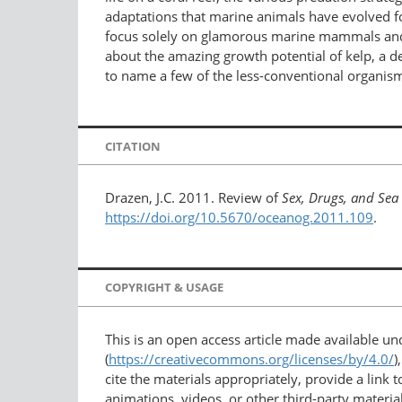
adaptations that marine animals have evolved fo
focus solely on glamorous marine mammals and fis
about the amazing growth potential of kelp, a 
to name a few of the less-conventional organis
CITATION
Drazen, J.C. 2011. Review of
Sex, Drugs, and Sea
https://doi.org/10.5670/oceanog.2011.109
.
COPYRIGHT & USAGE
This is an open access article made available u
(
https://creativecommons.org/licenses/by/4.0/
)
cite the materials appropriately, provide a link
animations, videos, or other third-party material