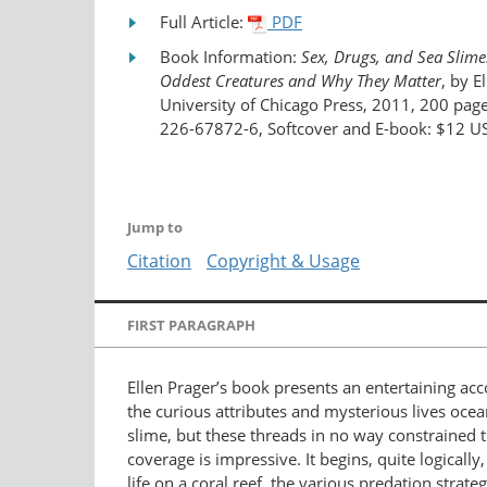
Full Article:
PDF
Book Information:
Sex, Drugs, and Sea Slime
Oddest Creatures and Why They Matter
, by E
University of Chicago Press, 2011, 200 pag
226-67872-6, Softcover and E-book: $12 U
Jump to
Citation
Copyright & Usage
FIRST PARAGRAPH
Ellen Prager’s book presents an entertaining acc
the curious attributes and mysterious lives ocea
slime, but these threads in no way constrained t
coverage is impressive. It begins, quite logicall
life on a coral reef, the various predation stra