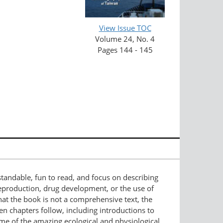
View Issue TOC
Volume 24, No. 4
Pages 144 - 145
standable, fun to read, and focus on describing
 reproduction, drug development, or the use of
hat the book is not a comprehensive text, the
Ten chapters follow, including introductions to
some of the amazing ecological and physiological