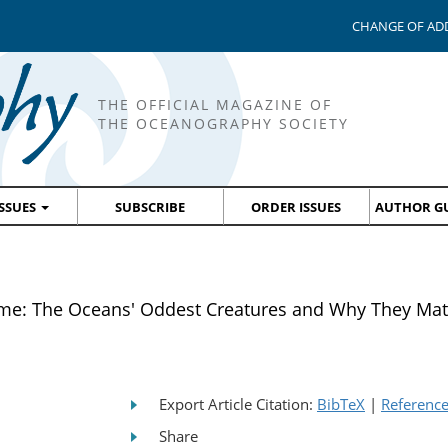
CHANGE OF AD
THE OFFICIAL MAGAZINE OF
THE OCEANOGRAPHY SOCIETY
ISSUES
SUBSCRIBE
ORDER ISSUES
AUTHOR GU
ime: The Oceans' Oddest Creatures and Why They Mat
Export Article Citation:
BibTeX
|
Referenc
Share