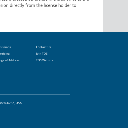
ssion directly from the license holder to
missions
Contact Us
rtising
Join TOS
nge of Address
TOS Website
20850-6252, USA