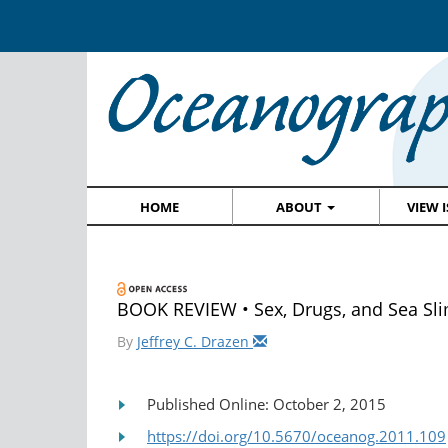
HOME
ABOUT
VIEW 
BOOK REVIEW • Sex, Drugs, and Sea Sl
By
Jeffrey C. Drazen
Published Online: October 2, 2015
https://doi.org/10.5670/oceanog.2011.109