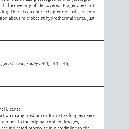
h the diversity of life covered. Prager does not
ng. There is an entire chapter on snails, a story
sion about microbes at hydrothermal vents, just
rager.
Oceanography
24(4):144–145,
nal License
duction in any medium or format as long as users
ere made to the original content. Images,
ess indicated otherwise in a credit line to the