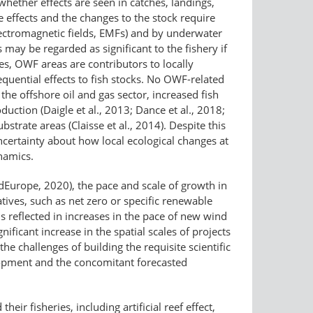
 whether effects are seen in catches, landings,
e effects and the changes to the stock require
ectromagnetic fields, EMFs) and by underwater
ay be regarded as significant to the fishery if
ones, OWF areas are contributors to locally
quential effects to fish stocks. No OWF-related
the offshore oil and gas sector, increased fish
duction (Daigle et al., 2013; Dance et al., 2018;
trate areas (Claisse et al., 2014). Despite this
ncertainty about how local ecological changes at
namics.
Europe, 2020), the pace and scale of growth in
atives, such as net zero or specific renewable
is reflected in increases in the pace of new wind
icant increase in the spatial scales of projects
e challenges of building the requisite scientific
lopment and the concomitant forecasted
eir fisheries, including artificial reef effect,