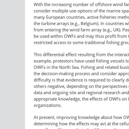
With the increasing number of offshore wind far
consider multiple use options of the marine spa
many European countries, active fisheries meth
the turbine arrays (e.g., Belgium). In countries 
from entering the wind farm array (e.g., UK). Pas
be used within OWFs and may thus profit from th
restricted access to some traditional fishing gr
This differential effect resulting from the inte
example, protestors have used fishing vessels to
OWFs in the North Sea. Fishing and related busin
the decision-making process and consider approp
difficulty is that evidence is required to clear
others negative, depending on the perspectives o
data and ongoing site and regional research and 
appropriate knowledge, the effects of OWFs on fi
organizations.
At present, improving knowledge about how OWF d
determining how the effects may act at the cellu