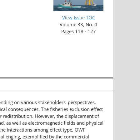
View Issue TOC
Volume 33, No. 4
Pages 118 - 127
nding on various stakeholders’ perspectives.
ical consequences. The fisheries exclusion effect
 redistribution. However, the displacement of
, as well as electromagnetic fields and physical
the interactions among effect type, OWF
allenging, exemplified by the commercial