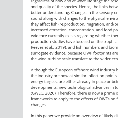
regardless of how and at what life stage the resou
and quality of the species. Hence, the links bet
better understanding. Changes in the sensory e
sound along with changes to the physical enviro
they affect fish (re)production, migration, and/or
increased attraction, concentration, and food pr
evidence currently exists regarding whether ther
production studies have focused on the trophic pa
Reeves et al., 2019), and fish numbers and bioma
surrogate evidence, because OWF footprints are d
the wind turbine scale translate to the wider 
Although the European offshore wind industry h
the industry are now at similar inflection points
energy targets, are either already in place or be
developments, new technological advances in tur
(GWEC, 2020). Therefore, there is now a prime op
frameworks to apply to the effects of OWFs on 
changes.
In this paper we provide an overview of likely dir