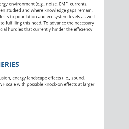
rgy environment (e.g., noise, EMF, currents,
 been studied and where knowledge gaps remain.
ffects to population and ecosystem levels as well
o fulfilling this need. To advance the necessary
cial hurdles that currently hinder the efficiency
ERIES
xclusion, energy landscape effects (i.e., sound,
WF scale with possible knock-on effects at larger