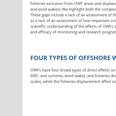
fisheries exclusion from OWF areas and displace
and wind wakes). We highlight both the complexi
These gaps include a lack of an assessment of th
as a lack of an assessment of how important cro
scientific understanding of the effects of OWFs on
and efficacy of monitoring and research progra
FOUR TYPES OF OFFSHORE W
OWFs have four broad types of direct effects on f
EMF, and currents, wind wake), and fisheries dis
scales, while the fisheries displacement effect 