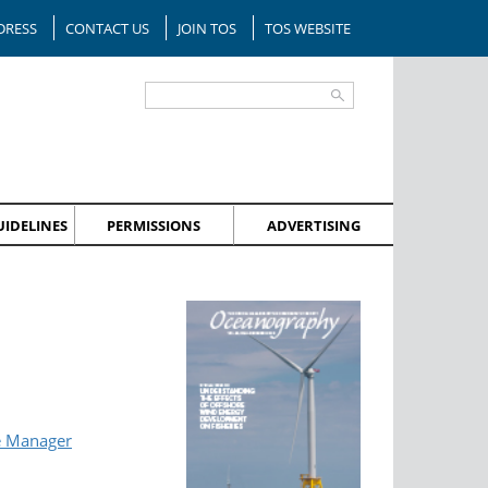
DRESS
CONTACT US
JOIN TOS
TOS WEBSITE
IDELINES
PERMISSIONS
ADVERTISING
e Manager