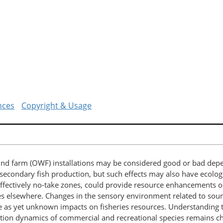
nces
Copyright & Usage
wind farm (OWF) installations may be considered good or bad depe
t secondary fish production, but such effects may also have ecolog
ffectively no-take zones, could provide resource enhancements or
es elsewhere. Changes in the sensory environment related to sound
e as yet unknown impacts on fisheries resources. Understanding 
ion dynamics of commercial and recreational species remains ch