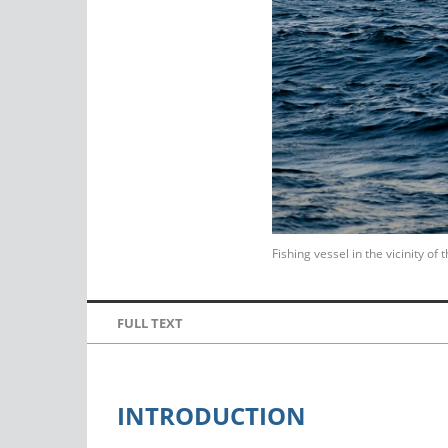
Fishing vessel in the vicinity o
FULL TEXT
INTRODUCTION