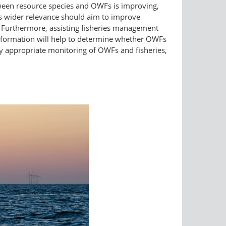
ween resource species and OWFs is improving,
is wider relevance should aim to improve
. Furthermore, assisting fisheries management
 information will help to determine whether OWFs
lly appropriate monitoring of OWFs and fisheries,