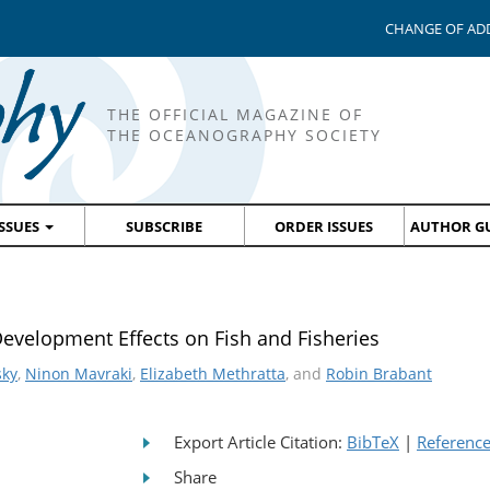
CHANGE OF AD
THE OFFICIAL MAGAZINE OF
THE OCEANOGRAPHY SOCIETY
ISSUES
SUBSCRIBE
ORDER ISSUES
AUTHOR GU
Development Effects on Fish and Fisheries
sky
,
Ninon Mavraki
,
Elizabeth Methratta
, and
Robin Brabant
Export Article Citation:
BibTeX
|
Referenc
Share