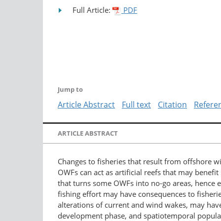
Full Article:
PDF
Jump to
Article Abstract
Full text
Citation
Refere
ARTICLE ABSTRACT
Changes to fisheries that result from offshore 
OWFs can act as artificial reefs that may benefi
that turns some OWFs into no-go areas, hence e
fishing effort may have consequences to fisheri
alterations of current and wind wakes, may hav
development phase, and spatiotemporal populat