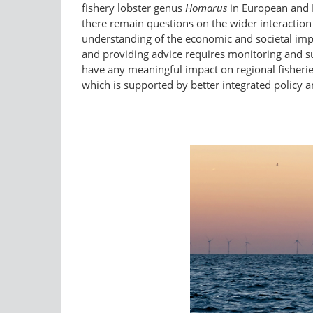
fishery lobster genus
Homarus
in European and 
there remain questions on the wider interactio
understanding of the economic and societal imp
and providing advice requires monitoring and su
have any meaningful impact on regional fisheries
which is supported by better integrated policy a