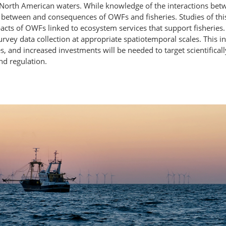
North American waters. While knowledge of the interactions bet
n between and consequences of OWFs and fisheries. Studies of th
acts of OWFs linked to ecosystem services that support fisheries
rvey data collection at appropriate spatiotemporal scales. This
, and increased investments will be needed to target scientifica
nd regulation.