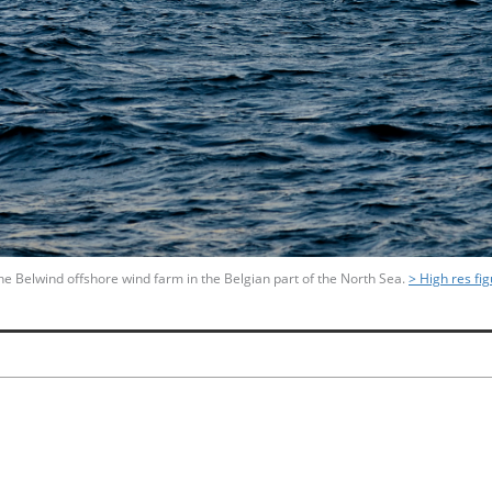
f the Belwind offshore wind farm in the Belgian part of the North Sea.
> High res fi