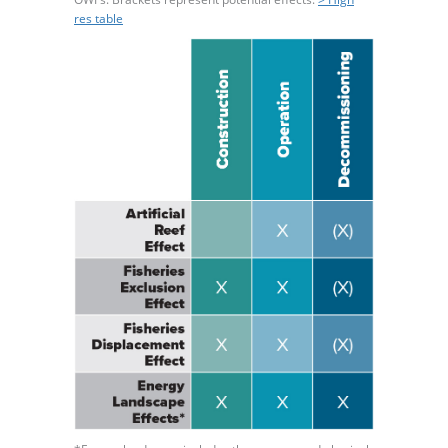
res table