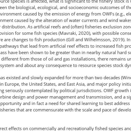
rce species is affected, what is significant to the fishery stock is
ween the biological, ecological, and socioeconomic outcomes of th
nvironment caused by the emission of energy from OWFs (e.g., el
nment caused by the alteration of water currents and wind wakes m
 distribution. As artificial reefs and (often) fisheries exclusion z
ovision for some fish species (Mavraki, 2020), with possible conse
e are changes to fish production (Gill and Wilhelmsson, 2019). In 
thways that lead from artificial reef effects to increased fish pro
ss have been shown to be greater than in nearby natural hard subs
ifferent from those of oil and gas installations, there remains u
ecosystem and about any consequence to resource species stock dy
as existed and slowly expanded for more than two decades (Wind
 in Europe, the United States, and East Asia, and major policy initi
ing seriously contemplated by political jurisdictions. OWF growth 
bine design and power management and transmission, and a signif
portunity and in fact a need for shared learning to best address th
fisheries that are commensurate with the scale and pace of deve
ect effects on commercially and recreationally fished species and th