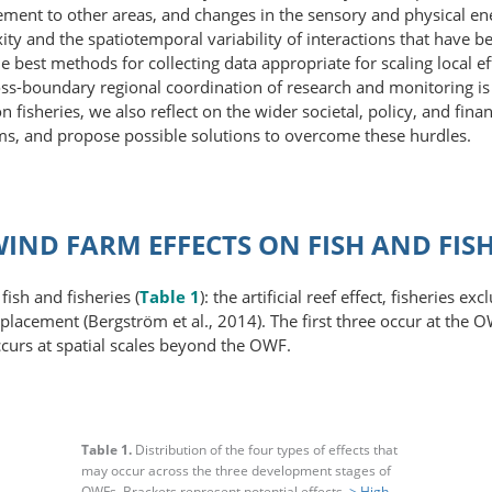
ment to other areas, and changes in the sensory and physical ene
ty and the spatio­temporal variability of interactions that have
e best methods for collecting data appropriate for scaling local e
ss-boundary regional coordination of research and monitoring is t
 fisheries, we also reflect on the wider societal, policy, and finan
ms, and propose possible solutions to overcome these hurdles.
IND FARM EFFECTS ON FISH AND FISH
ish and fisheries (
Table 1
): the artificial reef effect, fisheries e
placement (Bergström et al., 2014). The first three occur at the O
occurs at spatial scales beyond the OWF.
Table 1.
Distribution of the four types of effects that
may occur across the three development stages of
OWFs. Brackets represent potential effects.
> High