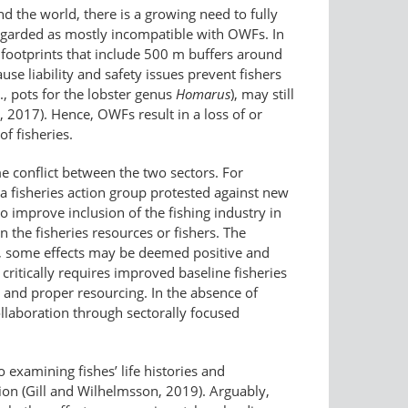
 the world, there is a growing need to fully
regarded as mostly incompatible with OWFs. In
footprints that include 500 m buffers around
use liability and safety issues prevent fishers
., pots for the lobster genus
Homarus
), may still
 2017). Hence, OWFs result in a loss of or
f fisheries.
me conflict between the two sectors. For
 a fisheries action group protested against new
o improve inclusion of the fishing industry in
the fisheries resources or fishers. The
ore, some effects may be deemed positive and
ritically requires improved baseline fisheries
s and proper resourcing. In the absence of
ollaboration through sectorally focused
examining fishes’ life histories and
ion (Gill and Wilhelmsson, 2019). Arguably,