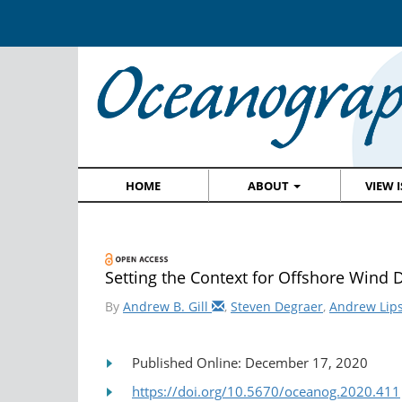
HOME
ABOUT
VIEW 
Setting the Context for Offshore Wind 
By
Andrew B. Gill
,
Steven Degraer
,
Andrew Lip
Published Online: December 17, 2020
https://doi.org/10.5670/oceanog.2020.411