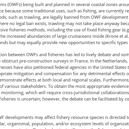
ms (OWFs) being built and planned in several coastal zones around
ce because some traditional uses, such as fishing, are currently 
ods, such as trawling, are legally banned from OWF development 
where no legal ban exists, trawling may not take place anyway beca
sive fisheries methods, including the use of fixed fishing gear (e.g
e increased abundances of large crustaceans inside (Krone et al.,
ounds but may equally provide new opportunities to specific types o
raction between OWFs and fisheries has led to lively debate and so
 obstruct pre-construction surveys in France. In the Netherlands,
esses have also petitioned federal agencies in the United States t
riate mitigation and compensation for any detrimental effects on 
ly demonstrate effects at both local and regional scales. Furtherm
f various stakeholders. To obtain the most appropriate evidence c
monitoring, which will require cross-jurisdictional collaboration
sheries is uncertain; however, the debate can be facilitated by c
evelopments may affect fishery resource species is directed to 
lar, organismal, population, and/or ecosystem levels of organizat