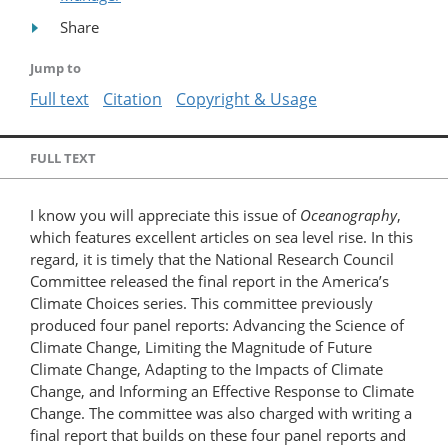
Share
Jump to
Full text
Citation
Copyright & Usage
FULL TEXT
I know you will appreciate this issue of
Oceanography
,
which features excellent articles on sea level rise. In this
regard, it is timely that the National Research Council
Committee released the final report in the America’s
Climate Choices series. This committee previously
produced four panel reports: Advancing the Science of
Climate Change, Limiting the Magnitude of Future
Climate Change, Adapting to the Impacts of Climate
Change, and Informing an Effective Response to Climate
Change. The committee was also charged with writing a
final report that builds on these four panel reports and