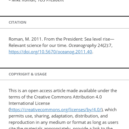
CITATION
Roman, M. 2011. From the President: Sea level rise—
Relevant science for our time.
Oceanography
24(2):7,
https://doi.org/10.5670/oceanog.2011.40
.
COPYRIGHT & USAGE
This is an open access article made available under the
terms of the Creative Commons Attribution 4.0
International License
(
https://creativecommons.org/licenses/by/4.0/
), which
permits use, sharing, adaptation, distribution, and
reproduction in any medium or format as long as users
cite the materials appropriately, provide a link to the