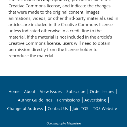
Creative Commons license, and indicate the changes
that were made to the original content. Images,
animations, videos, or other third-party material used in
articles are included in the Creative Commons license
unless indicated otherwise in a credit line to the
material. If the material is not included in the article’s
Creative Commons license, users will need to obtain
permission directly from the license holder to
reproduce the material.
Home
About
View Issues
Subscribe
Order Issues
Author Guidelines
Permissions
Advertising
Change of Address
Contact Us
Join TOS
TOS Website
Oceanography
Magazine