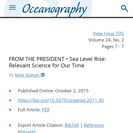
View Issue TOC
Volume 24, No. 2
Pages 7 - 7
FROM THE PRESIDENT • Sea Level Rise:
Relevant Science for Our Time
By
Mike Roman
Published Online: October 2, 2015
https://doi.org/10.5670/oceanog.2011.40
Full Article:
PDF
Export Article Citation:
BibTeX
|
Reference
Manager