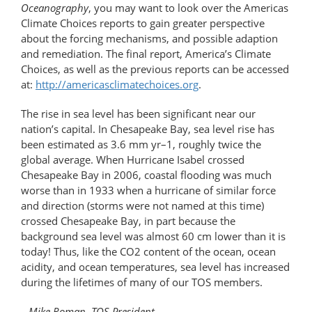
Oceanography
, you may want to look over the Americas
Climate Choices reports to gain greater perspective
about the forcing mechanisms, and possible adaption
and remediation. The final report, America’s Climate
Choices, as well as the previous reports can be accessed
at:
http://americasclimatechoices.org
.
The rise in sea level has been significant near our
nation’s capital. In Chesapeake Bay, sea level rise has
been estimated as 3.6 mm yr–1, roughly twice the
global average. When Hurricane Isabel crossed
Chesapeake Bay in 2006, coastal flooding was much
worse than in 1933 when a hurricane of similar force
and direction (storms were not named at this time)
crossed Chesapeake Bay, in part because the
background sea level was almost 60 cm lower than it is
today! Thus, like the CO2 content of the ocean, ocean
acidity, and ocean temperatures, sea level has increased
during the lifetimes of many of our TOS members.
– Mike Roman, TOS President