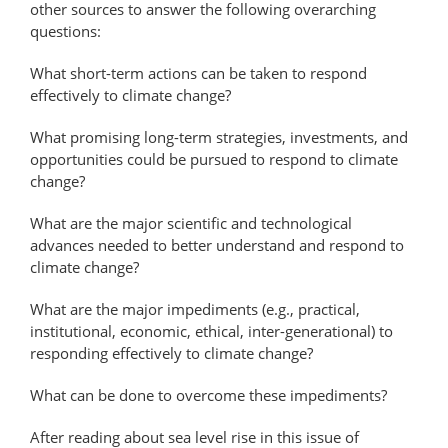
other sources to answer the following overarching
questions:
What short-term actions can be taken to respond
effectively to climate change?
What promising long-term strategies, investments, and
opportunities could be pursued to respond to climate
change?
What are the major scientific and technological
advances needed to better understand and respond to
climate change?
What are the major impediments (e.g., practical,
institutional, economic, ethical, inter-generational) to
responding effectively to climate change?
What can be done to overcome these impediments?
After reading about sea level rise in this issue of