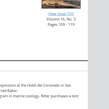
View Issue TOC
Volume 16, No. 3
Pages 109 - 119
oneymoons at the Hotel del Coronado in San
Fred Baker.
gram in marine zoology. Ritter purchases a tent