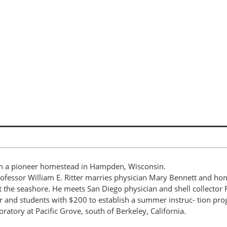
 on a pioneer homestead in Hampden, Wisconsin.
Professor William E. Ritter marries physician Mary Bennett and h
t the seashore. He meets San Diego physician and shell collector 
er and students with $200 to establish a summer instruc- tion pro
ratory at Pacific Grove, south of Berkeley, California.