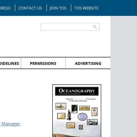
DRESS
CONTACT US
JOIN TOS
TOS WEBSITE
IDELINES
PERMISSIONS
ADVERTISING
e Manager