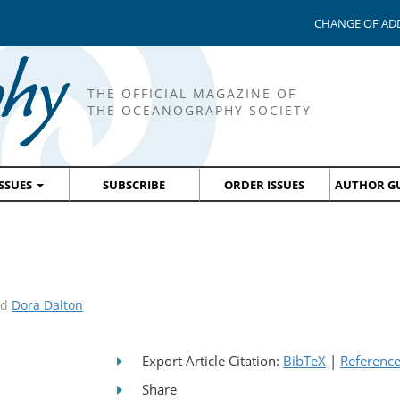
CHANGE OF AD
THE OFFICIAL MAGAZINE OF
THE OCEANOGRAPHY SOCIETY
ISSUES
SUBSCRIBE
ORDER ISSUES
AUTHOR GU
nd
Dora Dalton
Export Article Citation:
BibTeX
|
Referenc
Share