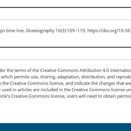
pps time line.
Oceanography
16(3):109–119, https://doi.org/10.5
nder the terms of the Creative Commons Attribution 4.0 Internatio
, which permits use, sharing, adaptation, distribution, and repro
 to the Creative Commons license, and indicate the changes that w
 used in articles are included in the Creative Commons license unl
article’s Creative Commons license, users will need to obtain permi