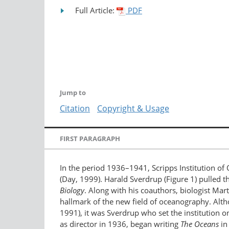
Full Article:
PDF
Jump to
Citation
Copyright & Usage
FIRST PARAGRAPH
In the period 1936–1941, Scripps Institution of 
(Day, 1999). Harald Sverdrup (Figure 1) pulled 
Biology
. Along with his coauthors, biologist Ma
hallmark of the new field of oceanography. Althou
1991), it was Sverdrup who set the institution o
as director in 1936, began writing
The Oceans
in