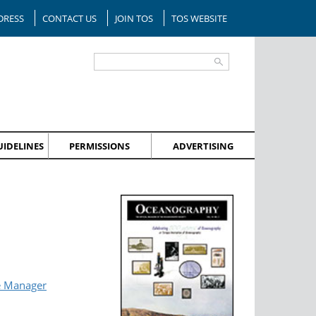
DRESS
CONTACT US
JOIN TOS
TOS WEBSITE
IDELINES
PERMISSIONS
ADVERTISING
e Manager