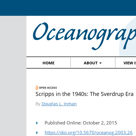
HOME
ABOUT
VIEW 
Scripps in the 1940s: The Sverdrup Era
By
Douglas L. Inman
Published Online: October 2, 2015
https://doi.org/10.5670/oceanog.2003.26