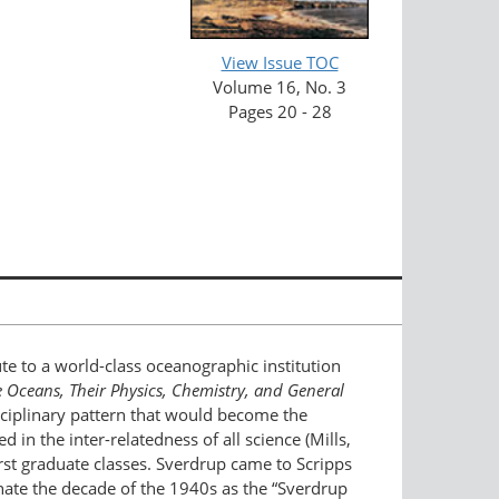
View Issue TOC
Volume 16, No. 3
Pages 20 - 28
te to a world-class oceanographic institution
 Oceans, Their Physics, Chemistry, and General
sciplinary pattern that would become the
in the inter-relatedness of all science (Mills,
irst graduate classes. Sverdrup came to Scripps
nate the decade of the 1940s as the “Sverdrup