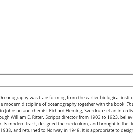
Oceanography was transforming from the earlier biological institu
the modern discipline of oceanography together with the book,
The
rtin Johnson and chemist Richard Fleming, Sverdrup set an interdi
gh William E. Ritter, Scripps director from 1903 to 1923, believed 
n its modern track, designed the curriculum, and brought in the f
 1938, and returned to Norway in 1948. It is appropriate to desig