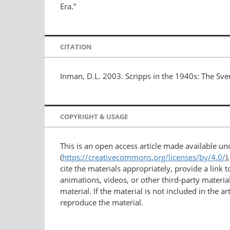
Era.”
CITATION
Inman, D.L. 2003. Scripps in the 1940s: The Sve
COPYRIGHT & USAGE
This is an open access article made available u
(
https://creativecommons.org/licenses/by/4.0/
)
cite the materials appropriately, provide a link
animations, videos, or other third-party material
material. If the material is not included in the 
reproduce the material.