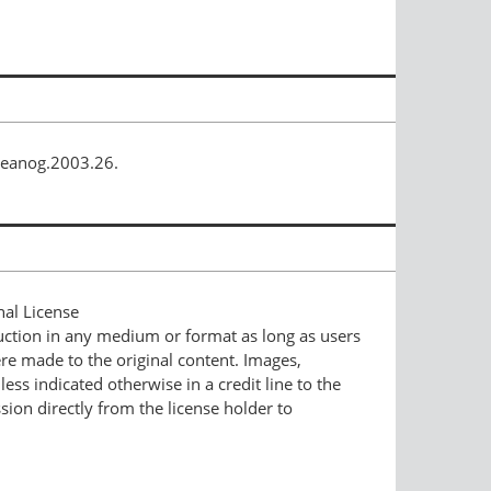
ceanog.2003.26.
nal License
duction in any medium or format as long as users
ere made to the original content. Images,
ess indicated otherwise in a credit line to the
ssion directly from the license holder to