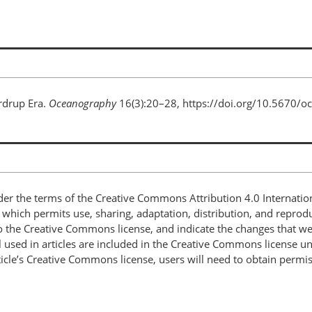
rdrup Era.
Oceanography
16(3):20–28, https://doi.org/10.5670/o
nder the terms of the Creative Commons Attribution 4.0 Internatio
, which permits use, sharing, adaptation, distribution, and repro
 to the Creative Commons license, and indicate the changes that w
 used in articles are included in the Creative Commons license unl
article’s Creative Commons license, users will need to obtain permi