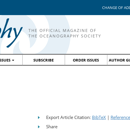
CHANGE OF AD
THE OFFICIAL MAGAZINE OF
THE OCEANOGRAPHY SOCIETY
ISSUES
SUBSCRIBE
ORDER ISSUES
AUTHOR GU
Export Article Citation:
BibTeX
|
Referenc
Share