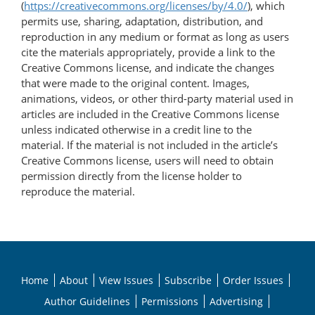
(
https://creativecommons.org/licenses/by/4.0/
), which
permits use, sharing, adaptation, distribution, and
reproduction in any medium or format as long as users
cite the materials appropriately, provide a link to the
Creative Commons license, and indicate the changes
that were made to the original content. Images,
animations, videos, or other third-party material used in
articles are included in the Creative Commons license
unless indicated otherwise in a credit line to the
material. If the material is not included in the article’s
Creative Commons license, users will need to obtain
permission directly from the license holder to
reproduce the material.
Home
About
View Issues
Subscribe
Order Issues
Author Guidelines
Permissions
Advertising