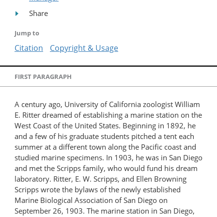
Share
Jump to
Citation
Copyright & Usage
FIRST PARAGRAPH
A century ago, University of California zoologist William
E. Ritter dreamed of establishing a marine station on the
West Coast of the United States. Beginning in 1892, he
and a few of his graduate students pitched a tent each
summer at a different town along the Pacific coast and
studied marine specimens. In 1903, he was in San Diego
and met the Scripps family, who would fund his dream
laboratory. Ritter, E. W. Scripps, and Ellen Browning
Scripps wrote the bylaws of the newly established
Marine Biological Association of San Diego on
September 26, 1903. The marine station in San Diego,