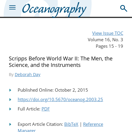
View Issue TOC
Volume 16, No. 3
Pages 15 - 19
Scripps Before World War II: The Men, the
Science, and the Instruments
By
Deborah Day
Published Online: October 2, 2015
https://doi.org/10.5670/oceanog.2003.25
Full Article:
PDF
Export Article Citation:
BibTeX
|
Reference
Manager