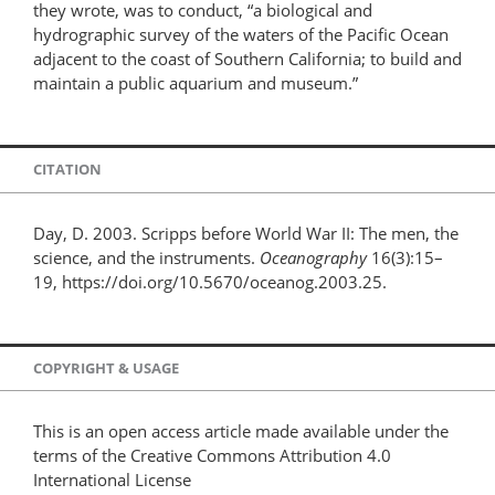
they wrote, was to conduct, “a biological and
hydrographic survey of the waters of the Pacific Ocean
adjacent to the coast of Southern California; to build and
maintain a public aquarium and museum.”
CITATION
Day, D. 2003. Scripps before World War II: The men, the
science, and the instruments.
Oceanography
16(3):15–
19, https://doi.org/10.5670/oceanog.2003.25.
COPYRIGHT & USAGE
This is an open access article made available under the
terms of the Creative Commons Attribution 4.0
International License