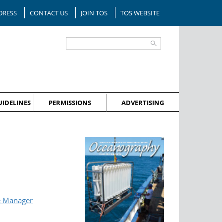
DRESS
CONTACT US
JOIN TOS
TOS WEBSITE
IDELINES
PERMISSIONS
ADVERTISING
e Manager