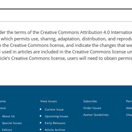
nder the terms of the Creative Commons Attribution 4.0 Internatio
, which permits use, sharing, adaptation, distribution, and repro
 to the Creative Commons license, and indicate the changes that w
 used in articles are included in the Creative Commons license unl
article’s Creative Commons license, users will need to obtain permi
ome
View Issues
Subscribe
Per
bout
Order Issues
Adve
Current Issue
Author Guidelines
Cha
About Us
Upcoming Issues
Special Issues
Early Releases
Editors
Article Archive