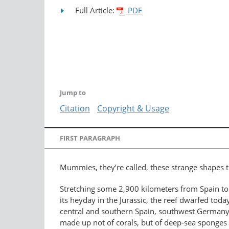
Full Article:
PDF
Jump to
Citation
Copyright & Usage
FIRST PARAGRAPH
Mummies, they’re called, these strange shapes t
Stretching some 2,900 kilometers from Spain to
its heyday in the Jurassic, the reef dwarfed tod
central and southern Spain, southwest Germany, 
made up not of corals, but of deep-sea sponges