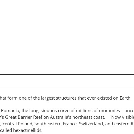
hat form one of the largest structures that ever existed on Eart
 Romania, the long, sinuous curve of millions of mummies—once-li
ay’s Great Barrier Reef on Australia’s northeast coast. Now visibl
central Poland, southeastern France, Switzerland, and eastern R
 called hexactinellids.