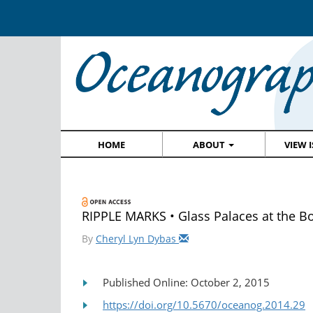
HOME
ABOUT
VIEW 
RIPPLE MARKS • Glass Palaces at the B
By
Cheryl Lyn Dybas
Published Online: October 2, 2015
https://doi.org/10.5670/oceanog.2014.29