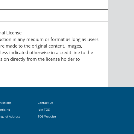
nal License
duction in any medium or format as long as users
ere made to the original content. Images,
ess indicated otherwise in a credit line to the
ssion directly from the license holder to
missions
Contact Us
rtising
Join TOS
nge of Address
TOS Website