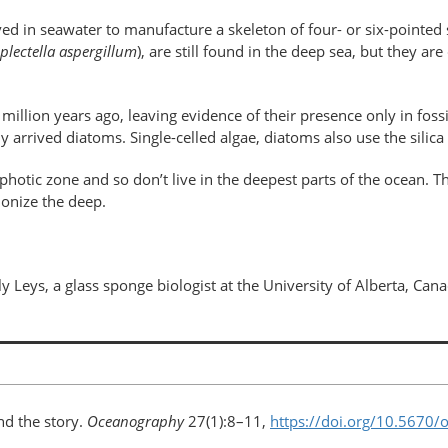
lved in seawater to manufacture a skeleton of four- or six-pointed 
plectella aspergillum
), are still found in the deep sea, but they are
illion years ago, leaving evidence of their presence only in foss
arrived diatoms. Single-celled algae, diatoms also use the silica i
photic zone and so don’t live in the deepest parts of the ocean. T
colonize the deep.
ly Leys, a glass sponge biologist at the University of Alberta, Can
d the story.
Oceanography
27(1):8–11,
https://doi.org/10.5670