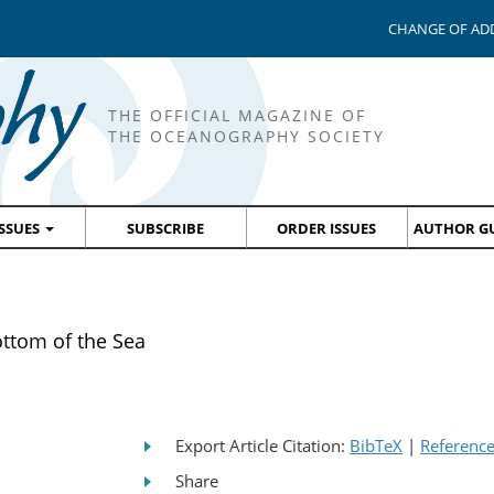
CHANGE OF AD
THE OFFICIAL MAGAZINE OF
THE OCEANOGRAPHY SOCIETY
ISSUES
SUBSCRIBE
ORDER ISSUES
AUTHOR GU
ottom of the Sea
Export Article Citation:
BibTeX
|
Referenc
Share