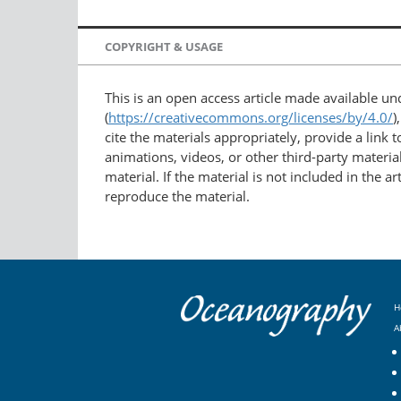
COPYRIGHT & USAGE
This is an open access article made available u
(
https://creativecommons.org/licenses/by/4.0/
)
cite the materials appropriately, provide a link
animations, videos, or other third-party material
material. If the material is not included in the 
reproduce the material.
H
A