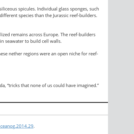
siliceous spicules. Individual glass sponges, such
 different species than the Jurassic reef-builders.
ilized remains across Europe. The reef-builders
n seawater to build cell walls.
hese nether regions were an open niche for reef-
ada, “tricks that none of us could have imagined.”
/oceanog.2014.29
.