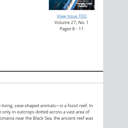
View Issue TOC
Volume 27, No. 1
Pages 8 - 11
h.
ving, vase-shaped animals—is a fossil reef. In
e only in outcrops dotted across a vast area of
omania near the Black Sea, the ancient reef was