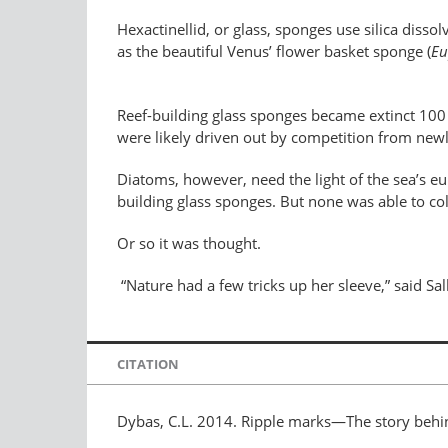
Hexactinellid, or glass, sponges use silica disso
as the beautiful Venus’ flower basket sponge (
Eu
Reef-building glass sponges became extinct 100 m
were likely driven out by competition from newly 
Diatoms, however, need the light of the sea’s eu
building glass sponges. But none was able to 
Or so it was thought.
“Nature had a few tricks up her sleeve,” said Sal
CITATION
Dybas, C.L. 2014. Ripple marks—The story behin