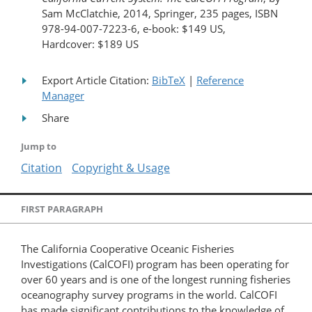
Sam McClatchie, 2014, Springer, 235 pages, ISBN
978-94-007-7223-6, e-book: $149 US,
Hardcover: $189 US
Export Article Citation:
BibTeX
|
Reference
Manager
Share
Jump to
Citation
Copyright & Usage
FIRST PARAGRAPH
The California Cooperative Oceanic Fisheries
Investigations (CalCOFI) program has been operating for
over 60 years and is one of the longest running fisheries
oceanography survey programs in the world. CalCOFI
has made significant contributions to the knowledge of