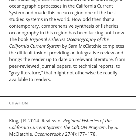
oceanographic processes in the California Current
System and made this ocean region one of the best
studied systems in the world. How odd then that a
contemporary, comprehensive synthesis of fisheries
oceanography in this region has been lacking until now.
The book
Regional Fisheries Oceanography of the
California Current System
by Sam McClatchie completes
the difficult task of providing an integrative review and
brings the reader up to date on relevant literature, from
peer-reviewed journal papers, to technical reports, to
“gray literature,” that might not otherwise be readily
available to readers.
CITATION
King, J.R. 2014. Review of
Regional Fisheries of the
California Current System: The CalCOFI Program
, by S.
McClatchie.
Oceanography
27(4):177–178,