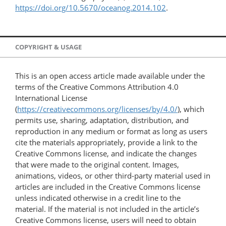
https://doi.org/10.5670/oceanog.2014.102
.
COPYRIGHT & USAGE
This is an open access article made available under the
terms of the Creative Commons Attribution 4.0
International License
(
https://creativecommons.org/licenses/by/4.0/
), which
permits use, sharing, adaptation, distribution, and
reproduction in any medium or format as long as users
cite the materials appropriately, provide a link to the
Creative Commons license, and indicate the changes
that were made to the original content. Images,
animations, videos, or other third-party material used in
articles are included in the Creative Commons license
unless indicated otherwise in a credit line to the
material. If the material is not included in the article’s
Creative Commons license, users will need to obtain