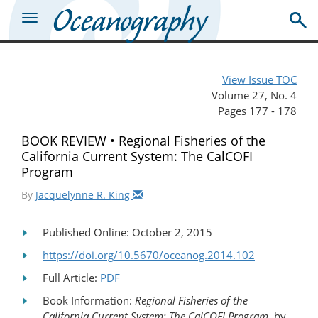
View Issue TOC
Volume 27, No. 4
Pages 177 - 178
BOOK REVIEW • Regional Fisheries of the
California Current System: The CalCOFI
Program
By
Jacquelynne R. King
Published Online: October 2, 2015
https://doi.org/10.5670/oceanog.2014.102
Full Article:
PDF
Book Information:
Regional Fisheries of the
California Current System: The CalCOFI Program
, by