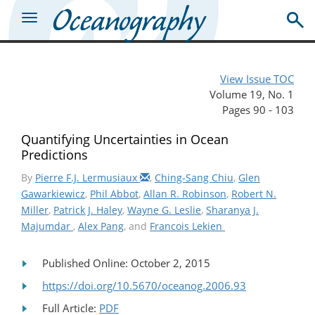
View Issue TOC
Volume 19, No. 1
Pages 90 - 103
Quantifying Uncertainties in Ocean
Predictions
By
Pierre F.J. Lermusiaux
,
Ching-Sang Chiu
,
Glen
Gawarkiewicz
,
Phil Abbot
,
Allan R. Robinson
,
Robert N.
Miller
,
Patrick J. Haley
,
Wayne G. Leslie
,
Sharanya J.
Majumdar
,
Alex Pang
, and
Francois Lekien
Published Online: October 2, 2015
https://doi.org/10.5670/oceanog.2006.93
Full Article:
PDF