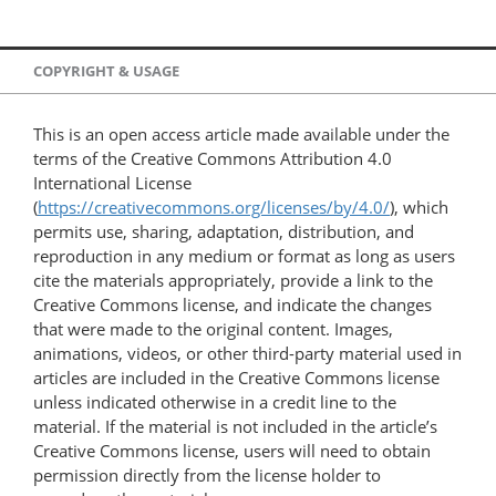
COPYRIGHT & USAGE
This is an open access article made available under the
terms of the Creative Commons Attribution 4.0
International License
(
https://creativecommons.org/licenses/by/4.0/
), which
permits use, sharing, adaptation, distribution, and
reproduction in any medium or format as long as users
cite the materials appropriately, provide a link to the
Creative Commons license, and indicate the changes
that were made to the original content. Images,
animations, videos, or other third-party material used in
articles are included in the Creative Commons license
unless indicated otherwise in a credit line to the
material. If the material is not included in the article’s
Creative Commons license, users will need to obtain
permission directly from the license holder to