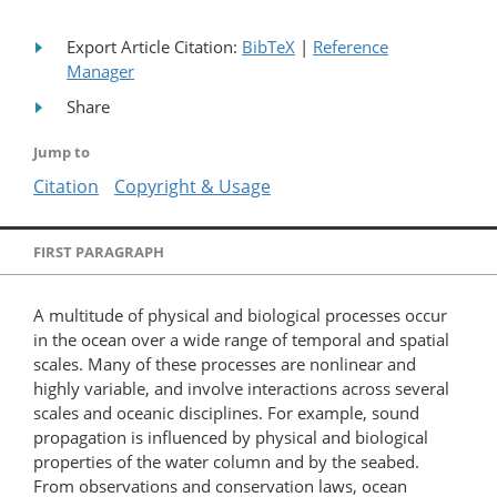
Export Article Citation:
BibTeX
|
Reference
Manager
Share
Jump to
Citation
Copyright & Usage
FIRST PARAGRAPH
A multitude of physical and biological processes occur
in the ocean over a wide range of temporal and spatial
scales. Many of these processes are nonlinear and
highly variable, and involve interactions across several
scales and oceanic disciplines. For example, sound
propagation is influenced by physical and biological
properties of the water column and by the seabed.
From observations and conservation laws, ocean