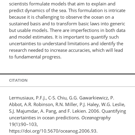
scientists formulate models that aim to explain and
predict dynamics of the sea. This formulation is intricate
because it is challenging to observe the ocean on a
sustained basis and to transform basic laws into generic
but usable models. There are imperfections in both data
and model estimates. It is important to quantify such
uncertainties to understand limitations and identify the
research needed to increase accuracies, which will lead
to fundamental progress.
CITATION
Lermusiaux, P.F.J., C-S. Chiu, G.G. Gawarkiewicz, P.
Abbot, A.R. Robinson, R.N. Miller, P.J. Haley, W.G. Leslie,
S.J. Majumdar, A. Pang, and F. Lekien. 2006. Quantifying
uncertainties in ocean predictions.
Oceanography
19(1):90–103,
https://doi.org/10.5670/oceanog.2006.93.