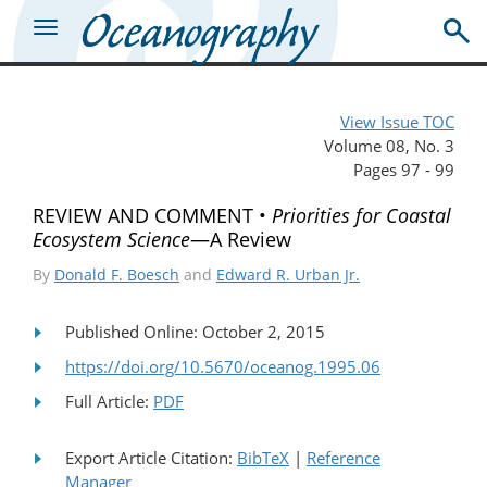
View Issue TOC
Volume 08, No. 3
Pages 97 - 99
REVIEW AND COMMENT •
Priorities for Coastal
Ecosystem Science
—A Review
By
Donald F. Boesch
and
Edward R. Urban Jr.
Published Online: October 2, 2015
https://doi.org/10.5670/oceanog.1995.06
Full Article:
PDF
Export Article Citation:
BibTeX
|
Reference
Manager