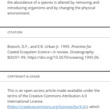
the abundance of a species is altered by removing and
introducing organisms and by changing the physical
environment.
CITATION
Boesch, D.F., and E.R. Urban Jr. 1995.
Priorities for
Coastal Ecosystem Science
—A review.
Oceanography
8(3):97–99, https://doi.org/10.5670/oceanog.1995.06.
COPYRIGHT & USAGE
This is an open access article made available under the
terms of the Creative Commons Attribution 4.0
International License
(
https://creativecommons.org/licenses/by/4.0/
), which