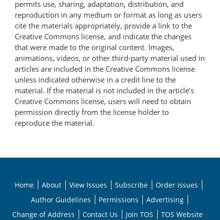
permits use, sharing, adaptation, distribution, and
reproduction in any medium or format as long as users
cite the materials appropriately, provide a link to the
Creative Commons license, and indicate the changes
that were made to the original content. Images,
animations, videos, or other third-party material used in
articles are included in the Creative Commons license
unless indicated otherwise in a credit line to the
material. If the material is not included in the article’s
Creative Commons license, users will need to obtain
permission directly from the license holder to
reproduce the material.
Home
About
View Issues
Subscribe
Order Issues
Author Guidelines
Permissions
Advertising
Change of Address
Contact Us
Join TOS
TOS Website