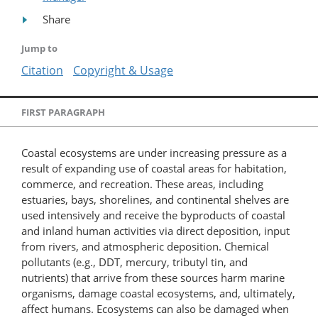
Share
Jump to
Citation
Copyright & Usage
FIRST PARAGRAPH
Coastal ecosystems are under increasing pressure as a
result of expanding use of coastal areas for habitation,
commerce, and recreation. These areas, including
estuaries, bays, shorelines, and continental shelves are
used intensively and receive the byproducts of coastal
and inland human activities via direct deposition, input
from rivers, and atmospheric deposition. Chemical
pollutants (e.g., DDT, mercury, tributyl tin, and
nutrients) that arrive from these sources harm marine
organisms, damage coastal ecosystems, and, ultimately,
affect humans. Ecosystems can also be damaged when