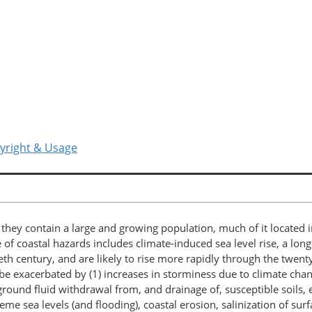
yright & Usage
d they contain a large and growing population, much of it locate
f coastal hazards includes climate-induced sea level rise, a lo
th century, and are likely to rise more rapidly through the twenty
e exacerbated by (1) increases in storminess due to climate change
d fluid withdrawal from, and drainage of, susceptible soils, espe
reme sea levels (and flooding), coastal erosion, salinization of s