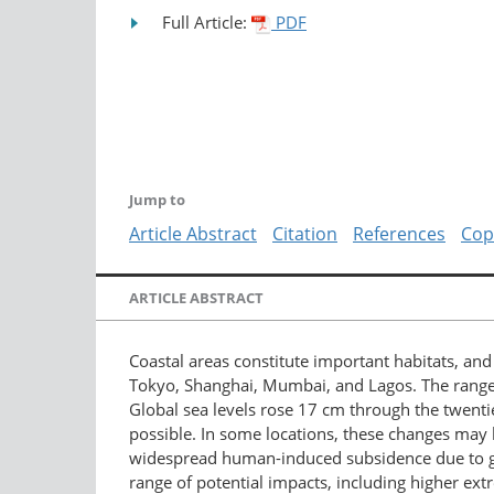
Full Article:
PDF
Jump to
Article Abstract
Citation
References
Cop
ARTICLE ABSTRACT
Coastal areas constitute important habitats, an
Tokyo, Shanghai, Mumbai, and Lagos. The range o
Global sea levels rose 17 cm through the twentie
possible. In some locations, these changes may b
widespread human-induced subsidence due to groun
range of potential impacts, including higher ext