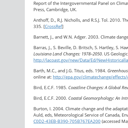
Report of the Intergovernmental Panel on Climate
Press, Cambridge, UK.
Anthoff, D., R.J. Nicholls, and R.S.J. Tol. 2010. 
335. [
CrossRef
]
Barnett, J., and W.N. Adger. 2003. Climate dange
Barras, J., S. Beville, D. Britsch, S. Hartley, S. 
Louisiana Land Changes: 1978–2050
. US Geologic
http://lacoast.gov/new/Data/Ed/NewHistoricall
Barth, M.C., and J.G. Titus, eds. 1984.
Greenhouse
online at:
http://epa.gov/climatechange/effects
Bird, E.C.F. 1985.
Coastline Changes: A Global Re
Bird, E.C.F. 2000.
Coastal Geomorphology: An Int
Burton, I. 2004. Climate change and the adaptati
Auld, eds, Meteorological Service of Canada, En
C0D2-43EB-B390-705B767EA200
(accessed May