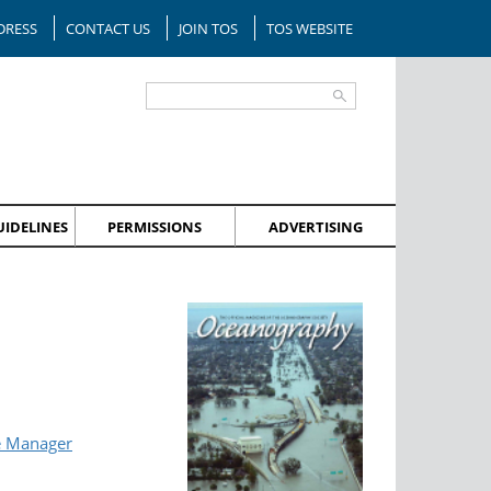
DRESS
CONTACT US
JOIN TOS
TOS WEBSITE
IDELINES
PERMISSIONS
ADVERTISING
e Manager