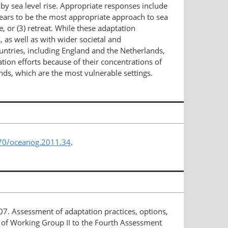
 by sea level rise. Appropriate responses include
pears to be the most appropriate approach to sea
, or (3) retreat. While these adaptation
, as well as with wider societal and
ntries, including England and the Netherlands,
tion efforts because of their concentrations of
ands, which are the most vulnerable settings.
670/oceanog.2011.34
.
007. Assessment of adaptation practices, options,
n of Working Group II to the Fourth Assessment