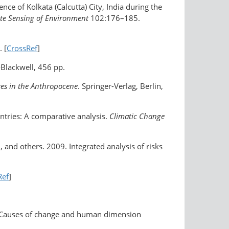
ence of Kolkata (Calcutta) City, India during the
e Sensing of Environment
102:176–185.
. [
CrossRef
]
-Blackwell, 456 pp.
xes in the Anthropocene
. Springer-Verlag, Berlin,
untries: A comparative analysis.
Climatic Change
n, and others. 2009. Integrated analysis of risks
]
Ref
]
as: Causes of change and human dimension