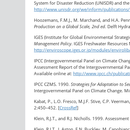
System for Disaster Reduction (UNISDR) and the
http://www.unisdr.org/we/inform/publications
Hoozemans, F.M.J., M. Marchand, and H.A. Pe
Production on a Global Scale, 2nd ed.
Delft Hydrau
IGES (Institute for Global Environmental Strateg
Management Policy
. IGES Freshwater Resources M
http://enviroscope.iges.or.jp/modules/envirol
IPCC (Intergovernmental Panel on Climate Chan
Assessment Report of the Intergovernmental Pan
Available online at:
http://www.ipcc.ch/publica
IPCC CZMS. 1990.
Strategies for Adaptation to Sea
Intergovernmental Panel on Climate Change. Mi
Kabat, P., L.O. Fresco, M.J.F. Stive, C.P. Veerma
2:450–452. [
CrossRef
]
Klein, R.J.T., and R.J. Nicholls. 1999. Assessment
Klein, R.J.T., J. Aston, E.N. Buckley, M. Capobia