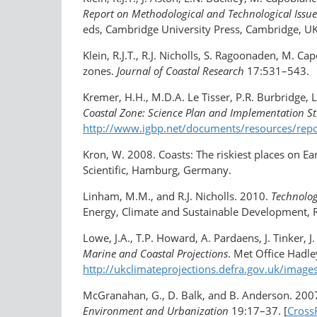
Report on Methodological and Technological Issue
eds, Cambridge University Press, Cambridge, UK.
Klein, R.J.T., R.J. Nicholls, S. Ragoonaden, M. C
zones.
Journal of Coastal Research
17:531–543.
Kremer, H.H., M.D.A. Le Tisser, P.R. Burbridge, 
Coastal Zone: Science Plan and Implementation St
http://www.igbp.net/documents/resources/repo
Kron, W. 2008. Coasts: The riskiest places on Ea
Scientific, Hamburg, Germany.
Linham, M.M., and R.J. Nicholls. 2010.
Technolog
Energy, Climate and Sustainable Development, 
Lowe, J.A., T.P. Howard, A. Pardaens, J. Tinker, J
Marine and Coastal Projections
. Met Office Hadle
http://ukclimateprojections.defra.gov.uk/imag
McGranahan, G., D. Balk, and B. Anderson. 2007.
Environment and Urbanization
19:17–37. [
Cross