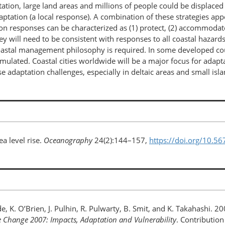
ation, large land areas and millions of people could be displaced
aptation (a local response). A combination of these strategies ap
ion responses can be characterized as (1) protect, (2) accommodate
y will need to be consistent with responses to all coastal hazards
oastal management philosophy is required. In some developed cou
mulated. Coastal cities worldwide will be a major focus for adapta
e adaptation challenges, especially in deltaic areas and small isl
ea level rise.
Oceanography
24(2):144–157,
https://doi.org/10.5
, K. O’Brien, J. Pulhin, R. Pulwarty, B. Smit, and K. Takahashi. 2
e Change 2007: Impacts, Adaptation and Vulnerability
. Contributio