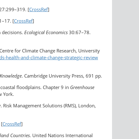
27:299–319. [
CrossRef
]
1–17. [
CrossRef
]
n decisions.
Ecological Economics
30:67–78.
 Centre for Climate Change Research, University
ds-health-and-climate-change-strategic-review
f Knowledge
. Cambridge University Press, 691 pp.
n coastal floodplains. Chapter 9 in
Greenhouse
w York.
y
. Risk Management Solutions (RMS), London,
 [
CrossRef
]
sland Countries
. United Nations International