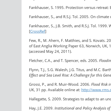
Fankhauser, S. 1995. Protection versus retreat: E
Fankhauser, S., and R.S.J. Tol. 2005. On clima
Fankhauser, S., J.B. Smith, and R.S.J. Tol. 1999
[
CrossRef
]
Few, R., M. Ahern, F. Matthies, and S. Kovats. 2
of East Anglia Working Paper 63, Norwich, UK, 1
(accessed May 24, 2011).
Fletcher, C.A., and T. Spencer, eds. 2005.
Floodin
Flynn, T.J., S.G. Walesh, J.G. Titus, and M.C. Bar
Effect and Sea Level Rise: A Challenge for this Gen
Grossi, P., and R. Muir-Wood. 2006.
Flood Risk 
UK, 31 pp. Available online at:
http://www.rms.
Hallegatte, S. 2009. Strategies to adapt to an u
Hay, J.E. 2009.
Institutional and Policy Analysis 