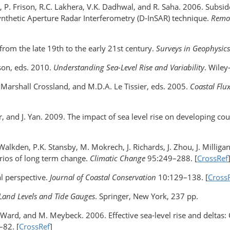
y, P. Frison, R.C. Lakhera, V.K. Dadhwal, and R. Saha. 2006. Subsid
ynthetic Aperture Radar Interferometry (D-InSAR) technique.
Remot
 from the late 19th to the early 21st century.
Surveys in Geophysics
lson, eds. 2010.
Understanding Sea-Level Rise and Variability
. Wiley
. Marshall Crossland, and M.D.A. Le Tissier, eds. 2005.
Coastal Flu
r, and J. Yan. 2009. The impact of sea level rise on developing co
 Walkden, P.K. Stansby, M. Mokrech, J. Richards, J. Zhou, J. Milliga
arios of long term change.
Climatic Change
95:249–288. [
CrossRef
al perspective.
Journal of Coastal Conservation
10:129–138. [
Cross
 Land Levels and Tide Gauges
. Springer, New York, 237 pp.
.G. Ward, and M. Meybeck. 2006. Effective sea-level rise and delt
82. [
CrossRef
]