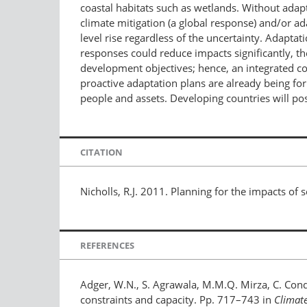
coastal habitats such as wetlands. Without adapt
climate mitigation (a global response) and/or ad
level rise regardless of the uncertainty. Adaptat
responses could reduce impacts significantly, the
development objectives; hence, an integrated c
proactive adaptation plans are already being for
people and assets. Developing countries will pos
CITATION
Nicholls, R.J. 2011. Planning for the impacts of s
REFERENCES
Adger, W.N., S. Agrawala, M.M.Q. Mirza, C. Conde
constraints and capacity. Pp. 717–743 in
Climat