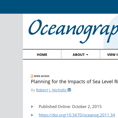
HOME
ABOUT
VIEW 
Planning for the Impacts of Sea Level R
By
Robert J. Nicholls
Published Online: October 2, 2015
https://doi.org/10.5670/oceanog.2011.34