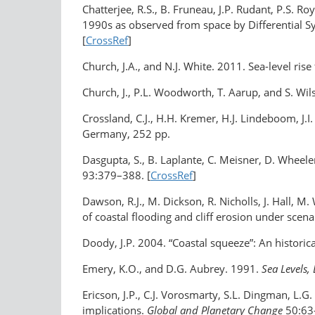
Chatterjee, R.S., B. Fruneau, J.P. Rudant, P.S. Ro
1990s as observed from space by Differential S
[
CrossRef
]
Church, J.A., and N.J. White. 2011. Sea-level rise
Church, J., P.L. Woodworth, T. Aarup, and S. Wi
Crossland, C.J., H.H. Kremer, H.J. Lindeboom, J.I
Germany, 252 pp.
Dasgupta, S., B. Laplante, C. Meisner, D. Wheele
93:379–388. [
CrossRef
]
Dawson, R.J., M. Dickson, R. Nicholls, J. Hall, M.
of coastal flooding and cliff erosion under scen
Doody, J.P. 2004. “Coastal squeeze”: An historic
Emery, K.O., and D.G. Aubrey. 1991.
Sea Levels,
Ericson, J.P., C.J. Vorosmarty, S.L. Dingman, L
implications.
Global and Planetary Change
50:63–