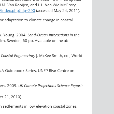
.N.M. Van Rooijen, and L.L. Van Wie McGrory,
an/index.php?idp=290
(accessed May 24, 2011).
for adaptation to climate change in coastal
 W. Young. 2004.
Land-Ocean Interactions in the
lm, Sweden, 60 pp. Available online at:
 Coastal Engineering
. J. McKee Smith, ed., World
TNA Guidebook Series, UNEP Risø Centre on
hers. 2009.
UK Climate Projections Science Report:
r 21, 2010).
 settlements in low elevation coastal zones.