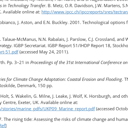
s in Technology Transfer
. B. Metz, O.R. Davidson, J.W. Martens, S
 Available online at:
http://www.ipcc.ch/ipccreports/sres/tectr
apobianco, J. Aston, and E.N. Buckley. 2001. Technological options 
L. Talaue-McManus, N.N. Rabalais, J. Parslow, C.J. Crossland, and
rategy
. IGBP Secretariat. IGBP Report 51/IHDP Report 18, Stockho
rt-51.pdf
(accessed May 24, 2011).
rth. Pp. 3–21 in
Proceedings of the 31st International Conference on
ies for Climate Change Adaptation: Coastal Erosion and Flooding
. 
Roskilde, Denmark, 150 pp.
. Holt, S. Wakelin, G. Milne, J. Leake, J. Wolf, K. Horsburgh, and ot
y Centre, Exeter, UK. Available online at:
es/stories/marine_pdfs/UKP09_Marine_report.pdf
(accessed Octobe
 The rising tide: Assessing the risks of climate change and human
Ref
]