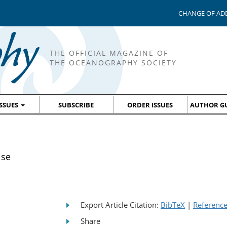
CHANGE OF AD
THE OFFICIAL MAGAZINE OF
THE OCEANOGRAPHY SOCIETY
ISSUES
SUBSCRIBE
ORDER ISSUES
AUTHOR GU
ise
Export Article Citation:
BibTeX
|
Referenc
Share