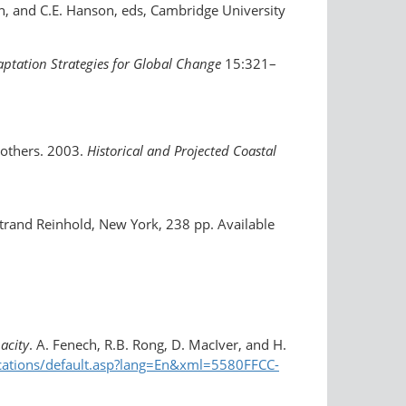
en, and C.E. Hanson, eds, Cambridge University
ptation Strategies for Global Change
15:321–
d others. 2003.
Historical and Projected Coastal
trand Reinhold, New York, 238 pp. Available
acity
. A. Fenech, R.B. Rong, D. MacIver, and H.
ications/default.asp?lang=En&xml=5580FFCC-