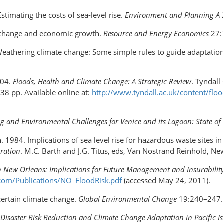
stimating the costs of sea-level rise.
Environment and Planning A
te change and economic growth.
Resource and Energy Economics
27:
. Weathering climate change: Some simple rules to guide adaptatio
004.
Floods, Health and Climate Change: A Strategic Review
. Tyndall
38 pp. Available online at:
http://www.tyndall.ac.uk/content/floo
g and Environmental Challenges for Venice and its Lagoon: State o
th. 1984. Implications of sea level rise for hazardous waste sites i
eration
. M.C. Barth and J.G. Titus, eds, Van Nostrand Reinhold, Ne
in New Orleans: Implications for Future Management and Insurabilit
com/Publications/NO_FloodRisk.pdf
(accessed May 24, 2011).
ncertain climate change.
Global Environmental Change
19:240–247.
of Disaster Risk Reduction and Climate Change Adaptation in Pacific I