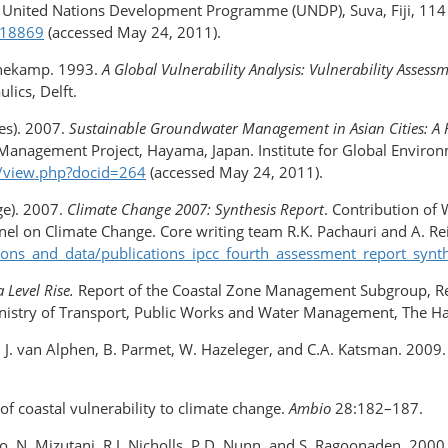
 United Nations Development Programme (UNDP), Suva, Fiji, 114 p
/18869
(accessed May 24, 2011).
nnekamp. 1993.
A Global Vulnerability Analysis: Vulnerability Asses
lics, Delft.
ies). 2007.
Sustainable Groundwater Management in Asian Cities: A F
anagement Project, Hayama, Japan. Institute for Global Environme
ib/view.php?docid=264
(accessed May 24, 2011).
ge). 2007.
Climate Change 2007: Synthesis Report
. Contribution of 
el on Climate Change. Core writing team R.K. Pachauri and A. Rei
tions_and_data/publications_ipcc_fourth_assessment_report_synt
 Level Rise.
Report of the Coastal Zone Management Subgroup, Re
nistry of Transport, Public Works and Water Management, The Ha
n, J. van Alphen, B. Parmet, W. Hazeleger, and C.A. Katsman. 2009.
 of coastal vulnerability to climate change.
Ambio
28:182–187.
nco, N. Mizutani, R.J. Nicholls, P.D. Nunn, and S. Ragoonaden. 200