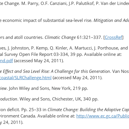
 Change. M. Parry, O.F. Canziani, J.P. Palutikof, P. Van der Lind
The economic impact of substantial sea-level rise.
Mitigation and Ada
rs and atoll countries.
Climatic Change
61:321–337. [
CrossRef
]
Hawes, J. Johnston, P. Kemp, Q. Kinler, A. Martucci, J. Porthouse, an
al Survey Open File Report 03-334, 39 pp. Available online at:
and.pdf
(accessed May 24, 2011).
 Effect and Sea Level Rise: A Challenge for this Generation
. Van Nos
/coastal/SLRChallenge.html
(accessed May 24, 2011).
view
. John Wiley and Sons, New York, 219 pp.
roduction
. Wiley and Sons, Chichester, UK, 340 pp.
on deficit. Pp. 25–33 in
Climate Change: Building the Adaptive Cap
vironment Canada. Available online at:
http://www.ec.gc.ca/Publ
 24, 2011).