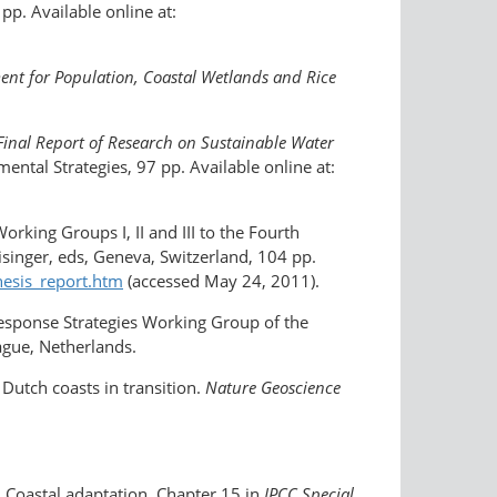
p. Available online at:
sment for Population, Coastal Wetlands and Rice
inal Report of Research on Sustainable Water
ntal Strategies, 97 pp. Available online at:
Working Groups I, II and III to the Fourth
singer, eds, Geneva, Switzerland, 104 pp.
hesis_report.htm
(accessed May 24, 2011).
sponse Strategies Working Group of the
gue, Netherlands.
 Dutch coasts in transition.
Nature Geoscience
0. Coastal adaptation. Chapter 15 in
IPCC Special