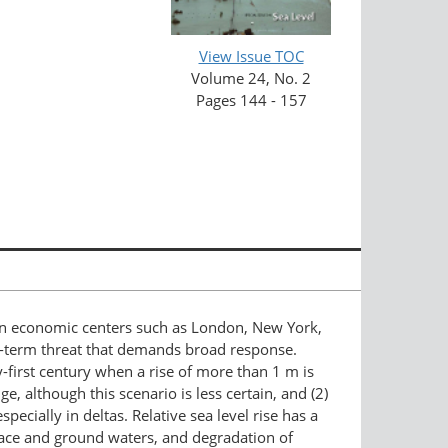
View Issue TOC
Volume 24, No. 2
Pages 144 - 157
d in economic centers such as London, New York,
ng-term threat that demands broad response.
-first century when a rise of more than 1 m is
, although this scenario is less certain, and (2)
cially in deltas. Relative sea level rise has a
urface and ground waters, and degradation of