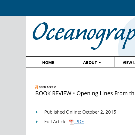
HOME
ABOUT
VIEW 
BOOK REVIEW • Opening Lines From t
Published Online: October 2, 2015
Full Article:
PDF