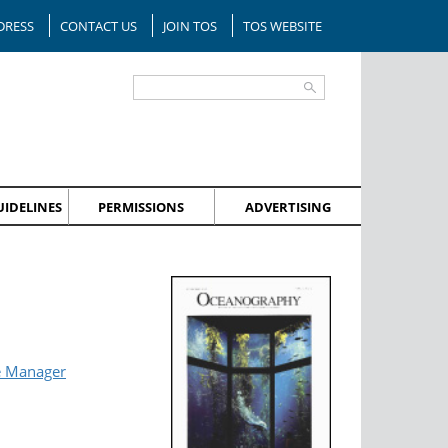
DRESS
CONTACT US
JOIN TOS
TOS WEBSITE
IDELINES
PERMISSIONS
ADVERTISING
e Manager