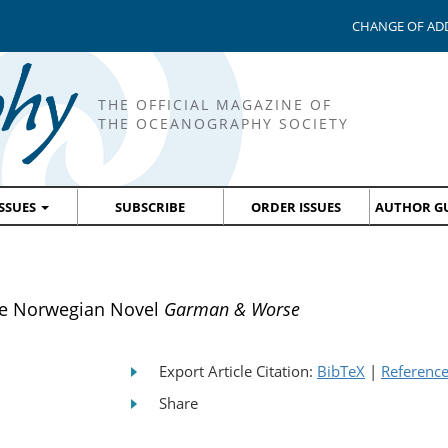
CHANGE OF AD
THE OFFICIAL MAGAZINE OF
THE OCEANOGRAPHY SOCIETY
ISSUES
SUBSCRIBE
ORDER ISSUES
AUTHOR GU
he Norwegian Novel
Garman & Worse
Export Article Citation:
BibTeX
|
Referenc
Share