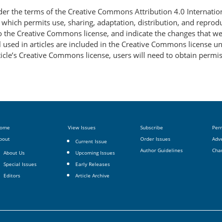
nder the terms of the Creative Commons Attribution 4.0 Internatio
, which permits use, sharing, adaptation, distribution, and repro
 to the Creative Commons license, and indicate the changes that w
 used in articles are included in the Creative Commons license unl
article’s Creative Commons license, users will need to obtain permi
ome
View Issues
Subscribe
Per
bout
Order Issues
Adve
Current Issue
Author Guidelines
Cha
About Us
Upcoming Issues
Special Issues
Early Releases
Editors
Article Archive