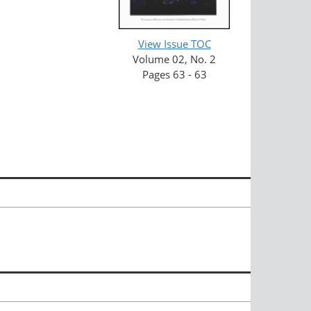
View Issue TOC
Volume 02, No. 2
Pages 63 - 63