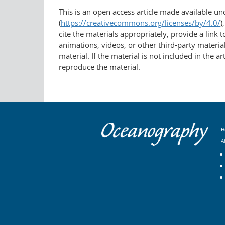
This is an open access article made available u
(
https://creativecommons.org/licenses/by/4.0/
)
cite the materials appropriately, provide a link
animations, videos, or other third-party material
material. If the material is not included in the 
reproduce the material.
H
A