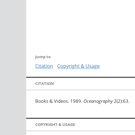
Jump to
Citation
Copyright & Usage
CITATION
Books & Videos. 1989.
Oceanography
2(2):63.
COPYRIGHT & USAGE