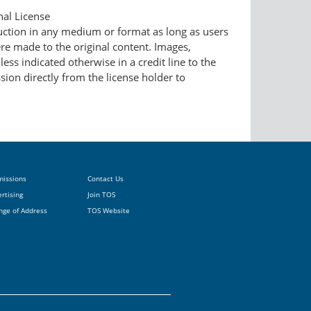
nal License
duction in any medium or format as long as users
ere made to the original content. Images,
ess indicated otherwise in a credit line to the
ssion directly from the license holder to
missions
Contact Us
rtising
Join TOS
nge of Address
TOS Website