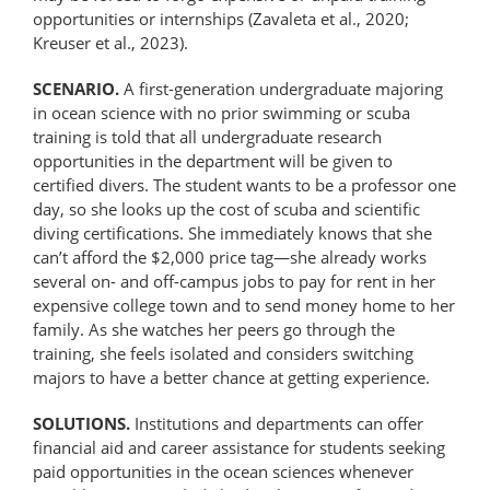
opportunities or internships (Zavaleta et al., 2020;
Kreuser et al., 2023).
SCENARIO.
A first-generation undergraduate majoring
in ocean science with no prior swimming or scuba
training is told that all undergraduate research
opportunities in the department will be given to
certified divers. The student wants to be a professor one
day, so she looks up the cost of scuba and scientific
diving certifications. She immediately knows that she
can’t afford the $2,000 price tag—she already works
several on- and off-campus jobs to pay for rent in her
expensive college town and to send money home to her
family. As she watches her peers go through the
training, she feels isolated and considers switching
majors to have a better chance at getting experience.
SOLUTIONS.
Institutions and departments can offer
financial aid and career assistance for students seeking
paid opportunities in the ocean sciences whenever