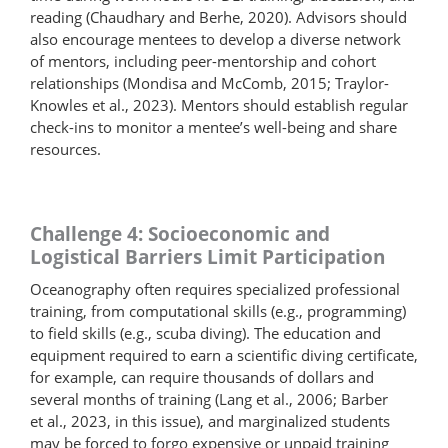
reading (Chaudhary and Berhe, 2020). Advisors should
also encourage mentees to develop a diverse network
of mentors, including peer-mentorship and cohort
relationships (Mondisa and McComb, 2015; Traylor-
Knowles et al., 2023). Mentors should establish regular
check-ins to monitor a mentee’s well-being and share
resources.
Challenge 4: Socioeconomic and
Logistical Barriers Limit Participation
Oceanography often requires specialized professional
training, from computational skills (e.g., programming)
to field skills (e.g., scuba diving). The education and
equipment required to earn a scientific diving certificate,
for example, can require thousands of dollars and
several months of training (Lang et al., 2006; Barber
et al., 2023, in this issue), and marginalized students
may be forced to forgo expensive or unpaid training