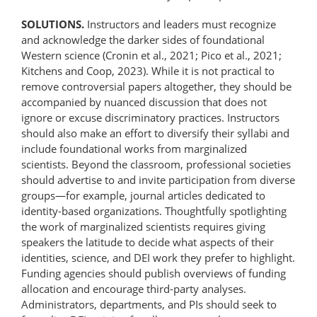
SOLUTIONS.
Instructors and leaders must recognize
and acknowledge the darker sides of foundational
Western science (Cronin et al., 2021; Pico et al., 2021;
Kitchens and Coop, 2023). While it is not practical to
remove controversial papers altogether, they should be
accompanied by nuanced discussion that does not
ignore or excuse discriminatory practices. Instructors
should also make an effort to diversify their syllabi and
include foundational works from marginalized
scientists. Beyond the classroom, professional societies
should advertise to and invite participation from diverse
groups—for example, journal articles dedicated to
identity-based organizations. Thoughtfully spotlighting
the work of marginalized scientists requires giving
speakers the latitude to decide what aspects of their
identities, science, and DEI work they prefer to highlight.
Funding agencies should publish overviews of funding
allocation and encourage third-party analyses.
Administrators, departments, and PIs should seek to