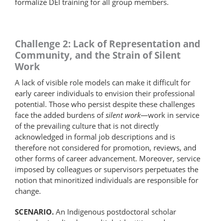
formalize DEI training for all group members.
Challenge 2: Lack of Representation and
Community, and the Strain of Silent
Work
A lack of visible role models can make it difficult for
early career individuals to envision their professional
potential. Those who persist despite these challenges
face the added burdens of
silent work
—work in service
of the prevailing culture that is not directly
acknowledged in formal job descriptions and is
therefore not considered for promotion, reviews, and
other forms of career advancement. Moreover, service
imposed by colleagues or supervisors perpetuates the
notion that minoritized individuals are responsible for
change.
SCENARIO.
An Indigenous postdoctoral scholar