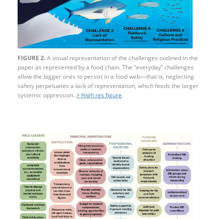
FIGURE 2.
A visual representation of the challenges outlined in the
paper as represented by a food chain. The “everyday” challenges
allow the bigger ones to persist in a food web—that is, neglecting
safety perpetuates a lack of representation, which feeds the larger
systemic oppression.
> High res figure