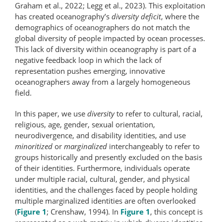
Graham et al., 2022; Legg et al., 2023). This exploitation
has created oceanography’s
diversity deficit
, where the
demographics of oceanographers do not match the
global diversity of people impacted by ocean processes.
This lack of diversity within oceanography is part of a
negative feedback loop in which the lack of
representation pushes emerging, innovative
oceanographers away from a largely homogeneous
field.
In this paper, we use
diversity
to refer to cultural, racial,
religious, age, gender, sexual orientation,
neurodivergence, and disability identities, and use
minoritized
or
marginalized
interchangeably to refer to
groups historically and presently excluded on the basis
of their identities. Furthermore, individuals operate
under multiple racial, cultural, gender, and physical
identities, and the challenges faced by people holding
multiple marginalized identities are often overlooked
(
Figure 1
; Crenshaw, 1994). In
Figure 1
, this concept is