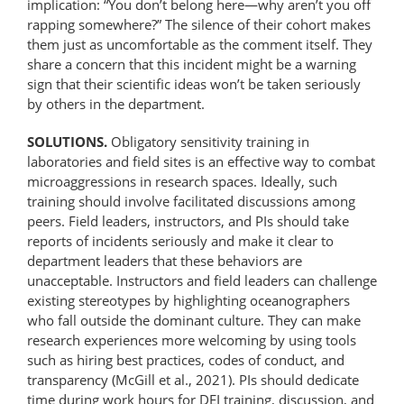
implication: “You don’t belong here—why aren’t you off
rapping somewhere?” The silence of their cohort makes
them just as uncomfortable as the comment itself. They
share a concern that this incident might be a warning
sign that their scientific ideas won’t be taken seriously
by others in the department.
SOLUTIONS.
Obligatory sensitivity training in
laboratories and field sites is an effective way to combat
microaggressions in research spaces. Ideally, such
training should involve facilitated discussions among
peers. Field leaders, instructors, and PIs should take
reports of incidents seriously and make it clear to
department leaders that these behaviors are
unacceptable. Instructors and field leaders can challenge
existing stereotypes by highlighting oceanographers
who fall outside the dominant culture. They can make
research experiences more welcoming by using tools
such as hiring best practices, codes of conduct, and
transparency (McGill et al., 2021). PIs should dedicate
time during work hours for DEI training, discussion, and