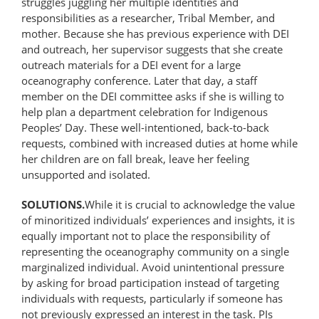
struggles juggling her multiple identities and
responsibilities as a researcher, Tribal Member, and
mother. Because she has previous experience with DEI
and outreach, her supervisor suggests that she create
outreach materials for a DEI event for a large
oceanography conference. Later that day, a staff
member on the DEI committee asks if she is willing to
help plan a department celebration for Indigenous
Peoples’ Day. These well-intentioned, back-to-back
requests, combined with increased duties at home while
her children are on fall break, leave her feeling
unsupported and isolated.
SOLUTIONS.
While it is crucial to acknowledge the value
of minoritized individuals’ experiences and insights, it is
equally important not to place the responsibility of
representing the oceanography community on a single
marginalized individual. Avoid unintentional pressure
by asking for broad participation instead of targeting
individuals with requests, particularly if someone has
not previously expressed an interest in the task. PIs