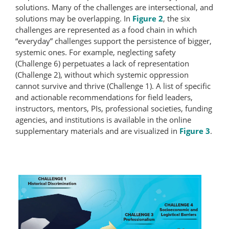
solutions. Many of the challenges are intersectional, and
solutions may be overlapping. In
Figure 2
, the six
challenges are represented as a food chain in which
“everyday” challenges support the persistence of bigger,
systemic ones. For example, neglecting safety
(Challenge 6) perpetuates a lack of representation
(Challenge 2), without which systemic oppression
cannot survive and thrive (Challenge 1). A list of specific
and actionable recommendations for field leaders,
instructors, mentors, PIs, professional societies, funding
agencies, and institutions is available in the online
supplementary materials and are visualized in
Figure 3
.