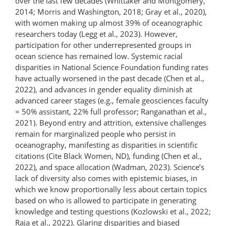
over the last few decades (Whittaker and Montgomery,
2014; Morris and Washington, 2018; Gray et al., 2020),
with women making up almost 39% of oceanographic
researchers today (Legg et al., 2023). However,
participation for other underrepresented groups in
ocean science has remained low. Systemic racial
disparities in National Science Foundation funding rates
have actually worsened in the past decade (Chen et al.,
2022), and advances in gender equality diminish at
advanced career stages (e.g., female geosciences faculty
= 50% assistant, 22% full professor; Ranganathan et al.,
2021). Beyond entry and attrition, extensive challenges
remain for marginalized people who persist in
oceanography, manifesting as disparities in scientific
citations (Cite Black Women, ND), funding (Chen et al.,
2022), and space allocation (Wadman, 2023). Science’s
lack of diversity also comes with epistemic biases, in
which we know proportionally less about certain topics
based on who is allowed to participate in generating
knowledge and testing questions (Kozlowski et al., 2022;
Raja et al., 2022). Glaring disparities and biased