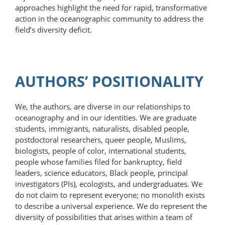
approaches highlight the need for rapid, transformative
action in the oceanographic community to address the
field’s diversity deficit.
AUTHORS’ POSITIONALITY
We, the authors, are diverse in our relationships to
oceanography and in our identities. We are graduate
students, immigrants, naturalists, disabled people,
postdoctoral researchers, queer people, Muslims,
biologists, people of color, international students,
people whose families filed for bankruptcy, field
leaders, science educators, Black people, principal
investigators (PIs), ecologists, and undergraduates. We
do not claim to represent everyone; no monolith exists
to describe a universal experience. We do represent the
diversity of possibilities that arises within a team of