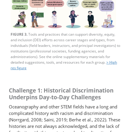
FIGURE 3.
Tools and practices that can support diversity, equity,
and inclusion (DEI) efforts across career stages and types, from
individuals (field leaders, instructors, and principal investigators) to
institutions (professional societies, funding agencies, and
administrations). See the online supplementary materials for
detailed suggestions, tools, and resources for each group.
> High
res figure
Challenge 1: Historical Discrimination
Underpins Day-to-Day Challenges
Oceanography and other STEM fields have a long and
complicated history with racism and discrimination
(Norrgard, 2008; Saini, 2019; Berhe et al., 2022). These
histories are not always acknowledged, and the lack of