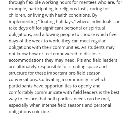
through flexible working hours for mentees who are, for
example, participating in religious fasts, caring for
children, or living with health conditions. By
implementing “floating holidays,” where individuals can
take days off for significant personal or spiritual
obligations, and allowing people to choose which five
days of the week to work, they can meet regular
obligations with their communities. As students may
not know how or feel empowered to disclose
accommodations they may need, PIs and field leaders
are ultimately responsible for creating space and
structure for these important pre-field season
conversations. Cultivating a community in which
participants have opportunities to openly and
comfortably communicate with field leaders is the best
way to ensure that both parties’ needs can be met,
especially when intense field seasons and personal
obligations coincide.