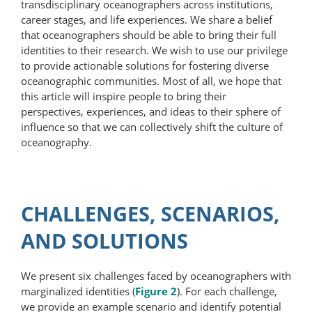
transdisciplinary oceanographers across institutions,
career stages, and life experiences. We share a belief
that oceanographers should be able to bring their full
identities to their research. We wish to use our privilege
to provide actionable solutions for fostering diverse
oceanographic communities. Most of all, we hope that
this article will inspire people to bring their
perspectives, experiences, and ideas to their sphere of
influence so that we can collectively shift the culture of
oceanography.
CHALLENGES, SCENARIOS,
AND SOLUTIONS
We present six challenges faced by oceanographers with
marginalized identities (
Figure 2
). For each challenge,
we provide an example scenario and identify potential