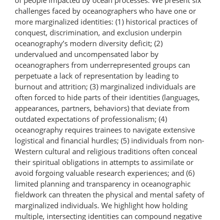
challenges faced by oceanographers who have one or
more marginalized identities: (1) historical practices of
conquest, discrimination, and exclusion underpin
oceanography’s modern diversity deficit; (2)
undervalued and uncompensated labor by
oceanographers from underrepresented groups can
perpetuate a lack of representation by leading to
burnout and attrition; (3) marginalized individuals are
often forced to hide parts of their identities (languages,
appearances, partners, behaviors) that deviate from
outdated expectations of professionalism; (4)
oceanography requires trainees to navigate extensive
logistical and financial hurdles; (5) individuals from non-
Western cultural and religious traditions often conceal
their spiritual obligations in attempts to assimilate or
avoid forgoing valuable research experiences; and (6)
limited planning and transparency in oceanographic
fieldwork can threaten the physical and mental safety of
marginalized individuals. We highlight how holding
multiple, intersecting identities can compound negative