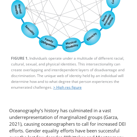
FIGURE 1.
Individuals operate under a multitude of different racial,
cultural, sexual, and physical identities. This intersectionality can
create overlapping and interdependent layers of disadvantage and
discrimination. The unique web of identity held by an individual will
determine how and to what degree that person experiences the
enumerated challenges.
> High res figure
Oceanography’s history has culminated in a vast
underrepresentation of marginalized groups (Garza,
2021), causing oceanographers to call for increased DEI
efforts. Gender equality efforts have been successful