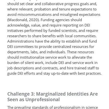
should set clear and collaborative progress goals and,
where relevant, probation and tenure expectations to
avoid miscommunications and misaligned expectations
(Macdonald, 2020). Funding agencies should
acknowledge, value, and require reporting on DEI
initiatives performed by funded scientists, and require
researchers to share benefits with local communities.
Administrations have the ability to establish and fund
DEI committees to provide centralized resources for
departments, labs, and individuals. These resources
should institutionalize service work to alleviate the
burden of silent work, include DEI and service work in
job descriptions and contracts, and hire trained staff to
guide DEI efforts and stay up-to-date with best practices.
Challenge 3: Marginalized Identities Are
Seen as Unprofessional
The prevailing standards of professionalism in science