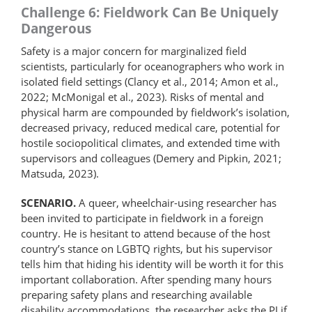
Challenge 6: Fieldwork Can Be Uniquely
Dangerous
Safety is a major concern for marginalized field
scientists, particularly for oceanographers who work in
isolated field settings (Clancy et al., 2014; Amon et al.,
2022; McMonigal et al., 2023). Risks of mental and
physical harm are compounded by fieldwork’s isolation,
decreased privacy, reduced medical care, potential for
hostile sociopolitical climates, and extended time with
supervisors and colleagues (Demery and Pipkin, 2021;
Matsuda, 2023).
SCENARIO.
A queer, wheelchair-using researcher has
been invited to participate in fieldwork in a foreign
country. He is hesitant to attend because of the host
country’s stance on LGBTQ rights, but his supervisor
tells him that hiding his identity will be worth it for this
important collaboration. After spending many hours
preparing safety plans and researching available
disability accommodations, the researcher asks the PI if