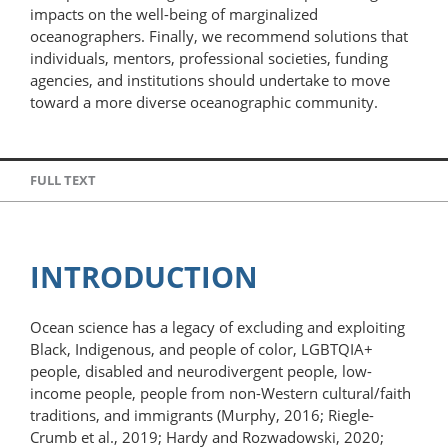
impacts on the well-being of marginalized
oceanographers. Finally, we recommend solutions that
individuals, mentors, professional societies, funding
agencies, and institutions should undertake to move
toward a more diverse oceanographic community.
FULL TEXT
INTRODUCTION
Ocean science has a legacy of excluding and exploiting
Black, Indigenous, and people of color, LGBTQIA+
people, disabled and neurodivergent people, low-​
income people, people from non-Western cultural/faith
traditions, and immigrants (Murphy, 2016; Riegle-
Crumb et al., 2019; Hardy and Rozwadowski, 2020;