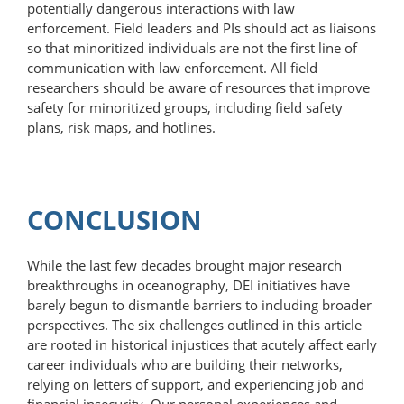
potentially dangerous interactions with law
enforcement. Field leaders and PIs should act as liaisons
so that minoritized individuals are not the first line of
communication with law enforcement. All field
researchers should be aware of resources that improve
safety for minoritized groups, including field safety
plans, risk maps, and hotlines.
CONCLUSION
While the last few decades brought major research
breakthroughs in oceanography, DEI initiatives have
barely begun to dismantle barriers to including broader
perspectives. The six challenges outlined in this article
are rooted in historical injustices that acutely affect early
career individuals who are building their networks,
relying on letters of support, and experiencing job and
financial insecurity. Our personal experiences and