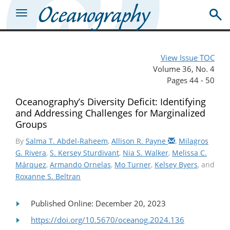
View Issue TOC
Volume 36, No. 4
Pages 44 - 50
Oceanography’s Diversity Deficit: Identifying
and Addressing Challenges for Marginalized
Groups
By
Salma T. Abdel-Raheem
,
Allison R. Payne
,
Milagros
G. Rivera
,
S. Kersey Sturdivant
,
Nia S. Walker
,
Melissa C.
Márquez
,
Armando Ornelas
,
Mo Turner
,
Kelsey Byers
, and
Roxanne S. Beltran
Published Online: December 20, 2023
https://doi.org/10.5670/oceanog.2024.136