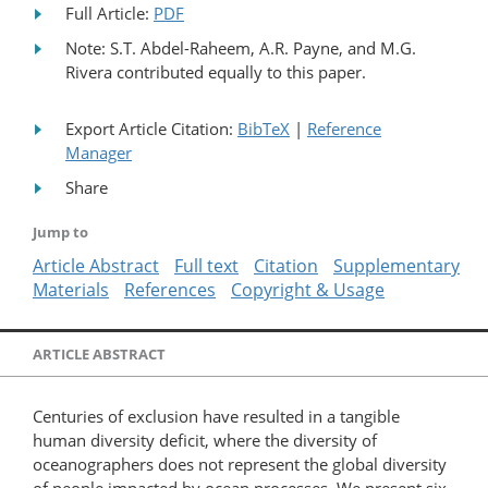
Full Article:
PDF
Note: S.T. Abdel-Raheem, A.R. Payne, and M.G.
Rivera contributed equally to this paper.
Export Article Citation:
BibTeX
|
Reference
Manager
Share
Jump to
Article Abstract
Full text
Citation
Supplementary
Materials
References
Copyright & Usage
ARTICLE ABSTRACT
Centuries of exclusion have resulted in a tangible
human diversity deficit, where the diversity of
oceanographers does not represent the global diversity
of people impacted by ocean processes. We present six