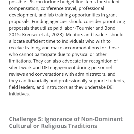
possible. PIs can include budget line items for student
compensation, conference travel, professional
development, and lab training opportunities in grant
proposals. Funding agencies should consider prioritizing
proposals that utilize paid labor (Fournier and Bond,
2015; Kreuser et al., 2023). Mentors and leaders should
allocate sufficient time to individuals who wish to
receive training and make accommodations for those
who cannot participate due to physical or other
limitations. They can also advocate for recognition of
silent work and DEI engagement during personnel
reviews and conversations with administrators, and
they can financially and professionally support students,
field leaders, and instructors as they undertake DEI
initiatives.
Challenge 5: Ignorance of Non-Dominant
Cultural or Religious Traditions