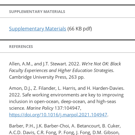
SUPPLEMENTARY MATERIALS
Supplementary Materials
(66 KB pdf)
REFERENCES
Allen, A.M., and J.T. Stewart. 2022.
We’re Not OK: Black
Faculty Experiences and Higher Education Strategies
.
Cambridge University Press, 263 pp.
Amon, D.J., Z. Filander, L. Harris, and H. Harden-Davies.
2022. Safe working environments are key to improving
inclusion in open-ocean, deep-ocean, and high-seas
science.
Marine Policy
137:104947,
https://doi.org/10.1016/j.marpol.2021.104947
.
Barber, P.H., J.K. Barber-Choi, A. Betancourt, B. Cuker,
A.C.D. Davis, C.R. Fong, P. Fong, J. Fong, D.M. Gibson,