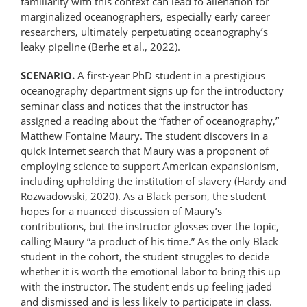
familiarity with this context can lead to alienation for
marginalized oceanographers, especially early career
researchers, ultimately perpetuating oceanography’s
leaky pipeline (Berhe et al., 2022).
SCENARIO.
A first-year PhD student in a prestigious
oceanography department signs up for the introductory
seminar class and notices that the instructor has
assigned a reading about the “father of oceanography,”
Matthew Fontaine Maury. The student discovers in a
quick internet search that Maury was a proponent of
employing science to support American expansionism,
including upholding the institution of slavery (Hardy and
Rozwadowski, 2020). As a Black person, the student
hopes for a nuanced discussion of Maury’s
contributions, but the instructor glosses over the topic,
calling Maury “a product of his time.” As the only Black
student in the cohort, the student struggles to decide
whether it is worth the emotional labor to bring this up
with the instructor. The student ends up feeling jaded
and dismissed and is less likely to participate in class.