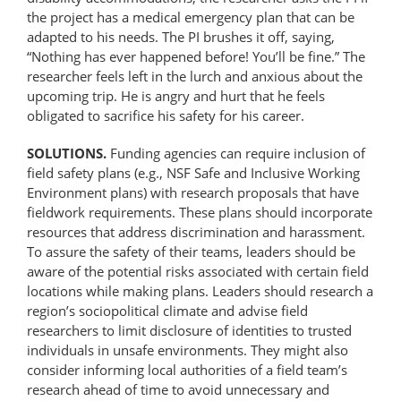
the project has a medical emergency plan that can be
adapted to his needs. The PI brushes it off, saying,
“Nothing has ever happened before! You’ll be fine.” The
researcher feels left in the lurch and anxious about the
upcoming trip. He is angry and hurt that he feels
obligated to sacrifice his safety for his career.
SOLUTIONS.
Funding agencies can require inclusion of
field safety plans (e.g., NSF Safe and Inclusive Working
Environment plans) with research proposals that have
fieldwork requirements. These plans should incorporate
resources that address discrimination and harassment.
To assure the safety of their teams, leaders should be
aware of the potential risks associated with certain field
locations while making plans. Leaders should research a
region’s sociopolitical climate and advise field
researchers to limit disclosure of identities to trusted
individuals in unsafe environments. They might also
consider informing local authorities of a field team’s
research ahead of time to avoid unnecessary and