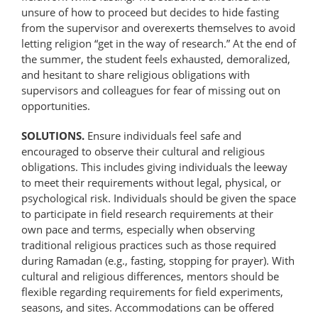
unsure of how to proceed but decides to hide fasting
from the supervisor and overexerts themselves to avoid
letting religion “get in the way of research.” At the end of
the summer, the student feels exhausted, demoralized,
and hesitant to share religious obligations with
supervisors and colleagues for fear of missing out on
opportunities.
SOLUTIONS.
Ensure individuals feel safe and
encouraged to observe their cultural and religious
obligations. This includes giving individuals the leeway
to meet their requirements without legal, physical, or
psychological risk. Individuals should be given the space
to participate in field research requirements at their
own pace and terms, especially when observing
traditional religious practices such as those required
during Ramadan (e.g., fasting, stopping for prayer). With
cultural and religious differences, mentors should be
flexible regarding requirements for field experiments,
seasons, and sites. Accommodations can be offered