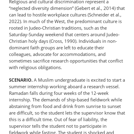
Religious and cultural discrimination represent a
“neglected diversity dimension” (Gebert et al., 2014) that
can lead to hostile workplace cultures (Schneider et al.,
2022). In much of the West, the predominant culture is
rooted in Judeo-Christian traditions, such as the
Saturday-Sunday weekend that centers around Judeo-
Christian holy days (Cross, 1990). Individuals in non-
dominant faith groups are left to educate their
colleagues, advocate for accommodations, and
sometimes sacrifice research opportunities that conflict
with religious obligations.
SCENARIO.
A Muslim undergraduate is excited to start a
summer internship working aboard a research vessel.
Ramadan falls during four weeks of the 12-week
internship. The demands of ship-based fieldwork while
abstaining from food and drink from sunrise to sunset
are difficult, so the student lets the supervisor know that
this is a difficult time. Out of fear of liability, the
supervisor tells the student not to participate in
fieldwork while fasting. The student is shocked and