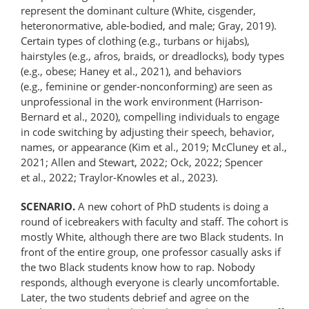
represent the dominant culture (White, cisgender,
hetero­normative, able-bodied, and male; Gray, 2019).
Certain types of clothing (e.g., turbans or hijabs),
hairstyles (e.g., afros, braids, or dreadlocks), body types
(e.g., obese; Haney et al., 2021), and behaviors
(e.g., feminine or gender-​​nonconforming) are seen as
unprofessional in the work environment (Harrison-
Bernard et al., 2020), compelling individuals to engage
in code switching by adjusting their speech, behavior,
names, or appearance (Kim et al., 2019; McCluney et al.,
2021; Allen and Stewart, 2022; Ock, 2022; Spencer
et al., 2022; Traylor-Knowles et al., 2023).
SCENARIO.
A new cohort of PhD students is doing a
round of icebreakers with faculty and staff. The cohort is
mostly White, although there are two Black students. In
front of the entire group, one professor casually asks if
the two Black students know how to rap. Nobody
responds, although everyone is clearly uncomfortable.
Later, the two students debrief and agree on the