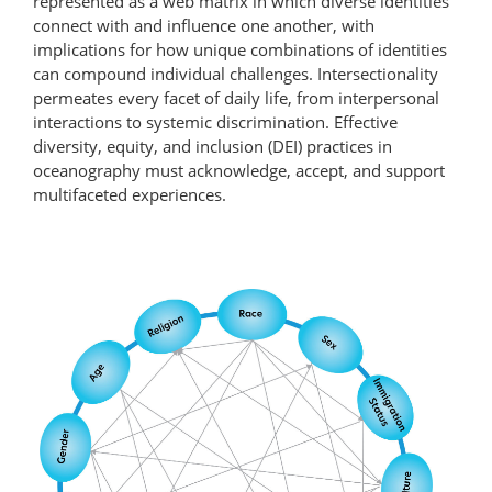
represented as a web matrix in which diverse identities
connect with and influence one another, with
implications for how unique combinations of identities
can compound individual challenges. Intersectionality
permeates every facet of daily life, from interpersonal
interactions to systemic discrimination. Effective
diversity, equity, and inclusion (DEI) practices in
oceanography must acknowledge, accept, and support
multifaceted experiences.