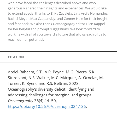
who have faced the challenges described above and who
generously shared their insights and experiences. We would like
to extend special thanks to Erika Zavaleta, Lina Arcila Hernández,
Rachel Meyer, Max Czapanskiy, and Conner Hale for their insight
and feedback. We also thank
Oceanography
editor Ellen Kappel
for her helpful and prompt suggestions. We look forward to
working with all of you toward a future that allows each of us to
reach our full potential.
CITATION
Abdel-Raheem, S.T., A.R. Payne, M.G. Rivera, S.K.
Sturdivant, N.S. Walker, M.C. Márquez, A. Ornelas, M.
Turner, K. Byers, and R.S. Beltran. 2023.
Oceanography’s diversity deficit: Identifying and
addressing challenges for marginalized groups.
Oceanography
36(4):44–50,
https://doi.org/10.5670/oceanog.2024.136
.