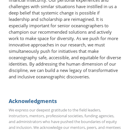
challenges with similar situations have instilled in us a
deep belief that systemic change is possible if
leadership and scholarship are reimagined. It is
especially important for senior oceanographers to
champion our recommended solutions and actively
work to make space for diversity. As we push for more
innovative approaches in our research, we must
simultaneously push for initiatives that make
oceanography safe, accessible, and equitable for diverse
identities. By addressing the human dimension of our
discipline, we can build a new legacy of transformative
and inclusive oceanographic discoveries.
Acknowledgments
We express our deepest gratitude to the field leaders,
instructors, mentors, professional societies, funding agencies,
and administrators who have pushed the boundaries of equity
and inclusion. We acknowledge our mentors, peers, and mentees