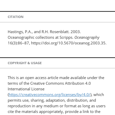
CITATION
Hastings, P.A., and R.H. Rosenblatt. 2003.
Oceanographic collections at Scripps.
Oceanography
16(3):86–87, https://doi.org/10.5670/oceanog.2003.35.
COPYRIGHT & USAGE
This is an open access article made available under the
terms of the Creative Commons Attribution 4.0
International License
(
https://creativecommons.org/licenses/by/4.0/
), which
permits use, sharing, adaptation, distribution, and
reproduction in any medium or format as long as users
cite the materials appropriately, provide a link to the