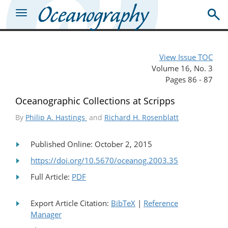
View Issue TOC
Volume 16, No. 3
Pages 86 - 87
Oceanographic Collections at Scripps
By
Philip A. Hastings
and
Richard H. Rosenblatt
Published Online: October 2, 2015
https://doi.org/10.5670/oceanog.2003.35
Full Article:
PDF
Export Article Citation:
BibTeX
|
Reference
Manager