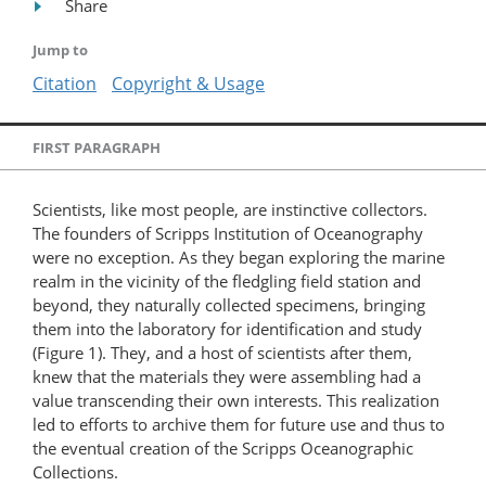
Share
Jump to
Citation
Copyright & Usage
FIRST PARAGRAPH
Scientists, like most people, are instinctive collectors.
The founders of Scripps Institution of Oceanography
were no exception. As they began exploring the marine
realm in the vicinity of the fledgling field station and
beyond, they naturally collected specimens, bringing
them into the laboratory for identification and study
(Figure 1). They, and a host of scientists after them,
knew that the materials they were assembling had a
value transcending their own interests. This realization
led to efforts to archive them for future use and thus to
the eventual creation of the Scripps Oceanographic
Collections.