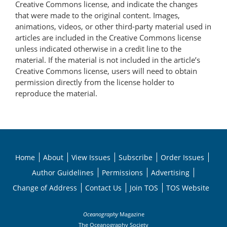
Creative Commons license, and indicate the changes
that were made to the original content. Images,
animations, videos, or other third-party material used in
articles are included in the Creative Commons license
unless indicated otherwise in a credit line to the
material. If the material is not included in the article’s
Creative Commons license, users will need to obtain
permission directly from the license holder to
reproduce the material.
Home
About
View Issues
Subscribe
Order Issues
Author Guidelines
Permissions
Advertising
Change of Address
Contact Us
Join TOS
TOS Website
Oceanography
Magazine
The Oceanography Society