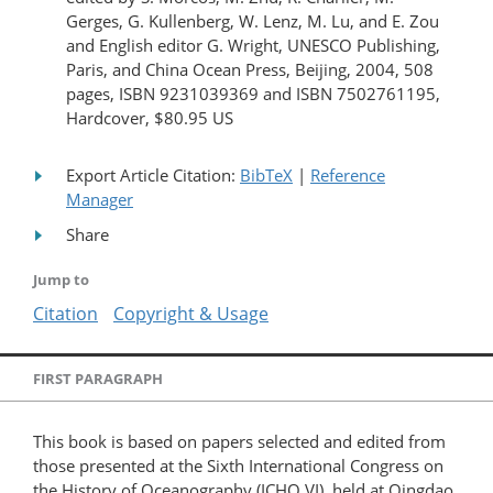
Gerges, G. Kullenberg, W. Lenz, M. Lu, and E. Zou
and English editor G. Wright, UNESCO Publishing,
Paris, and China Ocean Press, Beijing, 2004, 508
pages, ISBN 9231039369 and ISBN 7502761195,
Hardcover, $80.95 US
Export Article Citation:
BibTeX
|
Reference
Manager
Share
Jump to
Citation
Copyright & Usage
FIRST PARAGRAPH
This book is based on papers selected and edited from
those presented at the Sixth International Congress on
the History of Oceanography (ICHO VI), held at Qingdao,