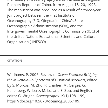
People’s Republic of China, from August 15–20, 1998.
The manuscript was produced as a result of a three-year
joint project between the First Institute of
Oceanography (FIO, Qingdao) of China’s State
Oceanographic Administration (SOA), and the
Intergovernmental Oceanographic Commission (IOC) of
the United Nations Educational, Scientific and Cultural
Organization (UNESCO).
CITATION
Wadhams, P. 2006. Review of
Ocean Sciences: Bridging
the Millennia—A Spectrum of Historical Accounts
, edited
by S. Morcos, M. Zhu, R. Charlier, M. Gerges, G.
Kullenberg, W. Lenz, M. Lu, and E. Zou, and English
editor G. Wright.
Oceanography
19(1):198–199,
https://doi.org/10.5670/oceanog.2006.109.