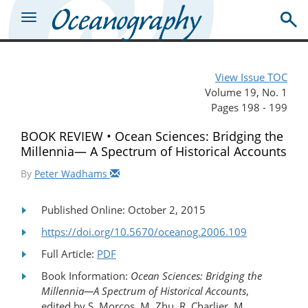
View Issue TOC
Volume 19, No. 1
Pages 198 - 199
BOOK REVIEW • Ocean Sciences: Bridging the
Millennia— A Spectrum of Historical Accounts
By
Peter Wadhams
Published Online: October 2, 2015
https://doi.org/10.5670/oceanog.2006.109
Full Article:
PDF
Book Information:
Ocean Sciences: Bridging the
Millennia—A Spectrum of Historical Accounts
,
edited by S. Morcos, M. Zhu, R. Charlier, M.