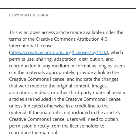
COPYRIGHT & USAGE
This is an open access article made available under the
terms of the Creative Commons Attribution 4.0
International License
(
https://creativecommons.org/licenses/by/4.0/
), which
permits use, sharing, adaptation, distribution, and
reproduction in any medium or format as long as users
cite the materials appropriately, provide a link to the
Creative Commons license, and indicate the changes
that were made to the original content. Images,
animations, videos, or other third-party material used in
articles are included in the Creative Commons license
unless indicated otherwise in a credit line to the
material. If the material is not included in the article’s
Creative Commons license, users will need to obtain
permission directly from the license holder to
reproduce the material.