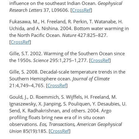
influence on the southeast Indian Ocean.
Geophysical
Research Letters
37, L09606. [
CrossRef
]
Fukasawa, M., H. Freeland, R. Perkin, T. Watanabe, H.
Uchida, and A. Nishina. 2004. Bottom water warming in
the North Pacific Ocean.
Nature
427:825–827.
[
CrossRef
]
Gille, S.T. 2002. Warming of the Southern Ocean since
the 1950s.
Science
295:1,275–1,277. [
CrossRef
]
Gille, S. 2008. Decadal-scale temperature trends in the
Southern Hemisphere ocean.
Journal of Climate
21:4,749–4,765. [
CrossRef
]
Gould, J., D. Roemmich, S. Wijffels, H. Freeland, M.
Ignaszewsky, X. Jianping, S. Pouliquen, Y. Desaubies, U.
Send, K. Radhakrishnan, and others. 2004. Argo
profiling floats bring new era of in situ ocean
observations.
Eos, Transactions, American Geophysical
Union
85(19):185. [
CrossRef
]