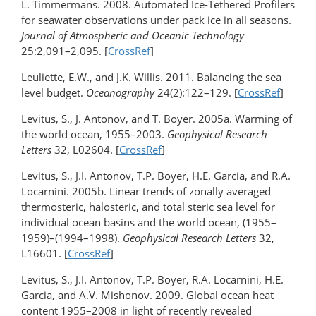
L. Timmermans. 2008. Automated Ice-Tethered Profilers
for seawater observations under pack ice in all seasons.
Journal of Atmospheric and Oceanic Technology
25:2,091–2,095. [
CrossRef
]
Leuliette, E.W., and J.K. Willis. 2011. Balancing the sea
level budget.
Oceanography
24(2):122–129. [
CrossRef
]
Levitus, S., J. Antonov, and T. Boyer. 2005a. Warming of
the world ocean, 1955–2003.
Geophysical Research
Letters
32, L02604. [
CrossRef
]
Levitus, S., J.I. Antonov, T.P. Boyer, H.E. Garcia, and R.A.
Locarnini. 2005b. Linear trends of zonally averaged
thermosteric, halosteric, and total steric sea level for
individual ocean basins and the world ocean, (1955–
1959)–(1994–1998).
Geophysical Research Letters
32,
L16601. [
CrossRef
]
Levitus, S., J.I. Antonov, T.P. Boyer, R.A. Locarnini, H.E.
Garcia, and A.V. Mishonov. 2009. Global ocean heat
content 1955–2008 in light of recently revealed