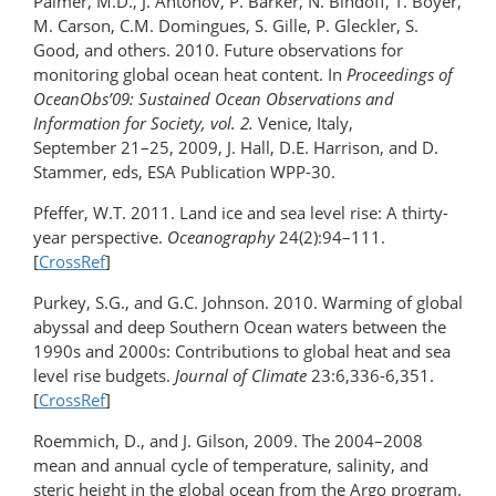
Palmer, M.D., J. Antonov, P. Barker, N. Bindoff, T. Boyer,
M. Carson, C.M. Domingues, S. Gille, P. Gleckler, S.
Good, and others. 2010. Future observations for
monitoring global ocean heat content. In
Proceedings of
OceanObs’09: Sustained Ocean Observations and
Information for Society, vol. 2.
Venice, Italy,
September 21–25, 2009, J. Hall, D.E. Harrison, and D.
Stammer, eds, ESA Publication WPP-30.
Pfeffer, W.T. 2011. Land ice and sea level rise: A thirty-
year perspective.
Oceanography
24(2):94–111.
[
CrossRef
]
Purkey, S.G., and G.C. Johnson. 2010. Warming of global
abyssal and deep Southern Ocean waters between the
1990s and 2000s: Contributions to global heat and sea
level rise budgets.
Journal of Climate
23:6,336-6,351.
[
CrossRef
]
Roemmich, D., and J. Gilson, 2009. The 2004–2008
mean and annual cycle of temperature, salinity, and
steric height in the global ocean from the Argo program.