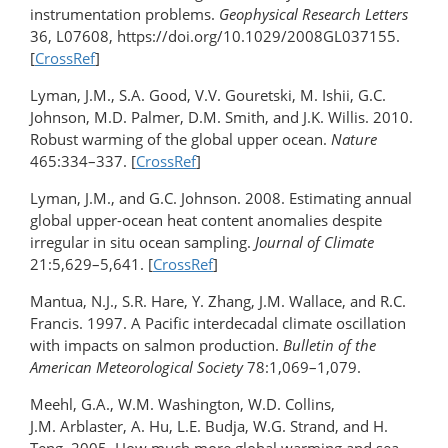
instrumentation problems.
Geophysical Research Letters
36, L07608, https://doi.org/10.1029/2008GL037155.
[
CrossRef
]
Lyman, J.M., S.A. Good, V.V. Gouretski, M. Ishii, G.C.
Johnson, M.D. Palmer, D.M. Smith, and J.K. Willis. 2010.
Robust warming of the global upper ocean.
Nature
465:334–337. [
CrossRef
]
Lyman, J.M., and G.C. Johnson. 2008. Estimating annual
global upper-ocean heat content anomalies despite
irregular in situ ocean sampling.
Journal of Climate
21:5,629–5,641. [
CrossRef
]
Mantua, N.J., S.R. Hare, Y. Zhang, J.M. Wallace, and R.C.
Francis. 1997. A Pacific interdecadal climate oscillation
with impacts on salmon production.
Bulletin of the
American Meteorological Society
78:1,069–1,079.
Meehl, G.A., W.M. Washington, W.D. Collins,
J.M. Arblaster, A. Hu, L.E. Budja, W.G. Strand, and H.