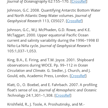
Journal of Oceanography
62:155–170. [
CrossRef
]
Johnson, G.C. 2008. Quantifying Antarctic Bottom Water
and North Atlantic Deep Water volumes.
Journal of
Geophysical Research
113, C05027. [
CrossRef
]
Johnson, G.C., M.J. McPhaden, G.D. Rowe, and K.E.
McTaggart. 2000. Upper equatorial Pacific Ocean
current and salinity variability during the 1996–1998 El
Niño-La Niña cycle.
Journal of Geophysical Research
105:1,037–1,053.
King, B.A., E. Firing, and T.M. Joyce. 2001. Shipboard
observations during WOCE. Pp. 99–112 in
Ocean
Circulation and Climate
. G. Siedler, J. Church, and J.
Gould, eds, Academic Press, London. [
CrossRef
]
Klatt, O., O. Boebel, and E. Fahrbach. 2007. A profiling
float’s sense of ice.
Journal of Atmospheric and Oceanic
Technology
24:1,301–1,308. [
CrossRef
]
Krishfield, R., J. Toole, A. Proshutinsky, and M.-