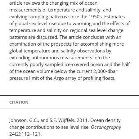
article reviews the changing mix of ocean
measurements of temperature and salinity, and
evolving sampling patterns since the 1950s. Estimates
of global sea level rise due to warming and the effects of
temperature and salinity on regional sea level change
patterns are discussed. The article concludes with an
examination of the prospects for accomplishing more
global temperature and salinity observations by
extending autonomous measurements into the
currently poorly sampled ice-covered ocean and the half
of the ocean volume below the current 2,000-dbar
pressure limit of the Argo array of profiling floats.
CITATION
Johnson, G.C., and S.E. Wijffels. 2011. Ocean density
change contributions to sea level rise.
Oceanography
24(2):112–121,