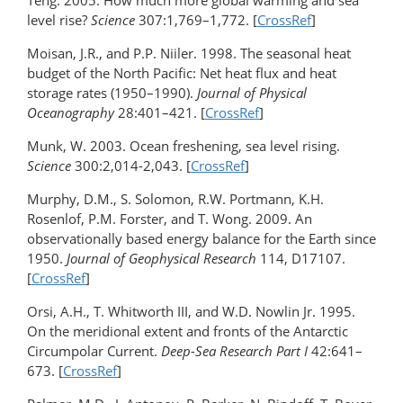
Teng. 2005. How much more global warming and sea
level rise?
Science
307:1,769–1,772. [
CrossRef
]
Moisan, J.R., and P.P. Niiler. 1998. The seasonal heat
budget of the North Pacific: Net heat flux and heat
storage rates (1950–1990).
Journal of Physical
Oceanography
28:401–421. [
CrossRef
]
Munk, W. 2003. Ocean freshening, sea level rising.
Science
300:2,014-2,043. [
CrossRef
]
Murphy, D.M., S. Solomon, R.W. Portmann, K.H.
Rosenlof, P.M. Forster, and T. Wong. 2009. An
observationally based energy balance for the Earth since
1950.
Journal of Geophysical Research
114, D17107.
[
CrossRef
]
Orsi, A.H., T. Whitworth III, and W.D. Nowlin Jr. 1995.
On the meridional extent and fronts of the Antarctic
Circumpolar Current.
Deep-Sea Research Part I
42:641–
673. [
CrossRef
]