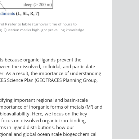
 R refer to labile (turnover time of hours to
ing. Question marks highlight prevailing knowledge
its because organic ligands prevent the
ween the dissolved, colloidal, and particulate
er. As a result, the importance of understanding
RACES Science Plan (GEOTRACES Planning Group,
ying important regional and basin-​scale
 importance of inorganic forms of metals (M') and
 bioavailability. Here, we focus on the key
focus on dissolved organic iron-​binding
ns in ligand distributions, how our
gional and global ocean scale biogeochemical