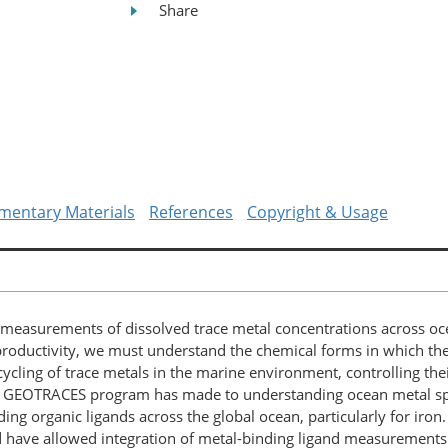
Share
mentary Materials
References
Copyright & Usage
asurements of dissolved trace metal concentrations across oce
productivity, we must understand the chemical forms in which th
 cycling of trace metals in the marine environment, controlling thei
he GEOTRACES program has made to understanding ocean metal sp
ding organic ligands across the global ocean, particularly for iron
ave allowed integration of metal-binding ligand measurements ac