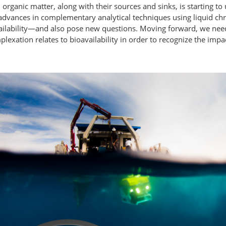
organic matter, along with their sources and sinks, is starting to
t advances in complementary analytical techniques using liquid 
vailability—and also pose new questions. Moving forward, we nee
xation relates to bioavailability in order to recognize the impac
.