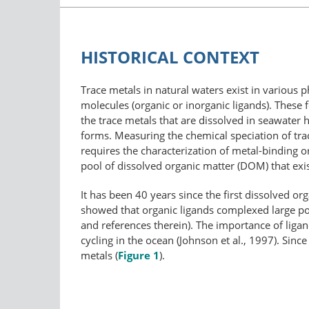
HISTORICAL CONTEXT
Trace metals in natural waters exist in various p
molecules (organic or inorganic ligands). These f
the trace metals that are dissolved in seawater h
forms. Measuring the chemical speciation of trac
requires the characterization of metal-binding 
pool of dissolved organic matter (DOM) that exi
It has been 40 years since the first dissolved
showed that organic ligands complexed large por
and references therein). The importance of ligan
cycling in the ocean (Johnson et al., 1997). Since
metals (
Figure 1
).