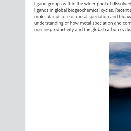
ligand groups within the wider pool of dissolved 
ligands in global biogeochemical cycles. Recen
molecular picture of metal speciation and bioa
understanding of how metal speciation and comple
marine productivity and the global carbon cycle