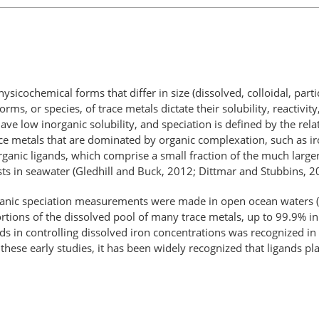
hysicochemical forms that differ in size (dissolved, colloidal, par
orms, or species, of trace metals dictate their solubility, reactivi
ave low inorganic solubility, and speciation is defined by the rela
e metals that are dominated by organic complexation, such as iron
organic ligands, which comprise a small fraction of the much larg
sts in seawater (Gledhill and Buck, 2012; Dittmar and Stubbins, 2
 organic speciation measurements were made in open ocean waters
tions of the dissolved pool of many trace metals, up to 99.9% in 
ds in controlling dissolved iron concentrations was recognized in 
 these early studies, it has been widely recognized that ligands pl