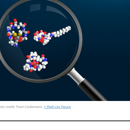
to credit:
Yoan Lindemann.
> High res figure