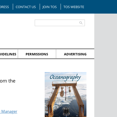
DRESS
CONTACT US
JOIN TOS
TOS WEBSITE
IDELINES
PERMISSIONS
ADVERTISING
rom the
e Manager