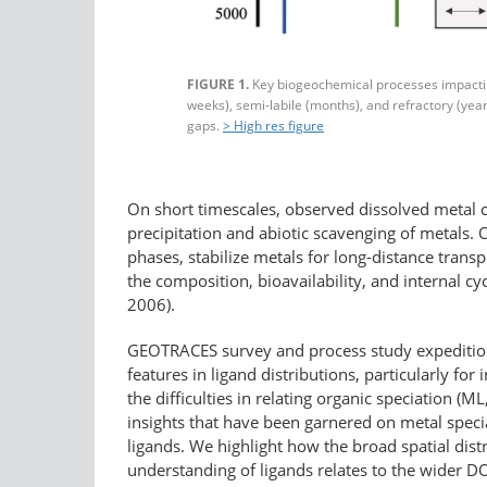
FIGURE 1.
Key biogeochemical processes impacting 
weeks), semi-labile (months), and refractory (year
gaps.
> High res figure
On short timescales, observed dissolved metal co
precipitation and abiotic scavenging of metals. O
phases, stabilize metals for long-distance trans
the composition, bioavailability, and internal 
2006).
GEOTRACES survey and process study expeditions
features in ligand distributions, particularly f
the difficulties in relating organic speciation (
insights that have been garnered on metal speci
ligands. We highlight how the broad spatial dist
understanding of ligands relates to the wider 