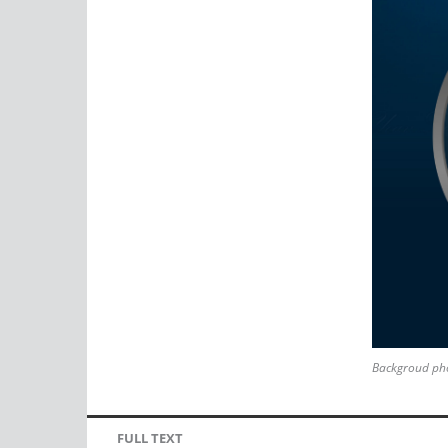
Backgroud pho
FULL TEXT