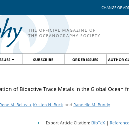
CHANGE OF AD
THE OFFICIAL MAGAZINE OF
THE OCEANOGRAPHY SOCIETY
ISSUES
SUBSCRIBE
ORDER ISSUES
AUTHOR GU
tion of Bioactive Trace Metals in the Global Ocean f
Rene M. Boiteau
,
Kristen N. Buck
, and
Randelle M. Bundy
Export Article Citation:
BibTeX
|
Referenc