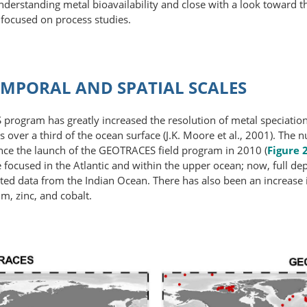
understanding metal bioavailability and close with a look toward 
 focused on process studies.
MPORAL AND SPATIAL SCALES
rogram has greatly increased the resolution of metal speciation 
oss over a third of the ocean surface (J.K. Moore et al., 2001). T
ince the launch of the GEOTRACES field program in 2010 (
Figure 
focused in the Atlantic and within the upper ocean; now, full dep
limited data from the Indian Ocean. There has also been an increase
m, zinc, and cobalt.