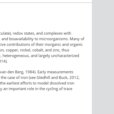
ticulate), redox states, and complexes with
ty, and bioavailability to microorganisms. Many of
tive contributions of their inorganic and organic
, copper, nickel, cobalt, and zinc, thus
er, heterogeneous, and largely uncharacterized
014).
 (van den Berg, 1984). Early measurements
the case of iron (see Gledhill and Buck, 2012,
the earliest efforts to model dissolved iron
ay an important role in the cycling of trace