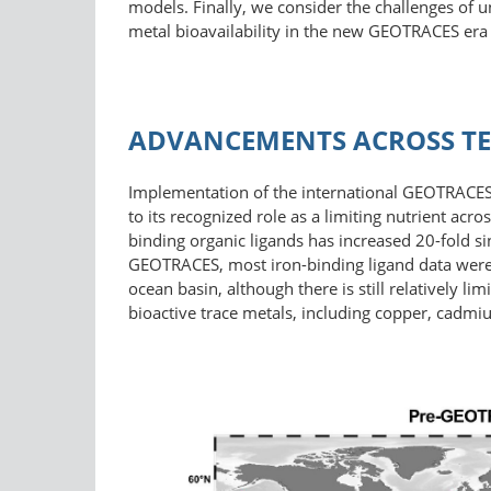
models. Finally, we consider the challenges of 
metal bioavailability in the new GEOTRACES era
ADVANCEMENTS ACROSS TE
Implementation of the international GEOTRACES p
to its recognized role as a limiting nutrient acr
binding organic ligands has increased 20-fold s
GEOTRACES, most iron-​binding ligand data were 
ocean basin, although there is still relatively 
bioactive trace metals, including copper, cadmiu