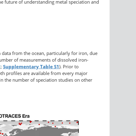
the future of understanding metal speciation and
data from the ocean, particularly for iron, due
he number of measurements of dissolved iron-
2
;
Supplementary
Table S1
). Prior to
th profiles are available from every major
 in the number of speciation studies on other