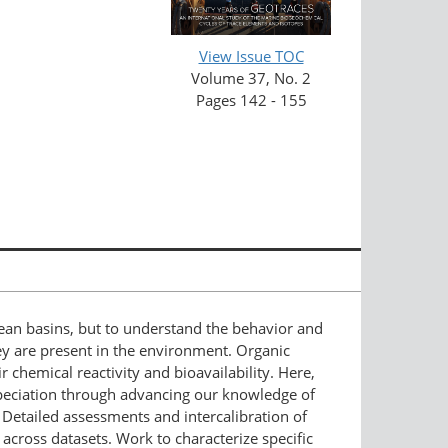
View Issue TOC
Volume 37, No. 2
Pages 142 - 155
an basins, but to understand the behavior and
ey are present in the environment. Organic
r chemical reactivity and bioavailability. Here,
eciation through advancing our knowledge of
. Detailed assessments and intercalibration of
ross datasets. Work to characterize specific