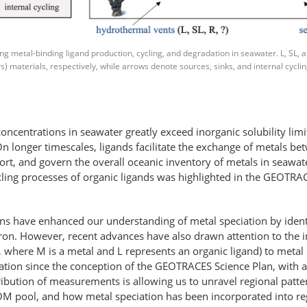
metal-binding ligand production, cycling, and degradation in seawater. L, SL, and
s) materials, respectively, while arrows denote sources, sinks, and internal cycl
ncentrations in seawater greatly exceed inorganic solubility lim
n longer timescales, ligands facilitate the exchange of metals bet
port, and govern the overall oceanic inventory of metals in seawat
cycling processes of organic ligands was highlighted in the GEOT
 have enhanced our understanding of metal speciation by identif
or iron. However, recent advances have also drawn attention to the
ML, where M is a metal and L represents an organic ligand) to metal
ation since the conception of the GEOTRACES Science Plan, with a 
ribution of measurements is allowing us to unravel regional patter
DOM pool, and how metal speciation has been incorporated into re