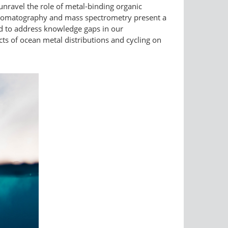
 unravel the role of metal-binding organic
chromatography and mass spectrometry present a
d to address knowledge gaps in our
ts of ocean metal distributions and cycling on