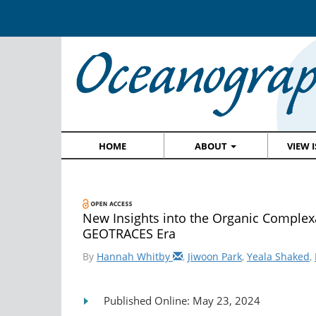
HOME
ABOUT
VIEW 
New Insights into the Organic Complexa
GEOTRACES Era
By
Hannah Whitby
,
Jiwoon Park
,
Yeala Shaked
,
Published Online: May 23, 2024