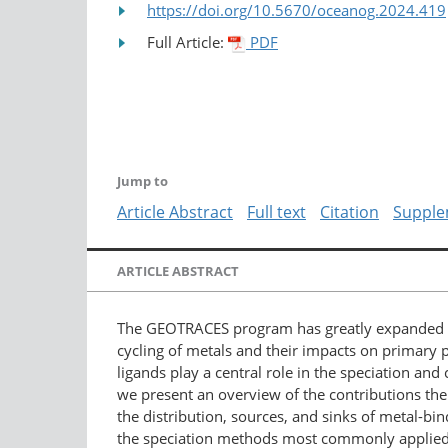
https://doi.org/10.5670/oceanog.2024.419
Full Article:
PDF
Jump to
Article Abstract
Full text
Citation
Supple
ARTICLE ABSTRACT
The GEOTRACES program has greatly expanded me
cycling of metals and their impacts on primary 
ligands play a central role in the speciation and
we present an overview of the contributions t
the distribution, sources, and sinks of metal-bin
the speciation methods most commonly applied h