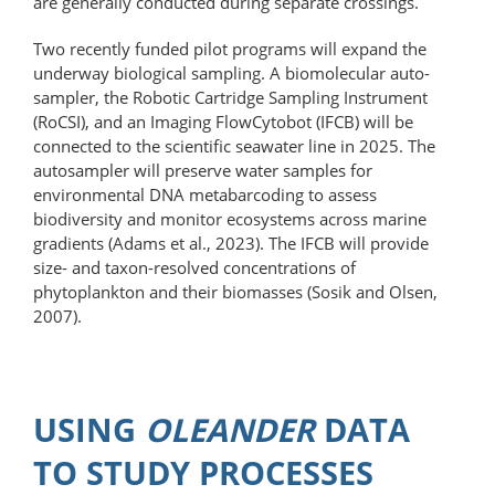
are generally conducted during separate crossings.
Two recently funded pilot programs will expand the
underway biological sampling. A biomolecular auto­
sampler, the Robotic Cartridge Sampling Instrument
(RoCSI), and an Imaging FlowCytobot (IFCB) will be
connected to the scientific seawater line in 2025. The
autosampler will preserve water samples for
environmental DNA metabarcoding to assess
biodiversity and monitor ecosystems across marine
gradients (Adams et al., 2023). The IFCB will provide
size- and taxon-resolved concentrations of
phytoplankton and their biomasses (Sosik and Olsen,
2007).
USING
OLEANDER
DATA
TO STUDY PROCESSES