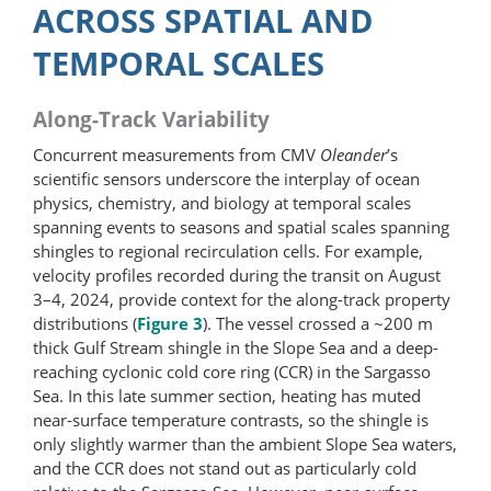
ACROSS SPATIAL AND
TEMPORAL SCALES
Along-Track Variability
Concurrent measurements from CMV
Oleander
’s
scientific sensors underscore the interplay of ocean
physics, chemistry, and biology at temporal scales
spanning events to seasons and spatial scales spanning
shingles to regional recirculation cells. For example,
velocity profiles recorded during the transit on August
3–4, 2024, provide context for the along-track property
distributions (
Figure 3
). The vessel crossed a ~200 m
thick Gulf Stream shingle in the Slope Sea and a deep-
reaching cyclonic cold core ring (CCR) in the Sargasso
Sea. In this late summer section, heating has muted
near-surface temperature contrasts, so the shingle is
only slightly warmer than the ambient Slope Sea waters,
and the CCR does not stand out as particularly cold