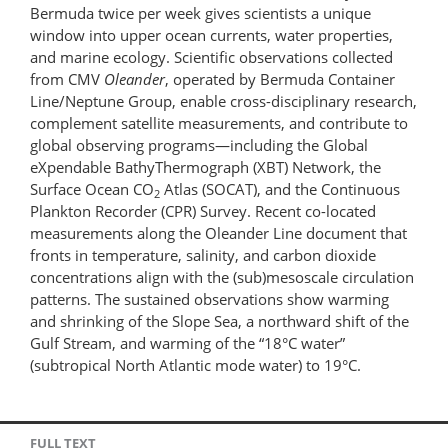
Bermuda twice per week gives scientists a unique
window into upper ocean currents, water properties,
and marine ecology. Scientific observations collected
from CMV
Oleander
, operated by Bermuda Container
Line/Neptune Group, enable cross-disciplinary research,
complement satellite measurements, and contribute to
global observing programs—including the Global
eXpendable BathyThermograph (XBT) Network, the
Surface Ocean CO
Atlas (SOCAT), and the Continuous
2
Plankton Recorder (CPR) Survey. Recent co-located
measurements along the Oleander Line document that
fronts in temperature, salinity, and carbon dioxide
concentrations align with the (sub)mesoscale circulation
patterns. The sustained observations show warming
and shrinking of the Slope Sea, a northward shift of the
Gulf Stream, and warming of the “18°C water”
(subtropical North Atlantic mode water) to 19°C.
FULL TEXT