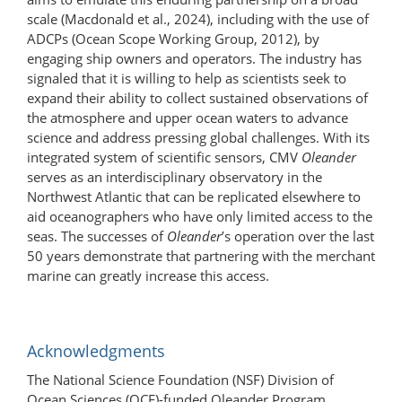
scale (Macdonald et al., 2024), including with the use of
ADCPs (Ocean Scope Working Group, 2012), by
engaging ship owners and operators. The industry has
signaled that it is willing to help as scientists seek to
expand their ability to collect sustained observations of
the atmosphere and upper ocean waters to advance
science and address pressing global challenges. With its
integrated system of scientific sensors, CMV
Oleander
serves as an interdisciplinary observatory in the
Northwest Atlantic that can be replicated elsewhere to
aid oceanographers who have only limited access to the
seas. The successes of
Oleander
’s operation over the last
50 years demonstrate that partnering with the merchant
marine can greatly increase this access.
Acknowledgments
The National Science Foundation (NSF) Division of
Ocean Sciences (OCE)-funded Oleander Program