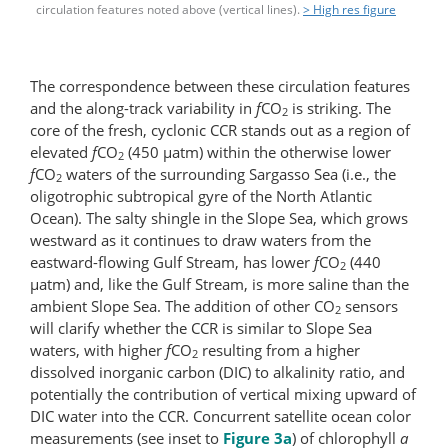
circulation features noted above (vertical lines).
> High res figure
The correspondence between these circulation features
and the along-track variability in
f
CO
is striking. The
2
core of the fresh, cyclonic CCR stands out as a region of
elevated
f
CO
(450 μatm) within the otherwise lower
2
f
CO
waters of the surrounding Sargasso Sea (i.e., the
2
oligotrophic subtropical gyre of the North Atlantic
Ocean). The salty shingle in the Slope Sea, which grows
westward as it continues to draw waters from the
eastward-flowing Gulf Stream, has lower
f
CO
(440
2
μatm) and, like the Gulf Stream, is more saline than the
ambient Slope Sea. The addition of other CO
sensors
2
will clarify whether the CCR is similar to Slope Sea
waters, with higher
f
CO
resulting from a higher
2
dissolved inorganic carbon (DIC) to alkalinity ratio, and
potentially the contribution of vertical mixing upward of
DIC water into the CCR. Concurrent satellite ocean color
measurements (see inset to
Figure 3a
) of chlorophyll
a