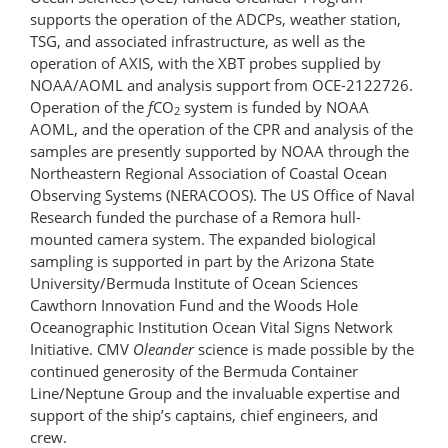
supports the operation of the ADCPs, weather station,
TSG, and associated infrastructure, as well as the
operation of AXIS, with the XBT probes supplied by
NOAA/AOML and analysis support from OCE-2122726.
Operation of the
f
CO
system is funded by NOAA
2
AOML, and the operation of the CPR and analysis of the
samples are presently supported by NOAA through the
Northeastern Regional Association of Coastal Ocean
Observing Systems (NERACOOS). The US Office of Naval
Research funded the purchase of a Remora hull-
mounted camera system. The expanded biological
sampling is supported in part by the Arizona State
University/Bermuda Institute of Ocean Sciences
Cawthorn Innovation Fund and the Woods Hole
Oceanographic Institution Ocean Vital Signs Network
Initiative. CMV
Oleander
science is made possible by the
continued generosity of the Bermuda Container
Line/Neptune Group and the invaluable expertise and
support of the ship’s captains, chief engineers, and
crew.