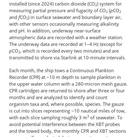
installed (since 2024) carbon dioxide (CO
) system for
2
measuring partial pressure and fugacity of CO
(
p
CO
2
2
and
f
CO
) in surface seawater and boundary layer air,
2
with other sensors occasionally measuring alkalinity
and pH. In addition, underway near-surface
atmospheric data are recorded with a weather station.
The underway data are recorded at 1–4 Hz (except for
p
CO
, which is recorded every two minutes) and are
2
transmitted to shore via Starlink at 10-minute intervals.
Each month, the ship tows a Continuous Plankton
Recorder (CPR) at ~10 m depth to sample plankton in
the upper water column with a 280-micron mesh gauze.
CPR cartridges are returned to shore after three or four
months and are analyzed to identify and count
organism taxa and, where possible, species. The gauze
is cut into slices representing ~10 nautical miles of tow,
3
with each slice sampling roughly 3 m
of seawater. To
avoid potential interference between the XBT probes
and the towed body, the monthly CPR and XBT sections