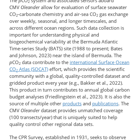
The
p
CO
system and associated sensors aboard
2
CMV
Oleander
allow for evaluation of surface seawater
CO
-carbonate chemistry and air-sea CO
gas exchange
2
2
over weekly, seasonal, and longer timescales, and
across different ocean regions. Such data collection is
important for understanding physical and
biogeochemical variability at the Bermuda Atlantic
Time-series Study (BATS) site (1988 to present; Bates
and Johnson, 2023) near the island of Bermuda. The
p
CO
data contribute to the
international Surface Ocean
2
CO
Atlas (SOCAT)
effort, which provides the scientific
2
community with a global, quality-controlled dataset and
gridded product every year (e.g., Bakker et al., 2022).
This product in turn contributes to annual global carbon
budget analyses (Friedlingstein et al., 2023). It is also the
source of multiple other
products
and
publications
. The
CMV
Oleander
dataset provides unmatched coverage
(100 transects/year) that is uniquely suited to help
quality control other regional data sets.
The CPR Survey, established in 1931, seeks to observe