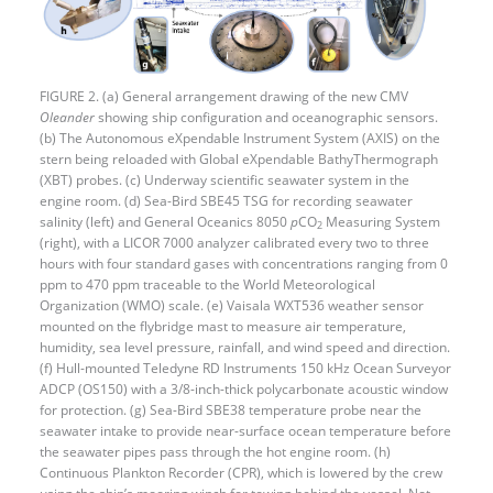
FIGURE 2. (a) General arrangement drawing of the new CMV
Oleander
showing ship configuration and oceanographic sensors.
(b) The Autonomous eXpendable Instrument System (AXIS) on the
stern being reloaded with Global eXpendable BathyThermograph
(XBT) probes. (c) Underway scientific seawater system in the
engine room. (d) Sea-Bird SBE45 TSG for recording seawater
salinity (left) and General Oceanics 8050
p
CO
Measuring System
2
(right), with a LICOR 7000 analyzer calibrated every two to three
hours with four standard gases with concentrations ranging from 0
ppm to 470 ppm traceable to the World Meteorological
Organization (WMO) scale. (e) Vaisala WXT536 weather sensor
mounted on the flybridge mast to measure air temperature,
humidity, sea level pressure, rainfall, and wind speed and direction.
(f) Hull-mounted Teledyne RD Instruments 150 kHz Ocean Surveyor
ADCP (OS150) with a 3/8-inch-thick polycarbonate acoustic window
for protection. (g) Sea-Bird SBE38 temperature probe near the
seawater intake to provide near-surface ocean temperature before
the seawater pipes pass through the hot engine room. (h)
Continuous Plankton Recorder (CPR), which is lowered by the crew