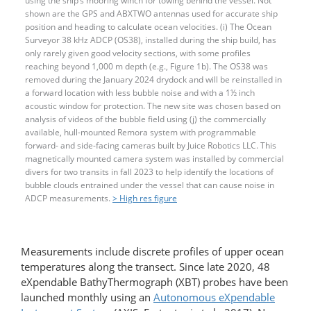
using the ship’s mooring winch for towing behind the vessel. Not
shown are the GPS and ABXTWO antennas used for accurate ship
position and heading to calculate ocean velocities. (i) The Ocean
Surveyor 38 kHz ADCP (OS38), installed during the ship build, has
only rarely given good velocity sections, with some profiles
reaching beyond 1,000 m depth (e.g., Figure 1b). The OS38 was
removed during the January 2024 drydock and will be reinstalled in
a forward location with less bubble noise and with a 1½ inch
acoustic window for protection. The new site was chosen based on
analysis of videos of the bubble field using (j) the commercially
available, hull-mounted Remora system with programmable
forward- and side-facing cameras built by Juice Robotics LLC. This
magnetically mounted camera system was installed by commercial
divers for two transits in fall 2023 to help identify the locations of
bubble clouds entrained under the vessel that can cause noise in
ADCP measurements.
> High res figure
Measurements include discrete profiles of upper ocean
temperatures along the transect. Since late 2020, 48
eXpendable BathyThermograph (XBT) probes have been
launched monthly using an
Autonomous eXpendable