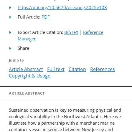
https://doi.org/10.5670/oceanog.2025e108
Full Article:
PDF
Export Article Citation:
BibTeX
|
Reference
Manager
Share
Jump to
Article Abstract
Full text
Citation
References
Copyright & Usage
ARTICLE ABSTRACT
Sustained observation is key to measuring physical and
ecological variability in the Northwest Atlantic. Here we
illustrate how a partnership with a merchant marine
container vessel in service between New Jersey and