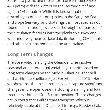
Sea (~420 μatm), and those north of Bermuda (~430–
470 μatm) with the waters on the Bermuda reef and
lagoon (>490 μatm). While it is known that the
assemblages of plankton species in the Sargasso Sea
and Slope Sea vary, and that rings can host species not
found in surrounding waters, a thorough comparison of
the circulation features with the plankton survey and
with underway near-surface data (including
f
CO
) in this
2
and other sections remains to be undertaken.
Long-Term Changes
The observations along the Oleander Line resolve
seasonal and interannual variability superimposed on
long-term changes on the Middle Atlantic Bight shelf
and within the Shelfbreak Jet (Forsyth et al., 2015). Here
we show that the measurements also capture significant
changes in the open ocean, including warming and low
frequency shifts in Gulf Stream position. These changes
are in contrast to Gulf Stream transport, which is
relatively stable at the Oleander Line (e.g., Rossby et al.,