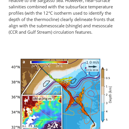
relative to the Sargasso Sea. However, near-surface
salinities combined with the subsurface temperature
profiles (with the 12°C isotherm used to identify the
depth of the thermocline) clearly delineate fronts that
align with the submesoscale (shingle) and mesoscale
(CCR and Gulf Stream) circulation features.