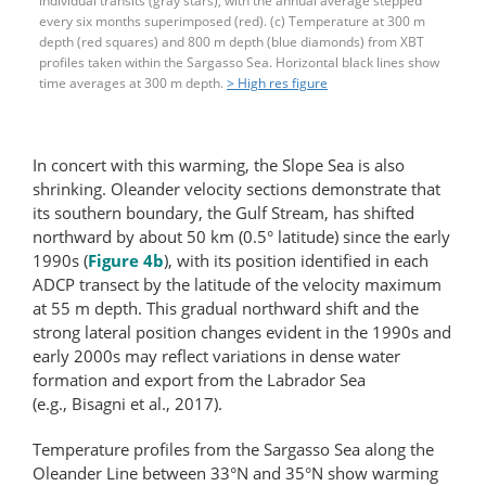
individual transits (gray stars), with the annual average stepped
every six months superimposed (red). (c) Temperature at 300 m
depth (red squares) and 800 m depth (blue diamonds) from XBT
profiles taken within the Sargasso Sea. Horizontal black lines show
time averages at 300 m depth.
> High res figure
In concert with this warming, the Slope Sea is also
shrinking. Oleander velocity sections demonstrate that
its southern boundary, the Gulf Stream, has shifted
northward by about 50 km (0.5° latitude) since the early
1990s (
Figure 4b
), with its position identified in each
ADCP transect by the latitude of the velocity maximum
at 55 m depth. This gradual northward shift and the
strong lateral position changes evident in the 1990s and
early 2000s may reflect variations in dense water
formation and export from the Labrador Sea
(e.g., Bisagni et al., 2017).
Temperature profiles from the Sargasso Sea along the
Oleander Line between 33°N and 35°N show warming