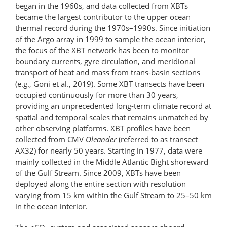
began in the 1960s, and data collected from XBTs
became the largest contributor to the upper ocean
thermal record during the 1970s–1990s. Since initiation
of the Argo array in 1999 to sample the ocean interior,
the focus of the XBT network has been to monitor
boundary currents, gyre circulation, and meridional
transport of heat and mass from trans-basin sections
(e.g., Goni et al., 2019). Some XBT transects have been
occupied continuously for more than 30 years,
providing an unprecedented long-term climate record at
spatial and temporal scales that remains unmatched by
other observing platforms. XBT profiles have been
collected from CMV
Oleander
(referred to as transect
AX32) for nearly 50 years. Starting in 1977, data were
mainly collected in the Middle Atlantic Bight shoreward
of the Gulf Stream. Since 2009, XBTs have been
deployed along the entire section with resolution
varying from 15 km within the Gulf Stream to 25–50 km
in the ocean interior.