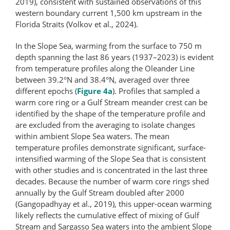
2019), consistent with sustained observations of this
western boundary current 1,500 km upstream in the
Florida Straits (Volkov et al., 2024).
In the Slope Sea, warming from the surface to 750 m
depth spanning the last 86 years (1937–2023) is evident
from temperature profiles along the Oleander Line
between 39.2°N and 38.4°N, averaged over three
different epochs (
Figure 4a
). Profiles that sampled a
warm core ring or a Gulf Stream meander crest can be
identified by the shape of the temperature profile and
are excluded from the averaging to isolate changes
within ambient Slope Sea waters. The mean
temperature profiles demonstrate significant, surface-
intensified warming of the Slope Sea that is consistent
with other studies and is concentrated in the last three
decades. Because the number of warm core rings shed
annually by the Gulf Stream doubled after 2000
(Gangopadhyay et al., 2019), this upper-ocean warming
likely reflects the cumulative effect of mixing of Gulf
Stream and Sargasso Sea waters into the ambient Slope