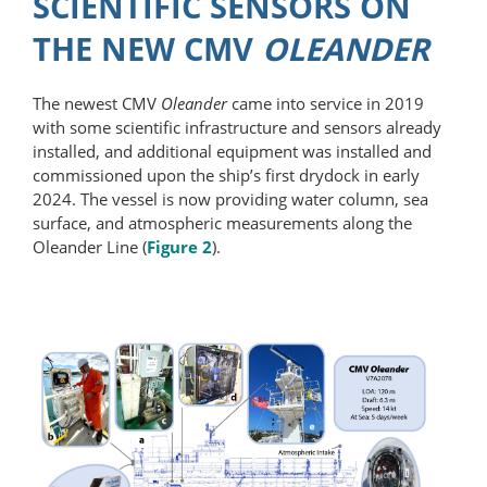
SCIENTIFIC SENSORS ON
THE NEW CMV
OLEANDER
The newest CMV
Oleander
came into service in 2019
with some scientific infrastructure and sensors already
installed, and additional equipment was installed and
commissioned upon the ship’s first drydock in early
2024. The vessel is now providing water column, sea
surface, and atmospheric measurements along the
Oleander Line (
Figure 2
).