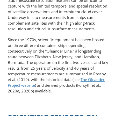
(sub)mesoscale circulation features can be difficult to
capture with the limited temporal and spatial resolution
of satellite observations and intermittent cloud cover.
Underway in situ measurements from ships can
complement satellites with their high along-track
resolution and critical subsurface measurements.
Since the 1970s, scientific equipment has been hosted
on three different container ships operating
consecutively on the “Oleander Line,” a longstanding
route between Elizabeth, New Jersey, and Hamilton,
Bermuda. The operation on the first two vessels and key
results from 25 years of velocity and 40 years of
temperature measurements are summarized in Rossby
et al. (2019), with the historical data (see
The Oleander
Project website
) and derived products (Forsyth et al.,
2020a, 2020b) available.