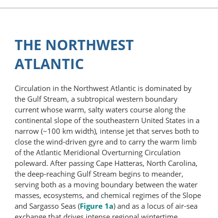
THE NORTHWEST
ATLANTIC
Circulation in the Northwest Atlantic is dominated by
the Gulf Stream, a subtropical western boundary
current whose warm, salty waters course along the
continental slope of the southeastern United States in a
narrow (~100 km width), intense jet that serves both to
close the wind-driven gyre and to carry the warm limb
of the Atlantic Meridional Overturning Circulation
poleward. After passing Cape Hatteras, North Carolina,
the deep-reaching Gulf Stream begins to meander,
serving both as a moving boundary between the water
masses, ecosystems, and chemical regimes of the Slope
and Sargasso Seas (
Figure 1a
) and as a locus of air-sea
exchange that drives intense regional wintertime