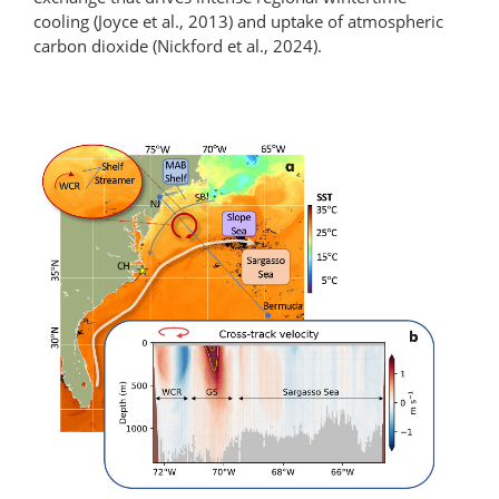
cooling (Joyce et al., 2013) and uptake of atmospheric
carbon dioxide (Nickford et al., 2024).