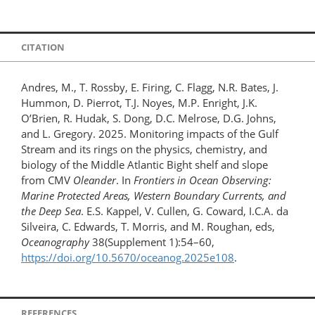
CITATION
Andres, M., T. Rossby, E. Firing, C. Flagg, N.R. Bates, J.
Hummon, D. Pierrot, T.J. Noyes, M.P. Enright, J.K.
O’Brien, R. Hudak, S. Dong, D.C. Melrose, D.G. Johns,
and L. Gregory. 2025. Monitoring impacts of the Gulf
Stream and its rings on the physics, chemistry, and
biology of the Middle Atlantic Bight shelf and slope
from CMV
Oleander
. In
Frontiers in Ocean Observing:
Marine Protected Areas, Western Boundary Currents, and
the Deep Sea
. E.S. Kappel, V. Cullen, G. Coward, I.C.A. da
Silveira, C. Edwards, T. Morris, and M. Roughan, eds,
Oceanography
38(Supplement 1):54–60,
https://doi.org/10.5670/oceanog.2025e108
.
REFERENCES