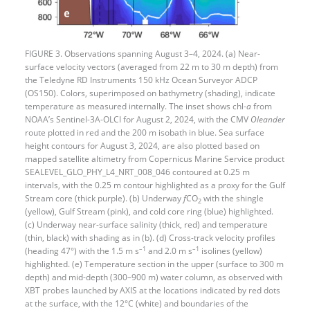
FIGURE 3. Observations spanning August 3–4, 2024. (a) Near-
surface velocity vectors (averaged from 22 m to 30 m depth) from
the Teledyne RD Instruments 150 kHz Ocean Surveyor ADCP
(OS150). Colors, superimposed on bathymetry (shading), indicate
temperature as measured internally. The inset shows chl-
a
from
NOAA’s Sentinel-3A-OLCI for August 2, 2024, with the CMV
Oleander
route plotted in red and the 200 m isobath in blue. Sea surface
height contours for August 3, 2024, are also plotted based on
mapped satellite altimetry from Copernicus Marine Service product
SEALEVEL_GLO_PHY_L4_NRT_008_046 contoured at 0.25 m
intervals, with the 0.25 m contour highlighted as a proxy for the Gulf
Stream core (thick purple). (b) Underway
f
CO
with the shingle
2
(yellow), Gulf Stream (pink), and cold core ring (blue) highlighted.
(c) Underway near-surface salinity (thick, red) and temperature
(thin, black) with shading as in (b). (d) Cross-track velocity profiles
–1
–1
(heading 47°) with the 1.5 m s
and 2.0 m s
isolines (yellow)
highlighted. (e) Temperature section in the upper (surface to 300 m
depth) and mid-depth (300–900 m) water column, as observed with
XBT probes launched by AXIS at the locations indicated by red dots
at the surface, with the 12°C (white) and boundaries of the