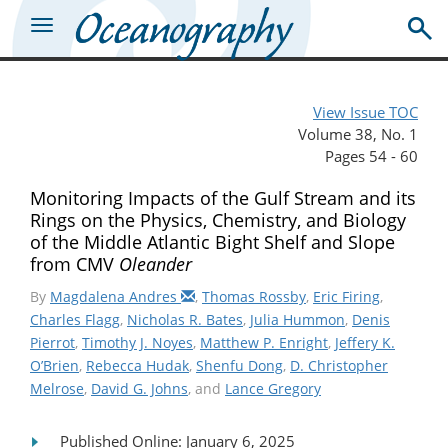
View Issue TOC
Volume 38, No. 1
Pages 54 - 60
Monitoring Impacts of the Gulf Stream and its
Rings on the Physics, Chemistry, and Biology
of the Middle Atlantic Bight Shelf and Slope
from CMV
Oleander
By
Magdalena Andres
,
Thomas Rossby
,
Eric Firing
,
Charles Flagg
,
Nicholas R. Bates
,
Julia Hummon
,
Denis
Pierrot
,
Timothy J. Noyes
,
Matthew P. Enright
,
Jeffery K.
O’Brien
,
Rebecca Hudak
,
Shenfu Dong
,
D. Christopher
Melrose
,
David G. Johns
, and
Lance Gregory
Published Online: January 6, 2025