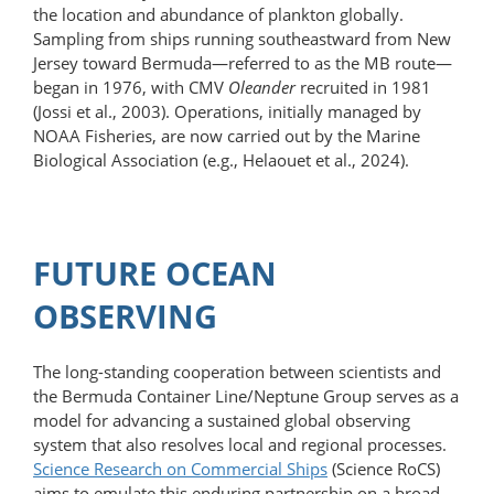
the location and abundance of plankton globally.
Sampling from ships running southeastward from New
Jersey toward Bermuda—referred to as the MB route—
began in 1976, with CMV
Oleander
recruited in 1981
(Jossi et al., 2003). Operations, initially managed by
NOAA Fisheries, are now carried out by the Marine
Biological Association (e.g., Helaouet et al., 2024).
FUTURE OCEAN
OBSERVING
The long-standing cooperation between scientists and
the Bermuda Container Line/Neptune Group serves as a
model for advancing a sustained global observing
system that also resolves local and regional processes.
Science Research on Commercial Ships
(Science RoCS)
aims to emulate this enduring partnership on a broad