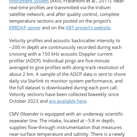
Instrument System
(AXIS; Fratantoni et al., 2017). Near-
real-time profiles are transmitted via the Iridium
satellite network, and after quality control, complete
temperature sections are posted on the project’s
ERRDAP server
and on the
XBT project’s website
.
Velocity profiles and acoustic backscatter intensity to
~200 m depth are continuously recorded during each
crossing with a 150 kHz acoustic Doppler current
profiler (ADCP). Individual pings are five-minute
averaged to give profiles with along-track resolution of
about 2 km. A sample of the ADCP data is sent to shore
daily via Starlink to monitor system performance, and
the full dataset is downloaded during each port call.
Velocity sections have been collected biweekly since
October 2023 and
are available here
.
CMV
Oleander
is equipped with an underway scientific
seawater line. The intake, located at ~5.8 m depth,
supplies flow-through instrumentation that measures
near-surface temperature and salinity. There is a newly