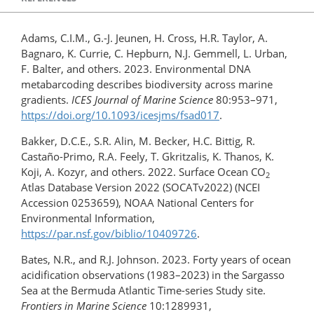
Adams, C.I.M., G.-J. Jeunen, H. Cross, H.R. Taylor, A.
Bagnaro, K. Currie, C. Hepburn, N.J. Gemmell, L. Urban,
F. Balter, and others. 2023. Environmental DNA
metabarcoding describes biodiversity across marine
gradients.
ICES Journal of Marine Science
80:953–971,
https://doi.org/10.1093/icesjms/fsad017
.
Bakker, D.C.E., S.R. Alin, M. Becker, H.C. Bittig, R.
Castaño-Primo, R.A. Feely, T. Gkritzalis, K. Thanos, K.
Koji, A. Kozyr, and others. 2022. Surface Ocean CO
2
Atlas Database Version 2022 (SOCATv2022) (NCEI
Accession 0253659), NOAA National Centers for
Environmental Information,
https://par.nsf.gov/biblio/10409726
.
Bates, N.R., and R.J. Johnson. 2023. Forty years of ocean
acidification observations (1983–2023) in the Sargasso
Sea at the Bermuda Atlantic Time-series Study site.
Frontiers in Marine Science
10:1289931,