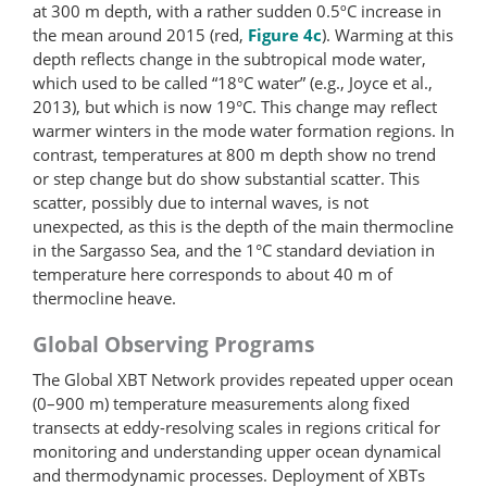
at 300 m depth, with a rather sudden 0.5ºC increase in
the mean around 2015 (red,
Figure 4c
). Warming at this
depth reflects change in the subtropical mode water,
which used to be called “18°C water” (e.g., Joyce et al.,
2013), but which is now 19°C. This change may reflect
warmer winters in the mode water formation regions. In
contrast, temperatures at 800 m depth show no trend
or step change but do show substantial scatter. This
scatter, possibly due to internal waves, is not
unexpected, as this is the depth of the main thermocline
in the Sargasso Sea, and the 1°C standard deviation in
temperature here corresponds to about 40 m of
thermocline heave.
Global Observing Programs
The Global XBT Network provides repeated upper ocean
(0–900 m) temperature measurements along fixed
transects at eddy-resolving scales in regions critical for
monitoring and understanding upper ocean dynamical
and thermodynamic processes. Deployment of XBTs