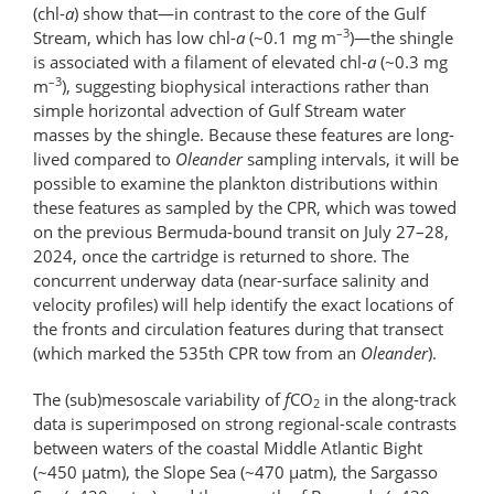
(chl-
a
) show that—in contrast to the core of the Gulf
–3
Stream, which has low chl-
a
(~0.1 mg m
)—the shingle
is associated with a filament of elevated chl-
a
(~0.3 mg
–3
m
), suggesting biophysical interactions rather than
simple horizontal advection of Gulf Stream water
masses by the shingle. Because these features are long-
lived compared to
Oleander
sampling intervals, it will be
possible to examine the plankton distributions within
these features as sampled by the CPR, which was towed
on the previous Bermuda-bound transit on July 27–28,
2024, once the cartridge is returned to shore. The
concurrent underway data (near-surface salinity and
velocity profiles) will help identify the exact locations of
the fronts and circulation features during that transect
(which marked the 535th CPR tow from an
Oleander
).
The (sub)mesoscale variability of
f
CO
in the along-track
2
data is superimposed on strong regional-scale contrasts
between waters of the coastal Middle Atlantic Bight
(~450 μatm), the Slope Sea (~470 μatm), the Sargasso