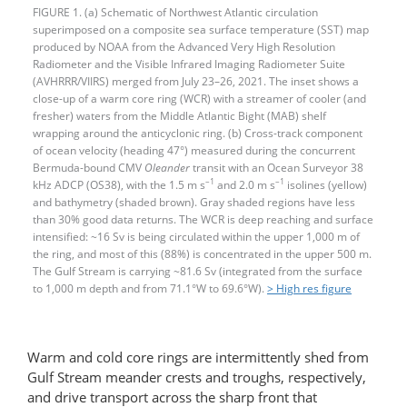
FIGURE 1. (a) Schematic of Northwest Atlantic circulation
superimposed on a composite sea surface temperature (SST) map
produced by NOAA from the Advanced Very High Resolution
Radiometer and the Visible Infrared Imaging Radiometer Suite
(AVHRRR/VIIRS) merged from July 23–26, 2021. The inset shows a
close-up of a warm core ring (WCR) with a streamer of cooler (and
fresher) waters from the Middle Atlantic Bight (MAB) shelf
wrapping around the anticyclonic ring. (b) Cross-track component
of ocean velocity (heading 47°) measured during the concurrent
Bermuda-bound CMV
Oleander
transit with an Ocean Surveyor 38
–1
–1
kHz ADCP (OS38), with the 1.5 m s
and 2.0 m s
isolines (yellow)
and bathymetry (shaded brown). Gray shaded regions have less
than 30% good data returns. The WCR is deep reaching and surface
intensified: ~16 Sv is being circulated within the upper 1,000 m of
the ring, and most of this (88%) is concentrated in the upper 500 m.
The Gulf Stream is carrying ~81.6 Sv (integrated from the surface
to 1,000 m depth and from 71.1°W to 69.6°W).
> High res figure
Warm and cold core rings are intermittently shed from
Gulf Stream meander crests and troughs, respectively,
and drive transport across the sharp front that