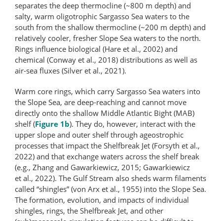
separates the deep thermocline (~800 m depth) and
salty, warm oligotrophic Sargasso Sea waters to the
south from the shallow thermocline (~200 m depth) and
relatively cooler, fresher Slope Sea waters to the north.
Rings influence biological (Hare et al., 2002) and
chemical (Conway et al., 2018) distributions as well as
air-sea fluxes (Silver et al., 2021).
Warm core rings, which carry Sargasso Sea waters into
the Slope Sea, are deep-reaching and cannot move
directly onto the shallow Middle Atlantic Bight (MAB)
shelf (
Figure 1b
). They do, however, interact with the
upper slope and outer shelf through ageostrophic
processes that impact the Shelfbreak Jet (Forsyth et al.,
2022) and that exchange waters across the shelf break
(e.g., Zhang and Gawarkiewicz, 2015; Gawarkiewicz
et al., 2022). The Gulf Stream also sheds warm filaments
called “shingles” (von Arx et al., 1955) into the Slope Sea.
The formation, evolution, and impacts of individual
shingles, rings, the Shelfbreak Jet, and other