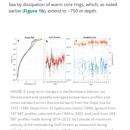
Sea by dissipation of warm core rings, which, as noted
earlier (
Figure 1b
), extend to ~750 m depth.
FIGURE 4. Long-term changes in the Northwest Atlantic
.
(a)
Deseasoned and spatially averaged temperature profiles and
mean standard errors (horizontal bars) from the Slope Sea for
1937–1940, (blue) from 35 hydrocasts (Iselin, 1940), (green) from
147 XBT profiles collected from 1994 to 2003, and (red) from 284
XBT profiles made during 2014–2023. (b) Latitude of maximum
velocity of the meandering Gulf Stream as measured during