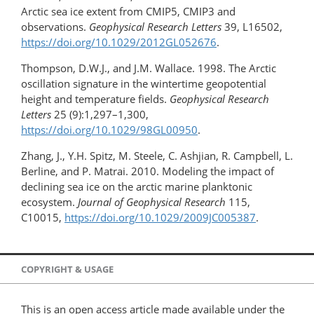
Arctic sea ice extent from CMIP5, CMIP3 and
observations.
Geophysical Research Letters
39, L16502,
https://doi.org/10.1029/2012GL052676
.
Thompson, D.W.J., and J.M. Wallace. 1998. The Arctic
oscillation signature in the wintertime geopotential
height and temperature fields.
Geophysical Research
Letters
25 (9):1,297–1,300,
https://doi.org/10.1029/98GL00950
.
Zhang, J., Y.H. Spitz, M. Steele, C. Ashjian, R. Campbell, L.
Berline, and P. Matrai. 2010. Modeling the impact of
declining sea ice on the arctic marine planktonic
ecosystem.
Journal of Geophysical Research
115,
C10015,
https://doi.org/10.1029/2009JC005387
.
COPYRIGHT & USAGE
This is an open access article made available under the