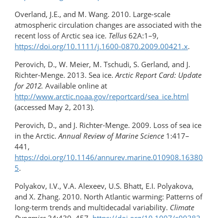
Overland, J.E., and M. Wang. 2010. Large-scale
atmospheric circulation changes are associated with the
recent loss of Arctic sea ice.
Tellus
62A:1–9,
https://doi.org/10.1111/j.1600-0870.2009.00421.x
.
Perovich, D., W. Meier, M. Tschudi, S. Gerland, and J.
Richter-Menge. 2013. Sea ice.
Arctic Report Card: Update
for 2012.
Available online at
http://www.arctic.noaa.gov/reportcard/sea_ice.html
(accessed May 2, 2013).
Perovich, D., and J. Richter-Menge. 2009. Loss of sea ice
in the Arctic.
Annual Review of Marine Science
1:417–
441,
https://doi.org/10.1146/annurev.marine.010908.16380
5
.
Polyakov, I.V., V.A. Alexeev, U.S. Bhatt, E.I. Polyakova,
and X. Zhang. 2010. North Atlantic warming: Patterns of
long-term trends and multidecadal variability.
Climate