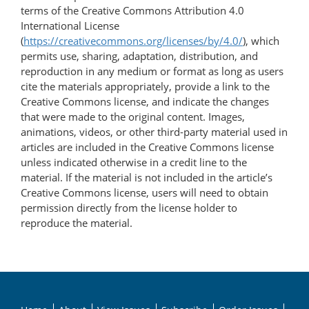
terms of the Creative Commons Attribution 4.0
International License
(
https://creativecommons.org/licenses/by/4.0/
), which
permits use, sharing, adaptation, distribution, and
reproduction in any medium or format as long as users
cite the materials appropriately, provide a link to the
Creative Commons license, and indicate the changes
that were made to the original content. Images,
animations, videos, or other third-party material used in
articles are included in the Creative Commons license
unless indicated otherwise in a credit line to the
material. If the material is not included in the article’s
Creative Commons license, users will need to obtain
permission directly from the license holder to
reproduce the material.