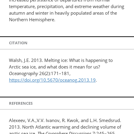
temperature, precipitation, and extreme weather during
autumn and winter in heavily populated areas of the
Northern Hemisphere.
CITATION
Walsh, J.E. 2013. Melting ice: What is happening to
Arctic sea ice, and what does it mean for us?
Oceanography
26(2):171–181,
https://doi.org/10.5670/oceanog.2013.19
.
REFERENCES
Alexeev, V.A.,V.V. Ivanov, R. Kwok, and L.H. Smedsrud.
2013. North Atlantic warming and declining volume of
arctic sea ice.
The Cryosphere Discussions
7:245–265,