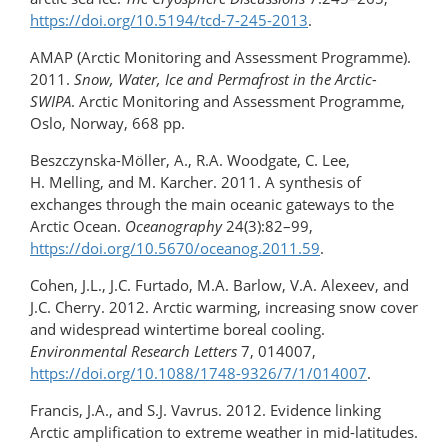
https://doi.org/10.5194/tcd-7-245-2013
.
AMAP (Arctic Monitoring and Assessment Programme).
2011.
Snow, Water, Ice and Permafrost in the Arctic-
SWIPA
. Arctic Monitoring and Assessment Programme,
Oslo, Norway, 668 pp.
Beszczynska-Möller, A., R.A. Woodgate, C. Lee,
H. Melling, and M. Karcher. 2011. A synthesis of
exchanges through the main oceanic gateways to the
Arctic Ocean.
Oceanography
24(3):82–99,
https://doi.org/10.5670/oceanog.2011.59
.
Cohen, J.L., J.C. Furtado, M.A. Barlow, V.A. Alexeev, and
J.C. Cherry. 2012. Arctic warming, increasing snow cover
and widespread wintertime boreal cooling.
Environmental Research Letters
7, 014007,
https://doi.org/10.1088/1748-9326/7/1/014007
.
Francis, J.A., and S.J. Vavrus. 2012. Evidence linking
Arctic amplification to extreme weather in mid-latitudes.