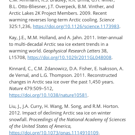
B.L. Otto-Bliesner, J.T. Overpeck, B.M. Vinther, and
Arctic Lakes 2K Project Members. 2009. Recent
warming reverses long-term Arctic cooling.
Science
325:1,236,
https://doi.org/10.1126/science.1173983
.
Kay, J.E., M.M. Holland, and A. Jahn. 2011. Inter-annual
to multi-decadal Arctic sea ice extent trends in a
warming world.
Geophysical Research Letters
38,
L15708,
https://doi.org/10.1029/2011GL048008
.
Kinnard, C., C.M. Zdanowicz, D.A. Fisher, E. Isaksson, A.
de Vernal, and L.G. Thompson. 2011. Reconstructed
changes in Arctic sea ice over the past 1,450 years.
Nature
479:509–512,
https://doi.org/10.1038/nature10581
.
Liu, J., J.A. Curry, H. Wang, M. Song, and R.M. Horton.
2012. Impact of declining Arctic sea ice on winter
snowfall.
Proceedings of the National Academy of Sciences
of the United States of America
,
https://doi.org/10.1073/pnas.1114910109
.