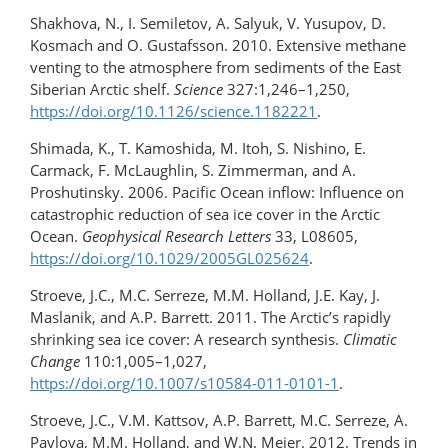
Shakhova, N., I. Semiletov, A. Salyuk, V. Yusupov, D.
Kosmach and O. Gustafsson. 2010. Extensive methane
venting to the atmosphere from sediments of the East
Siberian Arctic shelf.
Science
327:1,246–1,250,
https://doi.org/10.1126/science.1182221
.
Shimada, K., T. Kamoshida, M. Itoh, S. Nishino, E.
Carmack, F. McLaughlin, S. Zimmerman, and A.
Proshutinsky. 2006. Pacific Ocean inflow: Influence on
catastrophic reduction of sea ice cover in the Arctic
Ocean.
Geophysical Research Letters
33, L08605,
https://doi.org/10.1029/2005GL025624
.
Stroeve, J.C., M.C. Serreze, M.M. Holland, J.E. Kay, J.
Maslanik, and A.P. Barrett. 2011. The Arctic’s rapidly
shrinking sea ice cover: A research synthesis.
Climatic
Change
110:1,005–1,027,
https://doi.org/10.1007/s10584-011-0101-1
.
Stroeve, J.C., V.M. Kattsov, A.P. Barrett, M.C. Serreze, A.
Pavlova, M.M. Holland, and W.N. Meier. 2012. Trends in