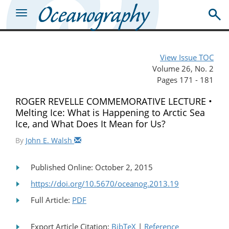
View Issue TOC
Volume 26, No. 2
Pages 171 - 181
ROGER REVELLE COMMEMORATIVE LECTURE •
Melting Ice: What is Happening to Arctic Sea
Ice, and What Does It Mean for Us?
By
John E. Walsh
Published Online: October 2, 2015
https://doi.org/10.5670/oceanog.2013.19
Full Article:
PDF
Export Article Citation:
BibTeX
|
Reference