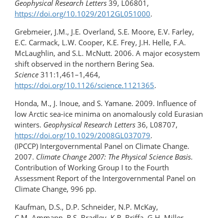
Geophysical Research Letters
39, L06801,
https://doi.org/10.1029/2012GL051000
.
Grebmeier, J.M., J.E. Overland, S.E. Moore, E.V. Farley,
E.C. Carmack, L.W. Cooper, K.E. Frey, J.H. Helle, F.A.
McLaughlin, and S.L. McNutt. 2006. A major ecosystem
shift observed in the northern Bering Sea.
Science
311:1,461–1,464,
https://doi.org/10.1126/science.1121365
.
Honda, M., J. Inoue, and S. Yamane. 2009. Influence of
low Arctic sea-ice minima on anomalously cold Eurasian
winters.
Geophysical Research Letters
36, L08707,
https://doi.org/10.1029/2008GL037079
.
(IPCCP) Intergovernmental Panel on Climate Change.
2007.
Climate Change 2007: The Physical Science Basis
.
Contribution of Working Group I to the Fourth
Assessment Report of the Intergovernmental Panel on
Climate Change, 996 pp.
Kaufman, D.S., D.P. Schneider, N.P. McKay,
C.M. Ammann, R.S. Bradley, K.R. Briffa, G.H. Miller,