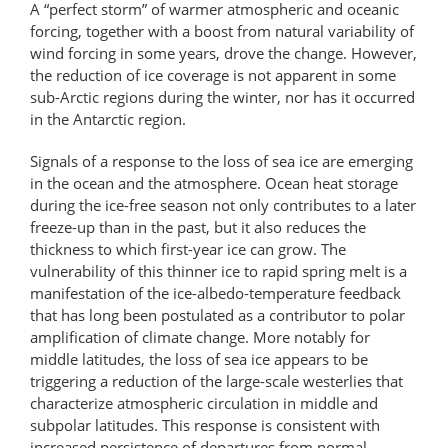
A “perfect storm” of warmer atmospheric and oceanic
forcing, together with a boost from natural variability of
wind forcing in some years, drove the change. However,
the reduction of ice coverage is not apparent in some
sub-Arctic regions during the winter, nor has it occurred
in the Antarctic region.
Signals of a response to the loss of sea ice are emerging
in the ocean and the atmosphere. Ocean heat storage
during the ice-free season not only contributes to a later
freeze-up than in the past, but it also reduces the
thickness to which first-year ice can grow. The
vulnerability of this thinner ice to rapid spring melt is a
manifestation of the ice-albedo-temperature feedback
that has long been postulated as a contributor to polar
amplification of climate change. More notably for
middle latitudes, the loss of sea ice appears to be
triggering a reduction of the large-scale westerlies that
characterize atmospheric circulation in middle and
subpolar latitudes. This response is consistent with
increased persistence of departures from normal