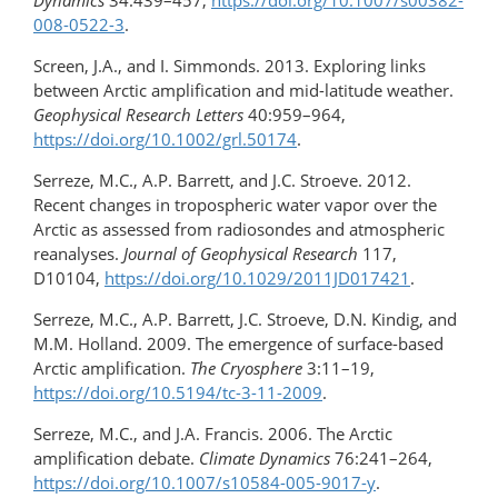
Dynamics
34:439–457,
https://doi.org/10.1007/s00382-
008-0522-3
.
Screen, J.A., and I. Simmonds. 2013. Exploring links
between Arctic amplification and mid-latitude weather.
Geophysical Research Letters
40:959–964,
https://doi.org/10.1002/grl.50174
.
Serreze, M.C., A.P. Barrett, and J.C. Stroeve. 2012.
Recent changes in tropospheric water vapor over the
Arctic as assessed from radiosondes and atmospheric
reanalyses.
Journal of Geophysical Research
117,
D10104,
https://doi.org/10.1029/2011JD017421
.
Serreze, M.C., A.P. Barrett, J.C. Stroeve, D.N. Kindig, and
M.M. Holland. 2009. The emergence of surface-based
Arctic amplification.
The Cryosphere
3:11–19,
https://doi.org/10.5194/tc-3-11-2009
.
Serreze, M.C., and J.A. Francis. 2006. The Arctic
amplification debate.
Climate Dynamics
76:241–264,
https://doi.org/10.1007/s10584-005-9017-y
.