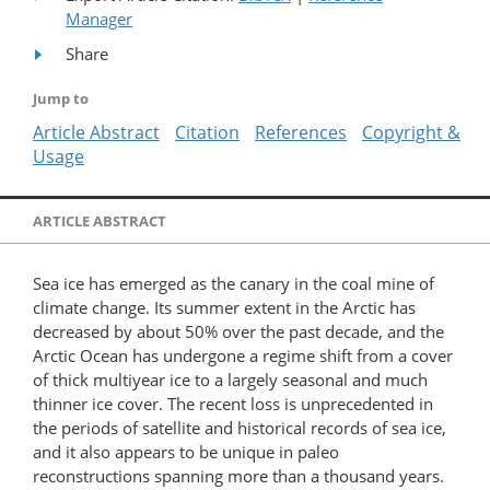
Manager
Share
Jump to
Article Abstract
Citation
References
Copyright &
Usage
ARTICLE ABSTRACT
Sea ice has emerged as the canary in the coal mine of
climate change. Its summer extent in the Arctic has
decreased by about 50% over the past decade, and the
Arctic Ocean has undergone a regime shift from a cover
of thick multiyear ice to a largely seasonal and much
thinner ice cover. The recent loss is unprecedented in
the periods of satellite and historical records of sea ice,
and it also appears to be unique in paleo
reconstructions spanning more than a thousand years.