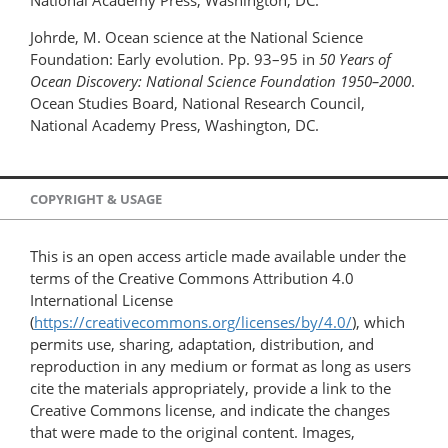
National Academy Press, Washington, DC.
Johrde, M. Ocean science at the National Science
Foundation: Early evolution. Pp. 93–95 in
50 Years of
Ocean Discovery: National Science Foundation 1950–2000
.
Ocean Studies Board, National Research Council,
National Academy Press, Washington, DC.
COPYRIGHT & USAGE
This is an open access article made available under the
terms of the Creative Commons Attribution 4.0
International License
(
https://creativecommons.org/licenses/by/4.0/
), which
permits use, sharing, adaptation, distribution, and
reproduction in any medium or format as long as users
cite the materials appropriately, provide a link to the
Creative Commons license, and indicate the changes
that were made to the original content. Images,