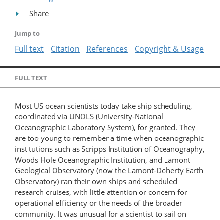
Share
Jump to
Full text
Citation
References
Copyright & Usage
FULL TEXT
Most US ocean scientists today take ship scheduling,
coordinated via UNOLS (University-National
Oceanographic Laboratory System), for granted. They
are too young to remember a time when oceanographic
institutions such as Scripps Institution of Oceanography,
Woods Hole Oceanographic Institution, and Lamont
Geological Observatory (now the Lamont-Doherty Earth
Observatory) ran their own ships and scheduled
research cruises, with little attention or concern for
operational efficiency or the needs of the broader
community. It was unusual for a scientist to sail on