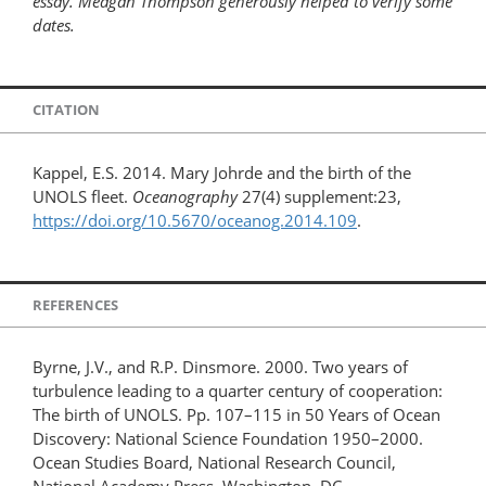
essay. Meagan Thompson generously helped to verify some
dates.
CITATION
Kappel, E.S. 2014. Mary Johrde and the birth of the
UNOLS fleet.
Oceanography
27(4) supplement:23,
https://doi.org/10.5670/oceanog.2014.109
.
REFERENCES
Byrne, J.V., and R.P. Dinsmore. 2000. Two years of
turbulence leading to a quarter century of cooperation:
The birth of UNOLS. Pp. 107–115 in 50 Years of Ocean
Discovery: National Science Foundation 1950–2000.
Ocean Studies Board, National Research Council,