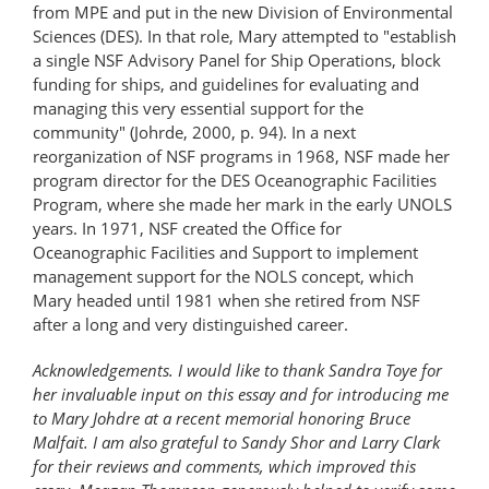
from MPE and put in the new Division of Environmental
Sciences (DES). In that role, Mary attempted to "establish
a single NSF Advisory Panel for Ship Operations, block
funding for ships, and guidelines for evaluating and
managing this very essential support for the
community" (Johrde, 2000, p. 94). In a next
reorganization of NSF programs in 1968, NSF made her
program director for the DES Oceanographic Facilities
Program, where she made her mark in the early UNOLS
years. In 1971, NSF created the Office for
Oceanographic Facilities and Support to implement
management support for the NOLS concept, which
Mary headed until 1981 when she retired from NSF
after a long and very distinguished career.
Acknowledgements. I would like to thank Sandra Toye for
her invaluable input on this essay and for introducing me
to Mary Johdre at a recent memorial honoring Bruce
Malfait. I am also grateful to Sandy Shor and Larry Clark
for their reviews and comments, which improved this