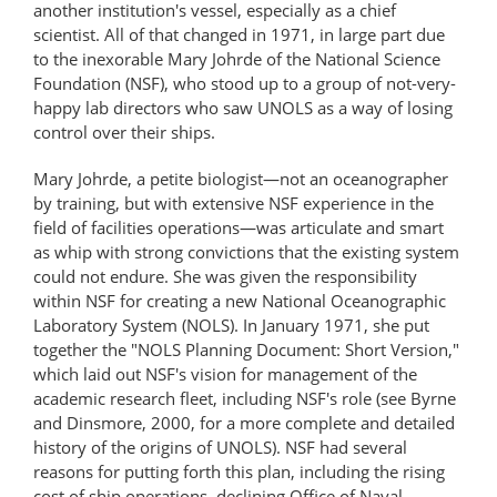
another institution's vessel, especially as a chief
scientist. All of that changed in 1971, in large part due
to the inexorable Mary Johrde of the National Science
Foundation (NSF), who stood up to a group of not-very-
happy lab directors who saw UNOLS as a way of losing
control over their ships.
Mary Johrde, a petite biologist—not an oceanographer
by training, but with extensive NSF experience in the
field of facilities operations—was articulate and smart
as whip with strong convictions that the existing system
could not endure. She was given the responsibility
within NSF for creating a new National Oceanographic
Laboratory System (NOLS). In January 1971, she put
together the "NOLS Planning Document: Short Version,"
which laid out NSF's vision for management of the
academic research fleet, including NSF's role (see Byrne
and Dinsmore, 2000, for a more complete and detailed
history of the origins of UNOLS). NSF had several
reasons for putting forth this plan, including the rising
cost of ship operations, declining Office of Naval