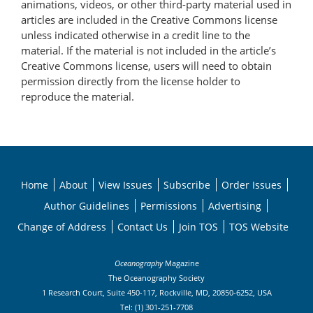
animations, videos, or other third-party material used in
articles are included in the Creative Commons license
unless indicated otherwise in a credit line to the
material. If the material is not included in the article’s
Creative Commons license, users will need to obtain
permission directly from the license holder to
reproduce the material.
Home
About
View Issues
Subscribe
Order Issues
Author Guidelines
Permissions
Advertising
Change of Address
Contact Us
Join TOS
TOS Website
Oceanography
Magazine
The Oceanography Society
1 Research Court, Suite 450-117, Rockville, MD, 20850-6252, USA
Tel: (1) 301-251-7708