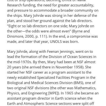
Research funding, the need for greater accountability,
and pressure to accommodate a broader community on
the ships. Mary Johrde was strong in her defense of the
plan, and stood her ground against the lab directors.
"Eight or so lab directors on one side; Mary Johrde on
the other—the odds were almost even" (Byrne and
Dinsmore, 2000, p. 111). In the end, a compromise was
made, and later that year, UNOLS was born.
Mary Johrde, along with Feenan Jennings, went on to
lead the formation of the Division of Ocean Sciences in
the mid-1970s. By then, Mary had been at NSF almost
20 years (she arrived there in November 1958). She
started her NSF career as a program assistant to the
newly established Specialized Facilities Program in the
Biological and Medical Sciences Division (BMS), one of
two original NSF divisions (the other was Mathematics,
Physics, and Engineering [MPE]). In 1965 she became an
assistant program director in Earth science when the
Earth and Atmospheric Science sections were split off