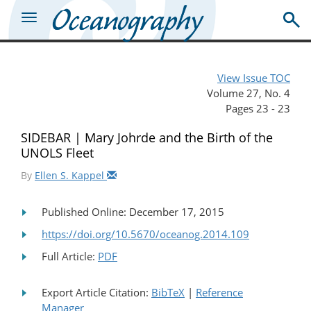
View Issue TOC
Volume 27, No. 4
Pages 23 - 23
SIDEBAR | Mary Johrde and the Birth of the
UNOLS Fleet
By
Ellen S. Kappel
Published Online: December 17, 2015
https://doi.org/10.5670/oceanog.2014.109
Full Article:
PDF
Export Article Citation:
BibTeX
|
Reference
Manager