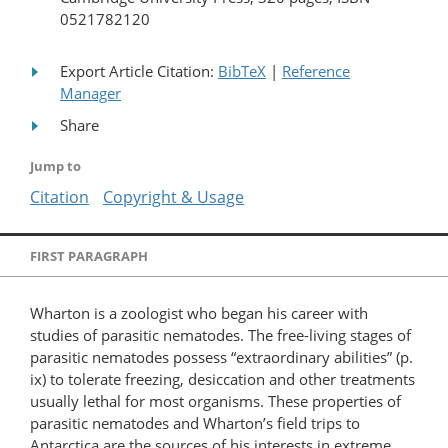
0521782120
Export Article Citation:
BibTeX
|
Reference
Manager
Share
Jump to
Citation
Copyright & Usage
FIRST PARAGRAPH
Wharton is a zoologist who began his career with
studies of parasitic nematodes. The free-living stages of
parasitic nematodes possess “extraordinary abilities” (p.
ix) to tolerate freezing, desiccation and other treatments
usually lethal for most organisms. These properties of
parasitic nematodes and Wharton’s field trips to
Antarctica are the sources of his interests in extreme