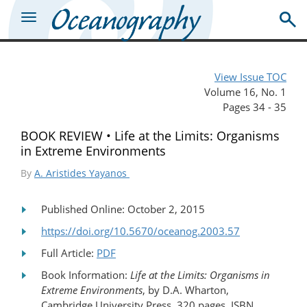
View Issue TOC
Volume 16, No. 1
Pages 34 - 35
BOOK REVIEW • Life at the Limits: Organisms
in Extreme Environments
By
A. Aristides Yayanos
Published Online: October 2, 2015
https://doi.org/10.5670/oceanog.2003.57
Full Article:
PDF
Book Information:
Life at the Limits: Organisms in
Extreme Environments
, by D.A. Wharton,
Cambridge University Press, 320 pages, ISBN