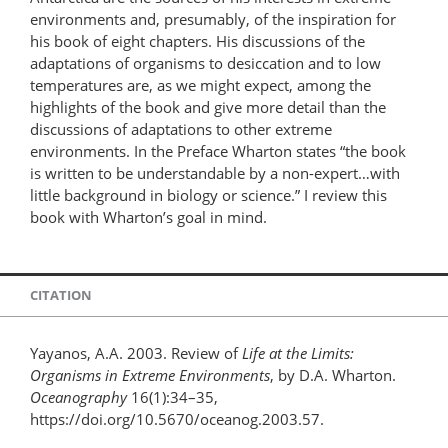
environments and, presumably, of the inspiration for
his book of eight chapters. His discussions of the
adaptations of organisms to desiccation and to low
temperatures are, as we might expect, among the
highlights of the book and give more detail than the
discussions of adaptations to other extreme
environments. In the Preface Wharton states “the book
is written to be understandable by a non-expert…with
little background in biology or science.” I review this
book with Wharton’s goal in mind.
CITATION
Yayanos, A.A. 2003. Review of
Life at the Limits:
Organisms in Extreme Environments
, by D.A. Wharton.
Oceanography
16(1):34–35,
https://doi.org/10.5670/oceanog.2003.57.