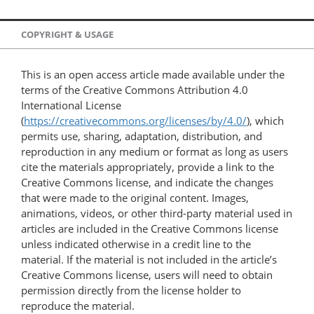
COPYRIGHT & USAGE
This is an open access article made available under the
terms of the Creative Commons Attribution 4.0
International License
(
https://creativecommons.org/licenses/by/4.0/
), which
permits use, sharing, adaptation, distribution, and
reproduction in any medium or format as long as users
cite the materials appropriately, provide a link to the
Creative Commons license, and indicate the changes
that were made to the original content. Images,
animations, videos, or other third-party material used in
articles are included in the Creative Commons license
unless indicated otherwise in a credit line to the
material. If the material is not included in the article’s
Creative Commons license, users will need to obtain
permission directly from the license holder to
reproduce the material.