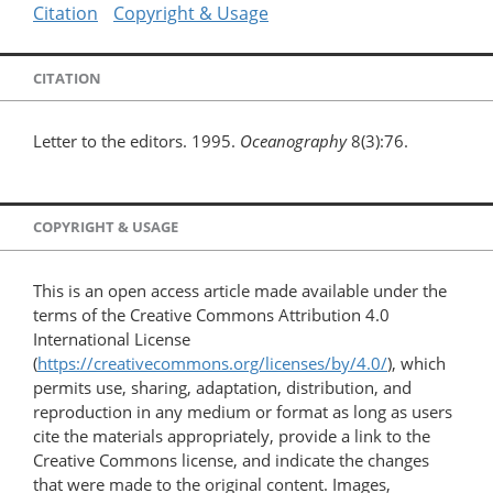
Citation
Copyright & Usage
CITATION
Letter to the editors. 1995.
Oceanography
8(3):76.
COPYRIGHT & USAGE
This is an open access article made available under the
terms of the Creative Commons Attribution 4.0
International License
(
https://creativecommons.org/licenses/by/4.0/
), which
permits use, sharing, adaptation, distribution, and
reproduction in any medium or format as long as users
cite the materials appropriately, provide a link to the
Creative Commons license, and indicate the changes
that were made to the original content. Images,