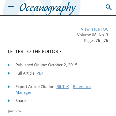
View Issue TOC
Volume 08, No. 3
Pages 76 - 76
LETTER TO THE EDITOR •
Published Online: October 2, 2015
Full Article:
PDF
Export Article Citation:
BibTeX
|
Reference
Manager
Share
Jump to