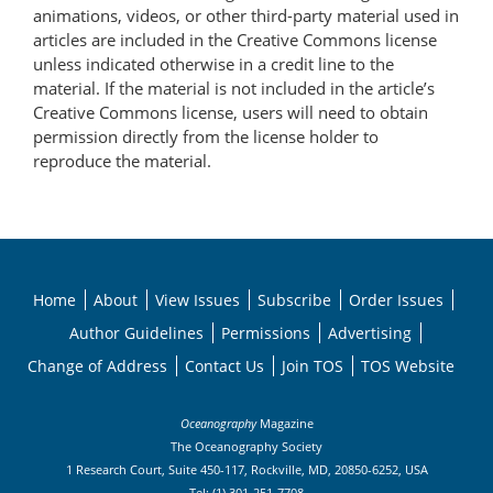
animations, videos, or other third-party material used in
articles are included in the Creative Commons license
unless indicated otherwise in a credit line to the
material. If the material is not included in the article’s
Creative Commons license, users will need to obtain
permission directly from the license holder to
reproduce the material.
Home
About
View Issues
Subscribe
Order Issues
Author Guidelines
Permissions
Advertising
Change of Address
Contact Us
Join TOS
TOS Website
Oceanography
Magazine
The Oceanography Society
1 Research Court, Suite 450-117, Rockville, MD, 20850-6252, USA
Tel: (1) 301-251-7708