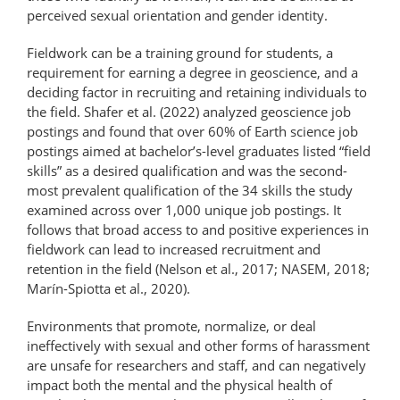
perceived sexual orientation and gender identity.
Fieldwork can be a training ground for students, a
requirement for earning a degree in geoscience, and a
deciding factor in recruiting and retaining individuals to
the field. Shafer et al. (2022) analyzed geoscience job
postings and found that over 60% of Earth science job
postings aimed at bachelor’s-level graduates listed “field
skills” as a desired qualification and was the second-
most prevalent qualification of the 34 skills the study
examined across over 1,000 unique job postings. It
follows that broad access to and positive experiences in
fieldwork can lead to increased recruitment and
retention in the field (Nelson et al., 2017; NASEM, 2018;
Marín-Spiotta et al., 2020).
Environments that promote, normalize, or deal
ineffectively with sexual and other forms of harassment
are unsafe for researchers and staff, and can negatively
impact both the mental and the physical health of