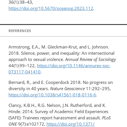
36(1):38–43,
https://doi.org/10.5670/oceanog.2023.112
.
REFERENCES
Armstrong, E.A., M. Gleckman-Krut, and L. Johnson.
2018. Silence, power, and inequality: An intersectional
approach to sexual violence.
Annual Review of Sociology
44(1):99–122,
https://doi.org/10.1146/annurev-soc-
073117-041410
.
Bernard, R., and E. Cooperdock 2018. No progress on
diversity in 40 years.
Nature Geoscience
11:292–295,
https://doi.org/​10.1038/s41561-018-0116-6
.
Clancy, K.B.H., R.G. Nelson, J.N. Rutherford, and K.
Hinde. 2014. Survey of Academic Field Experiences
(SAFE): Trainees report harassment and assault.
PLoS
ONE
9(7):e102172,
https://doi.org/​10.1371/​