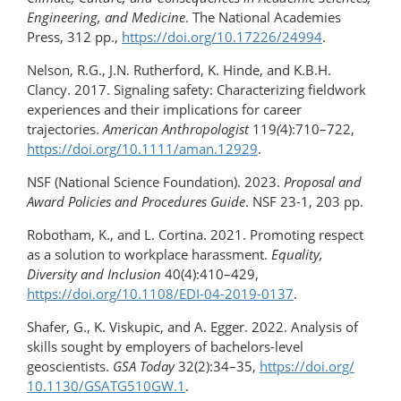
Engineering, and Medicine
. The National Academies
Press, 312 pp.,
https://doi.org/10.17226/24994
.
Nelson, R.G., J.N. Rutherford, K. Hinde, and K.B.H.
Clancy. 2017. Signaling safety: Characterizing fieldwork
experiences and their implications for career
trajectories.
American Anthropologist
119
(
4):710–722,
https://doi.org/​10.1111/aman.12929
.
NSF (National Science Foundation). 2023.
Proposal and
Award Policies and Procedures Guide
. NSF 23-1, 203 pp.
Robotham, K., and L. Cortina. 2021. Promoting respect
as a solution to workplace harassment.
Equality,
Diversity and Inclusion
40(4):410–429,
https://doi.org/10.1108/EDI-04-2019-0137
.
Shafer, G., K. Viskupic, and A. Egger. 2022. Analysis of
skills sought by employers of bachelors-​level
geoscientists.
GSA Today
32(2):34–35,
https://doi.org/​
10.1130/GSATG510GW.1
.