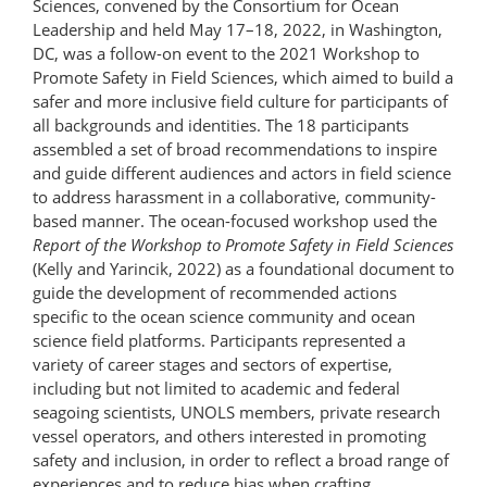
Sciences, convened by the Consortium for Ocean
Leadership and held May 17–18, 2022, in Washington,
DC, was a follow-on event to the 2021 Workshop to
Promote Safety in Field Sciences, which aimed to build a
safer and more inclusive field culture for participants of
all backgrounds and identities. The 18 participants
assembled a set of broad recommendations to inspire
and guide different audiences and actors in field science
to address harassment in a collaborative, community-
based manner. The ocean-focused workshop used the
Report of the Workshop to Promote Safety in Field Sciences
(Kelly and Yarincik, 2022) as a foundational document to
guide the development of recommended actions
specific to the ocean science community and ocean
science field platforms. Participants represented a
variety of career stages and sectors of expertise,
including but not limited to academic and federal
seagoing scientists, UNOLS members, private research
vessel operators, and others interested in promoting
safety and inclusion, in order to reflect a broad range of
experiences and to reduce bias when crafting