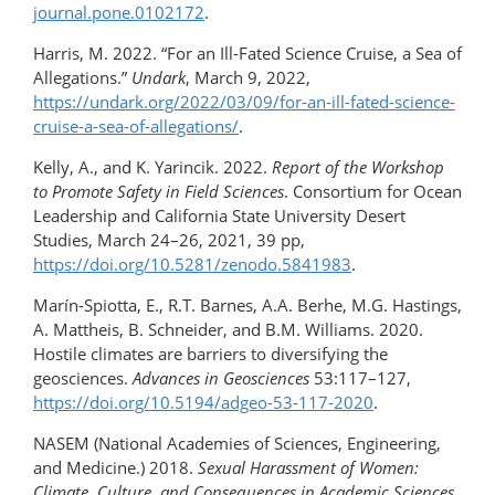
journal.pone.0102172
.
Harris, M. 2022. “For an Ill-Fated Science Cruise, a Sea of
Allegations.”
Undark
, March 9, 2022,
https://undark.org/2022/03/09/​for-​an-​ill-​fated-​science-
cruise-a-sea-of-allegations/
.
Kelly, A., and K. Yarincik. 2022.
Report of the Workshop
to Promote Safety in Field Sciences
. Consortium for Ocean
Leadership and California State University Desert
Studies, March 24–26, 2021, 39 pp,
https://doi.org/10.5281/zenodo.​5841983
.
Marín-Spiotta, E., R.T. Barnes, A.A. Berhe, M.G. Hastings,
A. Mattheis, B. Schneider, and B.M. Williams. 2020.
Hostile climates are barriers to diversifying the
geosciences.
Advances in Geosciences
53:117–127,
https://doi.org/10.5194/adgeo-53-117-2020
.
NASEM (National Academies of Sciences, Engineering,
and Medicine.) 2018.
Sexual Harassment of Women:
Climate, Culture, and Consequences in Academic Sciences,