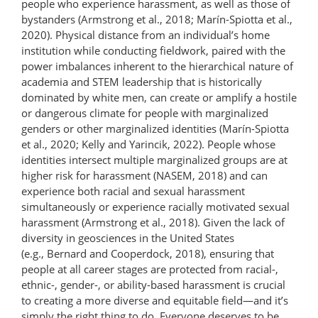
people who experience harassment, as well as those of
bystanders (Armstrong et al., 2018; Marín-Spiotta et al.,
2020). Physical distance from an individual’s home
institution while conducting fieldwork, paired with the
power imbalances inherent to the hierarchical nature of
academia and STEM leadership that is historically
dominated by white men, can create or amplify a hostile
or dangerous climate for people with marginalized
genders or other marginalized identities (Marín-Spiotta
et al., 2020; Kelly and Yarincik, 2022). People whose
identities intersect multiple marginalized groups are at
higher risk for harassment (NASEM, 2018) and can
experience both racial and sexual harassment
simultaneously or experience racially motivated sexual
harassment (Armstrong et al., 2018). Given the lack of
diversity in geosciences in the United States
(e.g., Bernard and Cooperdock, 2018), ensuring that
people at all career stages are protected from racial-,
ethnic-, gender-, or ability-​based harassment is crucial
to creating a more diverse and equitable field—and it’s
simply the right thing to do. Everyone deserves to be