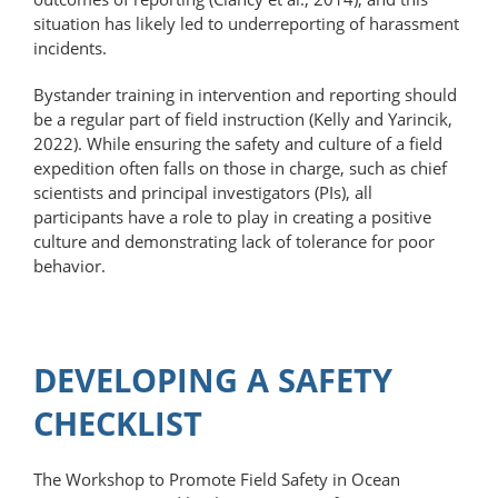
situation has likely led to underreporting of harassment
incidents.
Bystander training in intervention and reporting should
be a regular part of field instruction (Kelly and Yarincik,
2022). While ensuring the safety and culture of a field
expedition often falls on those in charge, such as chief
scientists and principal investigators (PIs), all
participants have a role to play in creating a positive
culture and demonstrating lack of tolerance for poor
behavior.
DEVELOPING A SAFETY
CHECKLIST
The Workshop to Promote Field Safety in Ocean