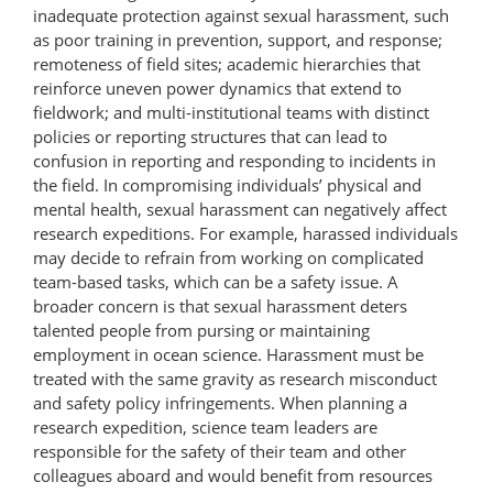
inadequate protection against sexual harassment, such
as poor training in prevention, support, and response;
remoteness of field sites; academic hierarchies that
reinforce uneven power dynamics that extend to
fieldwork; and multi-institutional teams with distinct
policies or reporting structures that can lead to
confusion in reporting and responding to incidents in
the field. In compromising individuals’ physical and
mental health, sexual harassment can negatively affect
research expeditions. For example, harassed individuals
may decide to refrain from working on complicated
team-based tasks, which can be a safety issue. A
broader concern is that sexual harassment deters
talented people from pursing or maintaining
employment in ocean science. Harassment must be
treated with the same gravity as research misconduct
and safety policy infringements. When planning a
research expedition, science team leaders are
responsible for the safety of their team and other
colleagues aboard and would benefit from resources