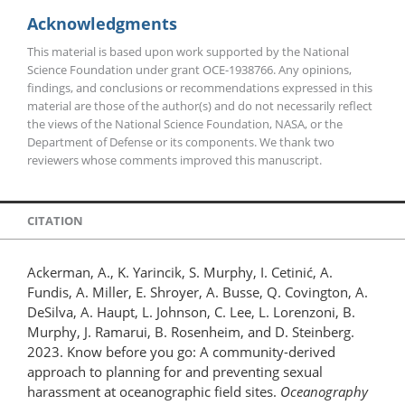
Acknowledgments
This material is based upon work supported by the National
Science Foundation under grant OCE-1938766. Any opinions,
findings, and conclusions or recommendations expressed in this
material are those of the author(s) and do not necessarily reflect
the views of the National Science Foundation, NASA, or the
Department of Defense or its components. We thank two
reviewers whose comments improved this manuscript.
CITATION
Ackerman, A., K. Yarincik, S. Murphy, I. Cetinić, A.
Fundis, A. Miller, E. Shroyer, A. Busse, Q. Covington, A.
DeSilva, A. Haupt, L. Johnson, C. Lee, L. Lorenzoni, B.
Murphy, J. Ramarui, B. Rosenheim, and D. Steinberg.
2023. Know before you go: A community-derived
approach to planning for and preventing sexual
harassment at oceanographic field sites.
Oceanography