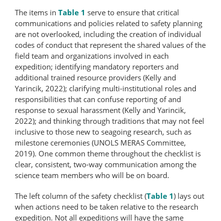
The items in
Table 1
serve to ensure that critical
communications and policies related to safety planning
are not overlooked, including the creation of individual
codes of conduct that represent the shared values of the
field team and organizations involved in each
expedition; identifying mandatory reporters and
additional trained resource providers (Kelly and
Yarincik, 2022); clarifying multi-​institutional roles and
responsibilities that can confuse reporting of and
response to sexual harassment (Kelly and Yarincik,
2022); and thinking through traditions that may not feel
inclusive to those new to seagoing research, such as
milestone ceremonies (UNOLS MERAS Committee,
2019). One common theme throughout the checklist is
clear, consistent, two-way communication among the
science team members who will be on board.
The left column of the safety checklist (
Table 1
) lays out
when actions need to be taken relative to the research
expedition. Not all expeditions will have the same