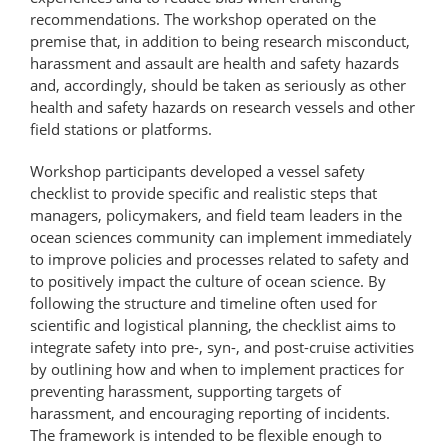
recommendations. The workshop operated on the
premise that, in addition to being research misconduct,
harassment and assault are health and safety hazards
and, accordingly, should be taken as seriously as other
health and safety hazards on research vessels and other
field stations or platforms.
Workshop participants developed a vessel safety
checklist to provide specific and realistic steps that
managers, policymakers, and field team leaders in the
ocean sciences community can implement immediately
to improve policies and processes related to safety and
to positively impact the culture of ocean science. By
following the structure and timeline often used for
scientific and logistical planning, the checklist aims to
integrate safety into pre-, syn-, and post-cruise activities
by outlining how and when to implement practices for
preventing harassment, supporting targets of
harassment, and encouraging reporting of incidents.
The framework is intended to be flexible enough to