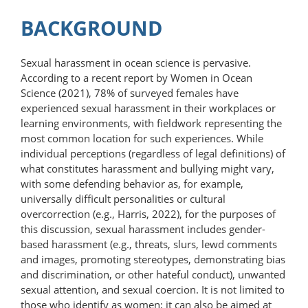
BACKGROUND
Sexual harassment in ocean science is pervasive.
According to a recent report by Women in Ocean
Science (2021), 78% of surveyed females have
experienced sexual harassment in their workplaces or
learning environments, with fieldwork representing the
most common location for such experiences. While
individual perceptions (regardless of legal definitions) of
what constitutes harassment and bullying might vary,
with some defending behavior as, for example,
universally difficult personalities or cultural
overcorrection (e.g., Harris, 2022), for the purposes of
this discussion, sexual harassment includes gender-
based harassment (e.g., threats, slurs, lewd comments
and images, promoting stereotypes, demonstrating bias
and discrimination, or other hateful conduct), unwanted
sexual attention, and sexual coercion. It is not limited to
those who identify as women; it can also be aimed at