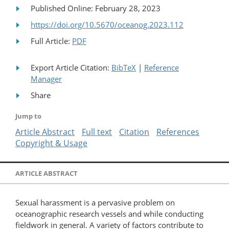
Published Online: February 28, 2023
https://doi.org/10.5670/oceanog.2023.112
Full Article:
PDF
Export Article Citation:
BibTeX
|
Reference
Manager
Share
Jump to
Article Abstract
Full text
Citation
References
Copyright & Usage
ARTICLE ABSTRACT
Sexual harassment is a pervasive problem on
oceanographic research vessels and while conducting
fieldwork in general. A variety of factors contribute to