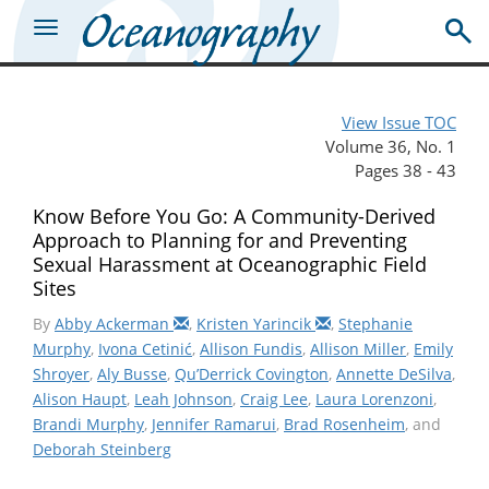
View Issue TOC
Volume 36, No. 1
Pages 38 - 43
Know Before You Go: A Community-Derived
Approach to Planning for and Preventing
Sexual Harassment at Oceanographic Field
Sites
By
Abby Ackerman
,
Kristen Yarincik
,
Stephanie
Murphy
,
Ivona Cetinić
,
Allison Fundis
,
Allison Miller
,
Emily
Shroyer
,
Aly Busse
,
Qu’Derrick Covington
,
Annette DeSilva
,
Alison Haupt
,
Leah Johnson
,
Craig Lee
,
Laura Lorenzoni
,
Brandi Murphy
,
Jennifer Ramarui
,
Brad Rosenheim
, and
Deborah Steinberg