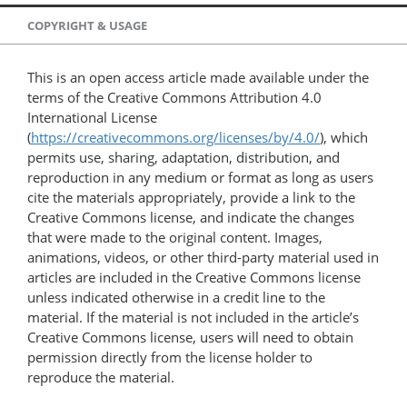
COPYRIGHT & USAGE
This is an open access article made available under the
terms of the Creative Commons Attribution 4.0
International License
(
https://creativecommons.org/licenses/by/4.0/
), which
permits use, sharing, adaptation, distribution, and
reproduction in any medium or format as long as users
cite the materials appropriately, provide a link to the
Creative Commons license, and indicate the changes
that were made to the original content. Images,
animations, videos, or other third-party material used in
articles are included in the Creative Commons license
unless indicated otherwise in a credit line to the
material. If the material is not included in the article’s
Creative Commons license, users will need to obtain
permission directly from the license holder to
reproduce the material.