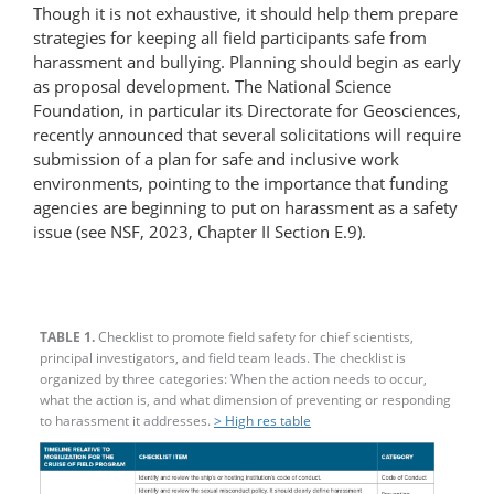
Though it is not exhaustive, it should help them prepare
strategies for keeping all field participants safe from
harassment and bullying. Planning should begin as early
as proposal development. The National Science
Foundation, in particular its Directorate for Geosciences,
recently announced that several solicitations will require
submission of a plan for safe and inclusive work
environments, pointing to the importance that funding
agencies are beginning to put on harassment as a safety
issue (see NSF, 2023, Chapter II Section E.9).
TABLE 1.
Checklist to promote field safety for chief scientists,
principal investigators, and field team leads. The checklist is
organized by three categories: When the action needs to occur,
what the action is, and what dimension of preventing or responding
to harassment it addresses.
> High res table