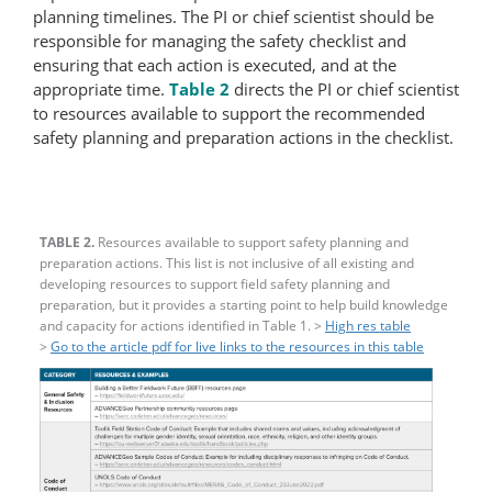
planning timelines. The PI or chief scientist should be
responsible for managing the safety checklist and
ensuring that each action is executed, and at the
appropriate time.
Table 2
directs the PI or chief scientist
to resources available to support the recommended
safety planning and preparation actions in the checklist.
TABLE 2.
Resources available to support safety planning and
preparation actions. This list is not inclusive of all existing and
developing resources to support field safety planning and
preparation, but it provides a starting point to help build knowledge
and capacity for actions identified in Table 1. >
High res table
>
Go to the article pdf for live links to the resources in this table