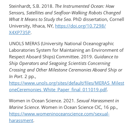
Steinhardt, S.B. 2018.
The Instrumented Ocean: How
Sensors, Satellites and Seafloor-Walking Robots Changed
What It Means to Study the Sea
. PhD dissertation, Cornell
University, Ithaca, NY,
https://doi.org/​10.7298/​
X4XP735P
.
UNOLS MERAS (University National Oceanographic
Laboratories System for Maintaining an Environment of
Respect Aboard Ships) Committee. 2019.
Guidance to
Ship Operators and Seagoing Scientists Concerning
Crossing and Other Milestone Ceremonies Aboard Ship or
In Port
. 2 pp.,
https://www.unols.org/sites/default/files/MERAS_Milest
oneCeremonies_White_Paper_final_011019.pdf
.
Women in Ocean Science. 2021.
Sexual Harassment in
Marine Science
. Women in Ocean Science CIC, 16 pp.,
https://www.womeninoceanscience.com/sexual-
harassment
.