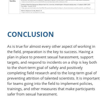
CONCLUSION
As is true for almost every other aspect of working in
the field, preparation is the key to success. Having a
plan in place to prevent sexual harassment, support
targets, and respond to incidents on a ship is key both
to the short-term goal of safely and positively
completing field research and to the long-term goal of
preventing attrition of talented scientists. It is important
for teams going into the field to implement policies,
trainings, and other measures that make participants
safer from sexual harassment.