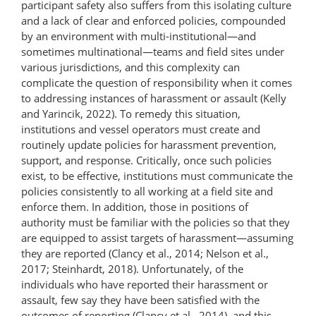
participant safety also suffers from this isolating culture
and a lack of clear and enforced policies, compounded
by an environment with multi-institutional—and
sometimes multinational—teams and field sites under
various jurisdictions, and this complexity can
complicate the question of responsibility when it comes
to addressing instances of harassment or assault (Kelly
and Yarincik, 2022). To remedy this situation,
institutions and vessel operators must create and
routinely update policies for harassment prevention,
support, and response. Critically, once such policies
exist, to be effective, institutions must communicate the
policies consistently to all working at a field site and
enforce them. In addition, those in positions of
authority must be familiar with the policies so that they
are equipped to assist targets of harassment—assuming
they are reported (Clancy et al., 2014; Nelson et al.,
2017; Steinhardt, 2018). Unfortunately, of the
individuals who have reported their harassment or
assault, few say they have been satisfied with the
outcomes of reporting (Clancy et al., 2014), and this