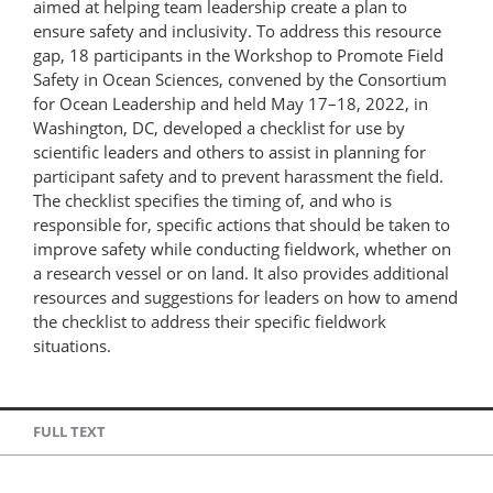
aimed at helping team leadership create a plan to
ensure safety and inclusivity. To address this resource
gap, 18 participants in the Workshop to Promote Field
Safety in Ocean Sciences, convened by the Consortium
for Ocean Leadership and held May 17–18, 2022, in
Washington, DC, developed a checklist for use by
scientific leaders and others to assist in planning for
participant safety and to prevent harassment the field.
The checklist specifies the timing of, and who is
responsible for, specific actions that should be taken to
improve safety while conducting fieldwork, whether on
a research vessel or on land. It also provides additional
resources and suggestions for leaders on how to amend
the checklist to address their specific fieldwork
situations.
FULL TEXT