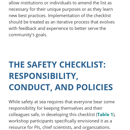
allow institutions or individuals to amend the list as
necessary for their unique purposes or as they learn
new best practices. Implementation of the checklist
should be treated as an iterative process that evolves
with feedback and experience to better serve the
community’s goals.
THE SAFETY CHECKLIST:
RESPONSIBILITY,
CONDUCT, AND POLICIES
While safety at sea requires that everyone bear some
responsibility for keeping themselves and their
colleagues safe, in developing this checklist (
Table 1
),
workshop participants specifically envisioned it as a
resource for PIs, chief scientists, and organizations.