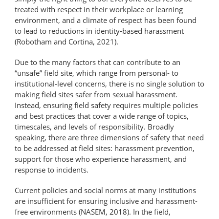
treated with respect in their workplace or learning
environment, and a climate of respect has been found
to lead to reductions in identity-based harassment
(Robotham and Cortina, 2021).
Due to the many factors that can contribute to an
“unsafe” field site, which range from personal- to
institutional-​level concerns, there is no single solution to
making field sites safer from sexual harassment.
Instead, ensuring field safety requires multiple policies
and best practices that cover a wide range of topics,
timescales, and levels of responsibility. Broadly
speaking, there are three dimensions of safety that need
to be addressed at field sites: harassment prevention,
support for those who experience harassment, and
response to incidents.
Current policies and social norms at many institutions
are insufficient for ensuring inclusive and harassment-
free environments (NASEM, 2018). In the field,