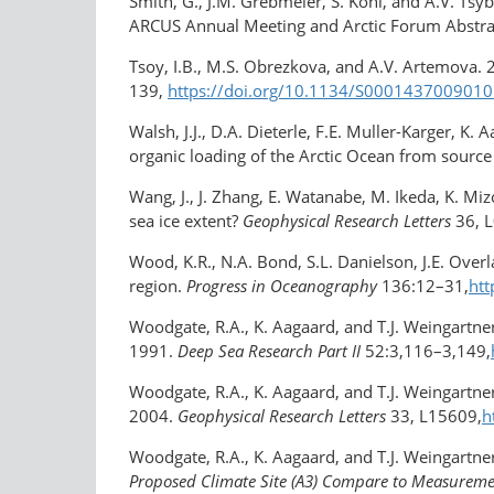
Smith, G., J.M. Grebmeier, S. Kohl, and A.V. Ts
ARCUS Annual Meeting and Arctic Forum Abstra
Tsoy, I.B., M.S. Obrezkova, and A.V. Artemova. 
139,
https://doi.org/10.1134/S000143700901
Walsh, J.J., D.A. Dieterle, F.E. Muller-Karger, K.
organic loading of the Arctic Ocean from source 
Wang, J., J. Zhang, E. Watanabe, M. Ikeda, K. Mi
sea ice extent?
Geophysical Research Letters
36, 
Wood, K.R., N.A. Bond, S.L. Danielson, J.E. Overl
region.
Progress in Oceanography
136:12–31,
htt
Woodgate, R.A., K. Aagaard, and T.J. Weingart
1991.
Deep Sea Research Part II
52:3,116–3,149,
Woodgate, R.A., K. Aagaard, and T.J. Weingartne
2004.
Geophysical Research Letters
33, L15609,
h
Woodgate, R.A., K. Aagaard, and T.J. Weingartner
Proposed Climate Site (A3) Compare to Measuremen