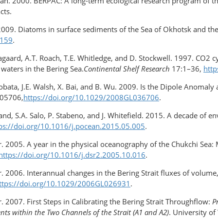
yban. 2000. BERPAC: A long-term ecological research program of t
cts.
2009. Diatoms in surface sediments of the Sea of Okhotsk and the
0159
.
 Aagaard, A.T. Roach, T.E. Whitledge, and D. Stockwell. 1997. CO2 cy
waters in the Bering Sea.
Continental Shelf Research
17:1–36,
htt
zobata, J.E. Walsh, X. Bai, and B. Wu. 2009. Is the Dipole Anomaly
L05706,
https://doi.org/10.1029/2008GL036706
.
and, S.A. Salo, P. Stabeno, and J. Whitefield. 2015. A decade of en
ps://doi.org/10.1016/j.pocean.2015.05.005
.
ner. 2005. A year in the physical oceanography of the Chukchi 
https://doi.org/10.1016/j.dsr2.2005.10.016
.
r. 2006. Interannual changes in the Bering Strait fluxes of volu
ttps://doi.org/10.1029/2006GL026931
.
. 2007. First Steps in Calibrating the Bering Strait Throughflow:
P
ts within the Two Channels of the Strait (A1 and A2)
. University o