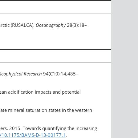
Arctic (RUSALCA).
Oceanography
28(3):18–
Geophysical Research
94(C10):14,485–
ean acidification impacts and potential
nate mineral saturation states in the western
others. 2015. Towards quantifying the increasing
rg/10.1175/BAMS-D-13-00177.1
.