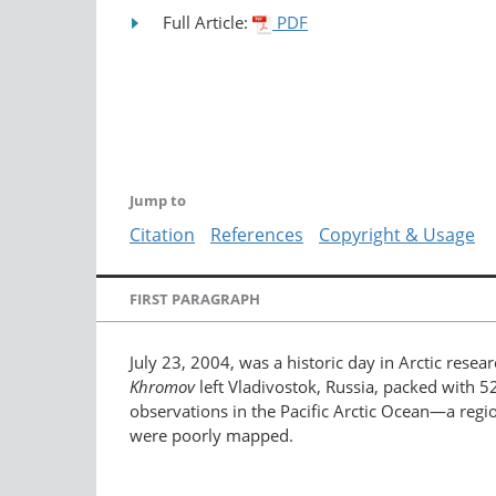
Full Article:
PDF
Jump to
Citation
References
Copyright & Usage
FIRST PARAGRAPH
July 23, 2004, was a historic day in Arctic resea
Khromov
left Vladivostok, Russia, packed with 5
observations in the Pacific Arctic Ocean—a regio
were poorly mapped.