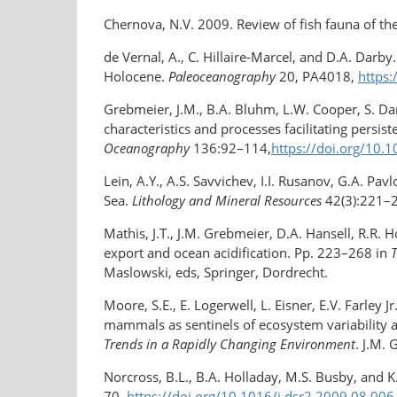
Chernova, N.V. 2009. Review of fish fauna of th
de Vernal, A., C. Hillaire-Marcel, and D.A. Darby
Holocene.
Paleoceanography
20, PA4018,
https
Grebmeier, J.M., B.A. Bluhm, L.W. Cooper, S. Dani
characteristics and processes facilitating persi
Oceanography
136:92–114,
https://doi.org/10.
Lein, A.Y., A.S. Savvichev, I.I. Rusanov, G.A. P
Sea.
Lithology and Mineral Resources
42(3):221–
Mathis, J.T., J.M. Grebmeier, D.A. Hansell, R.R.
export and ocean acidification. Pp. 223–268 in
T
Maslowski, eds, Springer, Dordrecht.
Moore, S.E., E. Logerwell, L. Eisner, E.V. Farley
mammals as sentinels of ecosystem variability a
Trends in a Rapidly Changing Environment
. J.M.
Norcross, B.L., B.A. Holladay, M.S. Busby, and K
70,
https://doi.org/10.1016/j.dsr2.2009.08.006