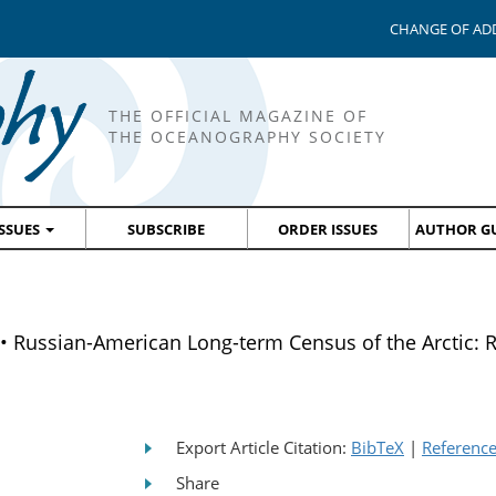
CHANGE OF AD
THE OFFICIAL MAGAZINE OF
THE OCEANOGRAPHY SOCIETY
ISSUES
SUBSCRIBE
ORDER ISSUES
AUTHOR GU
Russian-American Long-term Census of the Arctic:
Export Article Citation:
BibTeX
|
Referenc
Share