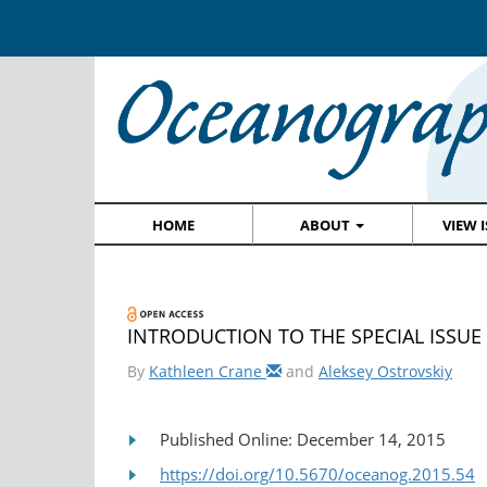
HOME
ABOUT
VIEW 
INTRODUCTION TO THE SPECIAL ISSUE • 
By
Kathleen Crane
and
Aleksey Ostrovskiy
Published Online: December 14, 2015
https://doi.org/10.5670/oceanog.2015.54