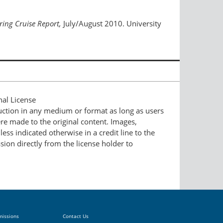
ing Cruise Report,
July/August 2010. University
nal License
duction in any medium or format as long as users
ere made to the original content. Images,
ess indicated otherwise in a credit line to the
ssion directly from the license holder to
missions
Contact Us