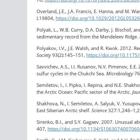
Overland, J.E., J.A. Francis, E. Hanna, and M. W
L19804,
https://doi.org/10.1029/2012GL0532
Polyak, L., W.B. Curry, D.A. Darby, J. Bischof, a
sedimentary record from the Mendeleev Ridge.
Polyakov, I.V., J.E. Walsh, and R. Kwok. 2012. Re
Society
93(2):145–151,
https://doi.org/10.117
Savvichev, A.S., I.I. Rusanov, N.V. Pimenov, E.E
sulfur cycles in the Chukchi Sea.
Microbiology
76
Semiletov, I., I. Pipko, I. Repina, and N.E. Sha
the Arctic Ocean: Pacific sector of the Arctic.
Jou
Shakhova, N., I. Semiletov, A. Salyuk, V. Yusu
East Siberian Arctic shelf.
Science
327:1,246–1,2
Sirenko, B.I., and S.Y. Gagaev. 2007. Unusual a
407,
https://doi.org/10.1134/S106307400706