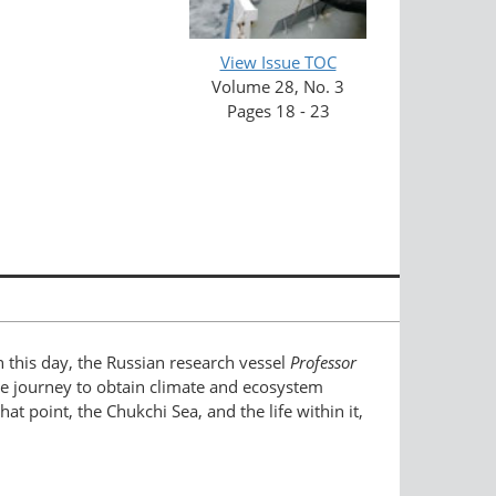
View Issue TOC
Volume 28, No. 3
Pages 18 - 23
On this day, the Russian research vessel
Professor
ive journey to obtain climate and ecosystem
t point, the Chukchi Sea, and the life within it,