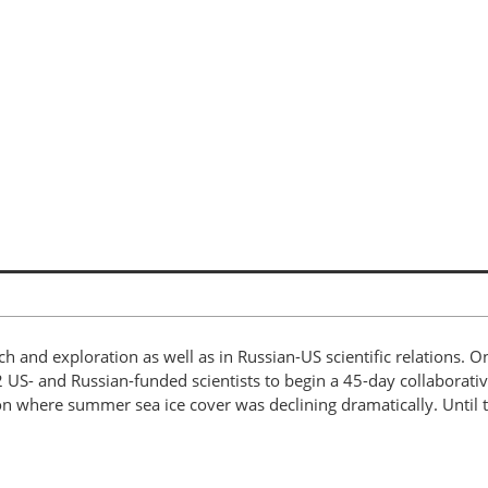
rch and exploration as well as in Russian-US scientific relations. 
2 US- and Russian-funded scientists to begin a 45-day collaborat
n where summer sea ice cover was declining dramatically. Until tha