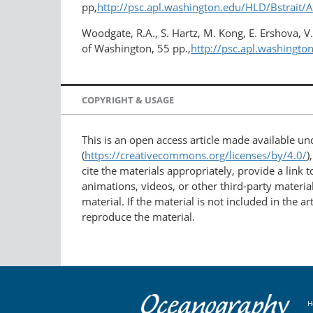
pp,
http://psc.apl.washington.edu/HLD/Bstrait/
Woodgate, R.A., S. Hartz, M. Kong, E. Ershova, V
of Washington, 55 pp.,
http://psc.apl.washing
COPYRIGHT & USAGE
This is an open access article made available u
(
https://creativecommons.org/licenses/by/4.0/
)
cite the materials appropriately, provide a link
animations, videos, or other third-party material
material. If the material is not included in the 
reproduce the material.
H