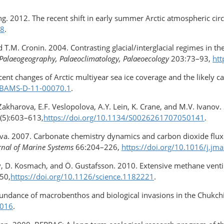
ang. 2012. The recent shift in early summer Arctic atmospheric circ
68
.
nd T.M. Cronin. 2004. Contrasting glacial/interglacial regimes in 
Palaeogeography, Palaeoclimatology, Palaeoecology
203:73–93,
htt
cent changes of Arctic multiyear sea ice coverage and the likely c
5/BAMS-D-11-00070.1
.
. Zakharova, E.F. Veslopolova, A.Y. Lein, K. Crane, and M.V. Ivano
(5):603–613,
https://doi.org/10.1134/S0026261707050141
.
khova. 2007. Carbonate chemistry dynamics and carbon dioxide flu
rnal of Marine Systems
66:204–226,
https://doi.org/10.1016/j.jm
pov, D. Kosmach, and Ö. Gustafsson. 2010. Extensive methane vent
50,
https://doi.org/10.1126/science.1182221
.
bundance of macrobenthos and biological invasions in the Chukchi
0016
.