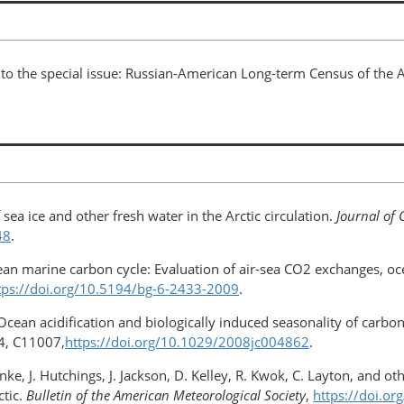
n to the special issue: Russian-American Long-term Census of the 
sea ice and other fresh water in the Arctic circulation.
Journal of 
48
.
cean marine carbon cycle: Evaluation of air-sea CO2 exchanges, oc
tps://doi.org/10.5194/bg-6-2433-2009
.
 Ocean acidification and biologically induced seasonality of carbo
, C11007,
https://doi.org/10.1029/2008jc004862
.
unke, J. Hutchings, J. Jackson, D. Kelley, R. Kwok, C. Layton, and 
ctic.
Bulletin of the American Meteorological Society
,
https://doi.o