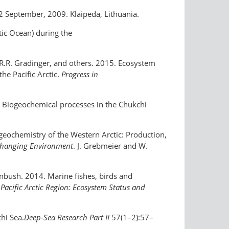
2 September, 2009. Klaipeda, Lithuania.
ctic Ocean) during the
y, R.R. Gradinger, and others. 2015. Ecosystem
he Pacific Arctic.
Progress in
7. Biogeochemical processes in the Chukchi
ogeochemistry of the Western Arctic: Production,
y Changing Environment
. J. Grebmeier and W.
kenbush. 2014. Marine fishes, birds and
 Pacific Arctic Region: Ecosystem Status and
hi Sea.
Deep-Sea Research Part II
57(1–2):57–