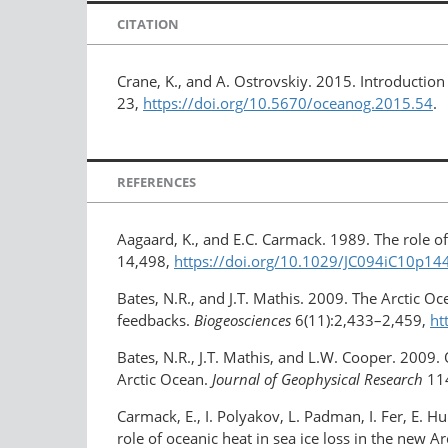
CITATION
Crane, K., and A. Ostrovskiy. 2015. Introductio
23,
https://doi.org/10.5670/oceanog.2015.54
.
REFERENCES
Aagaard, K., and E.C. Carmack. 1989. The role of 
14,498,
https://doi.org/10.1029/JC094iC10p14
Bates, N.R., and J.T. Mathis. 2009. The Arctic O
feedbacks.
Biogeosciences
6(11):2,433–2,459,
ht
Bates, N.R., J.T. Mathis, and L.W. Cooper. 2009.
Arctic Ocean.
Journal of Geophysical Research
114
Carmack, E., I. Polyakov, L. Padman, I. Fer, E. H
role of oceanic heat in sea ice loss in the new Ar