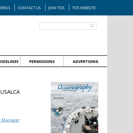
DRESS
CONTACT US
JOIN TOS
TOS WEBSITE
IDELINES
PERMISSIONS
ADVERTISING
 RUSALCA
e Manager