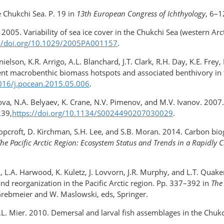
e Chukchi Sea. P. 19 in
13th European Congress of Ichthyology
, 6–1
. 2005. Variability of sea ice cover in the Chukchi Sea (western Ar
://doi.org/10.1029/2005PA001157
.
elson, K.R. Arrigo, A.L. Blanchard, J.T. Clark, R.H. Day, K.E. Fre
stent macrobenthic biomass hotspots and associated benthivory in t
1016/j.pocean.2015.05.006
.
avlova, N.A. Belyaev, K. Crane, N.V. Pimenov, and M.V. Ivanov. 200
239,
https://doi.org/10.1134/S0024490207030029
.
 Hopcroft, D. Kirchman, S.H. Lee, and S.B. Moran. 2014. Carbon bi
he Pacific Arctic Region: Ecosystem Status and Trends in a Rapidl
 Jr., L.A. Harwood, K. Kuletz, J. Lovvorn, J.R. Murphy, and L.T. Qua
nd reorganization in the Pacific Arctic region. Pp. 337–392 in
The
 Grebmeier and W. Maslowski, eds, Springer.
.L. Mier. 2010. Demersal and larval fish assemblages in the Chukc
.