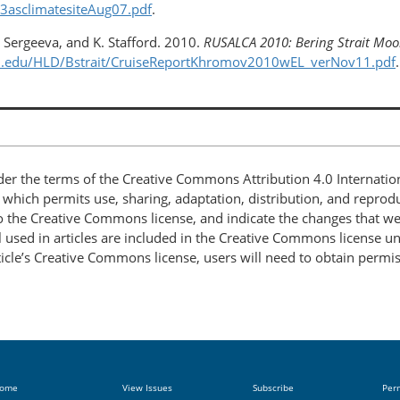
A3asclimatesiteAug07.pdf
.
. Sergeeva, and K. Stafford. 2010.
RUSALCA 2010: Bering Strait Moor
ton.edu/HLD/Bstrait/CruiseReportKhromov2010wEL_verNov11.pdf
.
nder the terms of the Creative Commons Attribution 4.0 Internatio
, which permits use, sharing, adaptation, distribution, and repro
 to the Creative Commons license, and indicate the changes that w
 used in articles are included in the Creative Commons license unl
article’s Creative Commons license, users will need to obtain permi
ome
View Issues
Subscribe
Per