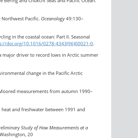
he Bering and Chukchi Seas and Pacific Ocean.
 Northwest Pacific.
Oceanology
49:130–
cling in the coastal ocean: Part II. Seasonal
ps://doi.org/10.1016/0278-4343(96)00021-0
.
 a major driver to record lows in Arctic summer
vironmental change in the Pacific Arctic
Sea: Moored measurements from autumn 1990–
me, heat and freshwater between 1991 and
reliminary Study of How Measurements at a
f Washington, 20