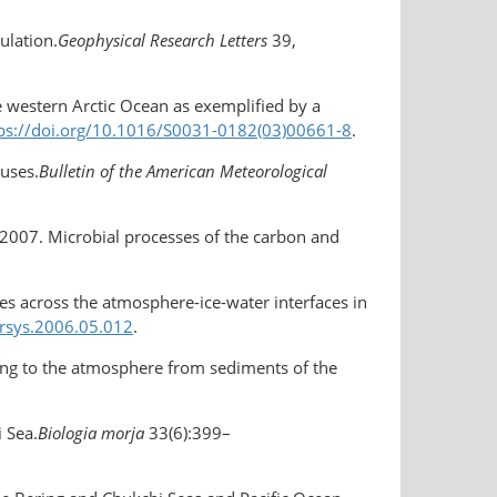
ulation.
Geophysical Research Letters
39,
the western Arctic Ocean as exemplified by a
ps://doi.org/10.1016/S0031-0182(03)00661-8
.
auses.
Bulletin of the American Meteorological
v. 2007. Microbial processes of the carbon and
xes across the atmosphere-ice-water interfaces in
arsys.2006.05.012
.
ing to the atmosphere from sediments of the
 Sea.
Biologia morja
33(6):399–