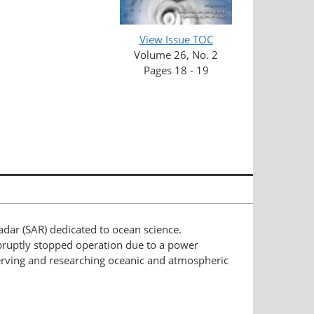
View Issue TOC
Volume 26, No. 2
Pages 18 - 19
radar (SAR) dedicated to ocean science.
abruptly stopped operation due to a power
serving and researching oceanic and atmospheric