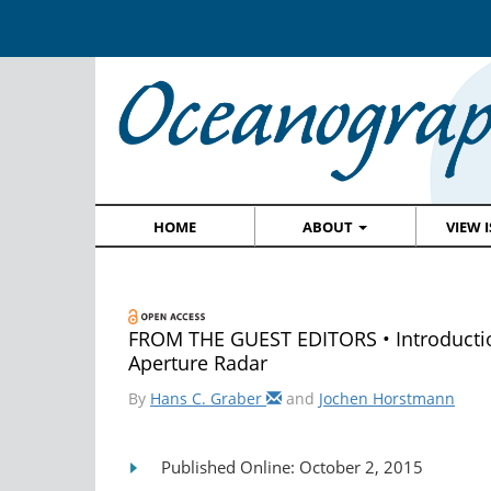
HOME
ABOUT
VIEW 
FROM THE GUEST EDITORS • Introduction
Aperture Radar
By
Hans C. Graber
and
Jochen Horstmann
Published Online: October 2, 2015