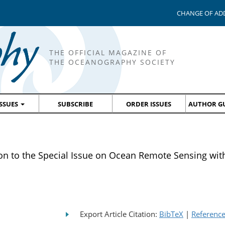
CHANGE OF AD
THE OFFICIAL MAGAZINE OF
THE OCEANOGRAPHY SOCIETY
ISSUES
SUBSCRIBE
ORDER ISSUES
AUTHOR GU
 to the Special Issue on Ocean Remote Sensing with
Export Article Citation:
BibTeX
|
Referenc