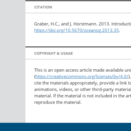
CITATION
Graber, H.C., and J. Horstmann. 2013. Introducti
https://doi.org/10.5670/oceanog.2013.35
.
COPYRIGHT & USAGE
This is an open access article made available u
(
https://creativecommons.org/licenses/by/4.0/
)
cite the materials appropriately, provide a link
animations, videos, or other third-party material
material. If the material is not included in the 
reproduce the material.