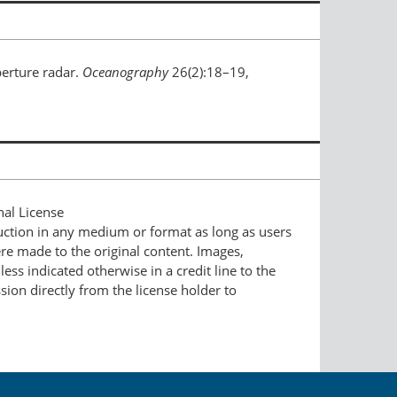
erture radar.
Oceanography
26(2):18–19,
nal License
duction in any medium or format as long as users
ere made to the original content. Images,
ess indicated otherwise in a credit line to the
ssion directly from the license holder to