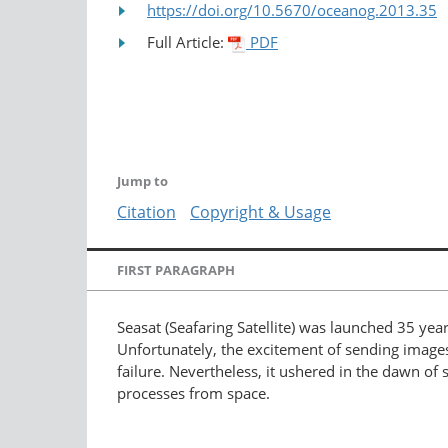
https://doi.org/10.5670/oceanog.2013.35
Full Article:
PDF
Jump to
Citation
Copyright & Usage
FIRST PARAGRAPH
Seasat (Seafaring Satellite) was launched 35 year
Unfortunately, the excitement of sending images
failure. Nevertheless, it ushered in the dawn o
processes from space.