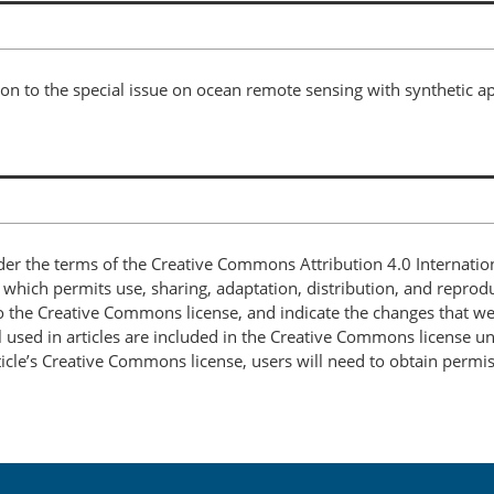
on to the special issue on ocean remote sensing with synthetic ap
nder the terms of the Creative Commons Attribution 4.0 Internatio
, which permits use, sharing, adaptation, distribution, and repro
 to the Creative Commons license, and indicate the changes that w
 used in articles are included in the Creative Commons license unl
article’s Creative Commons license, users will need to obtain permi