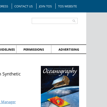
DRESS
CONTACT US
JOIN TOS
TOS WEBSITE
IDELINES
PERMISSIONS
ADVERTISING
 Synthetic
e Manager