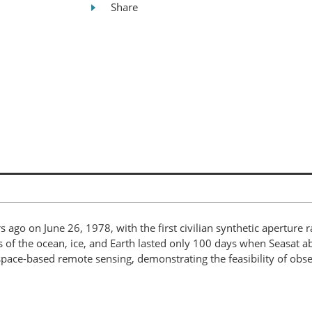
Share
s ago on June 26, 1978, with the first civilian synthetic aperture 
 of the ocean, ice, and Earth lasted only 100 days when Seasat 
f space-based remote sensing, demonstrating the feasibility of ob