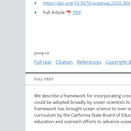
https://doi.org/10.5670/oceanog.2020.304
Full Article:
PDF
Jump to
Full text
Citation
References
Copyright 
FULL TEXT
We describe a framework for incorporating cros
could be adopted broadly by ocean scientists t
framework has brought ocean science to over one
curriculum by the California State Board of Educ
education and outreach efforts to advance ocea