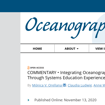
HOME
ABOUT
VIEW 
COMMENTARY • Integrating Oceanograph
Through Systems Education Experienc
By
Mónica V. Orellana
,
Claudia Ludwig
,
Anne 
Published Online: November 13, 2020