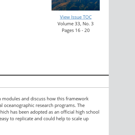
View Issue TOC
Volume 33, No. 3
Pages 16 - 20
lum modules and discuss how this framework
ual oceanographic research programs. The
hich has been adopted as an official high school
asy to replicate and could help to scale up