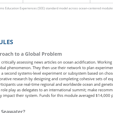
tems Education Experiences (SEE) standard model across ocean-centered module
ULES
proach to a Global Problem
critically assessing news articles on ocean acidification. Working 
 global phenomenon. They then use their network to plan experimen
gn a second systems-level experiment or subsystem based on cho
rative research by designing and completing cohesive sets of exp
rticipants use real-time regional and worldwide ocean and genetic
ts role play as delegates to an international summit; make recomme
ly impact their system. Funds for this module averaged $14,000 pe
f Seawater?