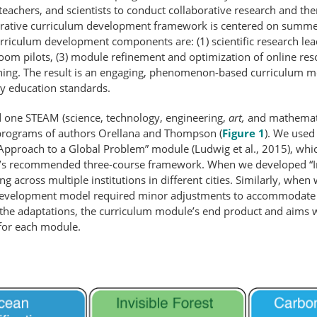
eachers, and scientists to conduct collaborative research and the
iterative curriculum development framework is centered on summe
curriculum development components are: (1) scientific research l
room pilots, (3) module refinement and optimization of online resou
ng. The result is an engaging, phenomenon-​based curriculum modul
y education standards.
 one STEAM (science, technology, engineering,
art,
and mathemati
programs of authors Orellana and Thompson (
Figure 1
). We used
Approach to a Global Problem” module (Ludwig et al., 2015), whic
te’s recommended three-course framework. When we developed “Inv
across multiple institutions in different cities. Similarly, when
 development model required minor adjustments to accommodate c
 of the adaptations, the curriculum module’s end product and aims
for each module.