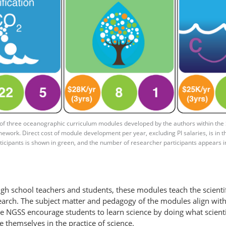
f three oceanographic curriculum modules developed by the authors within the
ework. Direct cost of module development per year, excluding PI salaries, is in th
icipants is shown in green, and the number of researcher participants appears i
igh school teachers and students, these modules teach the scienti
research. The subject matter and pedagogy of the modules align wi
e NGSS encourage students to learn science by doing what scienti
 themselves in the practice of science.