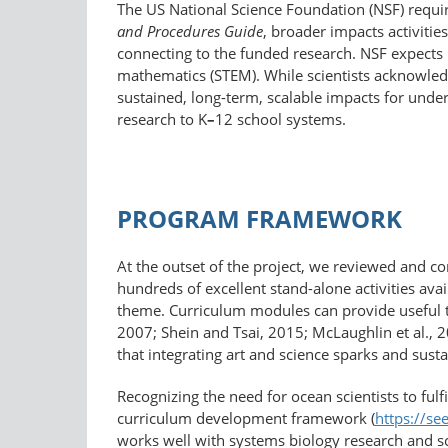
The US National Science Foundation (NSF) requir
and Procedures Guide
, broader impacts activitie
connecting to the funded research. NSF expects 
mathematics (STEM). While scientists acknowledg
sustained, long-term, scalable impacts for unde
research to K
–
12 school systems.
PROGRAM FRAMEWORK
At the outset of the project, we reviewed and c
hundreds of excellent stand-alone activities avai
theme. Curriculum modules can provide useful t
2007; Shein and Tsai, 2015; McLaughlin et al., 
that integrating art and science sparks and sus
Recognizing the need for ocean scientists to ful
curriculum development framework (
https://​se
works well with systems biology research and sci