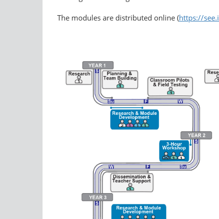
The modules are distributed online (
https://see