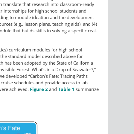
n translate that research into classroom-ready
r internships for high school students and
eading to module ideation and the development
rces (e.g., lesson plans, teaching aids), and (4)
e that builds skills in solving a specific real-
cs) curriculum modules for high school
 the standard model described above for
h has been adopted by the State of California
isible Forest: What’s in a Drop of Seawater?,”
 we developed “Carbon’s Fate: Tracing Paths
ruise schedules and provide access to lab
 were achieved.
Figure 2
and
Table 1
summarize