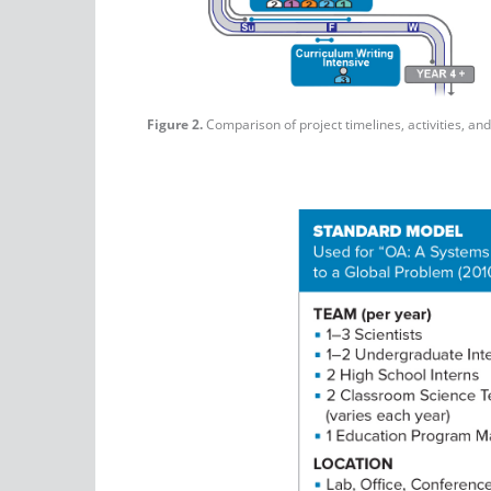
Figure 2.
Comparison of project timelines, activities, a