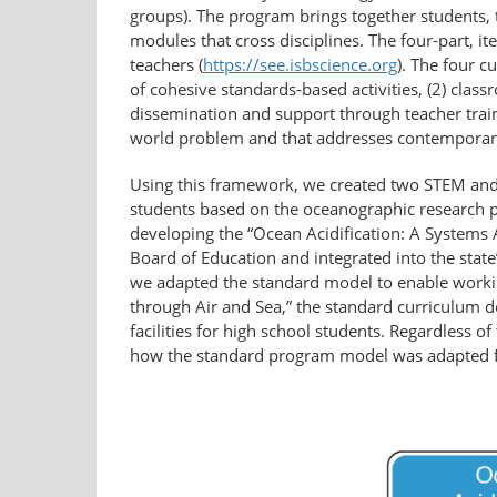
groups). The program brings together students, t
modules that cross disciplines. The four-part, 
teachers (
https://see.isbscience.org
). The four 
of cohesive standards-based activities, (2) class
dissemination and support through teacher traini
world problem and that addresses contemporar
Using this framework, we created two STEM and
students based on the oceanographic research 
developing the “Ocean Acidification: A Systems 
Board of Education and integrated into the sta
we adapted the standard model to enable working 
through Air and Sea,” the standard curriculum
facilities for high school students. Regardless
how the standard program model was adapted 