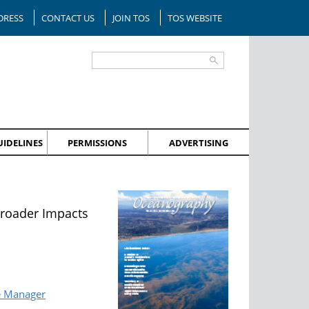
DRESS
CONTACT US
JOIN TOS
TOS WEBSITE
IDELINES
PERMISSIONS
ADVERTISING
Broader Impacts
e Manager