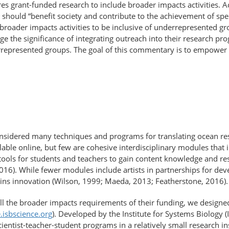
es grant-funded research to include broader impacts activities. 
s should “benefit society and contribute to the achievement of spe
broader impacts activities to be inclusive of underrepresented gr
e the significance of integrating outreach into their research pr
rrepresented groups. The goal of this commentary is to empower 
onsidered many techniques and programs for translating ocean re
lable online, but few are cohesive interdisciplinary modules that in
ools for students and teachers to gain content knowledge and res
2016). While fewer modules include artists in partnerships for de
tains innovation (Wilson, 1999; Maeda, 2013; Featherstone, 2016).
fill the broader impacts requirements of their funding, we design
e.isbscience.org
). Developed by the Institute for Systems Biology (
entist-teacher-student programs in a relatively small research in