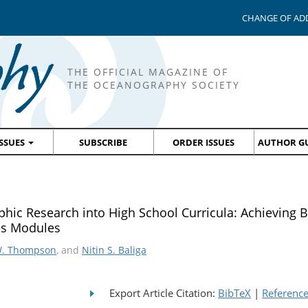
CHANGE OF AD
THE OFFICIAL MAGAZINE OF
THE OCEANOGRAPHY SOCIETY
ISSUES
SUBSCRIBE
ORDER ISSUES
AUTHOR GU
ic Research into High School Curricula: Achieving 
es Modules
W. Thompson
, and
Nitin S. Baliga
Export Article Citation:
BibTeX
|
Referenc