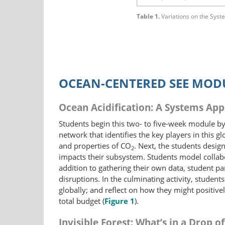
Table 1.
Variations on the Sys
OCEAN-CENTERED SEE MOD
Ocean Acidification: A Systems Ap
Students begin this two- to five-week module by 
network that identifies the key players in this
and properties of CO
. Next, the students desi
2
impacts their subsystem. Students model collabo
addition to gathering their own data, student pa
disruptions. In the culminating activity, studen
globally; and reflect on how they might positive
total budget (
Figure 1
).
Invisible Forest: What’s in a Drop o