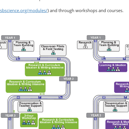
.isbscience.org/modules/
) and through workshops and courses.