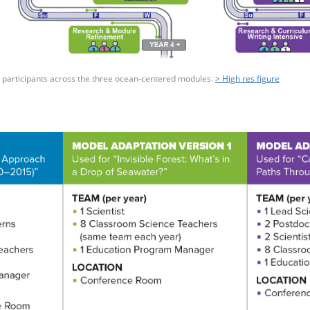
nd participants across the three ocean-centered modules.
> High res figure