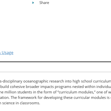
Share
& Usage
s-disciplinary oceanographic research into high school curricu
o build cohesive broader impacts programs nested within individ
 million students in the form of “curriculum modules,” one of w
ation. The framework for developing these curricular modules is e
n science in classrooms.