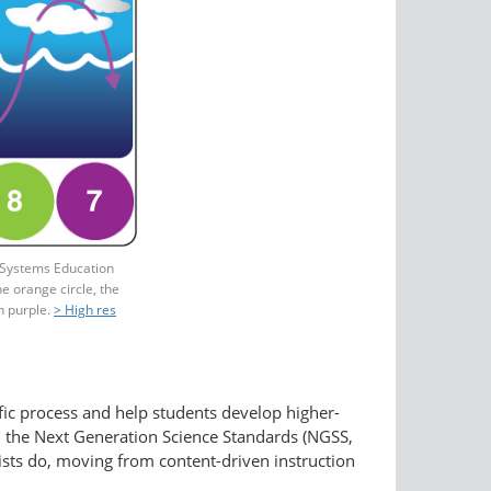
 Systems Education
e orange circle, the
n purple.
> High res
fic process and help students develop higher-
th the Next Generation Science Standards (NGSS,
sts do, moving from content-driven instruction