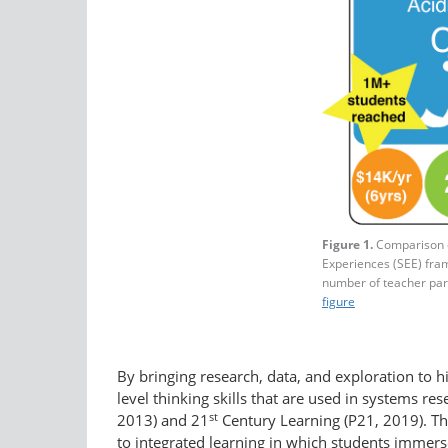
Figure 1.
Comparison o
Experiences (SEE) fram
number of teacher part
figure
By bringing research, data, and exploration to h
level thinking skills that are used in systems 
st
2013) and 21
Century Learning (P21, 2019). Th
to integrated learning in which students immerse