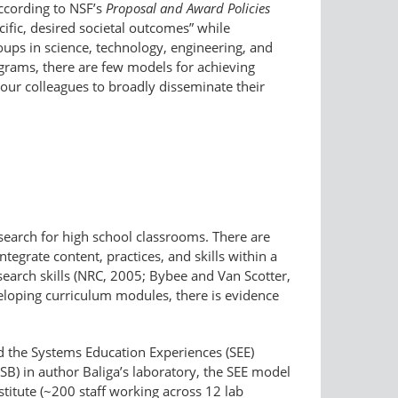
According to NSF’s
Proposal and Award Policies
cific, desired societal outcomes” while
oups in science, technology, engineering, and
ograms, there are few models for achieving
our colleagues to broadly disseminate their
search for high school classrooms. There are
tegrate content, practices, and skills within a
earch skills (NRC, 2005; Bybee and Van Scotter,
veloping curriculum modules, there is evidence
ed the Systems Education Experiences (SEE)
ISB) in author Baliga’s laboratory, the SEE model
stitute (~200 staff working across 12 lab