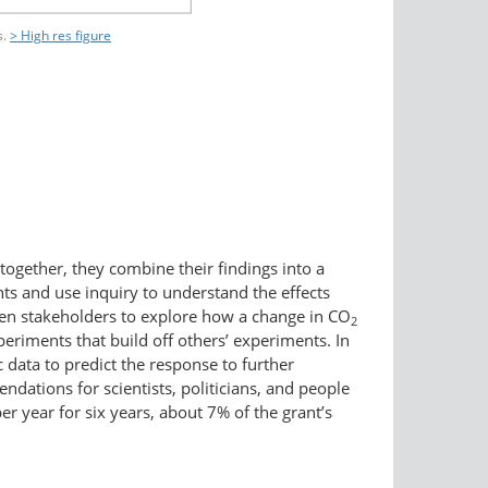
s.
> High res figure
together, they combine their findings into a
ts and use inquiry to understand the effects
sen stakeholders to explore how a change in CO
2
eriments that build off others’ experiments. In
 data to predict the response to further
ndations for scientists, politicians, and people
r year for six years, about 7% of the grant’s