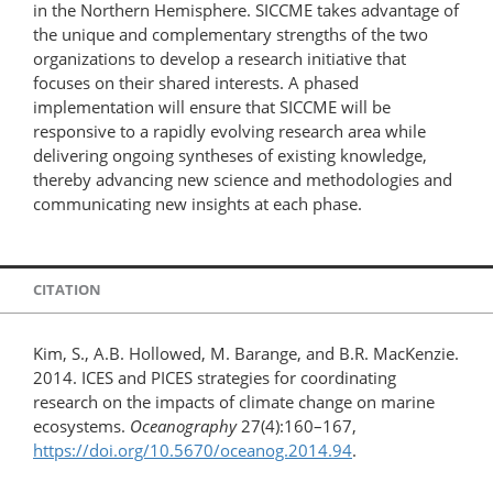
in the Northern Hemisphere. SICCME takes advantage of
the unique and complementary strengths of the two
organizations to develop a research initiative that
focuses on their shared interests. A phased
implementation will ensure that SICCME will be
responsive to a rapidly evolving research area while
delivering ongoing syntheses of existing knowledge,
thereby advancing new science and methodologies and
communicating new insights at each phase.
CITATION
Kim, S., A.B. Hollowed, M. Barange, and B.R. MacKenzie.
2014. ICES and PICES strategies for coordinating
research on the impacts of climate change on marine
ecosystems.
Oceanography
27(4):160–167,
https://doi.org/10.5670/oceanog.2014.94
.