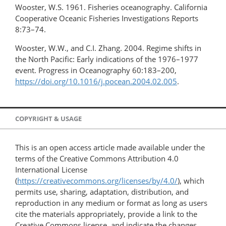
Wooster, W.S. 1961. Fisheries oceanography. California
Cooperative Oceanic Fisheries Investigations Reports
8:73–74.
Wooster, W.W., and C.I. Zhang. 2004. Regime shifts in
the North Pacific: Early indications of the 1976–1977
event. Progress in Oceanography 60:183–200,
https://doi.org/10.1016/j.pocean.2004.02.005
.
COPYRIGHT & USAGE
This is an open access article made available under the
terms of the Creative Commons Attribution 4.0
International License
(
https://creativecommons.org/licenses/by/4.0/
), which
permits use, sharing, adaptation, distribution, and
reproduction in any medium or format as long as users
cite the materials appropriately, provide a link to the
Creative Commons license, and indicate the changes