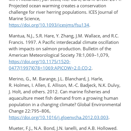
Projected ocean warming creates a conservation
challenge for river herring populations. ICES Journal of
Marine Science,
https://doi.org/10.1093/icesjms/fsu134
.
Mantua, N.J., S.R. Hare, Y. Zhang, J.M. Wallace, and R.C.
Francis. 1997. A Pacific interdecadal climate oscillation
with impacts on salmon production. Bulletin of the
American Meteorological Society 78:1,069–1,079,
https://doi.org/10.1175/1520-
0477(1997)078<1069:APICOW>2.0.CO;2
.
Merino, G., M. Barange, J.L. Blanchard, J. Harle,
R. Holmes, I. Allen, E. Allison, M.-C. Badjeck, N.K. Dulvy,
J. Holt, and others. 2012. Can marine fisheries and
aquaculture meet fish demand from a growing human
population in a changing climate? Global Environmental
Change 22:795–806,
https://doi.org/10.1016/j.gloenvcha.2012.03.003
.
Mueter, F.J., N.A. Bond, J.N. Ianelli, and A.B. Hollowed.