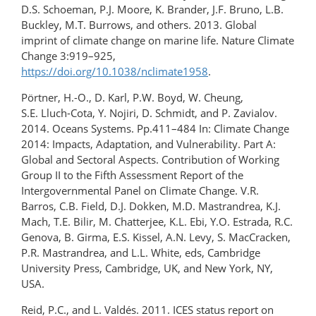
D.S. Schoeman, P.J. Moore, K. Brander, J.F. Bruno, L.B.
Buckley, M.T. Burrows, and others. 2013. Global
imprint of climate change on marine life. Nature Climate
Change 3:919–925,
https://doi.org/10.1038/nclimate1958
.
Pörtner, H.-O., D. Karl, P.W. Boyd, W. Cheung,
S.E. Lluch-Cota, Y. Nojiri, D. Schmidt, and P. Zavialov.
2014. Oceans Systems. Pp.411–484 In: Climate Change
2014: Impacts, Adaptation, and Vulnerability. Part A:
Global and Sectoral Aspects. Contribution of Working
Group II to the Fifth Assessment Report of the
Intergovernmental Panel on Climate Change. V.R.
Barros, C.B. Field, D.J. Dokken, M.D. Mastrandrea, K.J.
Mach, T.E. Bilir, M. Chatterjee, K.L. Ebi, Y.O. Estrada, R.C.
Genova, B. Girma, E.S. Kissel, A.N. Levy, S. MacCracken,
P.R. Mastrandrea, and L.L. White, eds, Cambridge
University Press, Cambridge, UK, and New York, NY,
USA.
Reid, P.C., and L. Valdés. 2011. ICES status report on