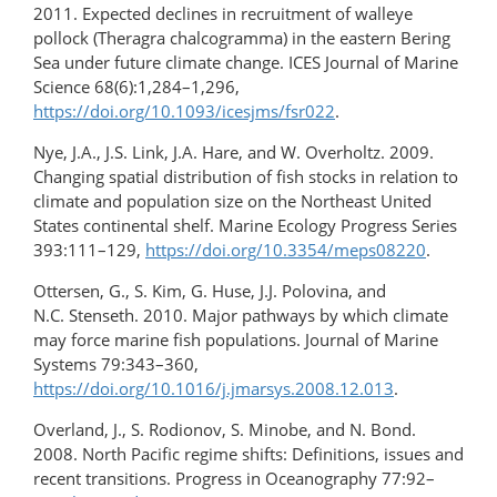
2011. Expected declines in recruitment of walleye
pollock (Theragra chalcogramma) in the eastern Bering
Sea under future climate change. ICES Journal of Marine
Science 68(6):1,284–1,296,
https://doi.org/10.1093/icesjms/fsr022
.
Nye, J.A., J.S. Link, J.A. Hare, and W. Overholtz. 2009.
Changing spatial distribution of fish stocks in relation to
climate and population size on the Northeast United
States continental shelf. Marine Ecology Progress Series
393:111–129,
https://doi.org/10.3354/meps08220
.
Ottersen, G., S. Kim, G. Huse, J.J. Polovina, and
N.C. Stenseth. 2010. Major pathways by which climate
may force marine fish populations. Journal of Marine
Systems 79:343–360,
https://doi.org/10.1016/j.jmarsys.2008.12.013
.
Overland, J., S. Rodionov, S. Minobe, and N. Bond.
2008. North Pacific regime shifts: Definitions, issues and
recent transitions. Progress in Oceanography 77:92–