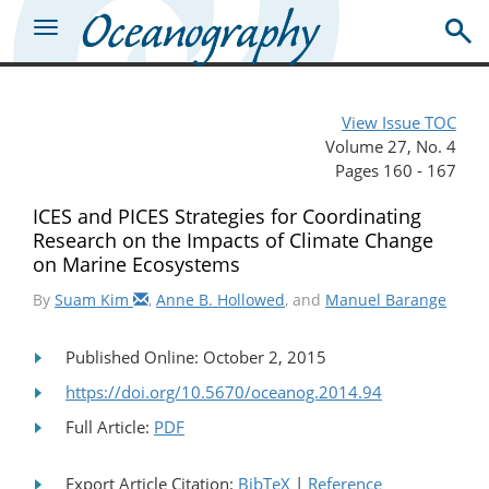
View Issue TOC
Volume 27, No. 4
Pages 160 - 167
ICES and PICES Strategies for Coordinating
Research on the Impacts of Climate Change
on Marine Ecosystems
By
Suam Kim
,
Anne B. Hollowed
, and
Manuel Barange
Published Online: October 2, 2015
https://doi.org/10.5670/oceanog.2014.94
Full Article:
PDF
Export Article Citation:
BibTeX
|
Reference