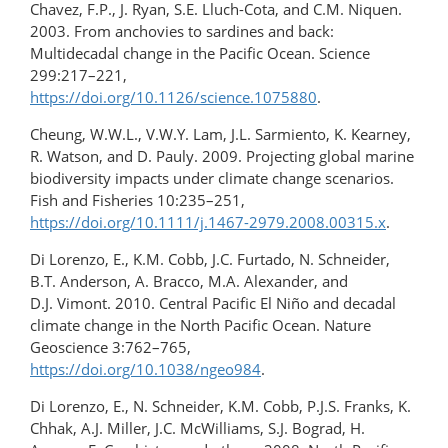
Chavez, F.P., J. Ryan, S.E. Lluch-Cota, and C.M. Niquen.
2003. From anchovies to sardines and back:
Multidecadal change in the Pacific Ocean. Science
299:217–221,
https://doi.org/10.1126/science.1075880
.
Cheung, W.W.L., V.W.Y. Lam, J.L. Sarmiento, K. Kearney,
R. Watson, and D. Pauly. 2009. Projecting global marine
biodiversity impacts under climate change scenarios.
Fish and Fisheries 10:235–251,
https://doi.org/10.1111/j.1467-2979.2008.00315.x
.
Di Lorenzo, E., K.M. Cobb, J.C. Furtado, N. Schneider,
B.T. Anderson, A. Bracco, M.A. Alexander, and
D.J. Vimont. 2010. Central Pacific El Niño and decadal
climate change in the North Pacific Ocean. Nature
Geoscience 3:762–765,
https://doi.org/10.1038/ngeo984
.
Di Lorenzo, E., N. Schneider, K.M. Cobb, P.J.S. Franks, K.
Chhak, A.J. Miller, J.C. McWilliams, S.J. Bograd, H.