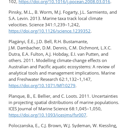
102,
https://doi.org/10.1016/j.pocean.2008.03.016
.
Pinsky, M.L., B. Worm, M.J. Fogarty, J.L. Sarmiento, and
S.A. Levin. 2013. Marine taxa track local climate
velocities. Science 341:1,239–1,242,
https://doi.org/10.1126/science.1239352
.
Plagányi, É.E., J.D. Bell, R.H. Bustamante,
J.M. Dambacher, D.M. Dennis, C.M. Dichmont, L.X.C.
Dutra, E.A. Fulton, A.J. Hobday, E.I. van Putten, and
others. 2011. Modelling climate-change effects on
Australian and Pacific aquatic ecosystems: A review of
analytical tools and management implications. Marine
and Freshwater Research 62:1,132–1,147,
https://doi.org/10.1071/Mf10279
.
Planque, B., E. Bellier, and C. Loots. 2011. Uncertainties
in projecting spatial distributions of marine populations.
ICES Journal of Marine Science 68:1,045–1,050,
https://doi.org/10.1093/icesjms/fsr007
.
Poloczanska, E., C.J. Brown, W.J. Sydeman, W. Kiessling,