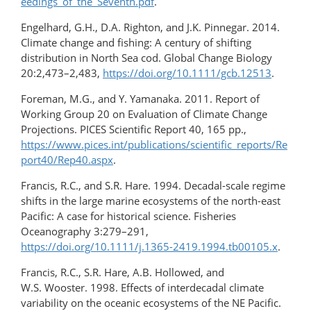
eedings_of_the_Seventh.pdf
.
Engelhard, G.H., D.A. Righton, and J.K. Pinnegar. 2014.
Climate change and fishing: A century of shifting
distribution in North Sea cod. Global Change Biology
20:2,473–2,483,
https://doi.org/10.1111/gcb.12513
.
Foreman, M.G., and Y. Yamanaka. 2011. Report of
Working Group 20 on Evaluation of Climate Change
Projections. PICES Scientific Report 40, 165 pp.,
https://www.pices.int/publications/scientific_reports/Re
port40/Rep40.aspx
.
Francis, R.C., and S.R. Hare. 1994. Decadal-scale regime
shifts in the large marine ecosystems of the north-east
Pacific: A case for historical science. Fisheries
Oceanography 3:279–291,
https://doi.org/10.1111/j.1365-2419.1994.tb00105.x
.
Francis, R.C., S.R. Hare, A.B. Hollowed, and
W.S. Wooster. 1998. Effects of interdecadal climate
variability on the oceanic ecosystems of the NE Pacific.