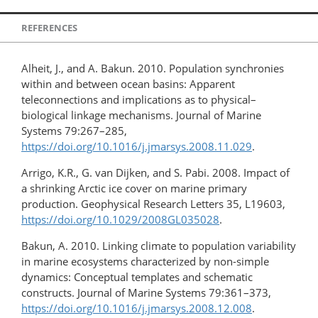
REFERENCES
Alheit, J., and A. Bakun. 2010. Population synchronies
within and between ocean basins: Apparent
teleconnections and implications as to physical–
biological linkage mechanisms. Journal of Marine
Systems 79:267–285,
https://doi.org/10.1016/j.jmarsys.2008.11.029
.
Arrigo, K.R., G. van Dijken, and S. Pabi. 2008. Impact of
a shrinking Arctic ice cover on marine primary
production. Geophysical Research Letters 35, L19603,
https://doi.org/10.1029/2008GL035028
.
Bakun, A. 2010. Linking climate to population variability
in marine ecosystems characterized by non-simple
dynamics: Conceptual templates and schematic
constructs. Journal of Marine Systems 79:361–373,
https://doi.org/10.1016/j.jmarsys.2008.12.008
.