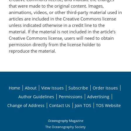
that were made to the original content. Images,
animations, videos, or other third-party material used in
articles are included in the Creative Commons license
unless indicated otherwise in a credit line to the
material. If the material is not included in the article’s
Creative Commons license, users will need to obtain
permission directly from the license holder to
reproduce the material.
Home
About
View Issues
Subscribe
Order Issues
Author Guidelines
Permissions
Advertising
Change of Address
Contact Us
Join TOS
TOS Website
Oceanography
Magazine
The Oceanography Society