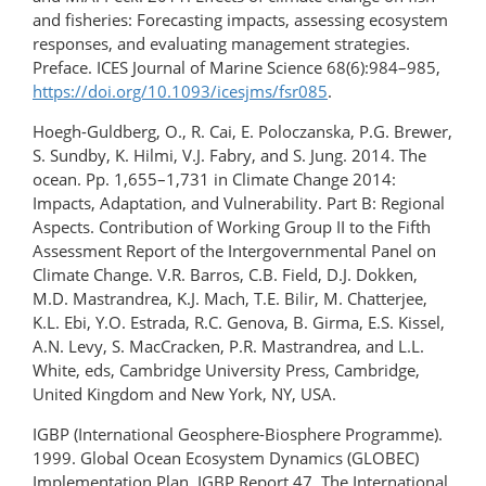
and fisheries: Forecasting impacts, assessing ecosystem
responses, and evaluating management strategies.
Preface. ICES Journal of Marine Science 68(6):984–985,
https://doi.org/10.1093/icesjms/fsr085
.
Hoegh-Guldberg, O., R. Cai, E. Poloczanska, P.G. Brewer,
S. Sundby, K. Hilmi, V.J. Fabry, and S. Jung. 2014. The
ocean. Pp. 1,655–1,731 in Climate Change 2014:
Impacts, Adaptation, and Vulnerability. Part B: Regional
Aspects. Contribution of Working Group II to the Fifth
Assessment Report of the Intergovernmental Panel on
Climate Change. V.R. Barros, C.B. Field, D.J. Dokken,
M.D. Mastrandrea, K.J. Mach, T.E. Bilir, M. Chatterjee,
K.L. Ebi, Y.O. Estrada, R.C. Genova, B. Girma, E.S. Kissel,
A.N. Levy, S. MacCracken, P.R. Mastrandrea, and L.L.
White, eds, Cambridge University Press, Cambridge,
United Kingdom and New York, NY, USA.
IGBP (International Geosphere-Biosphere Programme).
1999. Global Ocean Ecosystem Dynamics (GLOBEC)
Implementation Plan. IGBP Report 47, The International