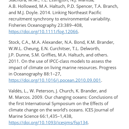
A.B. Hollowed, M.A. Haltuch, P.D. Spencer, T.A. Branch,
and M.J. Doyle. 2014. Linking Northeast Pacific
recruitment synchrony to environmental variability.
Fisheries Oceanography 23:389–408,
https://doi.org/10.1111/fog.12066
.
Stock, C.A., M.A. Alexander, N.A. Bond, K.M. Brander,
W.W.L. Cheung, E.N. Curchitser, T.L. Delworth,
J.P. Dunne, S.M. Griffies, M.A. Haltuch, and others.
2011. On the use of IPCC-class models to assess the
impact of climate on living marine resources. Progress
in Oceanography 88:1–27,
https://doi.org/10.1016/j.pocean.2010.09.001
.
Valdés, L., W. Peterson, J. Church, K. Brander, and
M. Marcos. 2009. Our changing oceans: Conclusions of
the first International Symposium on the Effects of
climate change on the world’s oceans. ICES Journal of
Marine Science 66:1,435–1,438,
https://doi.org/10.1093/icesjms/fsp134
.