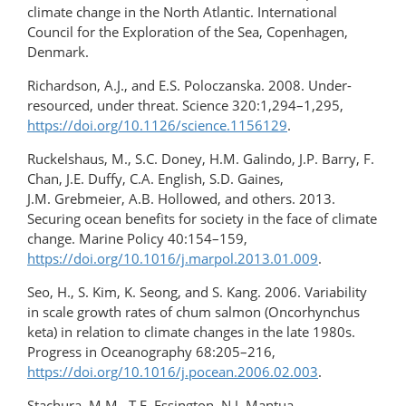
climate change in the North Atlantic. International
Council for the Exploration of the Sea, Copenhagen,
Denmark.
Richardson, A.J., and E.S. Poloczanska. 2008. Under-
resourced, under threat. Science 320:1,294–1,295,
https://doi.org/10.1126/science.1156129
.
Ruckelshaus, M., S.C. Doney, H.M. Galindo, J.P. Barry, F.
Chan, J.E. Duffy, C.A. English, S.D. Gaines,
J.M. Grebmeier, A.B. Hollowed, and others. 2013.
Securing ocean benefits for society in the face of climate
change. Marine Policy 40:154–159,
https://doi.org/10.1016/j.marpol.2013.01.009
.
Seo, H., S. Kim, K. Seong, and S. Kang. 2006. Variability
in scale growth rates of chum salmon (Oncorhynchus
keta) in relation to climate changes in the late 1980s.
Progress in Oceanography 68:205–216,
https://doi.org/10.1016/j.pocean.2006.02.003
.
Stachura, M.M., T.E. Essington, N.J. Mantua,