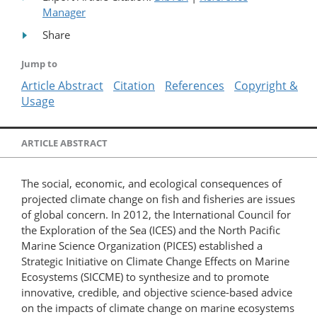
Manager
Share
Jump to
Article Abstract
Citation
References
Copyright &
Usage
ARTICLE ABSTRACT
The social, economic, and ecological consequences of
projected climate change on fish and fisheries are issues
of global concern. In 2012, the International Council for
the Exploration of the Sea (ICES) and the North Pacific
Marine Science Organization (PICES) established a
Strategic Initiative on Climate Change Effects on Marine
Ecosystems (SICCME) to synthesize and to promote
innovative, credible, and objective science-based advice
on the impacts of climate change on marine ecosystems