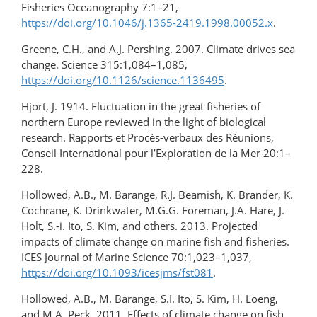
Fisheries Oceanography 7:1–21,
https://doi.org/10.1046/j.1365-2419.1998.00052.x
.
Greene, C.H., and A.J. Pershing. 2007. Climate drives sea
change. Science 315:1,084–1,085,
https://doi.org/10.1126/science.1136495
.
Hjort, J. 1914. Fluctuation in the great fisheries of
northern Europe reviewed in the light of biological
research. Rapports et Procès-verbaux des Réunions,
Conseil International pour l’Exploration de la Mer 20:1–
228.
Hollowed, A.B., M. Barange, R.J. Beamish, K. Brander, K.
Cochrane, K. Drinkwater, M.G.G. Foreman, J.A. Hare, J.
Holt, S.-i. Ito, S. Kim, and others. 2013. Projected
impacts of climate change on marine fish and fisheries.
ICES Journal of Marine Science 70:1,023–1,037,
https://doi.org/10.1093/icesjms/fst081
.
Hollowed, A.B., M. Barange, S.I. Ito, S. Kim, H. Loeng,
and M.A. Peck. 2011. Effects of climate change on fish