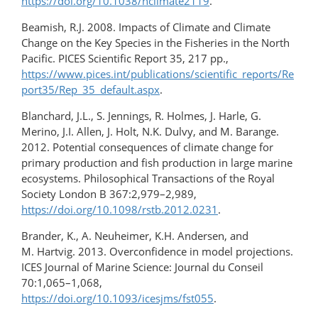
https://doi.org/10.1038/nclimate2119
.
Beamish, R.J. 2008. Impacts of Climate and Climate
Change on the Key Species in the Fisheries in the North
Pacific. PICES Scientific Report 35, 217 pp.,
https://www.pices.int/publications/scientific_reports/Re
port35/Rep_35_default.aspx
.
Blanchard, J.L., S. Jennings, R. Holmes, J. Harle, G.
Merino, J.I. Allen, J. Holt, N.K. Dulvy, and M. Barange.
2012. Potential consequences of climate change for
primary production and fish production in large marine
ecosystems. Philosophical Transactions of the Royal
Society London B 367:2,979–2,989,
https://doi.org/10.1098/rstb.2012.0231
.
Brander, K., A. Neuheimer, K.H. Andersen, and
M. Hartvig. 2013. Overconfidence in model projections.
ICES Journal of Marine Science: Journal du Conseil
70:1,065–1,068,
https://doi.org/10.1093/icesjms/fst055
.