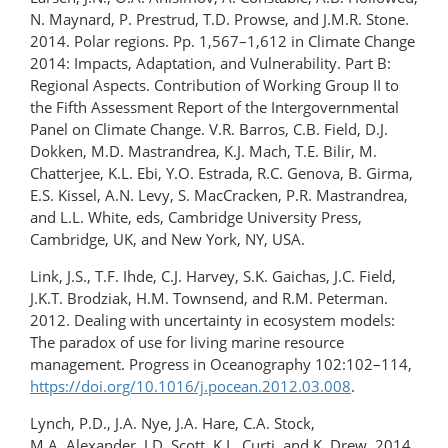
N. Maynard, P. Prestrud, T.D. Prowse, and J.M.R. Stone.
2014. Polar regions. Pp. 1,567–1,612 in Climate Change
2014: Impacts, Adaptation, and Vulnerability. Part B:
Regional Aspects. Contribution of Working Group II to
the Fifth Assessment Report of the Intergovernmental
Panel on Climate Change. V.R. Barros, C.B. Field, D.J.
Dokken, M.D. Mastrandrea, K.J. Mach, T.E. Bilir, M.
Chatterjee, K.L. Ebi, Y.O. Estrada, R.C. Genova, B. Girma,
E.S. Kissel, A.N. Levy, S. MacCracken, P.R. Mastrandrea,
and L.L. White, eds, Cambridge University Press,
Cambridge, UK, and New York, NY, USA.
Link, J.S., T.F. Ihde, C.J. Harvey, S.K. Gaichas, J.C. Field,
J.K.T. Brodziak, H.M. Townsend, and R.M. Peterman.
2012. Dealing with uncertainty in ecosystem models:
The paradox of use for living marine resource
management. Progress in Oceanography 102:102–114,
https://doi.org/10.1016/j.pocean.2012.03.008
.
Lynch, P.D., J.A. Nye, J.A. Hare, C.A. Stock,
M.A. Alexander, J.D. Scott, K.L. Curti, and K. Drew. 2014.