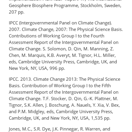
Geosphere Biosphere Programme, Stockholm, Sweden,
207 pp.
IPCC (Intergovernmental Panel on Climate Change).
2007. Climate Change, 2007: The Physical Science Basis.
Contributions of Working Group I to the Fourth
Assessment Report of the Intergovernmental Panel on
Climate Change. S. Solomon, D. Qin, M. Manning, Z.
Chen, M. Marquis, K.B. Averyt, M. Tignor, H.L. Miller,
eds, Cambridge University Press, Cambridge, UK, and
New York, NY, USA, 996 pp.
IPCC. 2013. Climate Change 2013: The Physical Science
Basis. Contribution of Working Group I to the Fifth
Assessment Report of the Intergovernmental Panel on
Climate Change. T.F. Stocker, D. Qin, G.-K. Plattner, M.
Tignor, S.K. Allen, J. Boschung, A. Nauels, Y. Xia, V. Bex,
and P.M. Midgley, eds, Cambridge University Press,
Cambridge, UK, and New York, NY, USA, 1,535 pp.
Jones, M.C., S.R. Dye, J.K. Pinnegar, R. Warren, and