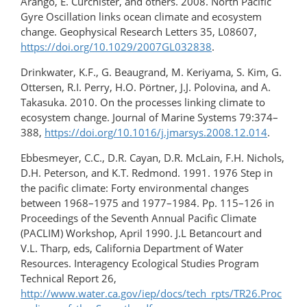
Arango, E. Curchister, and others. 2008. North Pacific
Gyre Oscillation links ocean climate and ecosystem
change. Geophysical Research Letters 35, L08607,
https://doi.org/10.1029/2007GL032838
.
Drinkwater, K.F., G. Beaugrand, M. Keriyama, S. Kim, G.
Ottersen, R.I. Perry, H.O. Pörtner, J.J. Polovina, and A.
Takasuka. 2010. On the processes linking climate to
ecosystem change. Journal of Marine Systems 79:374–
388,
https://doi.org/10.1016/j.jmarsys.2008.12.014
.
Ebbesmeyer, C.C., D.R. Cayan, D.R. McLain, F.H. Nichols,
D.H. Peterson, and K.T. Redmond. 1991. 1976 Step in
the pacific climate: Forty environmental changes
between 1968–1975 and 1977–1984. Pp. 115–126 in
Proceedings of the Seventh Annual Pacific Climate
(PACLIM) Workshop, April 1990. J.L Betancourt and
V.L. Tharp, eds, California Department of Water
Resources. Interagency Ecological Studies Program
Technical Report 26,
http://www.water.ca.gov/iep/docs/tech_rpts/TR26.Proc