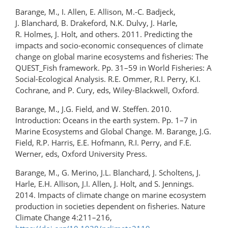
Barange, M., I. Allen, E. Allison, M.-C. Badjeck,
J. Blanchard, B. Drakeford, N.K. Dulvy, J. Harle,
R. Holmes, J. Holt, and others. 2011. Predicting the
impacts and socio-economic consequences of climate
change on global marine ecosystems and fisheries: The
QUEST_Fish framework. Pp. 31–59 in World Fisheries: A
Social-Ecological Analysis. R.E. Ommer, R.I. Perry, K.I.
Cochrane, and P. Cury, eds, Wiley-Blackwell, Oxford.
Barange, M., J.G. Field, and W. Steffen. 2010.
Introduction: Oceans in the earth system. Pp. 1–7 in
Marine Ecosystems and Global Change. M. Barange, J.G.
Field, R.P. Harris, E.E. Hofmann, R.I. Perry, and F.E.
Werner, eds, Oxford University Press.
Barange, M., G. Merino, J.L. Blanchard, J. Scholtens, J.
Harle, E.H. Allison, J.I. Allen, J. Holt, and S. Jennings.
2014. Impacts of climate change on marine ecosystem
production in societies dependent on fisheries. Nature
Climate Change 4:211–216,