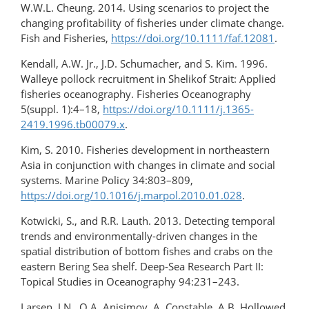
W.W.L. Cheung. 2014. Using scenarios to project the
changing profitability of fisheries under climate change.
Fish and Fisheries,
https://doi.org/10.1111/faf.12081
.
Kendall, A.W. Jr., J.D. Schumacher, and S. Kim. 1996.
Walleye pollock recruitment in Shelikof Strait: Applied
fisheries oceanography. Fisheries Oceanography
5(suppl. 1):4–18,
https://doi.org/10.1111/j.1365-
2419.1996.tb00079.x
.
Kim, S. 2010. Fisheries development in northeastern
Asia in conjunction with changes in climate and social
systems. Marine Policy 34:803–809,
https://doi.org/10.1016/j.marpol.2010.01.028
.
Kotwicki, S., and R.R. Lauth. 2013. Detecting temporal
trends and environmentally-driven changes in the
spatial distribution of bottom fishes and crabs on the
eastern Bering Sea shelf. Deep-Sea Research Part II:
Topical Studies in Oceanography 94:231–243.
Larsen, J.N., O.A. Anisimov, A. Constable, A.B. Hollowed,