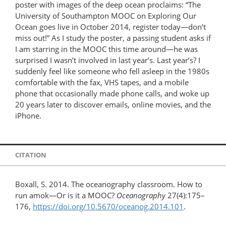
poster with images of the deep ocean proclaims: “The
University of Southampton MOOC on Exploring Our
Ocean goes live in October 2014, register today—don’t
miss out!” As I study the poster, a passing student asks if
I am starring in the MOOC this time around—he was
surprised I wasn’t involved in last year’s. Last year’s? I
suddenly feel like someone who fell asleep in the 1980s
comfortable with the fax, VHS tapes, and a mobile
phone that occasionally made phone calls, and woke up
20 years later to discover emails, online movies, and the
iPhone.
CITATION
Boxall, S. 2014. The oceanography classroom. How to
run amok—Or is it a MOOC?
Oceanography
27(4):175–
176,
https://doi.org/10.5670/oceanog.2014.101
.