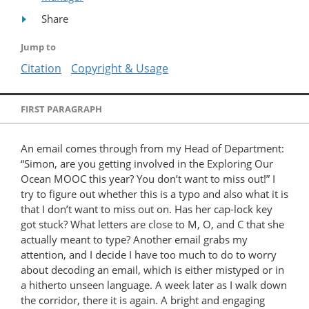
Share
Jump to
Citation
Copyright & Usage
FIRST PARAGRAPH
An email comes through from my Head of Department:
“Simon, are you getting involved in the Exploring Our
Ocean MOOC this year? You don’t want to miss out!” I
try to figure out whether this is a typo and also what it is
that I don’t want to miss out on. Has her cap-lock key
got stuck? What letters are close to M, O, and C that she
actually meant to type? Another email grabs my
attention, and I decide I have too much to do to worry
about decoding an email, which is either mistyped or in
a hitherto unseen language. A week later as I walk down
the corridor, there it is again. A bright and engaging