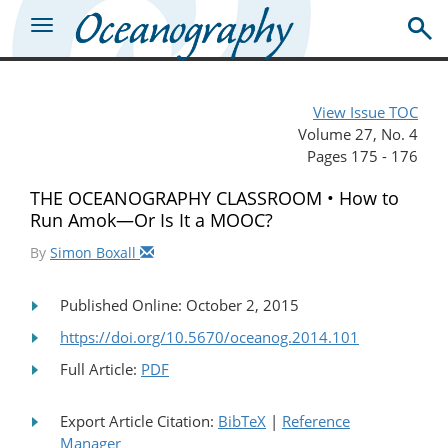
View Issue TOC
Volume 27, No. 4
Pages 175 - 176
THE OCEANOGRAPHY CLASSROOM • How to
Run Amok—Or Is It a MOOC?
By
Simon Boxall
Published Online: October 2, 2015
https://doi.org/10.5670/oceanog.2014.101
Full Article:
PDF
Export Article Citation:
BibTeX
|
Reference
Manager