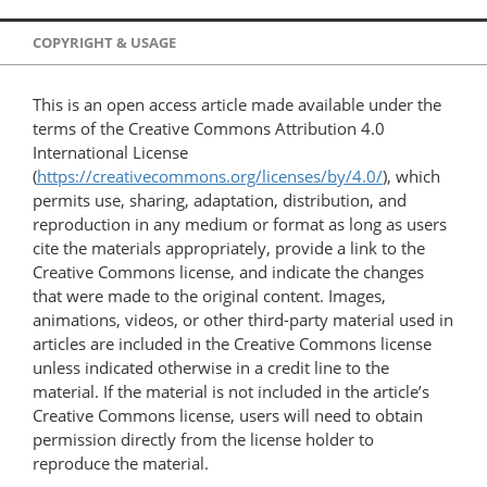
COPYRIGHT & USAGE
This is an open access article made available under the
terms of the Creative Commons Attribution 4.0
International License
(
https://creativecommons.org/licenses/by/4.0/
), which
permits use, sharing, adaptation, distribution, and
reproduction in any medium or format as long as users
cite the materials appropriately, provide a link to the
Creative Commons license, and indicate the changes
that were made to the original content. Images,
animations, videos, or other third-party material used in
articles are included in the Creative Commons license
unless indicated otherwise in a credit line to the
material. If the material is not included in the article’s
Creative Commons license, users will need to obtain
permission directly from the license holder to
reproduce the material.