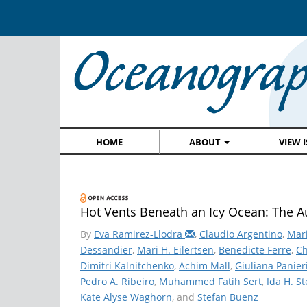
HOME
ABOUT
VIEW 
Hot Vents Beneath an Icy Ocean: The Au
By
Eva Ramirez-Llodra
,
Claudio Argentino
,
Mar
Dessandier
,
Mari H. Eilertsen
,
Benedicte Ferre
,
Ch
Dimitri Kalnitchenko
,
Achim Mall
,
Giuliana Panier
Pedro A. Ribeiro
,
Muhammed Fatih Sert
,
Ida H. S
Kate Alyse Waghorn
, and
Stefan Buenz