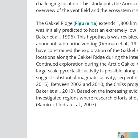
challenging location. This study puts the Aurora
overview of the vent field and the ecosystem it 
The Gakkel Ridge (
Figure 1a
) extends 1,800 km 
was initially predicted to host an extremely low
Baker et al., 1996). This hypothesis was revisit
abundant submarine venting (German et al., 199
have constrained the exploration of the Gakkel 
locations along the Gakkel Ridge during the Int
Continued exploration during the Arctic Gakkel
large-scale pyroclastic activity is possible alon
suggest substantial magmatic activity, serpentini
2016). Between 2002 and 2010, the ChEss prog
Baker et al., 2010). Based on the increasing ev
investigated regions where research efforts sho
(Ramirez-Llodra et al., 2007).