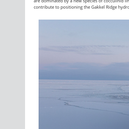
are dominated by a new species of cocculinid li
contribute to positioning the Gakkel Ridge hydr