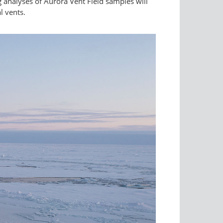
 analyses of Aurora Vent Field samples will
l vents.