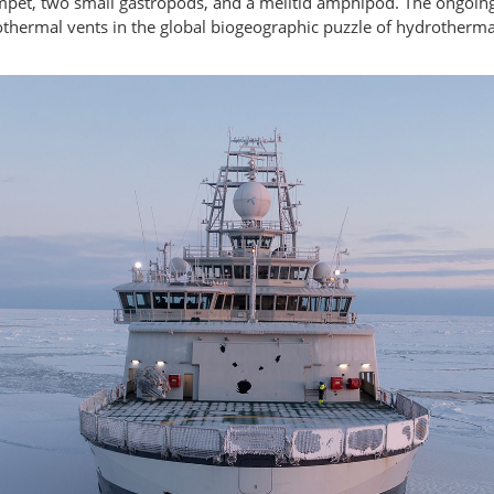
mpet, two small gastropods, and a melitid amphipod. The ongoing
othermal vents in the global biogeographic puzzle of hydrotherma