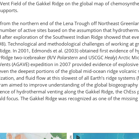
 Vent Field of the Gakkel Ridge on the global map of chemosynthet
supports.
from the northern end of the Lena Trough off Northeast Greenland 
 number of active sites based on the assumption that hydrothermal 
ed after exploration of the Southwest Indian Ridge showed that ev
8). Technological and methodological challenges of working at gr
Ridge. In 2001, Edmonds et al. (2003) obtained first evidence of 
erRidge two-icebreaker (R/V
Polarstern
and USCGC
Healy
) Arctic M
 Vents (AGAVE) expedition in 2007 provided evidence of explosiv
g even the deepest portions of the global mid-ocean ridge volcanic 
zation, and fluid flow at this slowest of all Earth’s ridge systems
ram aimed to improve understanding of the global biogeography
idence of hydrothermal venting along the Gakkel Ridge, the ChEss
uld focus. The Gakkel Ridge was recognized as one of the missing 