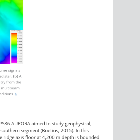
lume signals
ed star.
(b)
A
try from the
st multibeam
ditions.
>
PS86 AURORA aimed to study geophysical,
 southern segment (Boetius, 2015). In this
 the ridge axis floor at 4,200 m depth is bounded