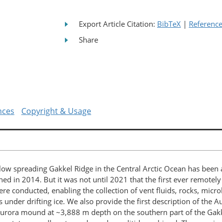
Export Article Citation:
BibTeX
|
Referenc
Share
nces
Copyright & Usage
ow spreading Gakkel Ridge in the Central Arctic Ocean has been av
ed in 2014. But it was not until 2021 that the first ever remotel
re conducted, enabling the collection of vent fluids, rocks, micro
er drifting ice. We also provide the first description of the Aur
Aurora mound at ~3,888 m depth on the southern part of the Gakk