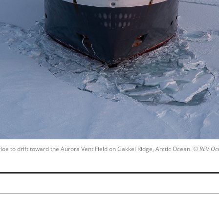
floe to drift toward the Aurora Vent Field on Gakkel Ridge, Arctic Ocean.
© REV Oc