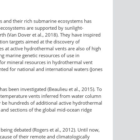
tats and their rich submarine ecosystems has
 ecosystems are supported by sunlight-​
h (Van Dover et al., 2018). They have inspired
tion targets aimed at the discovery of
es at active hydrothermal vents are also of high
ing marine genetic resources of use in
l for mineral resources in hydrothermal vent
ted for national and international waters (Jones
as been investigated (Beaulieu et al., 2015). To
h-​temperature vents inferred from water column
y be hundreds of additional active hydrothermal
and sections of the global mid-ocean ridge
 being debated (Rogers et al., 2012). Until now,
ause of their remote and climatologically