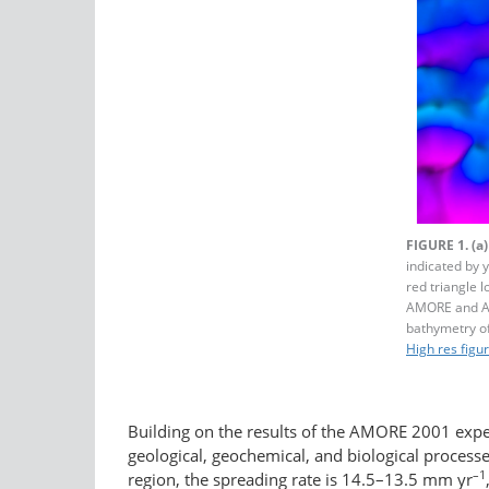
FIGURE 1.
(a)
indicated by 
red triangle 
AMORE and A
bathymetry o
High res figu
Building on the results of the AMORE 2001 expe
geological, geochemical, and biological process
–1
region, the spreading rate is 14.5–13.5 mm yr