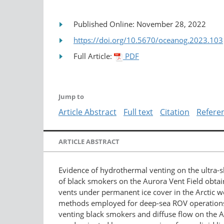
Published Online: November 28, 2022
https://doi.org/10.5670/oceanog.2023.103
Full Article:
PDF
Jump to
Article Abstract
Full text
Citation
Refere
ARTICLE ABSTRACT
Evidence of hydrothermal venting on the ultra-sl
of black smokers on the Aurora Vent Field obtain
vents under permanent ice cover in the Arctic we
methods employed for deep-sea ROV operations und
venting black smokers and diffuse flow on the 