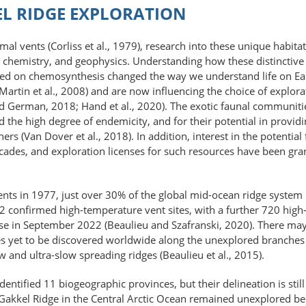
EL RIDGE EXPLORATION
rmal vents (Corliss et al., 1979), research into these unique habi
, chemistry, and geophysics. Understanding how these distinctive
ed on chemosynthesis changed the way we understand life on Eart
(Martin et al., 2008) and are now influencing the choice of explora
and German, 2018; Hand et al., 2020). The exotic faunal communiti
d the high degree of endemicity, and for their potential in provid
rs (Van Dover et al., 2018). In addition, interest in the potentia
ecades, and exploration licenses for such resources have been gran
nts in 1977, just over 30% of the global mid-ocean ridge system h
22 confirmed high-temperature vent sites, with a further 720 hig
base in September 2022 (Beaulieu and Szafranski, 2020). There ma
s yet to be discovered worldwide along the unexplored branches 
w and ultra-slow spreading ridges (Beaulieu et al., 2015).
ntified 11 biogeographic provinces, but their delineation is still
Gakkel Ridge in the Central Arctic Ocean remained unexplored bec