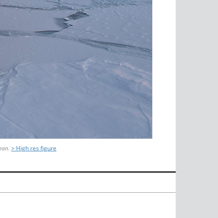
ean.
> High res figure