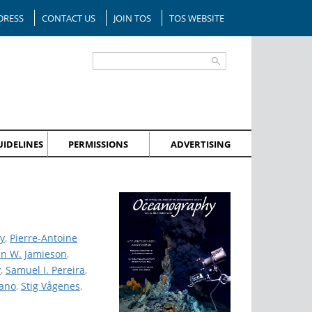
DRESS
CONTACT US
JOIN TOS
TOS WEBSITE
IDELINES
PERMISSIONS
ADVERTISING
y
,
Pierre-Antoine
hn W. Jamieson
,
y
,
Samuel I. Pereira
,
cano
,
Stig Vågenes
,