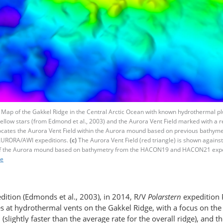
Map of the Gakkel Ridge in the Central Arctic Ocean with known hydrothermal p
yellow stars (from Edmond et al., 2003) and the Aurora Vent Field marked with a r
locates the Aurora Vent Field within the Aurora mound based on previous bathyme
URORA/AWI expeditions.
(c)
The Aurora Vent Field (red triangle) is shown again
f the Aurora mound based on bathymetry from the HACON19 and HACON21 expe
re
dition (Edmonds et al., 2003), in 2014, R/V
Polarstern
expedition 
es at hydrothermal vents on the Gakkel Ridge, with a focus on the
, (slightly faster than the average rate for the overall ridge), and