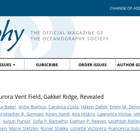
CHANGE OF AD
THE OFFICIAL MAGAZINE OF
THE OCEANOGRAPHY SOCIETY
ISSUES
SUBSCRIBE
ORDER ISSUES
AUTHOR GU
rora Vent Field, Gakkel Ridge, Revealed
ia Baker
,
Antje Boetius
,
Carolina Costa
,
Håkon Dahle
,
Emily M. Denn
ristopher R. German
,
Kevin Hand
,
Ana Hilário
,
Lawrence Hislop
,
Jo
i
,
Autun Purser
,
Sofia P. Ramalho
,
Eoghan P. Reeves
,
Leighton Rolle
teen
,
Marie Stetzler
,
Runar Stokke
,
Lissette Victorero
,
Francesca Vul