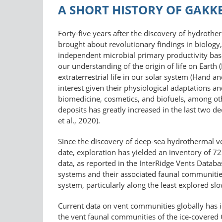
A SHORT HISTORY OF GAKK
Forty-five years after the discovery of hydrothe
brought about revolutionary findings in biology
independent microbial primary productivity bas
our understanding of the origin of life on Earth 
extraterrestrial life in our solar system (Hand 
interest given their physiological adaptations an
biomedicine, cosmetics, and biofuels, among othe
deposits has greatly increased in the last two d
et al., 2020).
Since the discovery of deep-sea hydrothermal ve
date, exploration has yielded an inventory of 7
data, as reported in the InterRidge Vents Data
systems and their associated faunal communitie
system, particularly along the least explored slo
Current data on vent communities globally has ide
the vent faunal communities of the ice-covered 