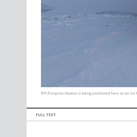
R/V
Kronprins Haakon
is being positioned here on an ice 
FULL TEXT