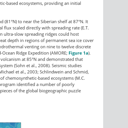
ic-​based ecosystems, providing an initial
(81°N) to near the Siberian shelf at 87°N. It
flux scaled directly with spreading rate (E.T.
en ultra-slow spreading ridges could host
eat depth in regions of permanent sea ice cover
hydrothermal venting on nine to twelve discrete
id-Ocean Ridge Expedition (AMORE;
Figure 1a
).
e volcanism at 85°N and demonstrated that
system (Sohn et al., 2008). Seismic studies
 (Michael et al., 2003; Schlindwein and Schmid,
 of chemosynthetic-based ecosystems (M.C.
 program identified a number of poorly
pieces of the global biogeographic puzzle