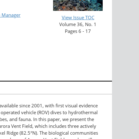
e Manager
View Issue TOC
Volume 36, No. 1
Pages 6 - 17
ailable since 2001, with first visual evidence
y operated vehicle (ROV) dives to hydrothermal
bes, and fauna. In this paper, we present the
ora Vent Field, which includes three actively
el Ridge (82.5°N). The biological communities