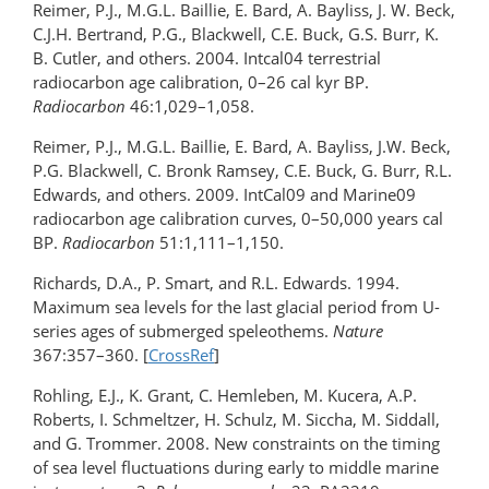
Reimer, P.J., M.G.L. Baillie, E. Bard, A. Bayliss, J. W. Beck,
C.J.H. Bertrand, P.G., Blackwell, C.E. Buck, G.S. Burr, K.
B. Cutler, and others. 2004. Intcal04 terrestrial
radiocarbon age calibration, 0–26 cal kyr BP.
Radiocarbon
46:1,029–1,058.
Reimer, P.J., M.G.L. Baillie, E. Bard, A. Bayliss, J.W. Beck,
P.G. Blackwell, C. Bronk Ramsey, C.E. Buck, G. Burr, R.L.
Edwards, and others. 2009. IntCal09 and Marine09
radiocarbon age calibration curves, 0–50,000 years cal
BP.
Radiocarbon
51:1,111–1,150.
Richards, D.A., P. Smart, and R.L. Edwards. 1994.
Maximum sea levels for the last glacial period from U-
series ages of submerged speleothems.
Nature
367:357–360. [
CrossRef
]
Rohling, E.J., K. Grant, C. Hemleben, M. Kucera, A.P.
Roberts, I. Schmeltzer, H. Schulz, M. Siccha, M. Siddall,
and G. Trommer. 2008. New constraints on the timing
of sea level fluctuations during early to middle marine