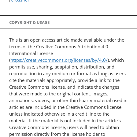
COPYRIGHT & USAGE
This is an open access article made available under the
terms of the Creative Commons Attribution 4.0
International License
(
https://creativecommons.org/licenses/by/4.0/
), which
permits use, sharing, adaptation, distribution, and
reproduction in any medium or format as long as users
cite the materials appropriately, provide a link to the
Creative Commons license, and indicate the changes
that were made to the original content. Images,
animations, videos, or other third-party material used in
articles are included in the Creative Commons license
unless indicated otherwise in a credit line to the
material. If the material is not included in the article’s
Creative Commons license, users will need to obtain
permission directly from the license holder to