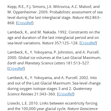
Kopp, R.E., F.J. Simons, J.X. Mitrovica, A.C. Maloof, and
M. Oppenheimer. 2009. Probabilistic assessment of sea
level during the last interglacial stage.
Nature
462:863–
868. [
CrossRef
]
Lambeck, K., and M. Nakada. 1992. Constraints on the
age and duration of the last interglacial period and on
sea-level variations.
Nature
357:125–128. [
CrossRef
]
Lambeck, K., Y. Yokoyama, P. Johnston, and A. Purcell.
2000. Global ice volumes at the Last Glacial Maximum.
Earth and Planetary Science Letters
181:513–527.
[
CrossRef
]
Lambeck, K., Y. Yokoyama, and A. Purcell. 2002. Into
and out of the Last Glacial Maximum: Sea-level change
during oxygen isotope stages 3 and 2.
Quaternary
Science Reviews
21:343–360. [
CrossRef
]
Lisiecki, L.E. 2010. Links between eccentricity forcing
and the 100,000-year glacial cycle.
Nature Geoscience