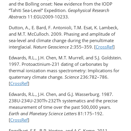
and the Bolling onset: New evidence from the IODP
“Tahiti Sea-Level” Expedition.
Geophysical Research
Abstracts
11:EGU2009-10233.
Dutton, A., E. Bard, F. Antonioli, T.M. Esat, K. Lambeck,
and M.T. McCulloch. 2009. Phasing and amplitude of
sea-level and climate change during the penultimate
interglacial.
Nature Geoscience
2:355–359. [
CrossRef
]
Edwards, R.L., J.H. Chen, M.T. Murrell, and S.J. Goldstein.
1997. Protoactinium-231 dating of carbonates by
thermal ionization mass spectrometry: Implications for
quaternary climate change.
Science
236:782–786.
[
CrossRef
]
Edwards, R.L., J.H. Chen, and G.J. Wasserburg. 1987.
238U-234U-230Th-232Th systematics and the precise
measurement of time over the past 500,000 years.
Earth and Planetary Science Letters
81:175–192.
[
CrossRef
]
Engelhart, S.E., B.P. Horton, and A.C. Kemp. 2011.