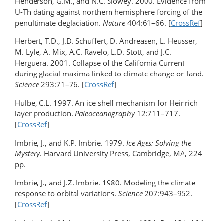
Henderson, G.M., and N.C. Slowey. 2000. Evidence from
U-Th dating against northern hemisphere forcing of the
penultimate deglaciation.
Nature
404:61–66. [
CrossRef
]
Herbert, T.D., J.D. Schuffert, D. Andreasen, L. Heusser,
M. Lyle, A. Mix, A.C. Ravelo, L.D. Stott, and J.C.
Herguera. 2001. Collapse of the California Current
during glacial maxima linked to climate change on land.
Science
293:71–76. [
CrossRef
]
Hulbe, C.L. 1997. An ice shelf mechanism for Heinrich
layer production.
Paleoceanography
12:711–717.
[
CrossRef
]
Imbrie, J., and K.P. Imbrie. 1979.
Ice Ages: Solving the
Mystery
. Harvard University Press, Cambridge, MA, 224
pp.
Imbrie, J., and J.Z. Imbrie. 1980. Modeling the climate
response to orbital variations.
Science
207:943–952.
[
CrossRef
]