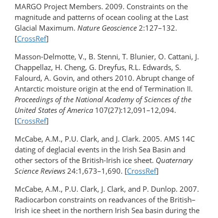
MARGO Project Members. 2009. Constraints on the
magnitude and patterns of ocean cooling at the Last
Glacial Maximum.
Nature Geoscience
2:127–132.
[
CrossRef
]
Masson-Delmotte, V., B. Stenni, T. Blunier, O. Cattani, J.
Chappellaz, H. Cheng, G. Dreyfus, R.L. Edwards, S.
Falourd, A. Govin, and others 2010. Abrupt change of
Antarctic moisture origin at the end of Termination II.
Proceedings of the National Academy of Sciences of the
United States of America
107(27):12,091–12,094.
[
CrossRef
]
McCabe, A.M., P.U. Clark, and J. Clark. 2005. AMS 14C
dating of deglacial events in the Irish Sea Basin and
other sectors of the British-Irish ice sheet.
Quaternary
Science Reviews
24:1,673–1,690. [
CrossRef
]
McCabe, A.M., P.U. Clark, J. Clark, and P. Dunlop. 2007.
Radiocarbon constraints on readvances of the British–
Irish ice sheet in the northern Irish Sea basin during the