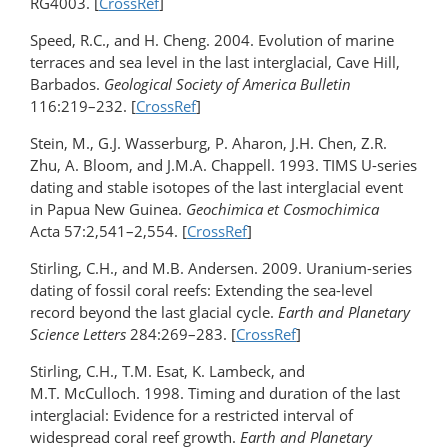
RG4003. [
CrossRef
]
Speed, R.C., and H. Cheng. 2004. Evolution of marine
terraces and sea level in the last interglacial, Cave Hill,
Barbados.
Geological Society of America Bulletin
116:219–232. [
CrossRef
]
Stein, M., G.J. Wasserburg, P. Aharon, J.H. Chen, Z.R.
Zhu, A. Bloom, and J.M.A. Chappell. 1993. TIMS U-series
dating and stable isotopes of the last interglacial event
in Papua New Guinea.
Geochimica et Cosmochimica
Acta 57:2,541–2,554. [
CrossRef
]
Stirling, C.H., and M.B. Andersen. 2009. Uranium-series
dating of fossil coral reefs: Extending the sea-level
record beyond the last glacial cycle.
Earth and Planetary
Science Letters
284:269–283. [
CrossRef
]
Stirling, C.H., T.M. Esat, K. Lambeck, and
M.T. McCulloch. 1998. Timing and duration of the last
interglacial: Evidence for a restricted interval of
widespread coral reef growth.
Earth and Planetary