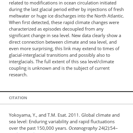
related to modifications in ocean circulation initiated
during the last glacial period either by injections of fresh
meltwater or huge ice discharges into the North Atlantic.
When first detected, these rapid climate changes were
characterized as episodes decoupled from any
significant change in sea level. New data clearly show a
direct connection between climate and sea level, and
even more surprising, this link may extend to times of
glacial-interglacial transitions and possibly also to
interglacials. The full extent of this sea level/climate
coupling is unknown and is the subject of current
research.
CITATION
Yokoyama, Y., and T.M. Esat. 2011. Global climate and
sea level: Enduring variability and rapid fluctuations
over the past 150,000 years.
Oceanography
24(2):54–