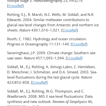
isotope stage 3.
Paleoceanography
23, PA3219.
[
CrossRef
]
Rohling, E.J., R. Marsh, N.C. Wells, M. Siddall, and N.R.
Edwards. 2004. Similar meltwater contributions to
glacial sea level changes from Antarctic and northern ice
sheets.
Nature
430:1,016–1,021. [
CrossRef
]
Rooth, C. 1982. Hydrology and ocean circulation.
Progress in Oceanography
11:131–149. [
CrossRef
]
Severinghaus, J.P. 2009. Climate change: Southern see-
saw seen.
Nature
457:1,093–1,094. [
CrossRef
]
Siddall, M., E.J. Rohling, A. Almogi-Labin, C. Hemleben,
D. Meischner, I. Schmelzer, and D.A. Smeed. 2003. Sea-
level fluctuations during the last glacial cycle.
Nature
423:853–858. [
CrossRef
]
Siddall, M., E.J. Rohling, W.G. Thompson, and C.
Waelbroeck. 2008. MIS 3 sea-level fluctuations: Data
synthesis and new outlook.
Reviews of Geophysics
46,