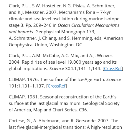
Clark, P.U., S.W. Hostetler, N.G. Pisias, A. Schmittner,
and K.J. Meissner. 2007. Mechanisms for a ~ 7-kyr
climate and sea-level oscillation during marine isotope
stage 3. Pp. 209–246 in
Ocean Circulation: Mechanisms
and Impacts
. Geophysical Monograph 173,
A. Schmittner, J. Chiang, and S. Hemming, eds, American
Geophysical Union, Washington, DC.
Clark, P.U., A.M. McCabe, A.C. Mix, and A.J. Weaver.
2004. Rapid rise of sea level 19,000 years ago and its
global implications.
Science
304:1,141–1,144. [
CrossRef
]
CLIMAP. 1976. The surface of the Ice-Age Earth.
Science
191:1,131–1,137. [
CrossRef
]
CLIMAP. 1981. Seasonal reconstruction of the Earth’s
surface at the last glacial maximum. Geological Society
of America, Map and Chart Series, C36.
Cortese, G., A. Abelmann, and R. Gersonde. 2007. The
last five glacial-interglacial transitions: A high-resolution