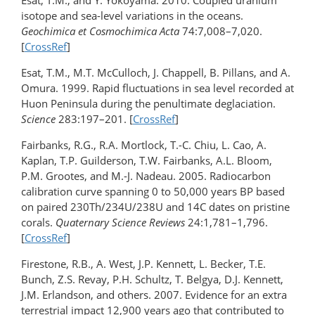
Esat, T.M., and Y. Yokoyama. 2010. Coupled uranium
isotope and sea-level variations in the oceans.
Geochimica et Cosmochimica Acta
74:7,008–7,020.
[
CrossRef
]
Esat, T.M., M.T. McCulloch, J. Chappell, B. Pillans, and A.
Omura. 1999. Rapid fluctuations in sea level recorded at
Huon Peninsula during the penultimate deglaciation.
Science
283:197–201. [
CrossRef
]
Fairbanks, R.G., R.A. Mortlock, T.-C. Chiu, L. Cao, A.
Kaplan, T.P. Guilderson, T.W. Fairbanks, A.L. Bloom,
P.M. Grootes, and M.-J. Nadeau. 2005. Radiocarbon
calibration curve spanning 0 to 50,000 years BP based
on paired 230Th/234U/238U and 14C dates on pristine
corals.
Quaternary Science Reviews
24:1,781–1,796.
[
CrossRef
]
Firestone, R.B., A. West, J.P. Kennett, L. Becker, T.E.
Bunch, Z.S. Revay, P.H. Schultz, T. Belgya, D.J. Kennett,
J.M. Erlandson, and others. 2007. Evidence for an extra
terrestrial impact 12,900 years ago that contributed to