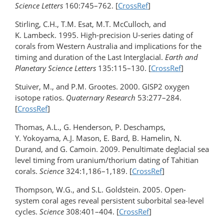
Science Letters
160:745–762. [
CrossRef
]
Stirling, C.H., T.M. Esat, M.T. McCulloch, and
K. Lambeck. 1995. High-precision U-series dating of
corals from Western Australia and implications for the
timing and duration of the Last Interglacial.
Earth and
Planetary Science Letters
135:115–130. [
CrossRef
]
Stuiver, M., and P.M. Grootes. 2000. GISP2 oxygen
isotope ratios.
Quaternary Research
53:277–284.
[
CrossRef
]
Thomas, A.L., G. Henderson, P. Deschamps,
Y. Yokoyama, A.J. Mason, E. Bard, B. Hamelin, N.
Durand, and G. Camoin. 2009. Penultimate deglacial sea
level timing from uranium/thorium dating of Tahitian
corals.
Science
324:1,186–1,189. [
CrossRef
]
Thompson, W.G., and S.L. Goldstein. 2005. Open-
system coral ages reveal persistent suborbital sea-level
cycles.
Science
308:401–404. [
CrossRef
]