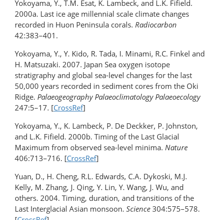
Yokoyama, Y., T.M. Esat, K. Lambeck, and L.K. Fifield.
2000a. Last ice age millennial scale climate changes
recorded in Huon Peninsula corals.
Radiocarbon
42:383–401.
Yokoyama, Y., Y. Kido, R. Tada, I. Minami, R.C. Finkel and
H. Matsuzaki. 2007. Japan Sea oxygen isotope
stratigraphy and global sea-level changes for the last
50,000 years recorded in sediment cores from the Oki
Ridge.
Palaeogeography Palaeoclimatology Palaeoecology
247:5–17. [
CrossRef
]
Yokoyama, Y., K. Lambeck, P. De Deckker, P. Johnston,
and L.K. Fifield. 2000b. Timing of the Last Glacial
Maximum from observed sea-level minima.
Nature
406:713–716. [
CrossRef
]
Yuan, D., H. Cheng, R.L. Edwards, C.A. Dykoski, M.J.
Kelly, M. Zhang, J. Qing, Y. Lin, Y. Wang, J. Wu, and
others. 2004. Timing, duration, and transitions of the
Last Interglacial Asian monsoon.
Science
304:575­–578.
[
CrossRef
]