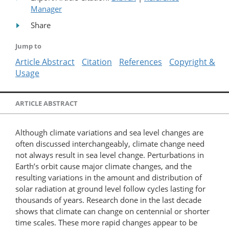
Manager
Share
Jump to
Article Abstract
Citation
References
Copyright &
Usage
ARTICLE ABSTRACT
Although climate variations and sea level changes are
often discussed interchangeably, climate change need
not always result in sea level change. Perturbations in
Earth’s orbit cause major climate changes, and the
resulting variations in the amount and distribution of
solar radiation at ground level follow cycles lasting for
thousands of years. Research done in the last decade
shows that climate can change on centennial or shorter
time scales. These more rapid changes appear to be