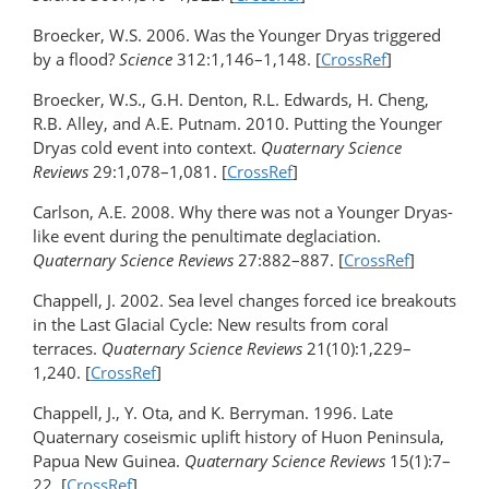
Broecker, W.S. 2006. Was the Younger Dryas triggered
by a flood?
Science
312:1,146–1,148. [
CrossRef
]
Broecker, W.S., G.H. Denton, R.L. Edwards, H. Cheng,
R.B. Alley, and A.E. Putnam. 2010. Putting the Younger
Dryas cold event into context.
Quaternary Science
Reviews
29:1,078–1,081. [
CrossRef
]
Carlson, A.E. 2008. Why there was not a Younger Dryas-
like event during the penultimate deglaciation.
Quaternary Science Reviews
27:882–887. [
CrossRef
]
Chappell, J. 2002. Sea level changes forced ice breakouts
in the Last Glacial Cycle: New results from coral
terraces.
Quaternary Science Reviews
21(10):1,229–
1,240. [
CrossRef
]
Chappell, J., Y. Ota, and K. Berryman. 1996. Late
Quaternary coseismic uplift history of Huon Peninsula,
Papua New Guinea.
Quaternary Science Reviews
15(1):7–
22. [
CrossRef
]