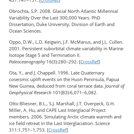
431:147–151. [
CrossRef
]
Obrochta, S.P. 2008. Glacial North Atlantic Millennial
Variability Over the Last 300,000 Years. PhD
Dissertation, Duke University, Division of Earth and
Ocean Sciences.
Oppo, D.W., L.D. Keigwin, J.F. McManus, and J.L. Cullen.
2001. Persistent suborbital climate variability in Marine
Isotope Stage 5 and Termination II.
Paleoceanography
16(3):280–292. [
CrossRef
]
Ota, Y., and J. Chappell. 1996. Late Quaternary
coseismic uplift events on the Huon Peninsula, Papua
New Guinea, deduced from coral terrace data.
Journal of
Geophysical Research
101(B3):6,071–6,082.
Otto-Bliesner, B.L., S.J. Marshall, J.T. Overpeck, G.H.
Miller, A. Hu, and CAPE Last Interglacial Project
members. 2006. Simulating Arctic climate warmth and
ice field retreat in the Last Interglaciation.
Science
311:1,751–1,753. [
CrossRef
]