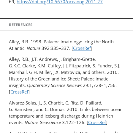
69,
https://doi.org/10.5670/oceanog.2011.27
.
REFERENCES
Alley, R.B. 1998. Palaeoclimatology: Icing the North
Atlantic.
Nature
392:335–337. [
CrossRef
]
Alley, R.B., J.T. Andrews, J. Brigham-Grette,
G.K.C. Clarke, K.M. Cuffey, J.J. Fitzpatrick, S. Funder, S.J.
Marshall, G.H. Miller, J.X. Mitrovica, and others. 2010.
History of the Greenland Ice Sheet: Paleoclimatic
insights.
Quaternary Science Reviews
29:1,728–1,756.
[
CrossRef
]
Alvarez-Solas, J., S. Charbit, C. Ritz, D. Paillard,
G. Ramstein, and C. Dumas. 2010. Links between ocean
temperature and iceberg discharge during Heinrich
events.
Nature Geoscience
3:122­–126. [
CrossRef
]