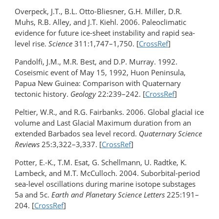
Overpeck, J.T., B.L. Otto-Bliesner, G.H. Miller, D.R.
Muhs, R.B. Alley, and J.T. Kiehl. 2006. Paleoclimatic
evidence for future ice-sheet instability and rapid sea-
level rise.
Science
311:1,747–1,750. [
CrossRef
]
Pandolfi, J.M., M.R. Best, and D.P. Murray. 1992.
Coseismic event of May 15, 1992, Huon Peninsula,
Papua New Guinea: Comparison with Quaternary
tectonic history.
Geology
22:239–242. [
CrossRef
]
Peltier, W.R., and R.G. Fairbanks. 2006. Global glacial ice
volume and Last Glacial Maximum duration from an
extended Barbados sea level record.
Quaternary Science
Reviews
25:3,322–3,337. [
CrossRef
]
Potter, E.-K., T.M. Esat, G. Schellmann, U. Radtke, K.
Lambeck, and M.T. McCulloch. 2004. Suborbital-period
sea-level oscillations during marine isotope substages
5a and 5c.
Earth and Planetary Science Letters
225:191–
204. [
CrossRef
]