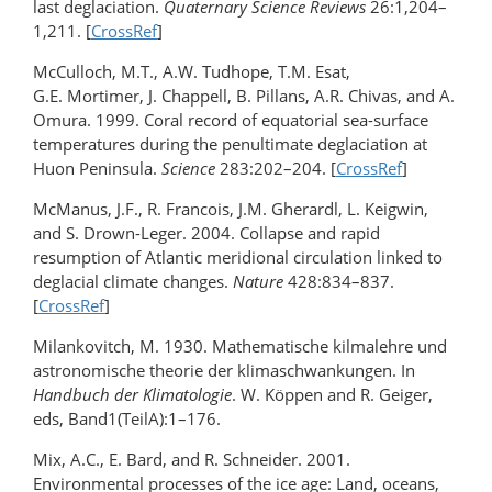
last deglaciation.
Quaternary Science Reviews
26:1,204–
1,211. [
CrossRef
]
McCulloch, M.T., A.W. Tudhope, T.M. Esat,
G.E. Mortimer, J. Chappell, B. Pillans, A.R. Chivas, and A.
Omura. 1999. Coral record of equatorial sea-surface
temperatures during the penultimate deglaciation at
Huon Peninsula.
Science
283:202–204. [
CrossRef
]
McManus, J.F., R. Francois, J.M. Gherardl, L. Keigwin,
and S. Drown-Leger. 2004. Collapse and rapid
resumption of Atlantic meridional circulation linked to
deglacial climate changes.
Nature
428:834–837.
[
CrossRef
]
Milankovitch, M. 1930. Mathematische kilmalehre und
astronomische theorie der klimaschwankungen. In
Handbuch der Klimatologie
. W. Köppen and R. Geiger,
eds, Band1(TeilA):1–176.
Mix, A.C., E. Bard, and R. Schneider. 2001.
Environmental processes of the ice age: Land, oceans,