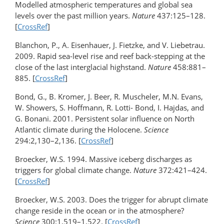
Modelled atmospheric temperatures and global sea
levels over the past million years.
Nature
437:125–128.
[
CrossRef
]
Blanchon, P., A. Eisenhauer, J. Fietzke, and V. Liebetrau.
2009. Rapid sea-level rise and reef back-stepping at the
close of the last interglacial highstand.
Nature
458:881–
885. [
CrossRef
]
Bond, G., B. Kromer, J. Beer, R. Muscheler, M.N. Evans,
W. Showers, S. Hoffmann, R. Lotti- Bond, I. Hajdas, and
G. Bonani. 2001. Persistent solar influence on North
Atlantic climate during the Holocene.
Science
294:2,130–2,136. [
CrossRef
]
Broecker, W.S. 1994. Massive iceberg discharges as
triggers for global climate change.
Nature
372:421–424.
[
CrossRef
]
Broecker, W.S. 2003. Does the trigger for abrupt climate
change reside in the ocean or in the atmosphere?
Science
300:1,519–1,522. [
CrossRef
]