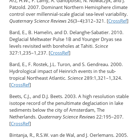
Arz, H.W., F. Lamy, A. Ganopolski, N. Nowaczyk, and J.
Pätzold. 2007. Dominant Northern Hemisphere climate
control over millennial-scale glacial sea-level variability.
Quaternary Science Reviews
26(3–4):312–321. [
CrossRef
]
Bard, E., B. Hamelin, and D. Delanghe-Sabatier. 2010.
Deglacial Meltwater Pulse 1B and Younger Dryas sea
levels revisited with boreholes at Tahiti.
Scince
327:1,235–1,237. [
CrossRef
]
Bard, E., F. Rostek, J.L. Turon, and S. Gendreau. 2000.
Hydrological impact of Heinrich events in the sub-
tropical Northeast Atlantic.
Science
289:1,321–1,324.
[
CrossRef
]
Beets, C.J., and D.J. Beets. 2003. A high resolution stable
isotope record of the penultimate deglaciation in lake
sediments below the city of Amsterdam, The
Netherlands.
Quaternary Science Reviews
22:195–207.
[
CrossRef
]
Bintanja, R., R.S.W. van de Wal, and J. Oerlemans. 2005.