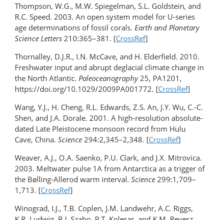
Thompson, W.G., M.W. Spiegelman, S.L. Goldstein, and
R.C. Speed. 2003. An open system model for U-series
age determinations of fossil corals.
Earth and Planetary
Science Letters
210:365–381. [
CrossRef
]
Thornalley, D.J.R., I.N. McCave, and H. Elderfield. 2010.
Freshwater input and abrupt deglacial climate change in
the North Atlantic.
Paleoceanography
25, PA1201,
https://doi.org/10.1029/2009PA001772. [
CrossRef
]
Wang, Y.J., H. Cheng, R.L. Edwards, Z.S. An, J.Y. Wu, C.-C.
Shen, and J.A. Dorale. 2001. A high-resolution absolute-
dated Late Pleistocene monsoon record from Hulu
Cave, China.
Science
294:2,345–2,348. [
CrossRef
]
Weaver, A.J., O.A. Saenko, P.U. Clark, and J.X. Mitrovica.
2003. Meltwater pulse 1A from Antarctica as a trigger of
the Bølling-Allerod warm interval.
Science
299:1,709–
1,713. [
CrossRef
]
Winograd, I.J., T.B. Coplen, J.M. Landwehr, A.C. Riggs,
K.R. Ludwig, B.J. Szabo, P.T. Kolesar, and K.M. Revesz.