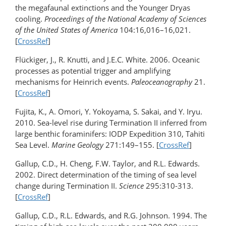
the megafaunal extinctions and the Younger Dryas
cooling.
Proceedings of the National Academy of Sciences
of the United States of America
104:16,016–16,021.
[
CrossRef
]
Flückiger, J., R. Knutti, and J.E.C. White. 2006. Oceanic
processes as potential trigger and amplifying
mechanisms for Heinrich events.
Paleoceanography
21.
[
CrossRef
]
Fujita, K., A. Omori, Y. Yokoyama, S. Sakai, and Y. Iryu.
2010. Sea-level rise during Termination II inferred from
large benthic foraminifers: IODP Expedition 310, Tahiti
Sea Level.
Marine Geology
271:149–155. [
CrossRef
]
Gallup, C.D., H. Cheng, F.W. Taylor, and R.L. Edwards.
2002. Direct determination of the timing of sea level
change during Termination II.
Science
295:310-313.
[
CrossRef
]
Gallup, C.D., R.L. Edwards, and R.G. Johnson. 1994. The