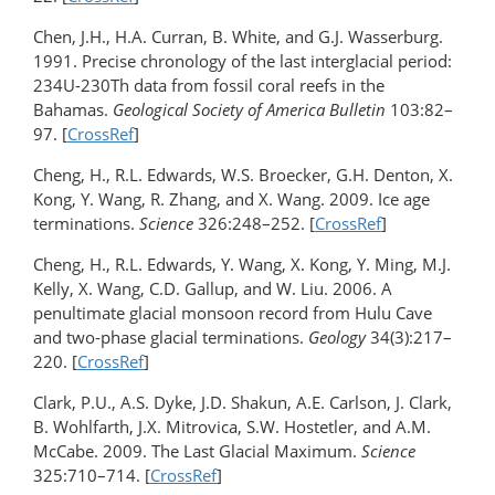
Chen, J.H., H.A. Curran, B. White, and G.J. Wasserburg.
1991. Precise chronology of the last interglacial period:
234U-230Th data from fossil coral reefs in the
Bahamas.
Geological Society of America Bulletin
103:82–
97. [
CrossRef
]
Cheng, H., R.L. Edwards, W.S. Broecker, G.H. Denton, X.
Kong, Y. Wang, R. Zhang, and X. Wang. 2009. Ice age
terminations.
Science
326:248–252. [
CrossRef
]
Cheng, H., R.L. Edwards, Y. Wang, X. Kong, Y. Ming, M.J.
Kelly, X. Wang, C.D. Gallup, and W. Liu. 2006. A
penultimate glacial monsoon record from Hulu Cave
and two-phase glacial terminations.
Geology
34(3):217–
220. [
CrossRef
]
Clark, P.U., A.S. Dyke, J.D. Shakun, A.E. Carlson, J. Clark,
B. Wohlfarth, J.X. Mitrovica, S.W. Hostetler, and A.M.
McCabe. 2009. The Last Glacial Maximum.
Science
325:710–714. [
CrossRef
]