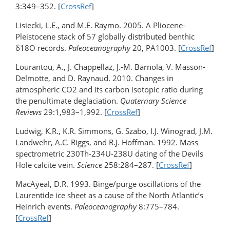
3:349–352. [
CrossRef
]
Lisiecki, L.E., and M.E. Raymo. 2005. A Pliocene-
Pleistocene stack of 57 globally distributed benthic
δ18O records.
Paleoceanography
20, PA1003. [
CrossRef
]
Lourantou, A., J. Chappellaz, J.-M. Barnola, V. Masson-
Delmotte, and D. Raynaud. 2010. Changes in
atmospheric CO2 and its carbon isotopic ratio during
the penultimate deglaciation.
Quaternary Science
Reviews
29:1,983–1,992. [
CrossRef
]
Ludwig, K.R., K.R. Simmons, G. Szabo, I.J. Winograd, J.M.
Landwehr, A.C. Riggs, and R.J. Hoffman. 1992. Mass
spectrometric 230Th-234U-238U dating of the Devils
Hole calcite vein.
Science
258:284–287. [
CrossRef
]
MacAyeal, D.R. 1993. Binge/purge oscillations of the
Laurentide ice sheet as a cause of the North Atlantic’s
Heinrich events.
Paleoceanography
8:775–784.
[
CrossRef
]