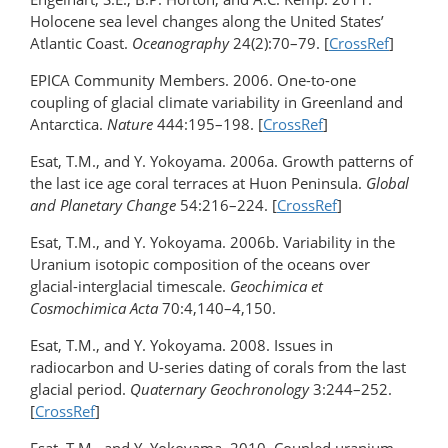
Holocene sea level changes along the United States’
Atlantic Coast.
Oceanography
24(2):70–79. [
CrossRef
]
EPICA Community Members. 2006. One-to-one
coupling of glacial climate variability in Greenland and
Antarctica.
Nature
444:195–198. [
CrossRef
]
Esat, T.M., and Y. Yokoyama. 2006a. Growth patterns of
the last ice age coral terraces at Huon Peninsula.
Global
and Planetary Change
54:216–224. [
CrossRef
]
Esat, T.M., and Y. Yokoyama. 2006b. Variability in the
Uranium isotopic composition of the oceans over
glacial-interglacial timescale.
Geochimica et
Cosmochimica Acta
70:4,140–4,150.
Esat, T.M., and Y. Yokoyama. 2008. Issues in
radiocarbon and U-series dating of corals from the last
glacial period.
Quaternary Geochronology
3:244–252.
[
CrossRef
]