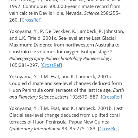
1992. Continuous 500,000-year climate record from
vein calcite in Devils Hole, Nevada.
Science
258:255–
260. [
CrossRef
]
Yokoyama, Y., P. De Deckker, K. Lambeck, P. Johnston,
and L.K. Fifield. 2001c. Sea-level at the Last Glacial
Maximum: Evidence from northwestern Australia to
constrain ice volumes for oxygen isotope stage 2.
Palaeogeography Palaeoclimatology Palaeoecology
165:281–297. [
CrossRef
]
Yokoyama, Y., T.M. Esat, and K. Lambeck, 2001a.
Coupled climate and sea-level changes deduced form
Huon Peninsula coral terraces of the last ice age.
Earth
and Planetary Science Letters
193:579–587. [
CrossRef
]
Yokoyama, Y., T.M. Esat, and K. Lambeck. 2001b. Last
Glacial sea-level change deduced from uplifted coral
terraces of Huon Peninsula, Papua New Guinea.
Quaternary International
83–85:275–283. [
CrossRef
]