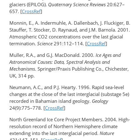
glaciers (EPILOG).
Quaternary Science Reviews
20:627–
657. [
CrossRef
]
Monnin, E., A. Indermuhle, A. Dallenbach, J. Fluckiger, B.
Stauffer, T. Stocker, D. Raynaud, and J.M. Barnola. 2001.
Atmospheric CO2 concentrations over the last glacial
termination.
Science
291:112–114. [
CrossRef
]
Muller, R.A., and G.J. MacDonald. 2000.
Ice Ages and
Astronomical Causes: Data, Spectral Analysis and
Mechanisms
. Springer/Praxis Publishing Co., Chichester,
UK, 314 pp.
Neumann, A.C., and P.J. Hearty. 1996. Rapid sea-level
changes at the close of the last interglacial (substage 5e)
recorded in Bahamian island geology.
Geology
24(9):775–778. [
CrossRef
]
North Greenland Ice Core Project Members. 2004. High-
resolution record of Northern Hemisphere climate
extending into the last interglacial period.
Nature