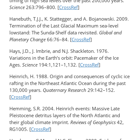
timing of high sea levels over the past 200,000 years.
Science
263:796–800. [
CrossRef
]
Hanebuth, T.J.J., K. Stattegger, and A. Bojanowski. 2009.
Termination of the Last Glacial Maximum sea-level
lowstand: The Sunda-Shelf data revisited.
Global and
Planetary Change
66:76–84. [
CrossRef
]
Hays, J.D., J. Imbrie, and N.J. Shackleton. 1976.
Variations in the Earth’s orbit: Pacemaker of the Ice
Ages.
Science
194:1,121–1,132. [
CrossRef
]
Heinrich, H. 1988. Origin and consequences of cyclic ice
rafting in the Northeast Atlantic Ocean during the past
130,000 years.
Quaternary Research
29:142–152.
[
CrossRef
]
Hemming, S.R. 2004. Heinrich events: Massive Late
Pleistocene detritus layers of the North Atlantic and
their global climate imprint.
Reviews of Geophysics
42,
RG1005. [
CrossRef
]