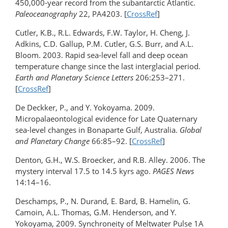
450,000-year record from the subantarctic Atlantic.
Paleoceanography
22, PA4203. [
CrossRef
]
Cutler, K.B., R.L. Edwards, F.W. Taylor, H. Cheng, J.
Adkins, C.D. Gallup, P.M. Cutler, G.S. Burr, and A.L.
Bloom. 2003. Rapid sea-level fall and deep ocean
temperature change since the last interglacial period.
Earth and Planetary Science Letters
206:253–271.
[
CrossRef
]
De Deckker, P., and Y. Yokoyama. 2009.
Micropalaeontological evidence for Late Quaternary
sea-level changes in Bonaparte Gulf, Australia.
Global
and Planetary Change
66:85–92. [
CrossRef
]
Denton, G.H., W.S. Broecker, and R.B. Alley. 2006. The
mystery interval 17.5 to 14.5 kyrs ago.
PAGES News
14:14–16.
Deschamps, P., N. Durand, E. Bard, B. Hamelin, G.
Camoin, A.L. Thomas, G.M. Henderson, and Y.
Yokoyama, 2009. Synchroneity of Meltwater Pulse 1A