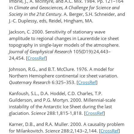
Imbrie, J., A. McIntyre, and A.C. Mix. 1984. Pp. 121–164
in
Climate and Geosciences, A Challenge for Science and
Society in the 21st Century
. A. Berger, S.H. Schneider, and
J.-C. Duplessy, eds, Reidel, Hingham, MA.
Jackson, C. 2000. Sensitivity of stationary wave
amplitude to regional changes in Laurentide ice sheet
topography in single-layer models of the atmosphere.
Journal of Geophysical Research
105(D19):24,443–
24,454. [
CrossRef
]
Johnson, R.G., and B.T. McClure. 1976. A model for
Northern Hemisphere continental ice sheet variation.
Quaternary Research
6:325–353. [
CrossRef
]
Kanfoush, S.L., D.A. Hoddel, C.D. Charles, T.P.
Guilderson, and P.G. Mortyn. 2000. Millennial-scale
instability of the Antarctic Ice Sheet during the last
glaciation.
Science
288:1,815-1,818. [
CrossRef
]
Karner, D.B., and R.A. Muller. 2000. A causality problem
for Milankovitch.
Science
288:2,143–2,144. [
CrossRef
]