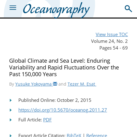
View Issue TOC
Volume 24, No. 2
Pages 54 - 69
Global Climate and Sea Level: Enduring
Variability and Rapid Fluctuations Over the
Past 150,000 Years
By
Yusuke Yokoyama
and
Tezer M. Esat
Published Online: October 2, 2015
https://doi.org/10.5670/oceanog.2011.27
Full Article:
PDF
Export Article Citation:
BibTeX
|
Reference