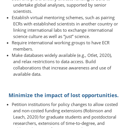
undertake global analyses, supported by senior
scientists.
Establish virtual mentoring schemes, such as pairing
ECRs with established scientists in another country or
linking international labs to exchange international
science culture as well as “just” science.
Require international working groups to have ECR
members.
Make databases widely available (e.g., Otlet, 2020),
and relax restrictions to data access. Build
collaborations that increase awareness and use of
available data.
Minimize the impact of lost opportunities.
Petition institutions for policy changes to allow costed
and non-costed funding extensions (Robinson and
Leach, 2020) for graduate students and postdoctoral
researchers, extensions of time-​to-​degree, and