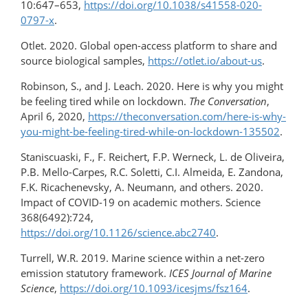
10:647–653,
https://doi.org/​10.1038/s41558-020-
0797-x
.
Otlet. 2020. Global open-access platform to share and
source biological samples,
https://otlet.io/about-us
.
Robinson, S., and J. Leach. 2020. Here is why you might
be feeling tired while on lockdown.
The Conversation
,
April 6, 2020,
https://theconversation.com/​here-is-why-
you-might-be-feeling-tired-while-on-lockdown-135502
.
Staniscuaski, F., F. Reichert, F.P. Werneck, L. de Oliveira,
P.B. Mello-Carpes, R.C. Soletti, C.I. Almeida, E. Zandona,
F.K. Ricachenevsky, A. Neumann, and others. 2020.
Impact of COVID-19 on academic mothers. Science
368(6492):724,
https://doi.org/10.1126/science.abc2740
.
Turrell, W.R. 2019. Marine science within a net-zero
emission statutory framework.
ICES Journal of Marine
Science
,
https://doi.org/10.1093/icesjms/fsz164
.