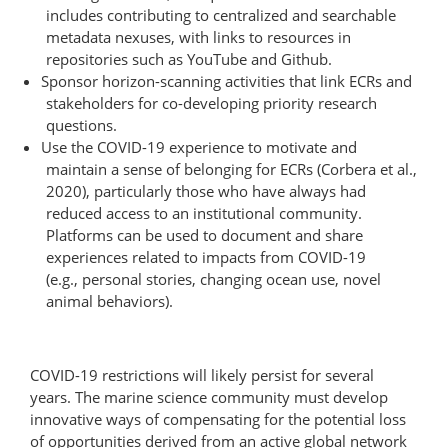
includes contributing to centralized and searchable
metadata nexuses, with links to resources in
repositories such as YouTube and Github.
Sponsor horizon-scanning activities that link ECRs and
stakeholders for co-developing priority research
questions.
Use the COVID-19 experience to motivate and
maintain a sense of belonging for ECRs (Corbera et al.,
2020), particularly those who have always had
reduced access to an institutional community.
Platforms can be used to document and share
experiences related to impacts from COVID-19
(e.g., personal stories, changing ocean use, novel
animal behaviors).
COVID-19 restrictions will likely persist for several
years. The marine science community must develop
innovative ways of compensating for the potential loss
of opportunities derived from an active global network