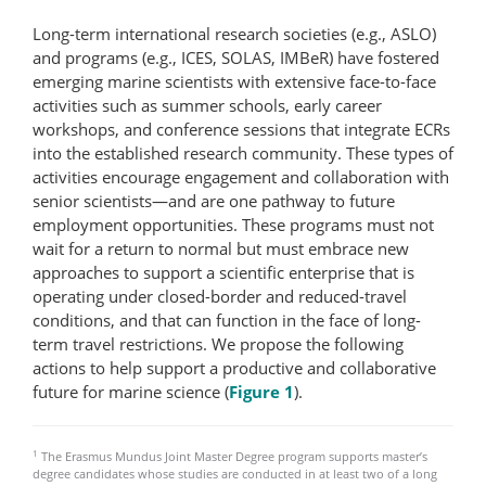
Long-term international research societies (e.g., ASLO)
and programs (e.g., ICES, SOLAS, IMBeR) have fostered
emerging marine scientists with extensive face-​to-​face
activities such as summer schools, early career
workshops, and conference sessions that integrate ECRs
into the established research community. These types of
activities encourage engagement and collaboration with
senior scientists—and are one pathway to future
employment opportunities. These programs must not
wait for a return to normal but must embrace new
approaches to support a scientific enterprise that is
operating under closed-border and reduced-travel
conditions, and that can function in the face of long-
term travel restrictions. We propose the following
actions to help support a productive and collaborative
future for marine science (
Figure 1
).
1
The Erasmus Mundus Joint Master Degree program supports master’s
degree candidates whose studies are conducted in at least two of a long