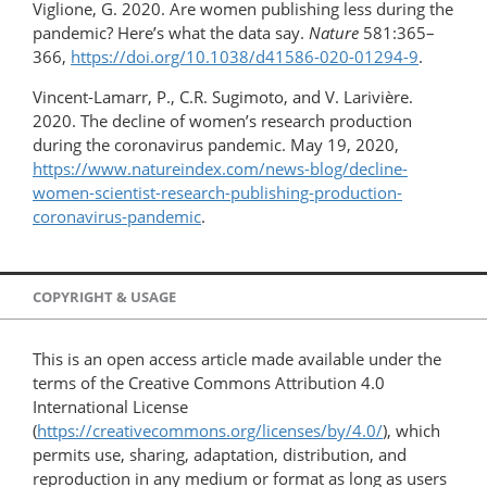
Viglione, G. 2020. Are women publishing less during the
pandemic? Here’s what the data say.
Nature
581:365–
366,
https://doi.org/10.1038/d41586-020-01294-9
.
Vincent-Lamarr, P., C.R. Sugimoto, and V. Larivière.
2020. The decline of women’s research production
during the coronavirus pandemic. May 19, 2020,
https://www.natureindex.com/news-blog/decline-
women-scientist-research-publishing-​production-
coronavirus-pandemic
.
COPYRIGHT & USAGE
This is an open access article made available under the
terms of the Creative Commons Attribution 4.0
International License
(
https://creativecommons.org/licenses/by/4.0/
), which
permits use, sharing, adaptation, distribution, and
reproduction in any medium or format as long as users