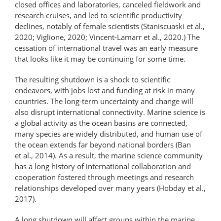
closed offices and laboratories, canceled fieldwork and
research cruises, and led to scientific productivity
declines, notably of female scientists (Staniscuaski et al.,
2020; Viglione, 2020; Vincent-Lamarr et al., 2020.) The
cessation of international travel was an early measure
that looks like it may be continuing for some time.
The resulting shutdown is a shock to scientific
endeavors, with jobs lost and funding at risk in many
countries. The long-term uncertainty and change will
also disrupt international connectivity. Marine science is
a global activity as the ocean basins are connected,
many species are widely distributed, and human use of
the ocean extends far beyond national borders (Ban
et al., 2014). As a result, the marine science community
has a long history of international collaboration and
cooperation fostered through meetings and research
relationships developed over many years (Hobday et al.,
2017).
A long shutdown will affect groups within the marine