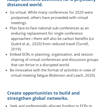
distanced world.
Go virtual. While many conferences for 2020 were
postponed, others have proceeded with virtual
meetings.
Plan face-to-face national sub-​conferences as an
enduring replacement for single conference
approaches—there will also be carbon benefits (Le
Quéré et al., 2020) from reduced travel (Turrell,
2019).
Embed ECRs in planning, organization, and session
chairing of virtual conferences and discussion groups
that can thrive in a disrupted world.
Be innovative with the format of activities in view of
virtual meeting fatigue (Robinson and Leach, 2020).
Create opportunities to build and
strengthen global networks.
Seek and preferentially allocate funding to ECRs to