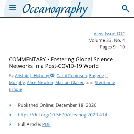
View Issue TOC
Volume 33, No. 4
Pages 9 - 10
COMMENTARY • Fostering Global Science
Networks in a Post-COVID-19 World
By
Alistair J. Hobday
,
Carol Robinson
,
Eugene J.
Murphy
,
Alice Newton
,
Marion Glaser
, and
Stephanie
Brodie
Published Online: December 18, 2020
https://doi.org/10.5670/oceanog.2020.414
Full Article:
PDF