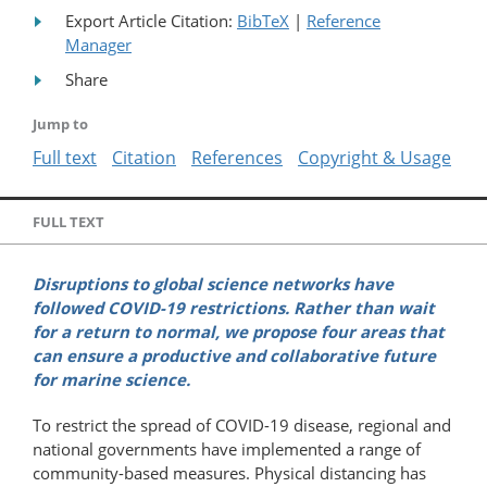
Export Article Citation:
BibTeX
|
Reference
Manager
Share
Jump to
Full text
Citation
References
Copyright & Usage
FULL TEXT
Disruptions to global science networks have
followed COVID-19 restrictions. Rather than wait
for a return to normal, we propose four areas that
can ensure a productive and collaborative future
for marine science.
To restrict the spread of COVID-19 disease, regional and
national governments have implemented a range of
community-based measures. Physical distancing has