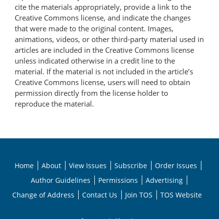
cite the materials appropriately, provide a link to the
Creative Commons license, and indicate the changes
that were made to the original content. Images,
animations, videos, or other third-party material used in
articles are included in the Creative Commons license
unless indicated otherwise in a credit line to the
material. If the material is not included in the article’s
Creative Commons license, users will need to obtain
permission directly from the license holder to
reproduce the material.
Home
About
View Issues
Subscribe
Order Issues
Author Guidelines
Permissions
Advertising
Change of Address
Contact Us
Join TOS
TOS Website