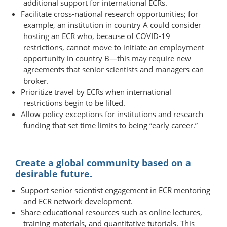
additional support for international ECRs.
Facilitate cross-national research opportunities; for
example, an institution in country A could consider
hosting an ECR who, because of COVID-19
restrictions, cannot move to initiate an employment
opportunity in country B—​​this may require new
agreements that senior scientists and managers can
broker.
Prioritize travel by ECRs when international
restrictions begin to be lifted.
Allow policy exceptions for institutions and research
funding that set time limits to being “early career.”
Create a global community based on a
desirable future.
Support senior scientist engagement in ECR mentoring
and ECR network development.
Share educational resources such as online lectures,
training materials, and quantitative tutorials. This