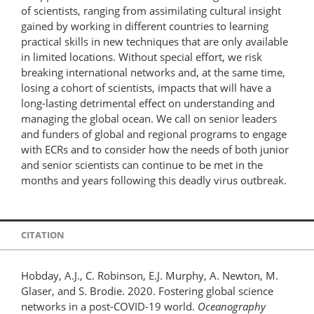
of scientists, ranging from assimilating cultural insight
gained by working in different countries to learning
practical skills in new techniques that are only available
in limited locations. Without special effort, we risk
breaking international networks and, at the same time,
losing a cohort of scientists, impacts that will have a
long-lasting detrimental effect on understanding and
managing the global ocean. We call on senior leaders
and funders of global and regional programs to engage
with ECRs and to consider how the needs of both junior
and senior scientists can continue to be met in the
months and years following this deadly virus outbreak.
CITATION
Hobday, A.J., C. Robinson, E.J. Murphy, A. Newton, M.
Glaser, and S. Brodie. 2020. Fostering global science
networks in a post-COVID-19 world.
Oceanography