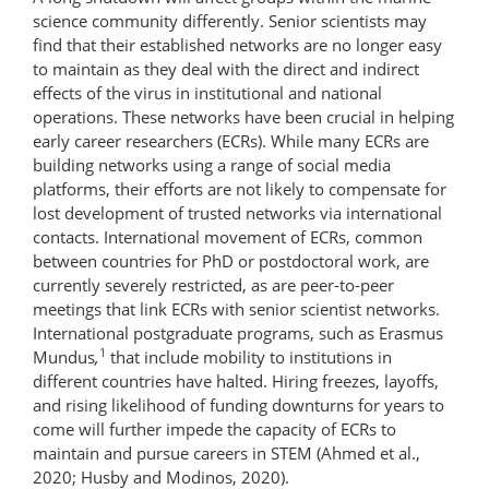
science community differently. Senior scientists may
find that their established networks are no longer easy
to maintain as they deal with the direct and indirect
effects of the virus in institutional and national
operations. These networks have been crucial in helping
early career researchers (ECRs). While many ECRs are
building networks using a range of social media
platforms, their efforts are not likely to compensate for
lost development of trusted networks via international
contacts. International movement of ECRs, common
between countries for PhD or postdoctoral work, are
currently severely restricted, as are peer-to-peer
meetings that link ECRs with senior scientist networks.
International postgraduate programs, such as Erasmus
1
Mundus
,
that include mobility to institutions in
different countries have halted. Hiring freezes, layoffs,
and rising likelihood of funding downturns for years to
come will further impede the capacity of ECRs to
maintain and pursue careers in STEM (Ahmed et al.,
2020; Husby and Modinos, 2020).