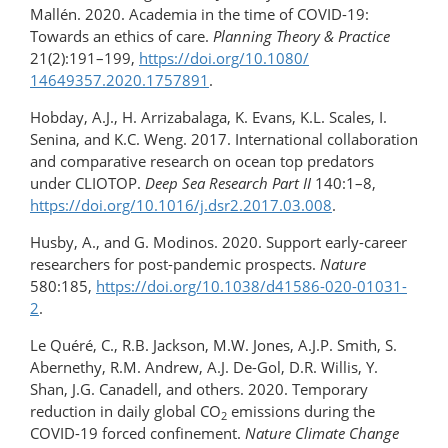
Mallén. 2020. Academia in the time of COVID-19:
Towards an ethics of care.
Planning Theory & Practice
21(2):191–199,
https://doi.org/​10.1080/​
14649357.2020.1757891
.
Hobday, A.J., H. Arrizabalaga, K. Evans, K.L. Scales, I.
Senina, and K.C. Weng. 2017. International collaboration
and comparative research on ocean top predators
under CLIOTOP.
Deep Sea Research Part II
140:1–8,
https://doi.org/10.1016/​j.dsr2.2017.03.008
.
Husby, A., and G. Modinos. 2020. Support early-​career
researchers for post-pandemic prospects.
Nature
580:185,
https://doi.org/10.1038/d41586-020-01031-
2
.
Le Quéré, C., R.B. Jackson, M.W. Jones, A.J.P. Smith, S.
Abernethy, R.M. Andrew, A.J. De-Gol, D.R. Willis, Y.
Shan, J.G. Canadell, and others. 2020. Temporary
reduction in daily global CO
emissions during the
2
COVID-19 forced confinement.
Nature Climate Change