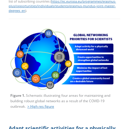
list of subscribing countries (
https://ec.europa.eu/programmes/erasmus-
plus/opportunities/individuals/students/erasmus-mundus-joint-master-
degrees_en
).
Figure 1.
Schematic illustrating four areas for maintaining and
building robust global networks as a result of the COVID-19
outbreak.
> High res figure
Adapt scientific activities for a physically