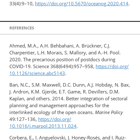
33(4):9–10,
https://doi.org/10.5670/oceanog.2020.414
.
REFERENCES
Ahmed, M.A., A.H. Behbahani, A. Brückner, C.J.
Charpentier, L.H. Morais, S. Mallory, and A.-H. Pool.
2020. The precarious position of postdocs during
COVID-19. Science 368(6494):957–958,
https://doi.org/​
10.1126/​science.abc5143
.
Ban, N.C., S.M. Maxwell, D.C. Dunn, A.J. Hobday, N. Bax,
J. Ardron, K.M. Gjerde, E.T. Game, R. Devillers, D.M.
Kaplan, and others. 2014. Better integration of sectoral
planning and management approaches for the
interlinked ecology of the open oceans.
Marine Policy
49:127–136,
https://doi.org/​
10.1016/j.marpol.2013.11.024
.
Corbera, E., I. Anguelovski, J. Honey-Rosés, and I. Ruiz-